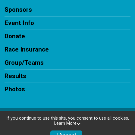
Sponsors
Event Info
Donate
Race Insurance
Group/Teams
Results
Photos
Powered by RunSignup, © 2026
If you continue to use this site, you consent to use all cookies.
Learn More
Privacy Policy
|
Contact This Race