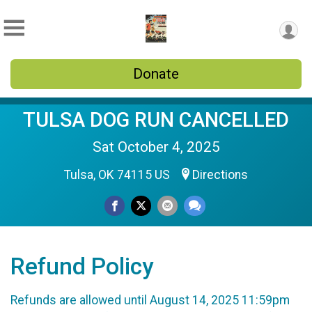
Donate
TULSA DOG RUN CANCELLED
Sat October 4, 2025
Tulsa, OK 74115 US
Directions
Refund Policy
Refunds are allowed until August 14, 2025 11:59pm