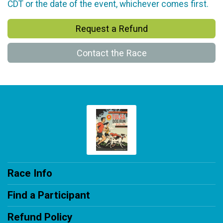
CDT or the date of the event, whichever comes first.
Request a Refund
Contact the Race
Race Info
Find a Participant
Refund Policy