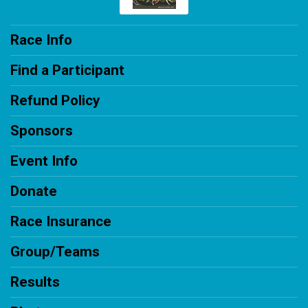
Race Info
Find a Participant
Refund Policy
Sponsors
Event Info
Donate
Race Insurance
Group/Teams
Results