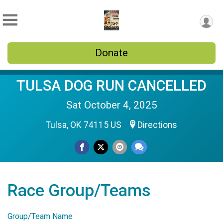
Donate
TULSA DOG RUN CANCELLED
Sat October 4, 2025
Tulsa, OK 74115 US
Directions
Race Group/Teams
Group/Team Name