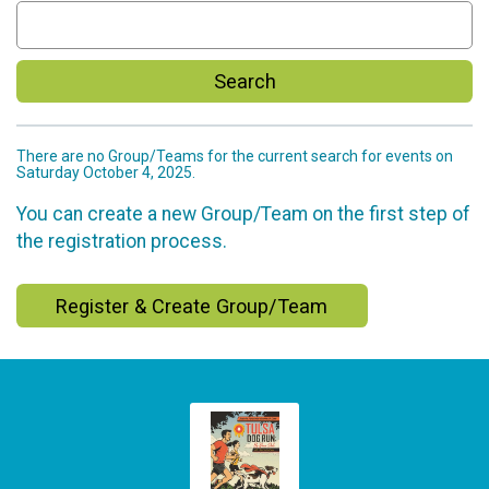
Search
There are no Group/Teams for the current search for events on
Saturday October 4, 2025.
You can create a new Group/Team on the first step of
the registration process.
Register & Create Group/Team