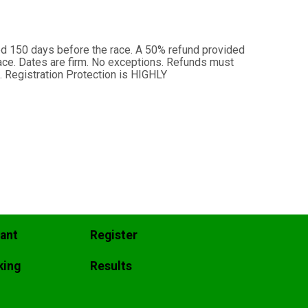
ed 150 days before the race. A 50% refund provided
ace. Dates are firm. No exceptions. Refunds must
. Registration Protection is HIGHLY
pant
Register
king
Results