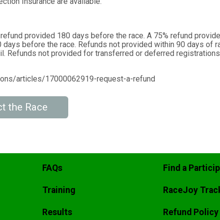
ction Insurance are available.
 refund provided 180 days before the race. A 75% refund provid
 days before the race. Refunds not provided within 90 days of r
l. Refunds not provided for transferred or deferred registrations
tions/articles/17000062919-request-a-refund
t the Race
FAQs
Find a Partici
Training
RaceJoy Trac
Results
Refund Policy