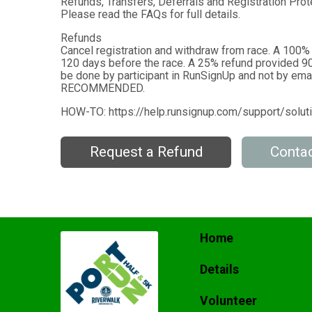
Refunds, Transfers, Deferrals and Registration Prote
Please read the FAQs for full details.
Refunds
Cancel registration and withdraw from race. A 100%
120 days before the race. A 25% refund provided 90
be done by participant in RunSignUp and not by emai
RECOMMENDED.
HOW-TO: https://help.runsignup.com/support/solu
Request a Refund
Contac
Home
Details
Volunteer