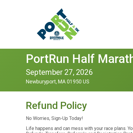
PortRun Half Marat
September 27, 2026
Newburyport, MA 01950 US
Refund Policy
No Worries, Sign-Up Today!
Life happens and can mess with your race plans. Yo