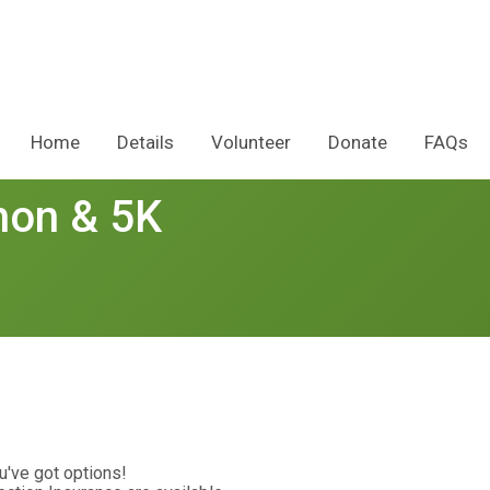
Home
Details
Volunteer
Donate
FAQs
hon & 5K
u've got options!