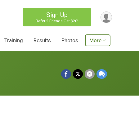
Sign Up
Refer 2 Friends Get $20!
Training
Results
Photos
More