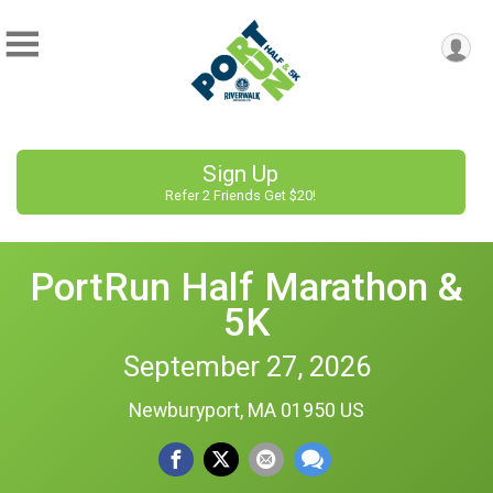
Sign Up
Refer 2 Friends Get $20!
PortRun Half Marathon &
5K
September 27, 2026
Newburyport, MA 01950 US