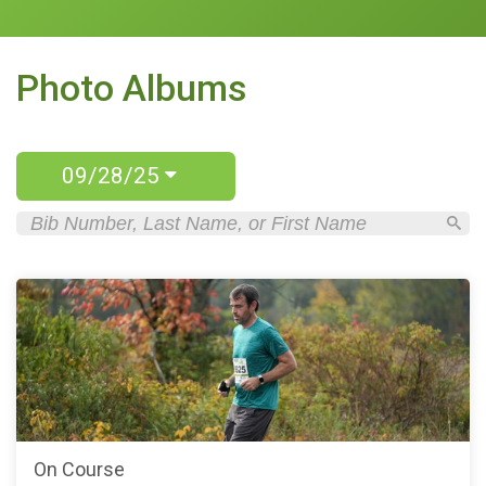
Photo Albums
09/28/25
On Course