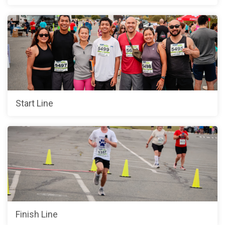
Start Line
Finish Line