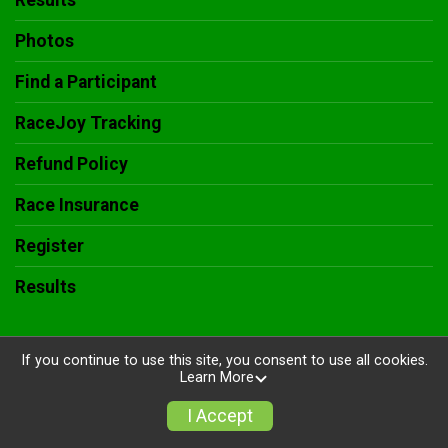
Results
Photos
Find a Participant
RaceJoy Tracking
Refund Policy
Race Insurance
Register
Results
If you continue to use this site, you consent to use all cookies.
Learn More
Powered by RunSignup, © 2026
Privacy Policy
I Accept