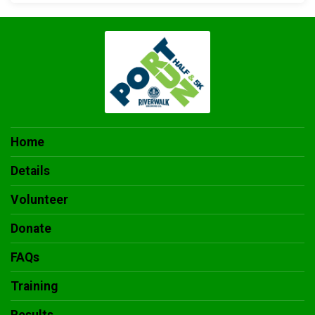
Home
Details
Volunteer
Donate
FAQs
Training