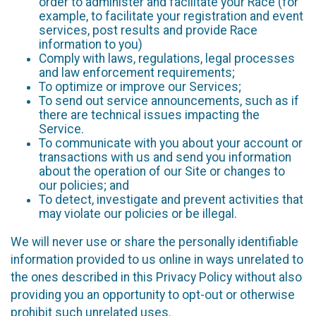
order to administer and facilitate your Race (for
example, to facilitate your registration and event
services, post results and provide Race
information to you)
Comply with laws, regulations, legal processes
and law enforcement requirements;
To optimize or improve our Services;
To send out service announcements, such as if
there are technical issues impacting the
Service.
To communicate with you about your account or
transactions with us and send you information
about the operation of our Site or changes to
our policies; and
To detect, investigate and prevent activities that
may violate our policies or be illegal.
We will never use or share the personally identifiable
information provided to us online in ways unrelated to
the ones described in this Privacy Policy without also
providing you an opportunity to opt-out or otherwise
prohibit such unrelated uses.