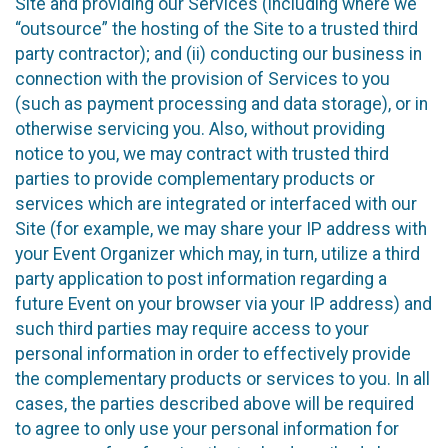
Site and providing our Services (including where we
“outsource” the hosting of the Site to a trusted third
party contractor); and (ii) conducting our business in
connection with the provision of Services to you
(such as payment processing and data storage), or in
otherwise servicing you. Also, without providing
notice to you, we may contract with trusted third
parties to provide complementary products or
services which are integrated or interfaced with our
Site (for example, we may share your IP address with
your Event Organizer which may, in turn, utilize a third
party application to post information regarding a
future Event on your browser via your IP address) and
such third parties may require access to your
personal information in order to effectively provide
the complementary products or services to you. In all
cases, the parties described above will be required
to agree to only use your personal information for