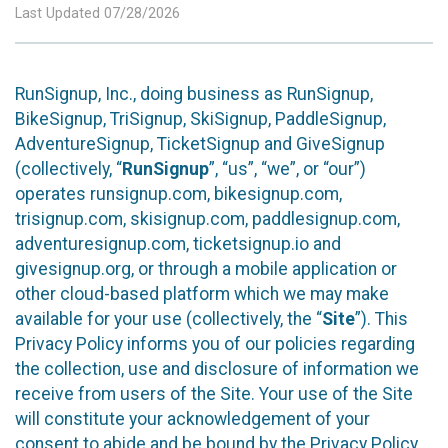
Last Updated 07/28/2026
RunSignup, Inc., doing business as RunSignup,
BikeSignup, TriSignup, SkiSignup, PaddleSignup,
AdventureSignup, TicketSignup and GiveSignup
(collectively, “
RunSignup
”, “us”, “we”, or “our”)
operates runsignup.com, bikesignup.com,
trisignup.com, skisignup.com, paddlesignup.com,
adventuresignup.com, ticketsignup.io and
givesignup.org, or through a mobile application or
other cloud-based platform which we may make
available for your use (collectively, the “
Site
”). This
Privacy Policy informs you of our policies regarding
the collection, use and disclosure of information we
receive from users of the Site. Your use of the Site
will constitute your acknowledgement of your
consent to abide and be bound by the Privacy Policy.