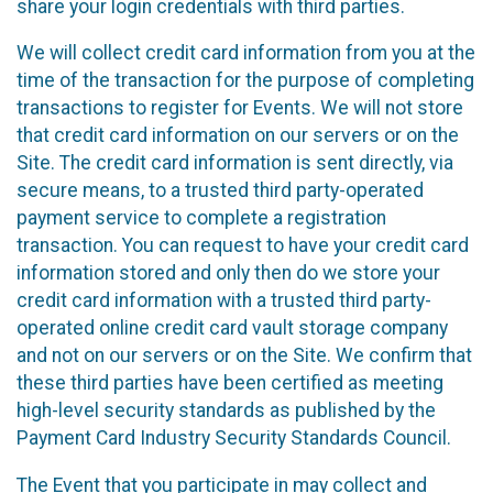
share your login credentials with third parties.
We will collect credit card information from you at the
time of the transaction for the purpose of completing
transactions to register for Events. We will not store
that credit card information on our servers or on the
Site. The credit card information is sent directly, via
secure means, to a trusted third party-operated
payment service to complete a registration
transaction. You can request to have your credit card
information stored and only then do we store your
credit card information with a trusted third party-
operated online credit card vault storage company
and not on our servers or on the Site. We confirm that
these third parties have been certified as meeting
high-level security standards as published by the
Payment Card Industry Security Standards Council.
The Event that you participate in may collect and