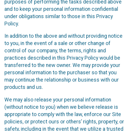
purposes of performing the tasks described above
and to keep your personal information confidential
under obligations similar to those in this Privacy
Policy.
In addition to the above and without providing notice
to you, in the event of a sale or other change of
control of our company, the terms, rights and
practices described in this Privacy Policy would be
transferred to the new owner. We may provide your
personal information to the purchaser so that you
may continue the relationship or business with our
products and us.
We may also release your personal information
(without notice to you) when we believe release is
appropriate to comply with the law, enforce our Site
policies, or protect ours or others’ rights, property, or
safety, including in the event that we utilize a trusted