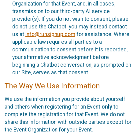
Organization for that Event, and, in all cases,
transmission to our third-party AI service
provider(s). If you do not wish to consent, please
do not use the Chatbot; you may instead contact
us at
info@runsignup.com
for assistance. Where
applicable law requires all parties to a
communication to consent before it is recorded,
your affirmative acknowledgment before
beginning a Chatbot conversation, as prompted on
our Site, serves as that consent.
The Way We Use Information
We use the information you provide about yourself
and others when registering for an Event
only
to
complete the registration for that Event. We do not
share this information with outside parties except for
the Event Organization for your Event.