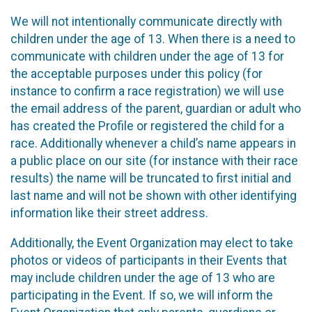
We will not intentionally communicate directly with
children under the age of 13. When there is a need to
communicate with children under the age of 13 for
the acceptable purposes under this policy (for
instance to confirm a race registration) we will use
the email address of the parent, guardian or adult who
has created the Profile or registered the child for a
race. Additionally whenever a child’s name appears in
a public place on our site (for instance with their race
results) the name will be truncated to first initial and
last name and will not be shown with other identifying
information like their street address.
Additionally, the Event Organization may elect to take
photos or videos of participants in their Events that
may include children under the age of 13 who are
participating in the Event. If so, we will inform the