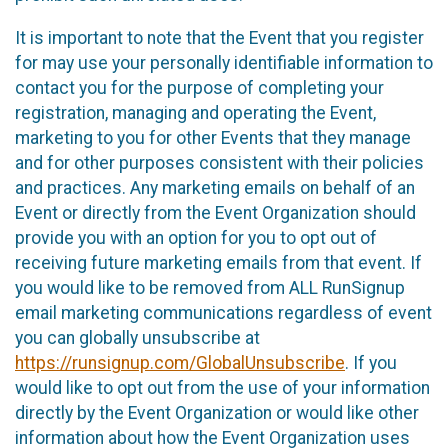
It is important to note that the Event that you register
for may use your personally identifiable information to
contact you for the purpose of completing your
registration, managing and operating the Event,
marketing to you for other Events that they manage
and for other purposes consistent with their policies
and practices. Any marketing emails on behalf of an
Event or directly from the Event Organization should
provide you with an option for you to opt out of
receiving future marketing emails from that event. If
you would like to be removed from ALL RunSignup
email marketing communications regardless of event
you can globally unsubscribe at
https://runsignup.com/GlobalUnsubscribe
. If you
would like to opt out from the use of your information
directly by the Event Organization or would like other
information about how the Event Organization uses