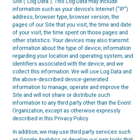
Site (“Log Data”). This Log Data may include
information such as your device’s Internet (“IP”)
address, browser type, browser version, the
pages of our Site that you visit, the time and date
of your visit, the time spent on those pages and
other statistics. Your devices may also transmit
information about the type of device, information
regarding your location and operating system, and
identifiers associated with the device, and we
collect this information. We will use Log Data and
the above-described device-generated
information to manage, operate and improve the
Site and will not share or distribute such
information to any third party other than the Event
Organization, except as otherwise expressly
described in this Privacy Policy.
In addition, we may use third party services such
as Google Analytics or develop our own tools that