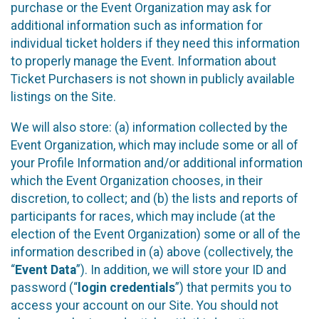
purchase or the Event Organization may ask for
additional information such as information for
individual ticket holders if they need this information
to properly manage the Event. Information about
Ticket Purchasers is not shown in publicly available
listings on the Site.
We will also store: (a) information collected by the
Event Organization, which may include some or all of
your Profile Information and/or additional information
which the Event Organization chooses, in their
discretion, to collect; and (b) the lists and reports of
participants for races, which may include (at the
election of the Event Organization) some or all of the
information described in (a) above (collectively, the
“
Event Data
”). In addition, we will store your ID and
password (“
login credentials
”) that permits you to
access your account on our Site. You should not