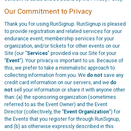
Our Commitment to Privacy
Thank you for using RunSignup. RunSignup is pleased
to provide registration and related services for your
endurance event, membership services for your
organization, and/or tickets for other events on our
Site (our “
Services
” provided via our Site for your
“
Event
”). Your privacy is important to us. Because of
this, we prefer to take a minimalistic approach to
collecting information from you. We
do not
save any
credit card information on our servers, and we
do
not
sell your information or share it with anyone other
than: (a) the sponsoring organization (sometimes
referred to as the Event Owner) and the Event
Director (collectively, the “
Event Organization
”) for
the Events that you register for through RunSignup,
and (b) as otherwise expressly described in this