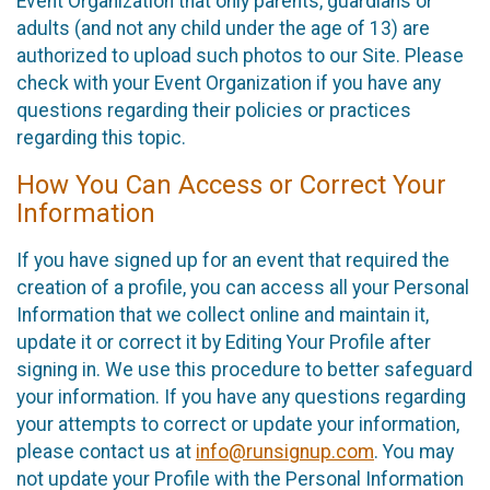
Event Organization that only parents, guardians or
adults (and not any child under the age of 13) are
authorized to upload such photos to our Site. Please
check with your Event Organization if you have any
questions regarding their policies or practices
regarding this topic.
How You Can Access or Correct Your
Information
If you have signed up for an event that required the
creation of a profile, you can access all your Personal
Information that we collect online and maintain it,
update it or correct it by Editing Your Profile after
signing in. We use this procedure to better safeguard
your information. If you have any questions regarding
your attempts to correct or update your information,
please contact us at
info@runsignup.com
. You may
not update your Profile with the Personal Information