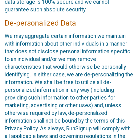
data storage is 100% secure and we cannot
guarantee such absolute security.
De-personalized Data
We may aggregate certain information we maintain
with information about other individuals in a manner
that does not disclose personal information specific
to an individual and/or we may remove
characteristics that would otherwise be personally
identifying. In either case, we are de-personalizing the
information. We shall be free to utilize all de-
personalized information in any way (including
providing such information to other parties for
marketing, advertising or other uses) and, unless
otherwise required by law, de-personalized
information shall not be bound by the terms of this
Privacy Policy. As always, RunSignup will comply with
all applicable laws and governing regulations in the