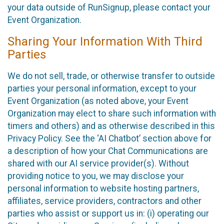
your data outside of RunSignup, please contact your
Event Organization.
Sharing Your Information With Third
Parties
We do not sell, trade, or otherwise transfer to outside
parties your personal information, except to your
Event Organization (as noted above, your Event
Organization may elect to share such information with
timers and others) and as otherwise described in this
Privacy Policy. See the ‘AI Chatbot’ section above for
a description of how your Chat Communications are
shared with our AI service provider(s). Without
providing notice to you, we may disclose your
personal information to website hosting partners,
affiliates, service providers, contractors and other
parties who assist or support us in: (i) operating our