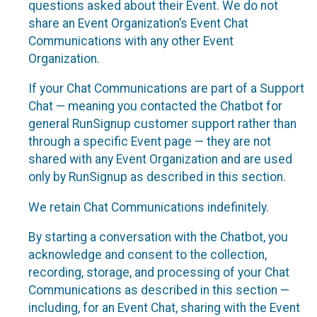
questions asked about their Event. We do not
share an Event Organization’s Event Chat
Communications with any other Event
Organization.
If your Chat Communications are part of a Support
Chat — meaning you contacted the Chatbot for
general RunSignup customer support rather than
through a specific Event page — they are not
shared with any Event Organization and are used
only by RunSignup as described in this section.
We retain Chat Communications indefinitely.
By starting a conversation with the Chatbot, you
acknowledge and consent to the collection,
recording, storage, and processing of your Chat
Communications as described in this section —
including, for an Event Chat, sharing with the Event