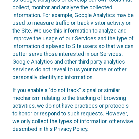
collect, monitor and analyze the collected
information. For example, Google Analytics may be
used to measure traffic or track visitor activity on
the Site. We use this information to analyze and
improve the usage of our Services and the type of
information displayed to Site users so that we can
better serve those interested in our Services.
Google Analytics and other third party analytics
services do not reveal to us your name or other
personally identifying information.
If you enable a “do not track” signal or similar
mechanism relating to the tracking of browsing
activities, we do not have practices or protocols
to honor or respond to such requests. However,
we only collect the types of information otherwise
described in this Privacy Policy.