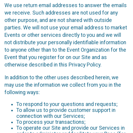
We use return email addresses to answer the emails
we receive. Such addresses are not used for any
other purpose, and are not shared with outside
parties. We will not use your email address to market
Events or other services directly to you and we will
not distribute your personally identifiable information
to anyone other than to the Event Organization for the
Event that you register for on our Site and as
otherwise described in this Privacy Policy.
In addition to the other uses described herein, we
may use the information we collect from you in the
following ways:
To respond to your questions and requests;
To allow us to provide customer support in
connection with our Services;
To process your transactions;
To operate our Site and provide our Services in