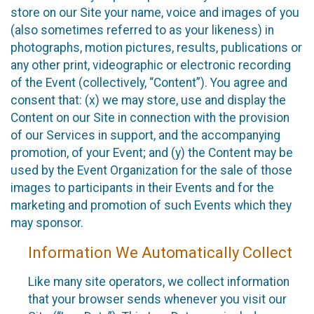
store on our Site your name, voice and images of you
(also sometimes referred to as your likeness) in
photographs, motion pictures, results, publications or
any other print, videographic or electronic recording
of the Event (collectively, “Content”). You agree and
consent that: (x) we may store, use and display the
Content on our Site in connection with the provision
of our Services in support, and the accompanying
promotion, of your Event; and (y) the Content may be
used by the Event Organization for the sale of those
images to participants in their Events and for the
marketing and promotion of such Events which they
may sponsor.
Information We Automatically Collect
Like many site operators, we collect information
that your browser sends whenever you visit our