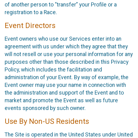
of another person to “transfer” your Profile or a
registration to a Race.
Event Directors
Event owners who use our Services enter into an
agreement with us under which they agree that they
will not resell or use your personal information for any
purposes other than those described in this Privacy
Policy, which includes the facilitation and
administration of your Event. By way of example, the
Event owner may use your name in connection with
the administration and support of the Event and to
market and promote the Event as well as future
events sponsored by such owner.
Use By Non-US Residents
The Site is operated in the United States under United