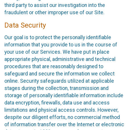
third party to assist our investigation into the
fraudulent or other improper use of our Site.
Data Security
Our goal is to protect the personally identifiable
information that you provide to us in the course of
your use of our Services. We have put in place
appropriate physical, administrative and technical
procedures that are reasonably designed to
safeguard and secure the information we collect
online. Security safeguards utilized at applicable
stages during the collection, transmission and
storage of personally identifiable information include
data encryption, firewalls, data use and access
limitations and physical access controls. However,
despite our diligent efforts, no commercial method
of information transfer over the Internet or electronic