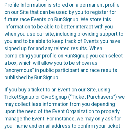
Profile Information is stored on a permanent profile
on our Site that can be used by you to register for
future race Events on RunSignup. We store this
information to be able to better interact with you
when you use our site, including providing support to
you and to be able to keep track of Events you have
signed up for and any related results. When
completing your profile on RunSignup you can select
a box, which will allow you to be shown as
“anonymous” in public participant and race results
published by RunSignup.
If you buy a ticket to an Event on our Site, using
TicketSignup or GiveSignup (“Ticket Purchasers”) we
may collect less information from you depending
upon the need of the Event Organization to properly
manage the Event. For instance, we may only ask for
your name and email address to confirm your ticket