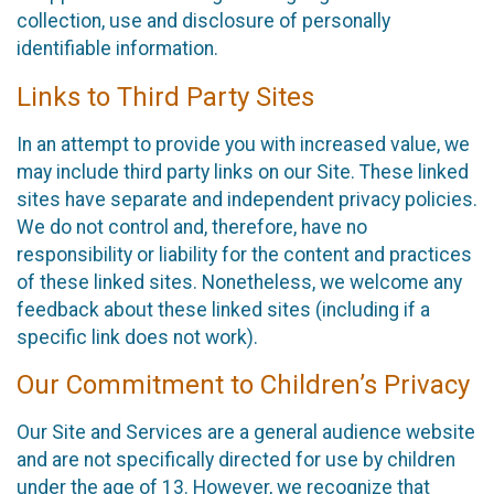
collection, use and disclosure of personally
identifiable information.
Links to Third Party Sites
In an attempt to provide you with increased value, we
may include third party links on our Site. These linked
sites have separate and independent privacy policies.
We do not control and, therefore, have no
responsibility or liability for the content and practices
of these linked sites. Nonetheless, we welcome any
feedback about these linked sites (including if a
specific link does not work).
Our Commitment to Children’s Privacy
Our Site and Services are a general audience website
and are not specifically directed for use by children
under the age of 13. However, we recognize that