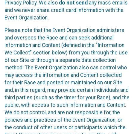
Privacy Policy. We also
do not send
any mass emails
and we never share credit card information with the
Event Organization.
Please note that the Event Organization administers
and oversees the Race and can seek additional
information and Content (defined in the “Information
We Collect” section below) from you through the use
of our Site or through a separate data collection
method. The Event Organization also can control who
may access the information and Content collected
for their Race and posted or maintained on our Site
and, in this regard, may provide certain individuals and
third parties (such as the timer for your Race), and the
public, with access to such information and Content.
We do not control, and are not responsible for, the
policies and practices of the Event Organization, or
the conduct of other users or participants which the