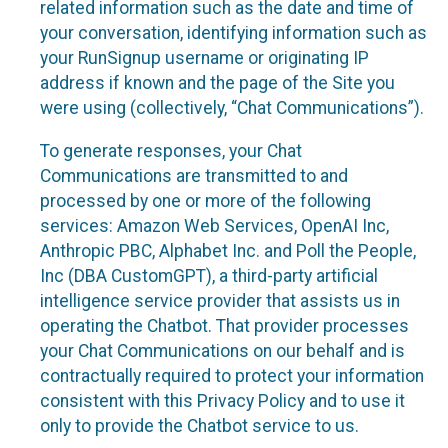
related information such as the date and time of
your conversation, identifying information such as
your RunSignup username or originating IP
address if known and the page of the Site you
were using (collectively, “Chat Communications”).
To generate responses, your Chat
Communications are transmitted to and
processed by one or more of the following
services: Amazon Web Services, OpenAI Inc,
Anthropic PBC, Alphabet Inc. and Poll the People,
Inc (DBA CustomGPT), a third-party artificial
intelligence service provider that assists us in
operating the Chatbot. That provider processes
your Chat Communications on our behalf and is
contractually required to protect your information
consistent with this Privacy Policy and to use it
only to provide the Chatbot service to us.