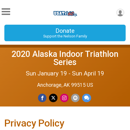
Donate
Support the Nelson Family
2020 Alaska Indoor Triathlon
Series
Sun January 19 - Sun April 19
Anchorage, AK 99515 US
Privacy Policy