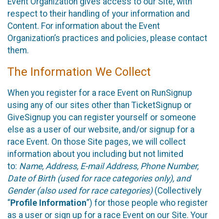
Event Organization gives access to our Site, with
respect to their handling of your information and
Content. For information about the Event
Organization’s practices and policies, please contact
them.
The Information We Collect
When you register for a race Event on RunSignup
using any of our sites other than TicketSignup or
GiveSignup you can register yourself or someone
else as a user of our website, and/or signup for a
race Event. On those Site pages, we will collect
information about you including but not limited
to:
Name, Address, E-mail Address, Phone Number,
Date of Birth (used for race categories only), and
Gender (also used for race categories)
(Collectively
“
Profile Information
”) for those people who register
as a user or sign up for a race Event on our Site. Your