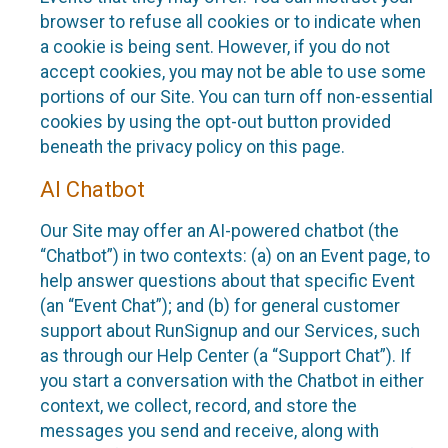
browser to refuse all cookies or to indicate when
a cookie is being sent. However, if you do not
accept cookies, you may not be able to use some
portions of our Site. You can turn off non-essential
cookies by using the opt-out button provided
beneath the privacy policy on this page.
AI Chatbot
Our Site may offer an AI-powered chatbot (the
“Chatbot”) in two contexts: (a) on an Event page, to
help answer questions about that specific Event
(an “Event Chat”); and (b) for general customer
support about RunSignup and our Services, such
as through our Help Center (a “Support Chat”). If
you start a conversation with the Chatbot in either
context, we collect, record, and store the
messages you send and receive, along with