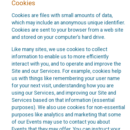
Cookies
Cookies are files with small amounts of data,
which may include an anonymous unique identifier.
Cookies are sent to your browser from a web site
and stored on your computer’s hard drive.
Like many sites, we use cookies to collect
information to enable us to more efficiently
interact with you, and to operate and improve the
Site and our Services. For example, cookies help
us with things like remembering your user name
for your next visit, understanding how you are
using our Services, and improving our Site and
Services based on that information (essential
purposes). We also use cookies for non-essential
purposes like analytics and marketing that some
of our Events may use to contact you about
Events that they may offer. You can instruct your