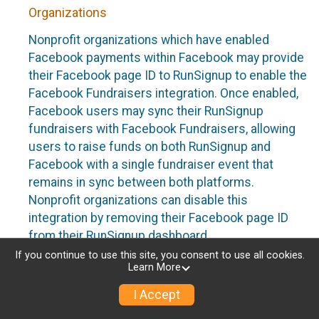
Organizations
Nonprofit organizations which have enabled
Facebook payments within Facebook may provide
their Facebook page ID to RunSignup to enable the
Facebook Fundraisers integration. Once enabled,
Facebook users may sync their RunSignup
fundraisers with Facebook Fundraisers, allowing
users to raise funds on both RunSignup and
Facebook with a single fundraiser event that
remains in sync between both platforms.
Nonprofit organizations can disable this
integration by removing their Facebook page ID
from their RunSignup dashboard.
If you continue to use this site, you consent to use all cookies.
Individuals
Learn More
Individuals who are raising funds in a RunSignup
I Accept
fundraising event which has enabled the Facebook