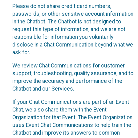
Please do not share credit card numbers,
passwords, or other sensitive account information
in the Chatbot. The Chatbot is not designed to
request this type of information, and we are not
responsible for information you voluntarily
disclose in a Chat Communication beyond what we
ask for.
We review Chat Communications for customer
support, troubleshooting, quality assurance, and to
improve the accuracy and performance of the
Chatbot and our Services.
If your Chat Communications are part of an Event
Chat, we also share them with the Event
Organization for that Event. The Event Organization
uses Event Chat Communications to help train the
Chatbot and improve its answers to common