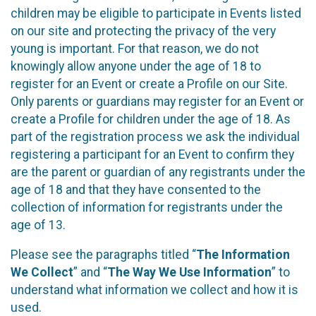
children may be eligible to participate in Events listed
on our site and protecting the privacy of the very
young is important. For that reason, we do not
knowingly allow anyone under the age of 18 to
register for an Event or create a Profile on our Site.
Only parents or guardians may register for an Event or
create a Profile for children under the age of 18. As
part of the registration process we ask the individual
registering a participant for an Event to confirm they
are the parent or guardian of any registrants under the
age of 18 and that they have consented to the
collection of information for registrants under the
age of 13.
Please see the paragraphs titled “
The Information
We Collect
” and “
The Way We Use Information
” to
understand what information we collect and how it is
used.