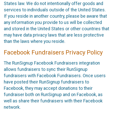
States law. We do not intentionally offer goods and
services to individuals outside of the United States.
If you reside in another country, please be aware that
any information you provide to us will be collected
and stored in the United States or other countries that
may have data privacy laws that are less protective
than the laws where you reside.
Facebook Fundraisers Privacy Policy
The RunSignup Facebook Fundraisers integration
allows fundraisers to sync their RunSignup
fundraisers with Facebook Fundraisers. Once users
have posted their RunSignup fundraisers to
Facebook, they may accept donations to their
fundraiser both on RunSignup and on Facebook, as
well as share their fundraisers with their Facebook
network.