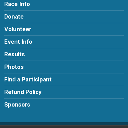
Race Info
Donate
Volunteer
Event Info
Results
Photos
Find a Participant
Refund Policy
Sponsors