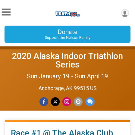
Donate
Support the Nelson Family
2020 Alaska Indoor Triathlon
Series
Sun January 19 - Sun April 19
Anchorage, AK 99515 US
Race #1 @ The Alaska Club