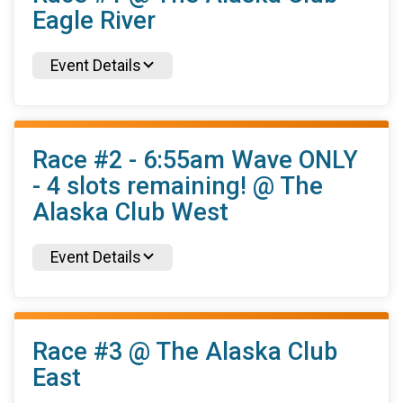
Eagle River
Event Details
Race #2 - 6:55am Wave ONLY
- 4 slots remaining! @ The
Alaska Club West
Event Details
Race #3 @ The Alaska Club
East