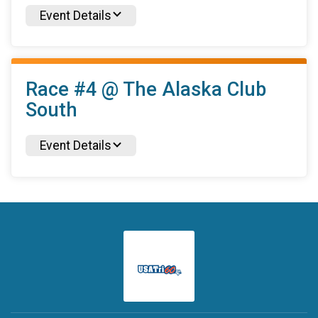
Event Details
Race #4 @ The Alaska Club
South
Event Details