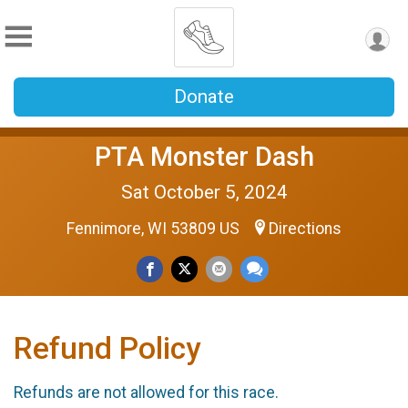
Donate
PTA Monster Dash
Sat October 5, 2024
Fennimore, WI 53809 US
Directions
Refund Policy
Refunds are not allowed for this race.