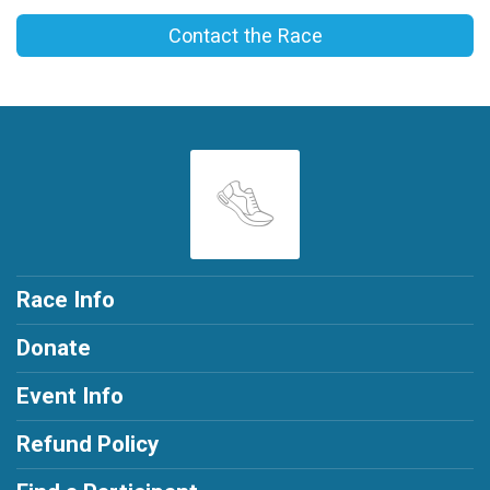
Contact the Race
Race Info
Donate
Event Info
Refund Policy