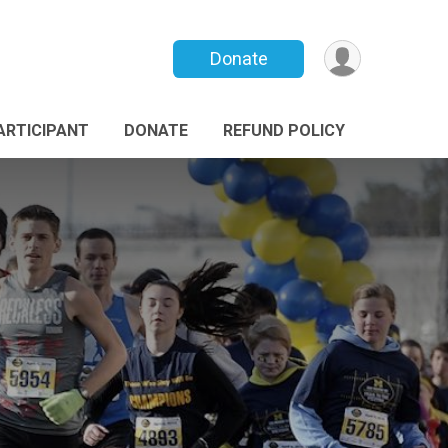
Donate
PARTICIPANT
DONATE
REFUND POLICY