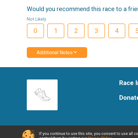
Would you recommend this race to a fri
Not Likely
0
1
2
3
4
Additional Notes
Race I
Donat
If you continue to use this site, you consent to use al
Powered by RunSignup, © 2026