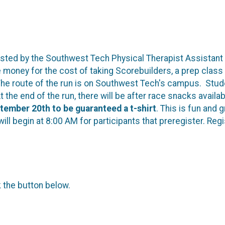
 hosted by the Southwest Tech Physical Therapist Assistant
money for the cost of taking Scorebuilders, a prep class w
e route of the run is on Southwest Tech's campus. Studen
t the end of the run, there will be after race snacks avail
tember 20th to be guaranteed a t-shirt
. This is fun and 
l begin at 8:00 AM for participants that preregister. Regis
k the button below.