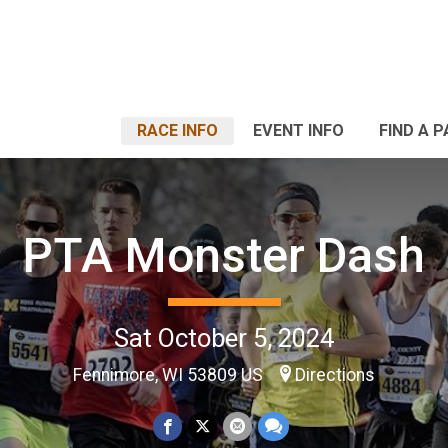
RACE INFO
EVENT INFO
FIND A 
PTA Monster Dash
Sat October 5, 2024
Fennimore, WI 53809 US
Directions