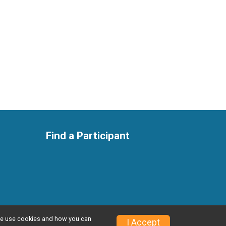
Find a Participant
w we use cookies and how you can
Privacy Policy
|
Contact This Race
I Accept