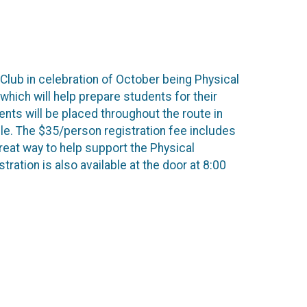
 Club in celebration of October being Physical
hich will help prepare students for their
ts will be placed throughout the route in
able. The $35/person registration fee includes
great way to help support the Physical
tration is also available at the door at 8:00