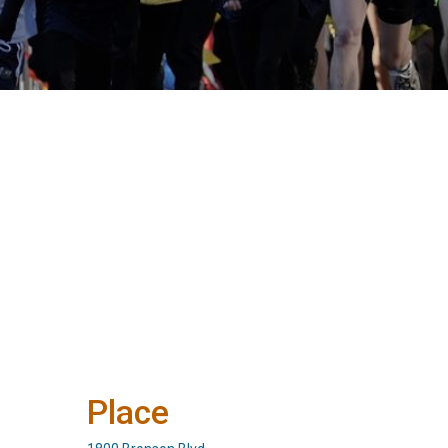
Place