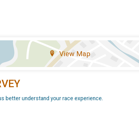
View Map
RVEY
us better understand your race experience.