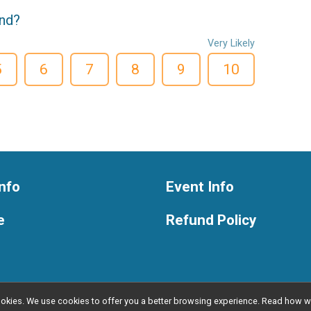
end?
Very Likely
5
6
7
8
9
10
nfo
Event Info
e
Refund Policy
l cookies. We use cookies to offer you a better browsing experience. Read ho