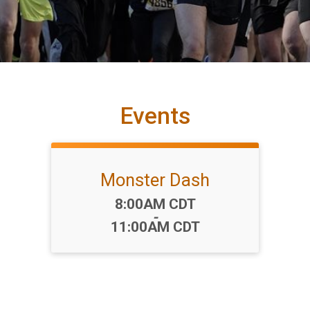
Events
Monster Dash
Time:
8:00AM CDT
-
11:00AM CDT