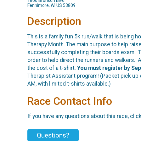
1800 Bronson Blvd
Fennimore, WI US 53809
Description
This is a family fun 5k run/walk that is being
Therapy Month. The main purpose to help raise 
successfully completing their boards exam. Th
order to help direct the runners and walkers. A
the cost of a t-shirt.
You must register by Sep
Therapist Assistant program! (Packet pick up wil
AM, with limited t-shirts available.)
Race Contact Info
If you have any questions about this race, clic
Questions?