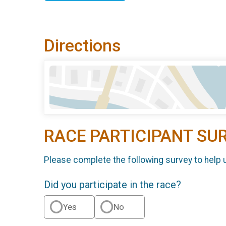
Directions
RACE PARTICIPANT SU
Please complete the following survey to help 
Did you participate in the race?
Yes
No