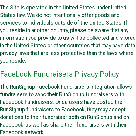
The Site is operated in the United States under United
States law. We do not intentionally offer goods and
services to individuals outside of the United States. If
you reside in another country, please be aware that any
information you provide to us will be collected and stored
in the United States or other countries that may have data
privacy laws that are less protective than the laws where
you reside.
Facebook Fundraisers Privacy Policy
The RunSignup Facebook Fundraisers integration allows
fundraisers to sync their RunSignup fundraisers with
Facebook Fundraisers. Once users have posted their
RunSignup fundraisers to Facebook, they may accept
donations to their fundraiser both on RunSignup and on
Facebook, as well as share their fundraisers with their
Facebook network.