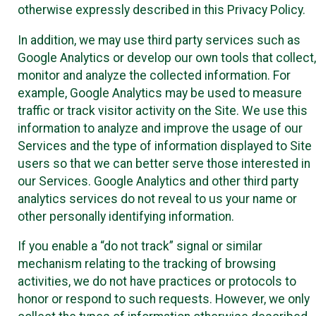
otherwise expressly described in this Privacy Policy.
In addition, we may use third party services such as
Google Analytics or develop our own tools that collect,
monitor and analyze the collected information. For
example, Google Analytics may be used to measure
traffic or track visitor activity on the Site. We use this
information to analyze and improve the usage of our
Services and the type of information displayed to Site
users so that we can better serve those interested in
our Services. Google Analytics and other third party
analytics services do not reveal to us your name or
other personally identifying information.
If you enable a “do not track” signal or similar
mechanism relating to the tracking of browsing
activities, we do not have practices or protocols to
honor or respond to such requests. However, we only