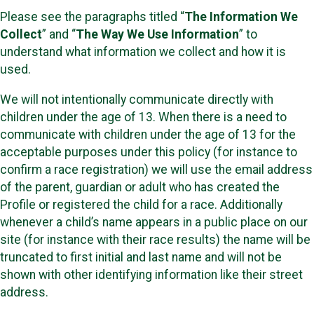
Please see the paragraphs titled “
The Information We
Collect
” and “
The Way We Use Information
” to
understand what information we collect and how it is
used.
We will not intentionally communicate directly with
children under the age of 13. When there is a need to
communicate with children under the age of 13 for the
acceptable purposes under this policy (for instance to
confirm a race registration) we will use the email address
of the parent, guardian or adult who has created the
Profile or registered the child for a race. Additionally
whenever a child’s name appears in a public place on our
site (for instance with their race results) the name will be
truncated to first initial and last name and will not be
shown with other identifying information like their street
address.