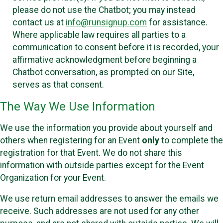
please do not use the Chatbot; you may instead
contact us at
info@runsignup.com
for assistance.
Where applicable law requires all parties to a
communication to consent before it is recorded, your
affirmative acknowledgment before beginning a
Chatbot conversation, as prompted on our Site,
serves as that consent.
The Way We Use Information
We use the information you provide about yourself and
others when registering for an Event
only
to complete the
registration for that Event. We do not share this
information with outside parties except for the Event
Organization for your Event.
We use return email addresses to answer the emails we
receive. Such addresses are not used for any other