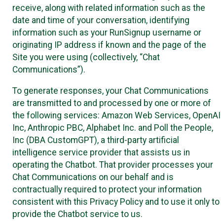
receive, along with related information such as the
date and time of your conversation, identifying
information such as your RunSignup username or
originating IP address if known and the page of the
Site you were using (collectively, “Chat
Communications”).
To generate responses, your Chat Communications
are transmitted to and processed by one or more of
the following services: Amazon Web Services, OpenAI
Inc, Anthropic PBC, Alphabet Inc. and Poll the People,
Inc (DBA CustomGPT), a third-party artificial
intelligence service provider that assists us in
operating the Chatbot. That provider processes your
Chat Communications on our behalf and is
contractually required to protect your information
consistent with this Privacy Policy and to use it only to
provide the Chatbot service to us.