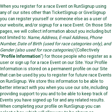
When you register for a race Event on RunSignup using
any of our sites other than TicketSignup or GiveSignup
you can register yourself or someone else as a user of
our website, and/or signup for a race Event. On those Site
pages, we will collect information about you including but
not limited to:
Name, Address, E-mail Address, Phone
Number, Date of Birth (used for race categories only), and
Gender (also used for race categories)
(Collectively
“
Profile Information
”) for those people who register as a
user or sign up for a race Event on our Site. Your Profile
Information is stored on a permanent profile on our Site
that can be used by you to register for future race Events
on RunSignup. We store this information to be able to
better interact with you when you use our site, including
providing support to you and to be able to keep track of
Events you have signed up for and any related results.
When completing your profile on RunSignup you can