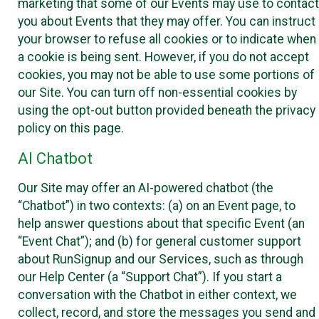
marketing that some of our Events may use to contact
you about Events that they may offer. You can instruct
your browser to refuse all cookies or to indicate when
a cookie is being sent. However, if you do not accept
cookies, you may not be able to use some portions of
our Site. You can turn off non-essential cookies by
using the opt-out button provided beneath the privacy
policy on this page.
AI Chatbot
Our Site may offer an AI-powered chatbot (the
“Chatbot”) in two contexts: (a) on an Event page, to
help answer questions about that specific Event (an
“Event Chat”); and (b) for general customer support
about RunSignup and our Services, such as through
our Help Center (a “Support Chat”). If you start a
conversation with the Chatbot in either context, we
collect, record, and store the messages you send and