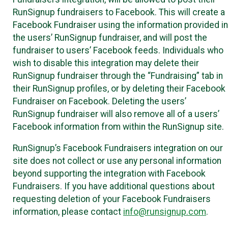
RunSignup fundraisers to Facebook. This will create a
Facebook Fundraiser using the information provided in
the users’ RunSignup fundraiser, and will post the
fundraiser to users’ Facebook feeds. Individuals who
wish to disable this integration may delete their
RunSignup fundraiser through the “Fundraising” tab in
their RunSignup profiles, or by deleting their Facebook
Fundraiser on Facebook. Deleting the users’
RunSignup fundraiser will also remove all of a users’
Facebook information from within the RunSignup site.
RunSignup’s Facebook Fundraisers integration on our
site does not collect or use any personal information
beyond supporting the integration with Facebook
Fundraisers. If you have additional questions about
requesting deletion of your Facebook Fundraisers
information, please contact
info@runsignup.com
.