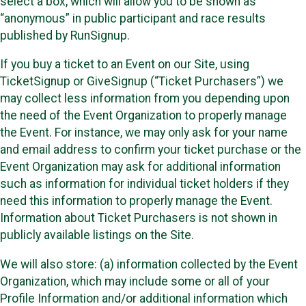
select a box, which will allow you to be shown as
“anonymous” in public participant and race results
published by RunSignup.
If you buy a ticket to an Event on our Site, using
TicketSignup or GiveSignup (“Ticket Purchasers”) we
may collect less information from you depending upon
the need of the Event Organization to properly manage
the Event. For instance, we may only ask for your name
and email address to confirm your ticket purchase or the
Event Organization may ask for additional information
such as information for individual ticket holders if they
need this information to properly manage the Event.
Information about Ticket Purchasers is not shown in
publicly available listings on the Site.
We will also store: (a) information collected by the Event
Organization, which may include some or all of your
Profile Information and/or additional information which