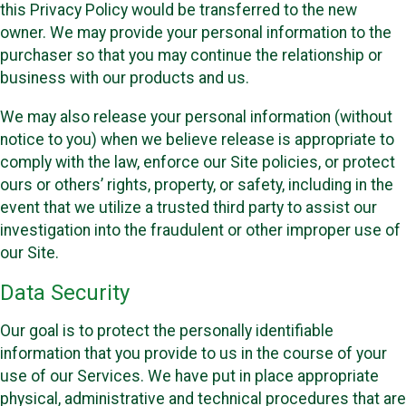
this Privacy Policy would be transferred to the new
owner. We may provide your personal information to the
purchaser so that you may continue the relationship or
business with our products and us.
We may also release your personal information (without
notice to you) when we believe release is appropriate to
comply with the law, enforce our Site policies, or protect
ours or others’ rights, property, or safety, including in the
event that we utilize a trusted third party to assist our
investigation into the fraudulent or other improper use of
our Site.
Data Security
Our goal is to protect the personally identifiable
information that you provide to us in the course of your
use of our Services. We have put in place appropriate
physical, administrative and technical procedures that are