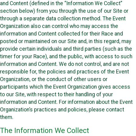
and Content (defined in the “Information We Collect”
section below) from you through the use of our Site or
through a separate data collection method. The Event
Organization also can control who may access the
information and Content collected for their Race and
posted or maintained on our Site and, in this regard, may
provide certain individuals and third parties (such as the
timer for your Race), and the public, with access to such
information and Content. We do not control, and are not
responsible for, the policies and practices of the Event
Organization, or the conduct of other users or
participants which the Event Organization gives access
to our Site, with respect to their handling of your
information and Content. For information about the Event
Organization’s practices and policies, please contact
them.
The Information We Collect