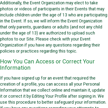
Additionally, the Event Organization may elect to take
photos or videos of participants in their Events that may
include children under the age of 13 who are participating
in the Event. If so, we will inform the Event Organization
that only parents, guardians or adults (and not any child
under the age of 13) are authorized to upload such
photos to our Site. Please check with your Event
Organization if you have any questions regarding their
policies or practices regarding this topic.
How You Can Access or Correct Your
Information
If you have signed up for an event that required the
creation of a profile, you can access all your Personal
Information that we collect online and maintain it, update
it or correct it by Editing Your Profile after signing in. We
use this procedure to better safeguard your information.