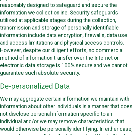
reasonably designed to safeguard and secure the
information we collect online. Security safeguards
utilized at applicable stages during the collection,
transmission and storage of personally identifiable
information include data encryption, firewalls, data use
and access limitations and physical access controls.
However, despite our diligent efforts, no commercial
method of information transfer over the Internet or
electronic data storage is 100% secure and we cannot
guarantee such absolute security.
De-personalized Data
We may aggregate certain information we maintain with
information about other individuals in a manner that does
not disclose personal information specific to an
individual and/or we may remove characteristics that
would otherwise be personally identifying. In either case,