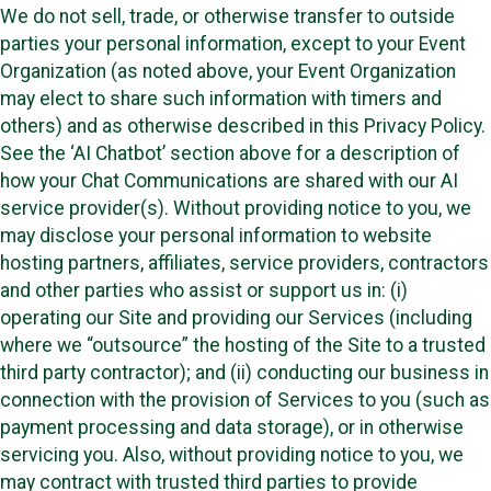
We do not sell, trade, or otherwise transfer to outside
parties your personal information, except to your Event
Organization (as noted above, your Event Organization
may elect to share such information with timers and
others) and as otherwise described in this Privacy Policy.
See the ‘AI Chatbot’ section above for a description of
how your Chat Communications are shared with our AI
service provider(s). Without providing notice to you, we
may disclose your personal information to website
hosting partners, affiliates, service providers, contractors
and other parties who assist or support us in: (i)
operating our Site and providing our Services (including
where we “outsource” the hosting of the Site to a trusted
third party contractor); and (ii) conducting our business in
connection with the provision of Services to you (such as
payment processing and data storage), or in otherwise
servicing you. Also, without providing notice to you, we
may contract with trusted third parties to provide