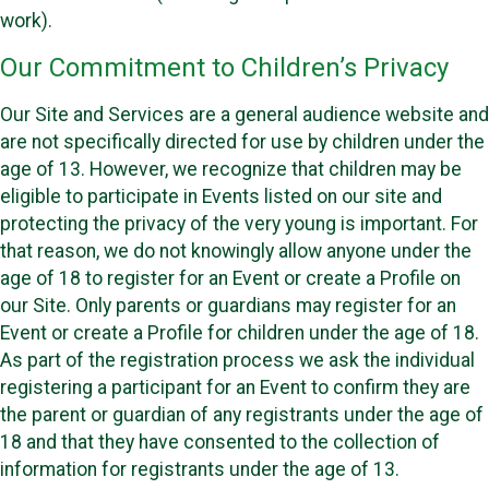
work).
Our Commitment to Children’s Privacy
Our Site and Services are a general audience website and
are not specifically directed for use by children under the
age of 13. However, we recognize that children may be
eligible to participate in Events listed on our site and
protecting the privacy of the very young is important. For
that reason, we do not knowingly allow anyone under the
age of 18 to register for an Event or create a Profile on
our Site. Only parents or guardians may register for an
Event or create a Profile for children under the age of 18.
As part of the registration process we ask the individual
registering a participant for an Event to confirm they are
the parent or guardian of any registrants under the age of
18 and that they have consented to the collection of
information for registrants under the age of 13.