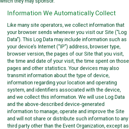
which they may sponsor.
Information We Automatically Collect
Like many site operators, we collect information that
your browser sends whenever you visit our Site (“Log
Data”). This Log Data may include information such as
your device’s Internet (“IP”) address, browser type,
browser version, the pages of our Site that you visit,
the time and date of your visit, the time spent on those
pages and other statistics. Your devices may also
transmit information about the type of device,
information regarding your location and operating
system, and identifiers associated with the device,
and we collect this information. We will use Log Data
and the above-described device-generated
information to manage, operate and improve the Site
and will not share or distribute such information to any
third party other than the Event Organization, except as