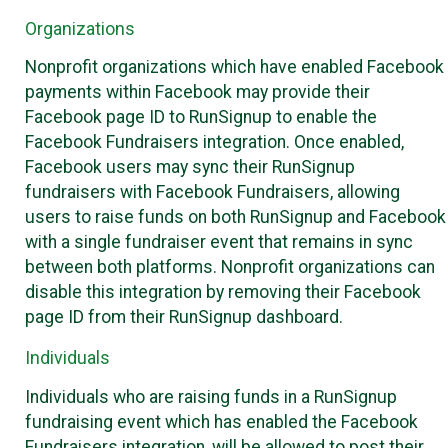
Organizations
Nonprofit organizations which have enabled Facebook
payments within Facebook may provide their
Facebook page ID to RunSignup to enable the
Facebook Fundraisers integration. Once enabled,
Facebook users may sync their RunSignup
fundraisers with Facebook Fundraisers, allowing
users to raise funds on both RunSignup and Facebook
with a single fundraiser event that remains in sync
between both platforms. Nonprofit organizations can
disable this integration by removing their Facebook
page ID from their RunSignup dashboard.
Individuals
Individuals who are raising funds in a RunSignup
fundraising event which has enabled the Facebook
Fundraisers integration, will be allowed to post their