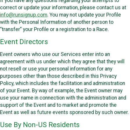
If you have any questions regarding your attempts to
correct or update your information, please contact us at
info@runsignup.com
. You may not update your Profile
with the Personal Information of another person to
“transfer” your Profile or a registration to a Race.
Event Directors
Event owners who use our Services enter into an
agreement with us under which they agree that they will
not resell or use your personal information for any
purposes other than those described in this Privacy
Policy, which includes the facilitation and administration
of your Event. By way of example, the Event owner may
use your name in connection with the administration and
support of the Event and to market and promote the
Event as well as future events sponsored by such owner.
Use By Non-US Residents