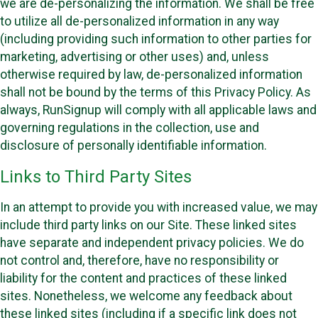
we are de-personalizing the information. We shall be free
to utilize all de-personalized information in any way
(including providing such information to other parties for
marketing, advertising or other uses) and, unless
otherwise required by law, de-personalized information
shall not be bound by the terms of this Privacy Policy. As
always, RunSignup will comply with all applicable laws and
governing regulations in the collection, use and
disclosure of personally identifiable information.
Links to Third Party Sites
In an attempt to provide you with increased value, we may
include third party links on our Site. These linked sites
have separate and independent privacy policies. We do
not control and, therefore, have no responsibility or
liability for the content and practices of these linked
sites. Nonetheless, we welcome any feedback about
these linked sites (including if a specific link does not