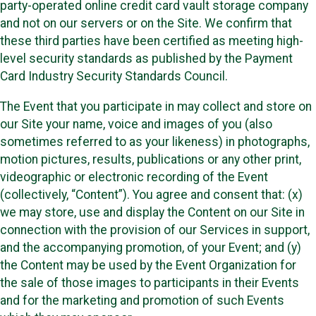
party-operated online credit card vault storage company
and not on our servers or on the Site. We confirm that
these third parties have been certified as meeting high-
level security standards as published by the Payment
Card Industry Security Standards Council.
The Event that you participate in may collect and store on
our Site your name, voice and images of you (also
sometimes referred to as your likeness) in photographs,
motion pictures, results, publications or any other print,
videographic or electronic recording of the Event
(collectively, “Content”). You agree and consent that: (x)
we may store, use and display the Content on our Site in
connection with the provision of our Services in support,
and the accompanying promotion, of your Event; and (y)
the Content may be used by the Event Organization for
the sale of those images to participants in their Events
and for the marketing and promotion of such Events