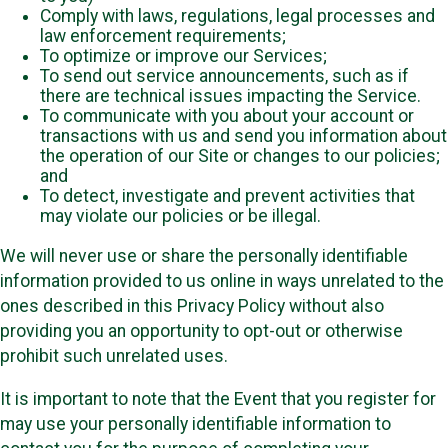
Comply with laws, regulations, legal processes and
law enforcement requirements;
To optimize or improve our Services;
To send out service announcements, such as if
there are technical issues impacting the Service.
To communicate with you about your account or
transactions with us and send you information about
the operation of our Site or changes to our policies;
and
To detect, investigate and prevent activities that
may violate our policies or be illegal.
We will never use or share the personally identifiable
information provided to us online in ways unrelated to the
ones described in this Privacy Policy without also
providing you an opportunity to opt-out or otherwise
prohibit such unrelated uses.
It is important to note that the Event that you register for
may use your personally identifiable information to