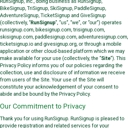
RunSignup, Inc., doing business as RunSignup,
BikeSignup, TriSignup, SkiSignup, PaddleSignup,
AdventureSignup, TicketSignup and GiveSignup
(collectively, “
RunSignup
”, “us”, “we”, or “our”) operates
runsignup.com, bikesignup.com, trisignup.com,
skisignup.com, paddlesignup.com, adventuresignup.com,
ticketsignup.io and givesignup.org, or through a mobile
application or other cloud-based platform which we may
make available for your use (collectively, the “
Site
”). This
Privacy Policy informs you of our policies regarding the
collection, use and disclosure of information we receive
from users of the Site. Your use of the Site will
constitute your acknowledgement of your consent to
abide and be bound by the Privacy Policy.
Our Commitment to Privacy
Thank you for using RunSignup. RunSignup is pleased to
provide registration and related services for your