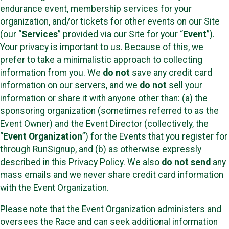
endurance event, membership services for your
organization, and/or tickets for other events on our Site
(our “
Services
” provided via our Site for your “
Event
”).
Your privacy is important to us. Because of this, we
prefer to take a minimalistic approach to collecting
information from you. We
do not
save any credit card
information on our servers, and we
do not
sell your
information or share it with anyone other than: (a) the
sponsoring organization (sometimes referred to as the
Event Owner) and the Event Director (collectively, the
“
Event Organization
”) for the Events that you register for
through RunSignup, and (b) as otherwise expressly
described in this Privacy Policy. We also
do not send
any
mass emails and we never share credit card information
with the Event Organization.
Please note that the Event Organization administers and
oversees the Race and can seek additional information