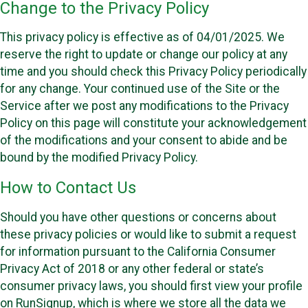
Change to the Privacy Policy
This privacy policy is effective as of 04/01/2025. We
reserve the right to update or change our policy at any
time and you should check this Privacy Policy periodically
for any change. Your continued use of the Site or the
Service after we post any modifications to the Privacy
Policy on this page will constitute your acknowledgement
of the modifications and your consent to abide and be
bound by the modified Privacy Policy.
How to Contact Us
Should you have other questions or concerns about
these privacy policies or would like to submit a request
for information pursuant to the California Consumer
Privacy Act of 2018 or any other federal or state’s
consumer privacy laws, you should first view your profile
on RunSignup, which is where we store all the data we