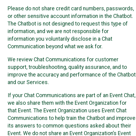
Please do not share credit card numbers, passwords,
or other sensitive account information in the Chatbot.
The Chatbot is not designed to request this type of
information, and we are not responsible for
information you voluntarily disclose in a Chat
Communication beyond what we ask for.
We review Chat Communications for customer
support, troubleshooting, quality assurance, and to
improve the accuracy and performance of the Chatbot
and our Services.
If your Chat Communications are part of an Event Chat,
we also share them with the Event Organization for
that Event. The Event Organization uses Event Chat
Communications to help train the Chatbot and improve
its answers to common questions asked about their
Event. We do not share an Event Organization’s Event