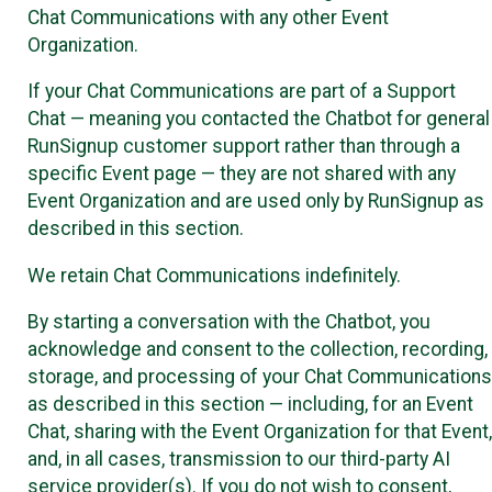
Chat Communications with any other Event
Organization.
If your Chat Communications are part of a Support
Chat — meaning you contacted the Chatbot for general
RunSignup customer support rather than through a
specific Event page — they are not shared with any
Event Organization and are used only by RunSignup as
described in this section.
We retain Chat Communications indefinitely.
By starting a conversation with the Chatbot, you
acknowledge and consent to the collection, recording,
storage, and processing of your Chat Communications
as described in this section — including, for an Event
Chat, sharing with the Event Organization for that Event,
and, in all cases, transmission to our third-party AI
service provider(s). If you do not wish to consent,