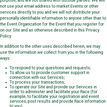
purpose, and are not shared with outside parties. We will
not use your email address to market Events or other
services directly to you and we will not distribute your
personally identifiable information to anyone other than to
the Event Organization for the Event that you register for
on our Site and as otherwise described in this Privacy
Policy.
In addition to the other uses described herein, we may
use the information we collect from you in the following
ways:
To respond to your questions and requests;
To allow us to provide customer support in
connection with our Services;
To process your transactions;
To operate our Site and provide our Services in
order to administer and facilitate your Race (for
example, to facilitate your registration and event
services, post results and provide Race information
to you)