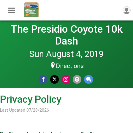
The Presidio Coyote 10k
Dash
Sun August 4, 2019
Directions
Privacy Policy
Last Updated 07/28/2026