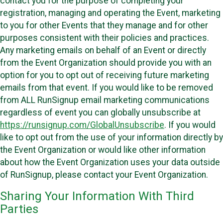
contact you for the purpose of completing your
registration, managing and operating the Event, marketing
to you for other Events that they manage and for other
purposes consistent with their policies and practices.
Any marketing emails on behalf of an Event or directly
from the Event Organization should provide you with an
option for you to opt out of receiving future marketing
emails from that event. If you would like to be removed
from ALL RunSignup email marketing communications
regardless of event you can globally unsubscribe at
https://runsignup.com/GlobalUnsubscribe
. If you would
like to opt out from the use of your information directly by
the Event Organization or would like other information
about how the Event Organization uses your data outside
of RunSignup, please contact your Event Organization.
Sharing Your Information With Third
Parties