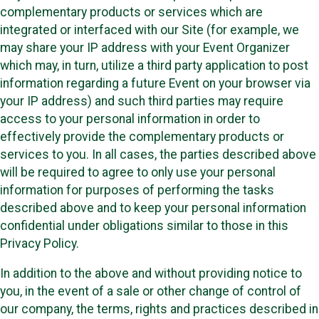
complementary products or services which are
integrated or interfaced with our Site (for example, we
may share your IP address with your Event Organizer
which may, in turn, utilize a third party application to post
information regarding a future Event on your browser via
your IP address) and such third parties may require
access to your personal information in order to
effectively provide the complementary products or
services to you. In all cases, the parties described above
will be required to agree to only use your personal
information for purposes of performing the tasks
described above and to keep your personal information
confidential under obligations similar to those in this
Privacy Policy.
In addition to the above and without providing notice to
you, in the event of a sale or other change of control of
our company, the terms, rights and practices described in