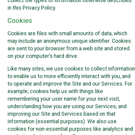
collect the types of information otherwise described
in this Privacy Policy.
Cookies
Cookies are files with small amounts of data, which
may include an anonymous unique identifier. Cookies
are sent to your browser from a web site and stored
on your computer’s hard drive.
Like many sites, we use cookies to collect information
to enable us to more efficiently interact with you, and
to operate and improve the Site and our Services. For
example, cookies help us with things like
remembering your user name for your next visit,
understanding how you are using our Services, and
improving our Site and Services based on that
information (essential purposes). We also use
cookies for non-essential purposes like analytics and