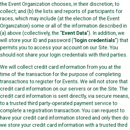
the Event Organization chooses, in their discretion, to
collect; and (b) the lists and reports of participants for
races, which may include (at the election of the Event
Organization) some or all of the information described in
(a) above (collectively, the “
Event Data
”). In addition, we
will store your ID and password (“
login credentials
”) that
permits you to access your account on our Site. You
should not share your login credentials with third parties.
We will collect credit card information from you at the
time of the transaction for the purpose of completing
transactions to register for Events. We will not store that
credit card information on our servers or on the Site. The
credit card information is sent directly, via secure means,
to a trusted third party-operated payment service to
complete a registration transaction. You can request to
have your credit card information stored and only then do
we store your credit card information with a trusted third