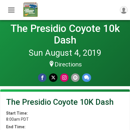
The Presidio Coyote 10k
Dash
Sun August 4, 2019
Directions
The Presidio Coyote 10K Dash
Start Time:
8:00am PDT
End Time: