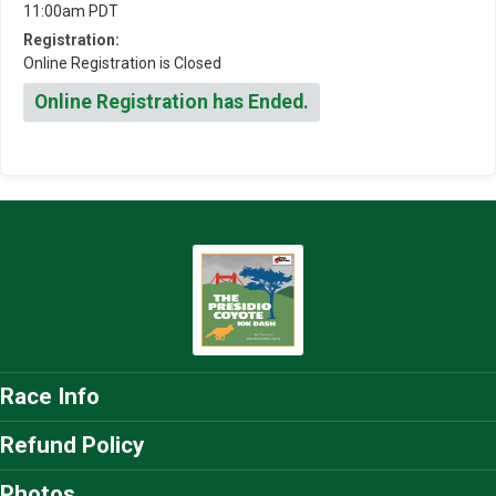
11:00am PDT
Registration:
Online Registration is Closed
Online Registration has Ended.
Race Info
Refund Policy
Photos