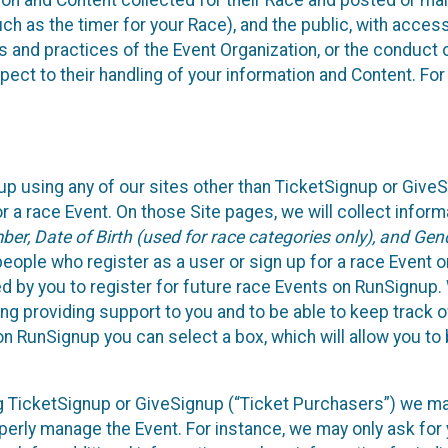
n and Content collected for their Race and posted or maint
such as the timer for your Race), and the public, with acce
ies and practices of the Event Organization, or the conduct
pect to their handling of your information and Content. For
up using any of our sites other than TicketSignup or Give
r a race Event. On those Site pages, we will collect inform
, Date of Birth (used for race categories only), and Gend
people who register as a user or sign up for a race Event o
d by you to register for future race Events on RunSignup. 
ding providing support to you and to be able to keep track 
on RunSignup you can select a box, which will allow you to
sing TicketSignup or GiveSignup (“Ticket Purchasers”) we 
operly manage the Event. For instance, we may only ask fo