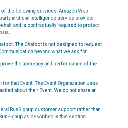
 of the following services: Amazon Web
rty artificial intelligence service provider
half and is contractually required to protect
o us.
hatbot. The Chatbot is not designed to request
at Communication beyond what we ask for.
mprove the accuracy and performance of the
n for that Event. The Event Organization uses
sked about their Event. We do not share an
neral RunSignup customer support rather than
 RunSignup as described in this section.