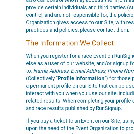
also can control who may access the informatio
provide certain individuals and third parties (
control, and are not responsible for, the polic
Organization gives access to our Site, with res
practices and policies, please contact them.
The Information We Collect
When you register for a race Event on RunSign
else as a user of our website, and/or signup fo
to:
Name, Address, E-mail Address, Phone Number
(Collectively “
Profile Information
”) for those 
a permanent profile on our Site that can be use
interact with you when you use our site, inclu
related results. When completing your profile 
and race results published by RunSignup.
If you buy a ticket to an Event on our Site, u
upon the need of the Event Organization to pr