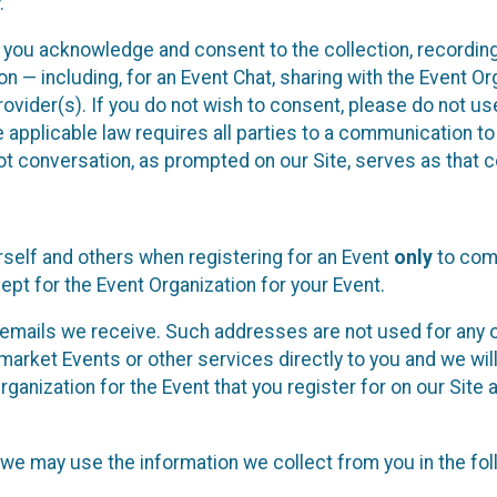
.
, you acknowledge and consent to the collection, recordin
— including, for an Event Chat, sharing with the Event Organ
provider(s). If you do not wish to consent, please do not u
applicable law requires all parties to a communication to 
 conversation, as prompted on our Site, serves as that c
self and others when registering for an Event
only
to comp
ept for the Event Organization for your Event.
emails we receive. Such addresses are not used for any o
market Events or other services directly to you and we will 
rganization for the Event that you register for on our Site
, we may use the information we collect from you in the fo