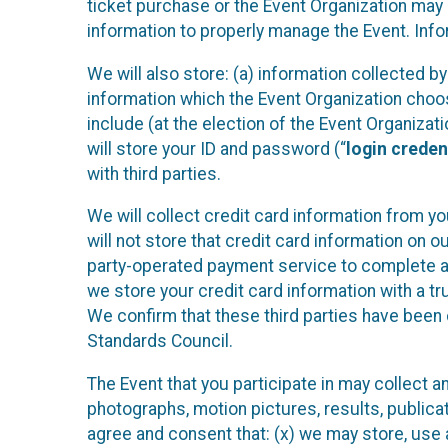
ticket purchase or the Event Organization may a
information to properly manage the Event. Infor
We will also store: (a) information collected b
information which the Event Organization chooses
include (at the election of the Event Organizati
will store your ID and password (“
login creden
with third parties.
We will collect credit card information from yo
will not store that credit card information on o
party-operated payment service to complete a r
we store your credit card information with a tr
We confirm that these third parties have been 
Standards Council.
The Event that you participate in may collect 
photographs, motion pictures, results, publicati
agree and consent that: (x) we may store, use a