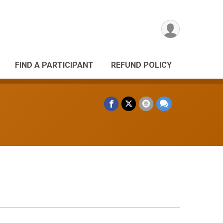
FIND A PARTICIPANT
REFUND POLICY