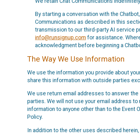
We retain Chat Communications indefinitely
By starting a conversation with the Chatbot
Communications as described in this section 
transmission to our third-party AI service 
info@runsignup.com
for assistance. Where 
acknowledgment before beginning a Chatbot
The Way We Use Information
We use the information you provide about your
share this information with outside parties exc
We use return email addresses to answer the 
parties. We will not use your email address to 
information to anyone other than to the Event O
Policy.
In addition to the other uses described herein