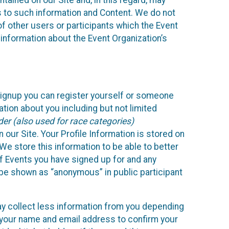
ained on our Site and, in this regard, may
ss to such information and Content. We do not
 of other users or participants which the Event
 information about the Event Organization’s
Signup you can register yourself or someone
ation about you including but not limited
er (also used for race categories)
n our Site. Your Profile Information is stored on
We store this information to be able to better
of Events you have signed up for and any
 be shown as “anonymous” in public participant
may collect less information from you depending
r your name and email address to confirm your