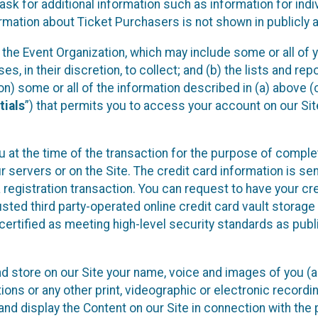
sk for additional information such as information for indiv
mation about Ticket Purchasers is not shown in publicly ava
y the Event Organization, which may include some or all of y
, in their discretion, to collect; and (b) the lists and rep
on) some or all of the information described in (a) above (co
tials
”) that permits you to access your account on our Sit
u at the time of the transaction for the purpose of comple
ur servers or on the Site. The credit card information is sen
egistration transaction. You can request to have your cre
usted third party-operated online credit card vault storag
certified as meeting high-level security standards as pub
and store on our Site your name, voice and images of you (
ons or any other print, videographic or electronic recording
nd display the Content on our Site in connection with the 