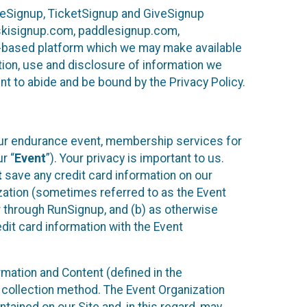
ureSignup, TicketSignup and GiveSignup
, skisignup.com, paddlesignup.com,
ud-based platform which we may make available
ction, use and disclosure of information we
nt to abide and be bound by the Privacy Policy.
your endurance event, membership services for
r “
Event
”). Your privacy is important to us.
t
save any credit card information on our
nization (sometimes referred to as the Event
or through RunSignup, and (b) as otherwise
it card information with the Event
mation and Content (defined in the
 collection method. The Event Organization