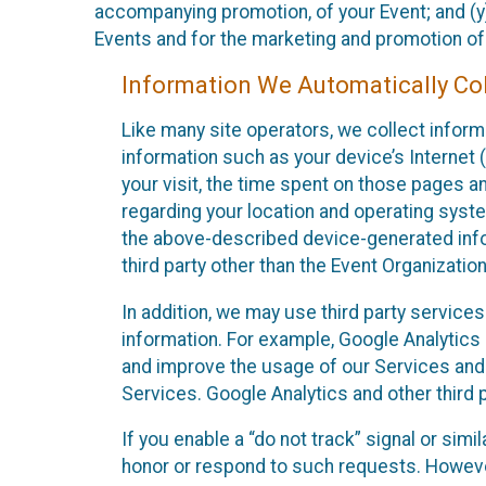
accompanying promotion, of your Event; and (y)
Events and for the marketing and promotion o
Information We Automatically Col
Like many site operators, we collect inform
information such as your device’s Internet (
your visit, the time spent on those pages a
regarding your location and operating syste
the above-described device-generated infor
third party other than the Event Organizatio
In addition, we may use third party service
information. For example, Google Analytics m
and improve the usage of our Services and t
Services. Google Analytics and other third p
If you enable a “do not track” signal or sim
honor or respond to such requests. However,