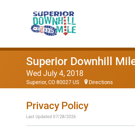
Superior Downhill Mil
Wed July 4, 2018
Superior, CO 80027 US
Directions
Privacy Policy
Last Updated 07/28/2026