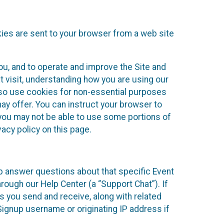
kies are sent to your browser from a web site
you, and to operate and improve the Site and
 visit, understanding how you are using our
lso use cookies for non-essential purposes
ay offer. You can instruct your browser to
, you may not be able to use some portions of
acy policy on this page.
lp answer questions about that specific Event
rough our Help Center (a “Support Chat”). If
es you send and receive, along with related
Signup username or originating IP address if