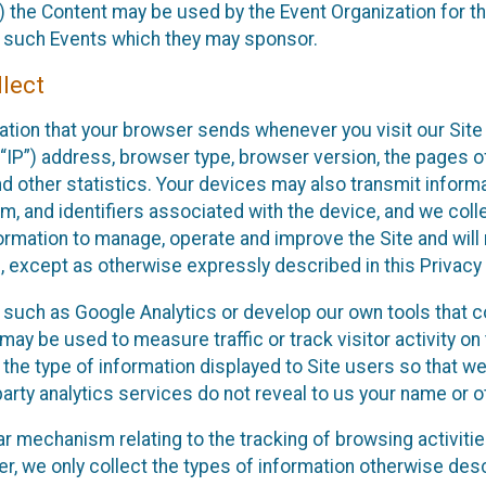
 the Content may be used by the Event Organization for the
f such Events which they may sponsor.
lect
ation that your browser sends whenever you visit our Site 
“IP”) address, browser type, browser version, the pages of 
nd other statistics. Your devices may also transmit inform
m, and identifiers associated with the device, and we coll
mation to manage, operate and improve the Site and will n
n, except as otherwise expressly described in this Privacy 
s such as Google Analytics or develop our own tools that c
ay be used to measure traffic or track visitor activity on
he type of information displayed to Site users so that we
arty analytics services do not reveal to us your name or ot
ilar mechanism relating to the tracking of browsing activit
 we only collect the types of information otherwise descr