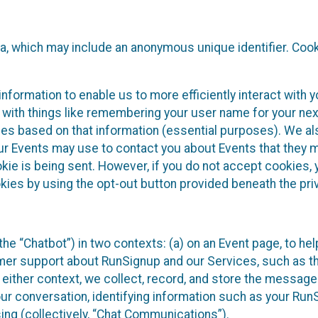
ta, which may include an anonymous unique identifier. Coo
information to enable us to more efficiently interact with 
 with things like remembering your user name for your next
ces based on that information (essential purposes). We a
ur Events may use to contact you about Events that they m
okie is being sent. However, if you do not accept cookies
okies by using the opt-out button provided beneath the priv
he “Chatbot”) in two contexts: (a) on an Event page, to he
omer support about RunSignup and our Services, such as th
n either context, we collect, record, and store the messag
ur conversation, identifying information such as your Run
ing (collectively, “Chat Communications”).