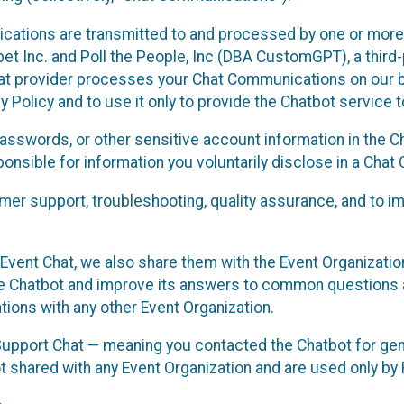
cations are transmitted to and processed by one or more
t Inc. and Poll the People, Inc (DBA CustomGPT), a third-pa
hat provider processes your Chat Communications on our be
y Policy and to use it only to provide the Chatbot service t
asswords, or other sensitive account information in the C
sponsible for information you voluntarily disclose in a Ch
r support, troubleshooting, quality assurance, and to i
Event Chat, we also share them with the Event Organizatio
he Chatbot and improve its answers to common questions a
ions with any other Event Organization.
 Support Chat — meaning you contacted the Chatbot for ge
t shared with any Event Organization and are used only by