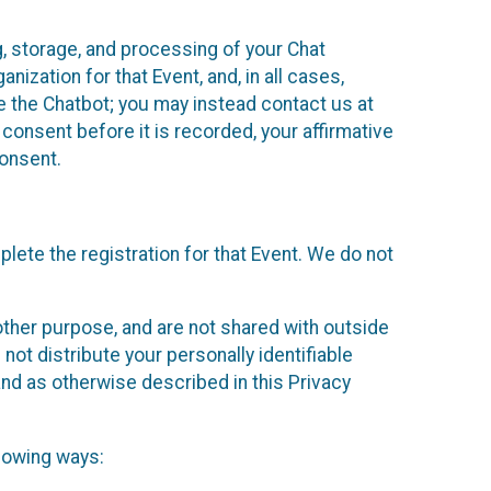
g, storage, and processing of your Chat
ization for that Event, and, in all cases,
se the Chatbot; you may instead contact us at
consent before it is recorded, your affirmative
onsent.
lete the registration for that Event. We do not
ther purpose, and are not shared with outside
not distribute your personally identifiable
 and as otherwise described in this Privacy
llowing ways: