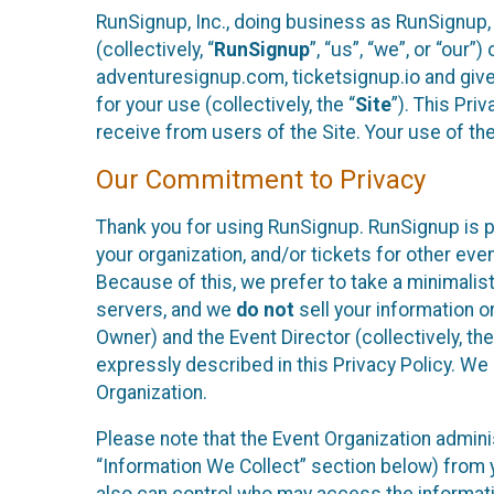
RunSignup, Inc., doing business as RunSignup,
(collectively, “
RunSignup
”, “us”, “we”, or “ou
adventuresignup.com, ticketsignup.io and give
for your use (collectively, the “
Site
”). This Pri
receive from users of the Site. Your use of th
Our Commitment to Privacy
Thank you for using RunSignup. RunSignup is p
your organization, and/or tickets for other even
Because of this, we prefer to take a minimalis
servers, and we
do not
sell your information o
Owner) and the Event Director (collectively, the
expressly described in this Privacy Policy. We
Organization.
Please note that the Event Organization admini
“Information We Collect” section below) from y