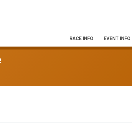
RACE INFO
EVENT INFO
e