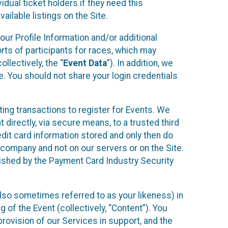
idual ticket holders if they need this
ilable listings on the Site.
our Profile Information and/or additional
orts of participants for races, which may
llectively, the “
Event Data
”). In addition, we
e. You should not share your login credentials
ting transactions to register for Events. We
t directly, via secure means, to a trusted third
dit card information stored and only then do
e company and not on our servers or on the Site.
lished by the Payment Card Industry Security
also sometimes referred to as your likeness) in
 of the Event (collectively, “Content”). You
provision of our Services in support, and the