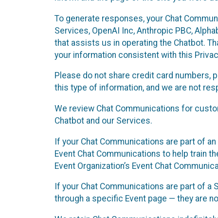
To generate responses, your Chat Communi
Services, OpenAI Inc, Anthropic PBC, Alphabe
that assists us in operating the Chatbot. T
your information consistent with this Privac
Please do not share credit card numbers, p
this type of information, and we are not re
We review Chat Communications for custome
Chatbot and our Services.
If your Chat Communications are part of an 
Event Chat Communications to help train t
Event Organization’s Event Chat Communicat
If your Chat Communications are part of a
through a specific Event page — they are no