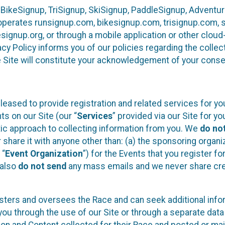
 BikeSignup, TriSignup, SkiSignup, PaddleSignup, Advent
r”) operates runsignup.com, bikesignup.com, trisignup.com
signup.org, or through a mobile application or other clo
vacy Policy informs you of our policies regarding the colle
e Site will constitute your acknowledgement of your conse
leased to provide registration and related services for 
ts on our Site (our “
Services
” provided via our Site for you
tic approach to collecting information from you. We
do no
r share it with anyone other than: (a) the sponsoring orga
 “
Event Organization
”) for the Events that you register f
 also
do not send
any mass emails and we never share cred
sters and oversees the Race and can seek additional infor
ou through the use of our Site or through a separate data