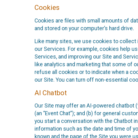
Cookies
Cookies are files with small amounts of da
and stored on your computer’s hard drive.
Like many sites, we use cookies to collect 
our Services. For example, cookies help us
Services, and improving our Site and Servi
like analytics and marketing that some of o
refuse all cookies or to indicate when a co
our Site. You can turn off non-essential co
AI Chatbot
Our Site may offer an AI-powered chatbot (t
(an “Event Chat”); and (b) for general cust
you start a conversation with the Chatbot i
information such as the date and time of yo
known and the page of the Site you were us