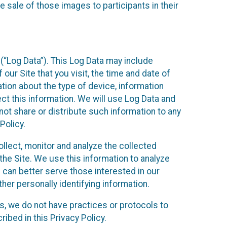
 sale of those images to participants in their
(“Log Data”). This Log Data may include
our Site that you visit, the time and date of
ation about the type of device, information
ect this information. We will use Log Data and
ot share or distribute such information to any
Policy.
ollect, monitor and analyze the collected
 the Site. We use this information to analyze
 can better serve those interested in our
her personally identifying information.
ies, we do not have practices or protocols to
ibed in this Privacy Policy.