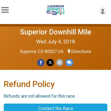
Superior Downhill Mile
Wed July 4, 2018
Superior, CO 80027 US
Directions
Refund Policy
Refunds are not allowed for this race.
Contact the Race