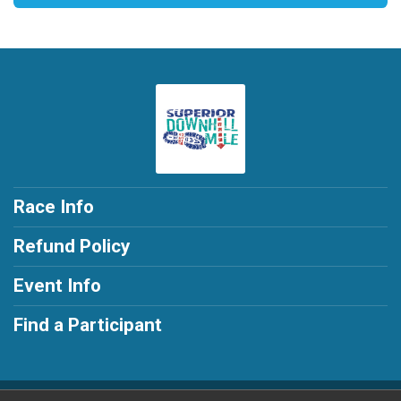
Race Info
Refund Policy
Event Info
Find a Participant