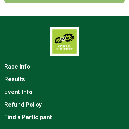
Race Info
Results
Event Info
Refund Policy
Find a Participant