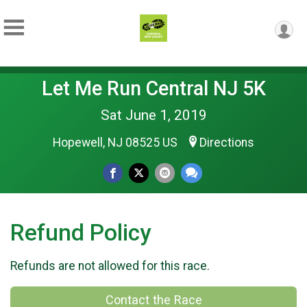
Let Me Run Central NJ 5K
Sat June 1, 2019
Hopewell, NJ 08525 US
Directions
Refund Policy
Refunds are not allowed for this race.
Contact the Race