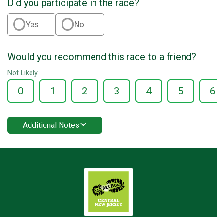
Did you participate in the race?
Yes
No
Would you recommend this race to a friend?
Not Likely
0
1
2
3
4
5
6
Additional Notes