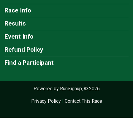
Race Info
Results
Event Info
Refund Policy
Find a Participant
Powered by RunSignup, © 2026
Privacy Policy
|
Contact This Race