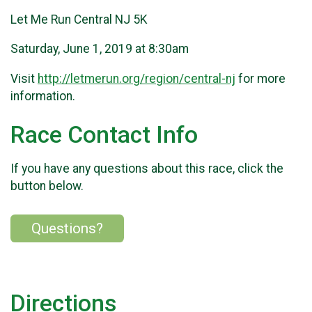
Let Me Run Central NJ 5K
Saturday, June 1, 2019 at 8:30am
Visit
http://letmerun.org/region/central-nj
for more
information.
Race Contact Info
If you have any questions about this race, click the
button below.
Questions?
Directions