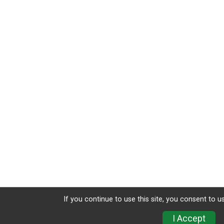
If you continue to use this site, you consent to u
I Accept