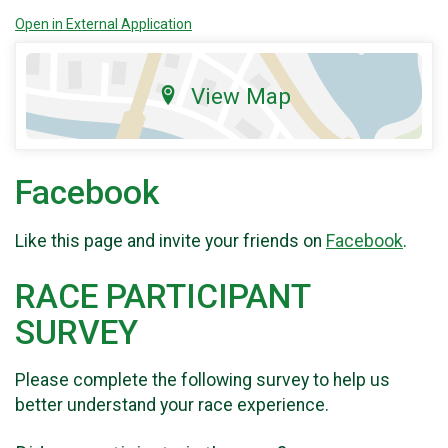
Open in External Application
View Map
Facebook
Like this page and invite your friends on
Facebook
.
RACE PARTICIPANT
SURVEY
Please complete the following survey to help us
better understand your race experience.