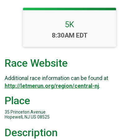
5K
Time:
8:30AM EDT
Race Website
Additional race information can be found at
http://letmerun.org/region/central-nj
.
Place
35 Princeton Avenue
Hopewell, NJ US 08525
Description