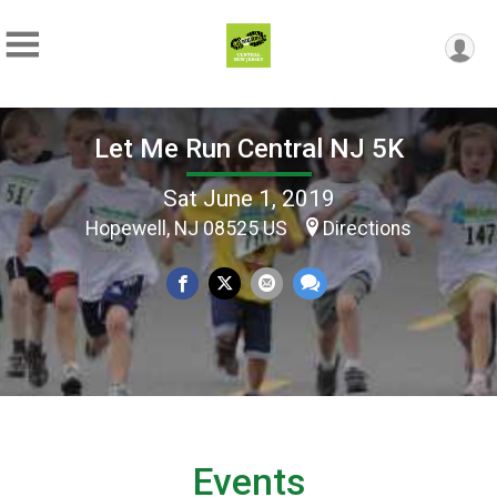
Let Me Run Central NJ 5K
Sat June 1, 2019
Hopewell, NJ 08525 US
Directions
Events