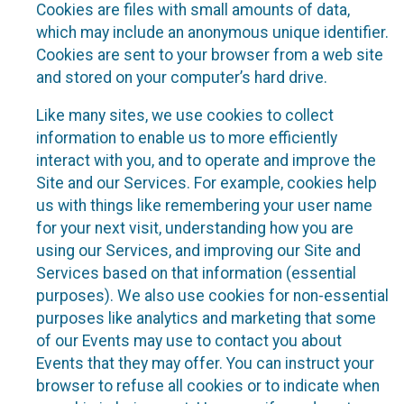
Cookies are files with small amounts of data,
which may include an anonymous unique identifier.
Cookies are sent to your browser from a web site
and stored on your computer’s hard drive.
Like many sites, we use cookies to collect
information to enable us to more efficiently
interact with you, and to operate and improve the
Site and our Services. For example, cookies help
us with things like remembering your user name
for your next visit, understanding how you are
using our Services, and improving our Site and
Services based on that information (essential
purposes). We also use cookies for non-essential
purposes like analytics and marketing that some
of our Events may use to contact you about
Events that they may offer. You can instruct your
browser to refuse all cookies or to indicate when