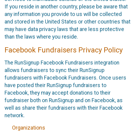
If you reside in another country, please be aware that
any information you provide to us will be collected
and stored in the United States or other countries that
may have data privacy laws that are less protective
than the laws where you reside.
Facebook Fundraisers Privacy Policy
The RunSignup Facebook Fundraisers integration
allows fundraisers to sync their RunSignup
fundraisers with Facebook Fundraisers. Once users
have posted their RunSignup fundraisers to
Facebook, they may accept donations to their
fundraiser both on RunSignup and on Facebook, as
well as share their fundraisers with their Facebook
network.
Organizations