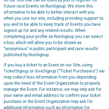
future race Events on RunSignup. We store this
information to be able to better interact with you
when you use our site, including providing support to
you and to be able to keep track of Events you have
signed up for and any related results. When
completing your profile on RunSignup you can select
a box, which will allow you to be shown as
“anonymous” in public participant and race results
published by RunSignup.
If you buy a ticket to an Event on our Site, using
TicketSignup or GiveSignup (“Ticket Purchasers”) we
may collect less information from you depending
upon the need of the Event Organization to properly
manage the Event. For instance, we may only ask for
your name and email address to confirm your ticket
purchase or the Event Organization may ask for
additional information such as information for