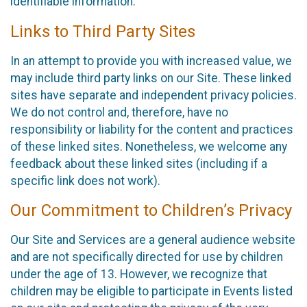
identifiable information.
Links to Third Party Sites
In an attempt to provide you with increased value, we
may include third party links on our Site. These linked
sites have separate and independent privacy policies.
We do not control and, therefore, have no
responsibility or liability for the content and practices
of these linked sites. Nonetheless, we welcome any
feedback about these linked sites (including if a
specific link does not work).
Our Commitment to Children’s Privacy
Our Site and Services are a general audience website
and are not specifically directed for use by children
under the age of 13. However, we recognize that
children may be eligible to participate in Events listed