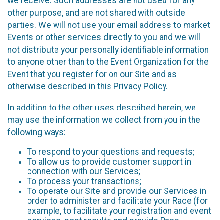
we receive. Such addresses are not used for any
other purpose, and are not shared with outside
parties. We will not use your email address to market
Events or other services directly to you and we will
not distribute your personally identifiable information
to anyone other than to the Event Organization for the
Event that you register for on our Site and as
otherwise described in this Privacy Policy.
In addition to the other uses described herein, we
may use the information we collect from you in the
following ways:
To respond to your questions and requests;
To allow us to provide customer support in
connection with our Services;
To process your transactions;
To operate our Site and provide our Services in
order to administer and facilitate your Race (for
example, to facilitate your registration and event