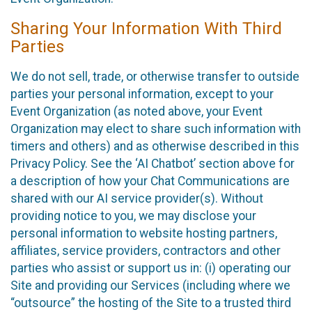
Sharing Your Information With Third
Parties
We do not sell, trade, or otherwise transfer to outside
parties your personal information, except to your
Event Organization (as noted above, your Event
Organization may elect to share such information with
timers and others) and as otherwise described in this
Privacy Policy. See the ‘AI Chatbot’ section above for
a description of how your Chat Communications are
shared with our AI service provider(s). Without
providing notice to you, we may disclose your
personal information to website hosting partners,
affiliates, service providers, contractors and other
parties who assist or support us in: (i) operating our
Site and providing our Services (including where we
“outsource” the hosting of the Site to a trusted third