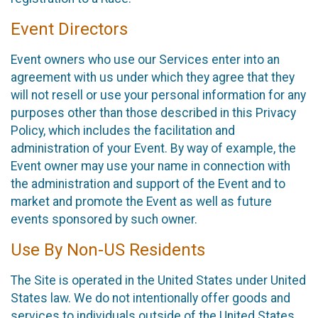
Event Directors
Event owners who use our Services enter into an
agreement with us under which they agree that they
will not resell or use your personal information for any
purposes other than those described in this Privacy
Policy, which includes the facilitation and
administration of your Event. By way of example, the
Event owner may use your name in connection with
the administration and support of the Event and to
market and promote the Event as well as future
events sponsored by such owner.
Use By Non-US Residents
The Site is operated in the United States under United
States law. We do not intentionally offer goods and
services to individuals outside of the United States.