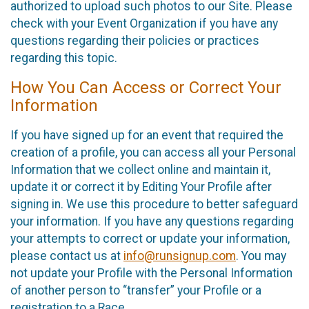
authorized to upload such photos to our Site. Please
check with your Event Organization if you have any
questions regarding their policies or practices
regarding this topic.
How You Can Access or Correct Your
Information
If you have signed up for an event that required the
creation of a profile, you can access all your Personal
Information that we collect online and maintain it,
update it or correct it by Editing Your Profile after
signing in. We use this procedure to better safeguard
your information. If you have any questions regarding
your attempts to correct or update your information,
please contact us at
info@runsignup.com
. You may
not update your Profile with the Personal Information
of another person to “transfer” your Profile or a
registration to a Race.