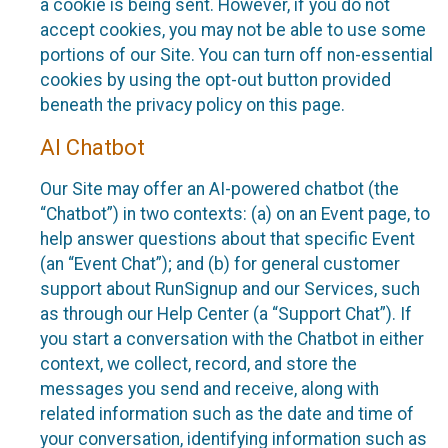
a cookie is being sent. However, if you do not
accept cookies, you may not be able to use some
portions of our Site. You can turn off non-essential
cookies by using the opt-out button provided
beneath the privacy policy on this page.
AI Chatbot
Our Site may offer an AI-powered chatbot (the
“Chatbot”) in two contexts: (a) on an Event page, to
help answer questions about that specific Event
(an “Event Chat”); and (b) for general customer
support about RunSignup and our Services, such
as through our Help Center (a “Support Chat”). If
you start a conversation with the Chatbot in either
context, we collect, record, and store the
messages you send and receive, along with
related information such as the date and time of
your conversation, identifying information such as