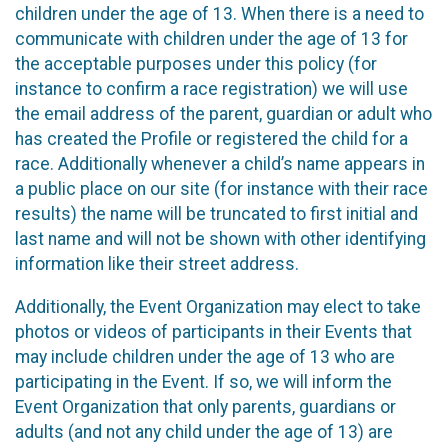
children under the age of 13. When there is a need to
communicate with children under the age of 13 for
the acceptable purposes under this policy (for
instance to confirm a race registration) we will use
the email address of the parent, guardian or adult who
has created the Profile or registered the child for a
race. Additionally whenever a child’s name appears in
a public place on our site (for instance with their race
results) the name will be truncated to first initial and
last name and will not be shown with other identifying
information like their street address.
Additionally, the Event Organization may elect to take
photos or videos of participants in their Events that
may include children under the age of 13 who are
participating in the Event. If so, we will inform the
Event Organization that only parents, guardians or
adults (and not any child under the age of 13) are