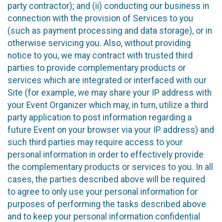
party contractor); and (ii) conducting our business in
connection with the provision of Services to you
(such as payment processing and data storage), or in
otherwise servicing you. Also, without providing
notice to you, we may contract with trusted third
parties to provide complementary products or
services which are integrated or interfaced with our
Site (for example, we may share your IP address with
your Event Organizer which may, in turn, utilize a third
party application to post information regarding a
future Event on your browser via your IP address) and
such third parties may require access to your
personal information in order to effectively provide
the complementary products or services to you. In all
cases, the parties described above will be required
to agree to only use your personal information for
purposes of performing the tasks described above
and to keep your personal information confidential