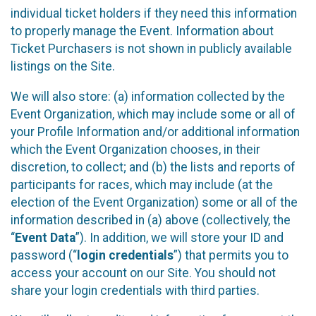
individual ticket holders if they need this information
to properly manage the Event. Information about
Ticket Purchasers is not shown in publicly available
listings on the Site.
We will also store: (a) information collected by the
Event Organization, which may include some or all of
your Profile Information and/or additional information
which the Event Organization chooses, in their
discretion, to collect; and (b) the lists and reports of
participants for races, which may include (at the
election of the Event Organization) some or all of the
information described in (a) above (collectively, the
“
Event Data
”). In addition, we will store your ID and
password (“
login credentials
”) that permits you to
access your account on our Site. You should not
share your login credentials with third parties.