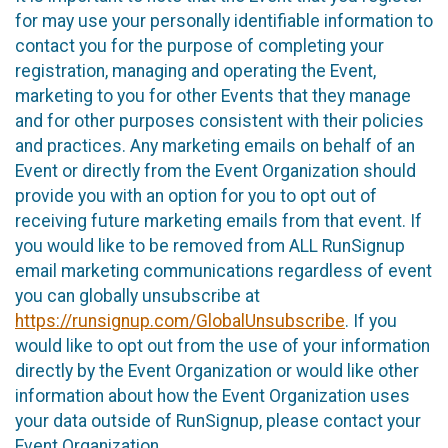
for may use your personally identifiable information to
contact you for the purpose of completing your
registration, managing and operating the Event,
marketing to you for other Events that they manage
and for other purposes consistent with their policies
and practices. Any marketing emails on behalf of an
Event or directly from the Event Organization should
provide you with an option for you to opt out of
receiving future marketing emails from that event. If
you would like to be removed from ALL RunSignup
email marketing communications regardless of event
you can globally unsubscribe at
https://runsignup.com/GlobalUnsubscribe
. If you
would like to opt out from the use of your information
directly by the Event Organization or would like other
information about how the Event Organization uses
your data outside of RunSignup, please contact your
Event Organization.