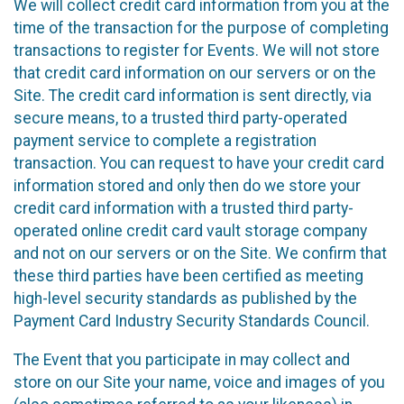
We will collect credit card information from you at the
time of the transaction for the purpose of completing
transactions to register for Events. We will not store
that credit card information on our servers or on the
Site. The credit card information is sent directly, via
secure means, to a trusted third party-operated
payment service to complete a registration
transaction. You can request to have your credit card
information stored and only then do we store your
credit card information with a trusted third party-
operated online credit card vault storage company
and not on our servers or on the Site. We confirm that
these third parties have been certified as meeting
high-level security standards as published by the
Payment Card Industry Security Standards Council.
The Event that you participate in may collect and
store on our Site your name, voice and images of you