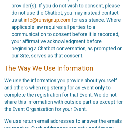
provider(s). If you do not wish to consent, please
do not use the Chatbot; you may instead contact
us at
info@runsignup.com
for assistance. Where
applicable law requires all parties to a
communication to consent before it is recorded,
your affirmative acknowledgment before
beginning a Chatbot conversation, as prompted on
our Site, serves as that consent.
The Way We Use Information
We use the information you provide about yourself
and others when registering for an Event
only
to
complete the registration for that Event. We do not
share this information with outside parties except for
the Event Organization for your Event.
We use return email addresses to answer the emails