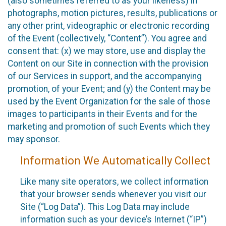
(also sometimes referred to as your likeness) in
photographs, motion pictures, results, publications or
any other print, videographic or electronic recording
of the Event (collectively, “Content”). You agree and
consent that: (x) we may store, use and display the
Content on our Site in connection with the provision
of our Services in support, and the accompanying
promotion, of your Event; and (y) the Content may be
used by the Event Organization for the sale of those
images to participants in their Events and for the
marketing and promotion of such Events which they
may sponsor.
Information We Automatically Collect
Like many site operators, we collect information
that your browser sends whenever you visit our
Site (“Log Data”). This Log Data may include
information such as your device’s Internet (“IP”)