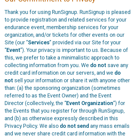
Thank you for using RunSignup. RunSignup is pleased
to provide registration and related services for your
endurance event, membership services for your
organization, and/or tickets for other events on our
Site (our “
Services
” provided via our Site for your
“
Event
”). Your privacy is important to us. Because of
this, we prefer to take a minimalistic approach to
collecting information from you. We
do not
save any
credit card information on our servers, and we
do
not
sell your information or share it with anyone other
than: (a) the sponsoring organization (sometimes
referred to as the Event Owner) and the Event
Director (collectively, the “
Event Organization
”) for
the Events that you register for through RunSignup,
and (b) as otherwise expressly described in this
Privacy Policy. We also
do not send
any mass emails
and we never share credit card information with the