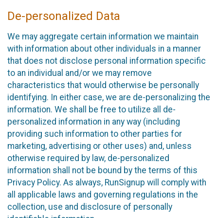
De-personalized Data
We may aggregate certain information we maintain
with information about other individuals in a manner
that does not disclose personal information specific
to an individual and/or we may remove
characteristics that would otherwise be personally
identifying. In either case, we are de-personalizing the
information. We shall be free to utilize all de-
personalized information in any way (including
providing such information to other parties for
marketing, advertising or other uses) and, unless
otherwise required by law, de-personalized
information shall not be bound by the terms of this
Privacy Policy. As always, RunSignup will comply with
all applicable laws and governing regulations in the
collection, use and disclosure of personally