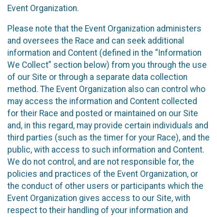
Event Organization.
Please note that the Event Organization administers
and oversees the Race and can seek additional
information and Content (defined in the “Information
We Collect” section below) from you through the use
of our Site or through a separate data collection
method. The Event Organization also can control who
may access the information and Content collected
for their Race and posted or maintained on our Site
and, in this regard, may provide certain individuals and
third parties (such as the timer for your Race), and the
public, with access to such information and Content.
We do not control, and are not responsible for, the
policies and practices of the Event Organization, or
the conduct of other users or participants which the
Event Organization gives access to our Site, with
respect to their handling of your information and