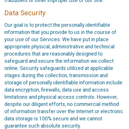
fraudulent or other improper use of our Site.
Data Security
Our goal is to protect the personally identifiable
information that you provide to us in the course of
your use of our Services. We have put in place
appropriate physical, administrative and technical
procedures that are reasonably designed to
safeguard and secure the information we collect
online. Security safeguards utilized at applicable
stages during the collection, transmission and
storage of personally identifiable information include
data encryption, firewalls, data use and access
limitations and physical access controls. However,
despite our diligent efforts, no commercial method
of information transfer over the Internet or electronic
data storage is 100% secure and we cannot
guarantee such absolute security.