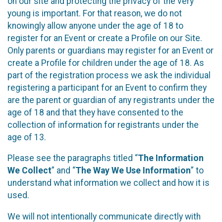
on our site and protecting the privacy of the very
young is important. For that reason, we do not
knowingly allow anyone under the age of 18 to
register for an Event or create a Profile on our Site.
Only parents or guardians may register for an Event or
create a Profile for children under the age of 18. As
part of the registration process we ask the individual
registering a participant for an Event to confirm they
are the parent or guardian of any registrants under the
age of 18 and that they have consented to the
collection of information for registrants under the
age of 13.
Please see the paragraphs titled “
The Information
We Collect
” and “
The Way We Use Information
” to
understand what information we collect and how it is
used.
We will not intentionally communicate directly with