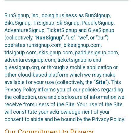
RunSignup, Inc., doing business as RunSignup,
BikeSignup, TriSignup, SkiSignup, PaddleSignup,
AdventureSignup, TicketSignup and GiveSignup
(collectively, “
RunSignup
”, “us”, “we”, or “our”)
operates runsignup.com, bikesignup.com,
trisignup.com, skisignup.com, paddlesignup.com,
adventuresignup.com, ticketsignup.io and
givesignup.org, or through a mobile application or
other cloud-based platform which we may make
available for your use (collectively, the “
Site
”). This
Privacy Policy informs you of our policies regarding
the collection, use and disclosure of information we
receive from users of the Site. Your use of the Site
will constitute your acknowledgement of your
consent to abide and be bound by the Privacy Policy.
Our Commitment to Privacy