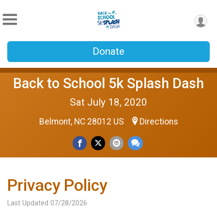
Donate
Back to School 5k Splash Dash
Sat July 18, 2020
Belmont, NC 28012 US
Directions
Privacy Policy
Last Updated 07/28/2026