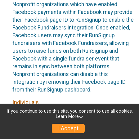
Nonprofit organizations which have enabled
Facebook payments within Facebook may provide
their Facebook page ID to RunSignup to enable the
Facebook Fundraisers integration. Once enabled,
Facebook users may sync their RunSignup
fundraisers with Facebook Fundraisers, allowing
users to raise funds on both RunSignup and
Facebook with a single fundraiser event that
remains in sync between both platforms.
Nonprofit organizations can disable this
integration by removing their Facebook page ID
from their RunSignup dashboard.
Individuals
If you continue to use this site, you consent to use all cookies.
Individuals who are raising funds in a RunSignup
Learn More
fundraising event which has enabled the Facebook
I Accept
Fundraisers integration, will be allowed to post
their RunSignup fundraisers to Facebook. This will