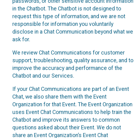
passwords, or other sensitive account information
in the Chatbot. The Chatbot is not designed to
request this type of information, and we are not
responsible for information you voluntarily
disclose in a Chat Communication beyond what we
ask for.
We review Chat Communications for customer
support, troubleshooting, quality assurance, and to
improve the accuracy and performance of the
Chatbot and our Services.
If your Chat Communications are part of an Event
Chat, we also share them with the Event
Organization for that Event. The Event Organization
uses Event Chat Communications to help train the
Chatbot and improve its answers to common
questions asked about their Event. We do not
share an Event Organization’s Event Chat