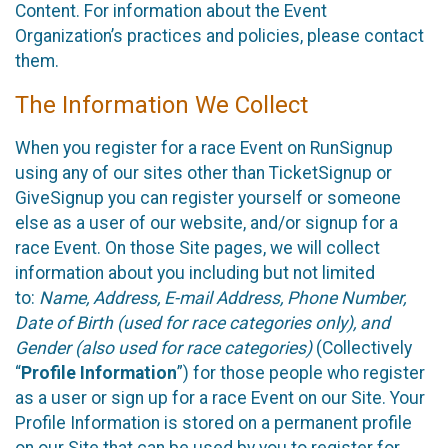
Content. For information about the Event
Organization’s practices and policies, please contact
them.
The Information We Collect
When you register for a race Event on RunSignup
using any of our sites other than TicketSignup or
GiveSignup you can register yourself or someone
else as a user of our website, and/or signup for a
race Event. On those Site pages, we will collect
information about you including but not limited
to:
Name, Address, E-mail Address, Phone Number,
Date of Birth (used for race categories only), and
Gender (also used for race categories)
(Collectively
“
Profile Information
”) for those people who register
as a user or sign up for a race Event on our Site. Your
Profile Information is stored on a permanent profile
on our Site that can be used by you to register for