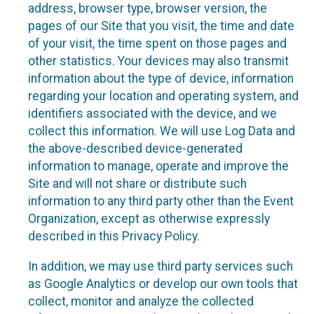
address, browser type, browser version, the
pages of our Site that you visit, the time and date
of your visit, the time spent on those pages and
other statistics. Your devices may also transmit
information about the type of device, information
regarding your location and operating system, and
identifiers associated with the device, and we
collect this information. We will use Log Data and
the above-described device-generated
information to manage, operate and improve the
Site and will not share or distribute such
information to any third party other than the Event
Organization, except as otherwise expressly
described in this Privacy Policy.
In addition, we may use third party services such
as Google Analytics or develop our own tools that
collect, monitor and analyze the collected