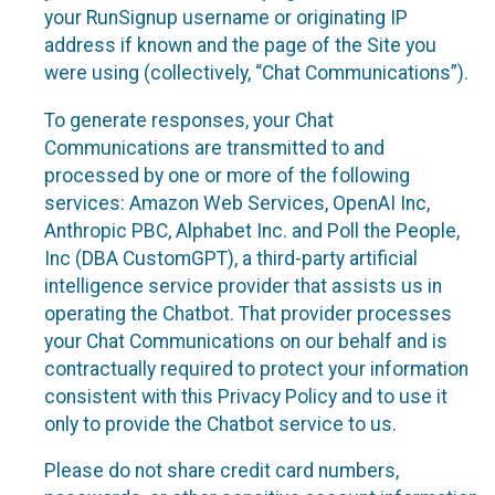
your RunSignup username or originating IP
address if known and the page of the Site you
were using (collectively, “Chat Communications”).
To generate responses, your Chat
Communications are transmitted to and
processed by one or more of the following
services: Amazon Web Services, OpenAI Inc,
Anthropic PBC, Alphabet Inc. and Poll the People,
Inc (DBA CustomGPT), a third-party artificial
intelligence service provider that assists us in
operating the Chatbot. That provider processes
your Chat Communications on our behalf and is
contractually required to protect your information
consistent with this Privacy Policy and to use it
only to provide the Chatbot service to us.
Please do not share credit card numbers,