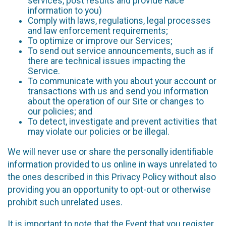
services, post results and provide Race
information to you)
Comply with laws, regulations, legal processes
and law enforcement requirements;
To optimize or improve our Services;
To send out service announcements, such as if
there are technical issues impacting the
Service.
To communicate with you about your account or
transactions with us and send you information
about the operation of our Site or changes to
our policies; and
To detect, investigate and prevent activities that
may violate our policies or be illegal.
We will never use or share the personally identifiable
information provided to us online in ways unrelated to
the ones described in this Privacy Policy without also
providing you an opportunity to opt-out or otherwise
prohibit such unrelated uses.
It is important to note that the Event that you register