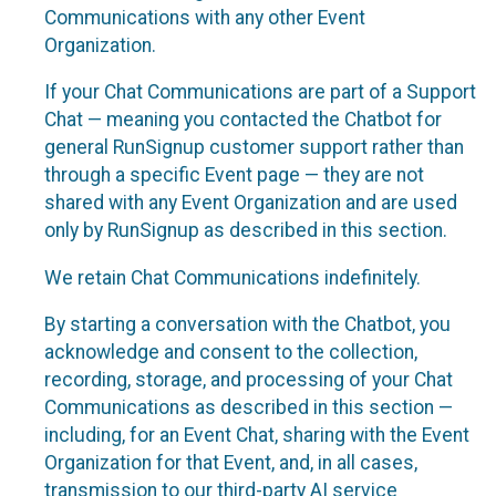
Communications with any other Event
Organization.
If your Chat Communications are part of a Support
Chat — meaning you contacted the Chatbot for
general RunSignup customer support rather than
through a specific Event page — they are not
shared with any Event Organization and are used
only by RunSignup as described in this section.
We retain Chat Communications indefinitely.
By starting a conversation with the Chatbot, you
acknowledge and consent to the collection,
recording, storage, and processing of your Chat
Communications as described in this section —
including, for an Event Chat, sharing with the Event
Organization for that Event, and, in all cases,
transmission to our third-party AI service