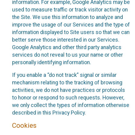
information. For example, Google Analytics may be
used to measure traffic or track visitor activity on
the Site. We use this information to analyze and
improve the usage of our Services and the type of
information displayed to Site users so that we can
better serve those interested in our Services.
Google Analytics and other third party analytics
services do not reveal to us your name or other
personally identifying information.
If you enable a “do not track” signal or similar
mechanism relating to the tracking of browsing
activities, we do not have practices or protocols
to honor or respond to such requests. However,
we only collect the types of information otherwise
described in this Privacy Policy.
Cookies