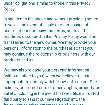
under obligations similar to those in this Privacy
Policy.
In addition to the above and without providing notice
to you, in the event of a sale or other change of
control of our company, the terms, rights and
practices described in this Privacy Policy would be
transferred to the new owner. We may provide your
personal information to the purchaser so that you
may continue the relationship or business with our
products and us.
We may also release your personal information
(without notice to you) when we believe release is
appropriate to comply with the law, enforce our Site
policies, or protect ours or others’ rights, property, or
safety, including in the event that we utilize a trusted
third party to assist our investigation into the