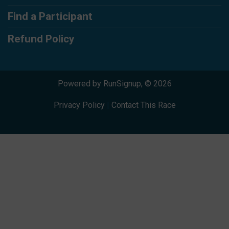
Find a Participant
Refund Policy
Powered by RunSignup, © 2026
Privacy Policy
|
Contact This Race