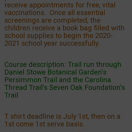
receive appointments for free, vital
vaccinations. Once all essential
screenings are completed, the
children receive a book bag filled with
school supplies to begin the 2020-
2021 school year successfully.
Course description: Trail run through
Daniel Stowe Botanical Garden's
Persimmon Trail and the Carolina
Thread Trail's Seven Oak Foundation's
Trail
T shirt deadline is July 1st, then on a
1st come 1st serve basis.