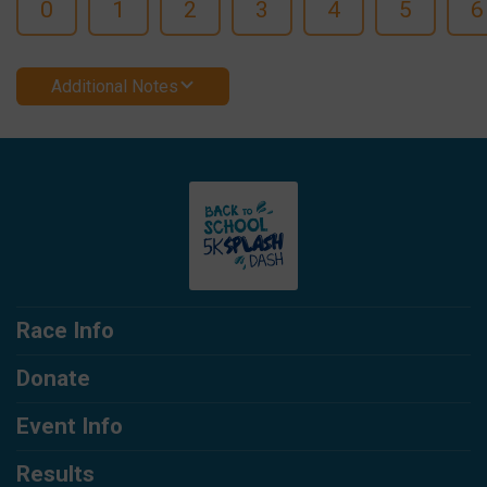
0
1
2
3
4
5
6
Additional Notes
Race Info
Donate
Event Info
Results