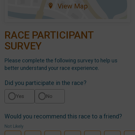
View Map
RACE PARTICIPANT
SURVEY
Please complete the following survey to help us
better understand your race experience.
Did you participate in the race?
Yes
No
Would you recommend this race to a friend?
Not Likely