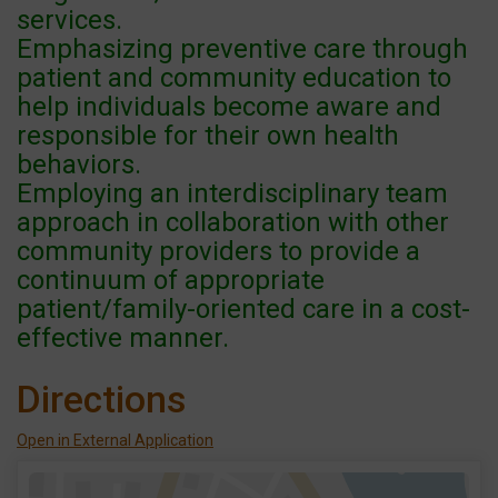
services.
Emphasizing preventive care through
patient and community education to
help individuals become aware and
responsible for their own health
behaviors.
Employing an interdisciplinary team
approach in collaboration with other
community providers to provide a
continuum of appropriate
patient/family-oriented care in a cost-
effective manner.
Directions
Open in External Application