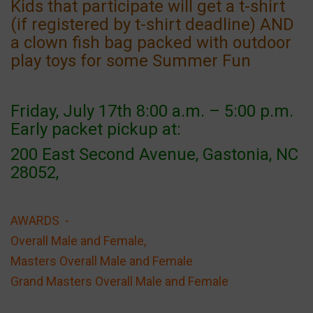
Kids that participate will get a t-shirt
(if registered by t-shirt deadline) AND
a clown fish bag packed with outdoor
play toys for some Summer Fun
Friday, July 17th 8:00 a.m. – 5:00 p.m.
Early packet pickup at:
200 East Second Avenue, Gastonia, NC
28052,
AWARDS -
Overall Male and Female,
Masters Overall Male and Female
Grand Masters Overall Male and Female