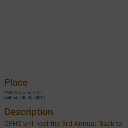
Place
6500 S New Hope Rd
Belmont, NC US 28012
Description
GFHS will host the 3rd Annual ‘Back to