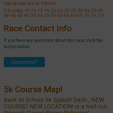
Age groups are as follows:
9 & under, 10-14, 15-19, 20-24, 25-29, 30-34, 35-39,
40-44, 45-49, 50-54, 55-59, 60-64 ,65-69, 70-74, 75+
Race Contact Info
If you have any questions about this race, click the
button below.
Questions?
5k Course Map!
Back to School 5k Splash Dash:, NEW
COURSE! NEW LOCATION! is a trail run
through Daniel Stowe Botanical