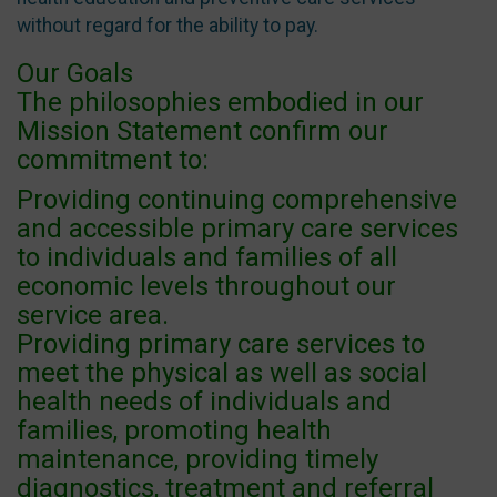
without regard for the ability to pay.
Our Goals
The philosophies embodied in our
Mission Statement confirm our
commitment to:
Providing continuing comprehensive
and accessible primary care services
to individuals and families of all
economic levels throughout our
service area.
Providing primary care services to
meet the physical as well as social
health needs of individuals and
families, promoting health
maintenance, providing timely
diagnostics, treatment and referral