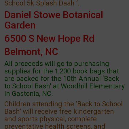
School 5k Splash Dash ’.
Daniel Stowe Botanical
Garden
6500 S New Hope Rd
Belmont, NC
All proceeds will go to purchasing
supplies for the 1,200 book bags that
are packed for the 10th Annual ‘Back
to School Bash’ at Woodhill Elementary
in Gastonia, NC.
Children attending the ‘Back to School
Bash’ will receive free kindergarten
and sports physical, complete
preventative health screens, and