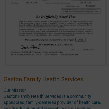
Gaston Family Health Services
Our Mission
Gaston Family Health Services is a community
sponsored, family-centered provider of health care,
health education and preventive care services