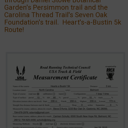
Garden's Persimmon trail and the
Carolina Thread Trail's Seven Oak
Foundation's trail. Heart's-a-Bustin 5k
Route!