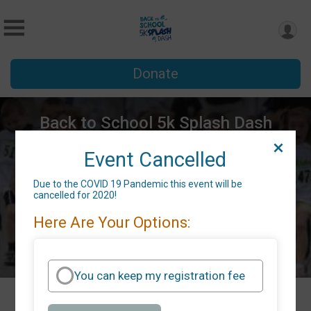
Donate
Back to School 5k Splash Dash
Sat July 18, 2020
Event Cancelled
Belmont, NC 28012 US
Directions
Due to the COVID 19 Pandemic this event will be
cancelled for 2020!
Here Are Your Options:
You can keep my registration fee