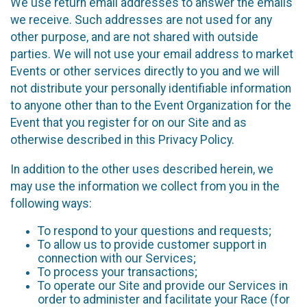
We use return email addresses to answer the emails
we receive. Such addresses are not used for any
other purpose, and are not shared with outside
parties. We will not use your email address to market
Events or other services directly to you and we will
not distribute your personally identifiable information
to anyone other than to the Event Organization for the
Event that you register for on our Site and as
otherwise described in this Privacy Policy.
In addition to the other uses described herein, we
may use the information we collect from you in the
following ways:
To respond to your questions and requests;
To allow us to provide customer support in
connection with our Services;
To process your transactions;
To operate our Site and provide our Services in
order to administer and facilitate your Race (for