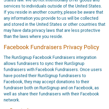
States law. We do not intentionally offer goods and
services to individuals outside of the United States.
If you reside in another country, please be aware that
any information you provide to us will be collected
and stored in the United States or other countries that
may have data privacy laws that are less protective
than the laws where you reside.
Facebook Fundraisers Privacy Policy
The RunSignup Facebook Fundraisers integration
allows fundraisers to sync their RunSignup
fundraisers with Facebook Fundraisers. Once users
have posted their RunSignup fundraisers to
Facebook, they may accept donations to their
fundraiser both on RunSignup and on Facebook, as
well as share their fundraisers with their Facebook
network.