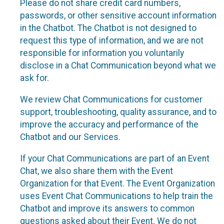
Please do not share credit card numbers,
passwords, or other sensitive account information
in the Chatbot. The Chatbot is not designed to
request this type of information, and we are not
responsible for information you voluntarily
disclose in a Chat Communication beyond what we
ask for.
We review Chat Communications for customer
support, troubleshooting, quality assurance, and to
improve the accuracy and performance of the
Chatbot and our Services.
If your Chat Communications are part of an Event
Chat, we also share them with the Event
Organization for that Event. The Event Organization
uses Event Chat Communications to help train the
Chatbot and improve its answers to common
questions asked about their Event. We do not