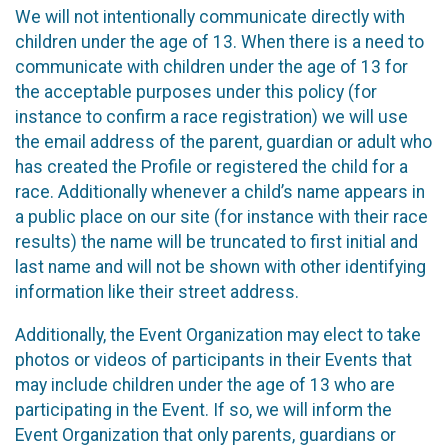
We will not intentionally communicate directly with
children under the age of 13. When there is a need to
communicate with children under the age of 13 for
the acceptable purposes under this policy (for
instance to confirm a race registration) we will use
the email address of the parent, guardian or adult who
has created the Profile or registered the child for a
race. Additionally whenever a child’s name appears in
a public place on our site (for instance with their race
results) the name will be truncated to first initial and
last name and will not be shown with other identifying
information like their street address.
Additionally, the Event Organization may elect to take
photos or videos of participants in their Events that
may include children under the age of 13 who are
participating in the Event. If so, we will inform the
Event Organization that only parents, guardians or