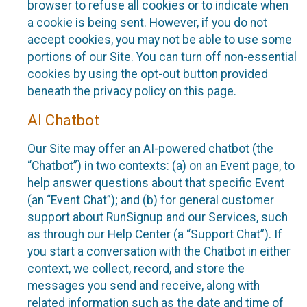
browser to refuse all cookies or to indicate when
a cookie is being sent. However, if you do not
accept cookies, you may not be able to use some
portions of our Site. You can turn off non-essential
cookies by using the opt-out button provided
beneath the privacy policy on this page.
AI Chatbot
Our Site may offer an AI-powered chatbot (the
“Chatbot”) in two contexts: (a) on an Event page, to
help answer questions about that specific Event
(an “Event Chat”); and (b) for general customer
support about RunSignup and our Services, such
as through our Help Center (a “Support Chat”). If
you start a conversation with the Chatbot in either
context, we collect, record, and store the
messages you send and receive, along with
related information such as the date and time of