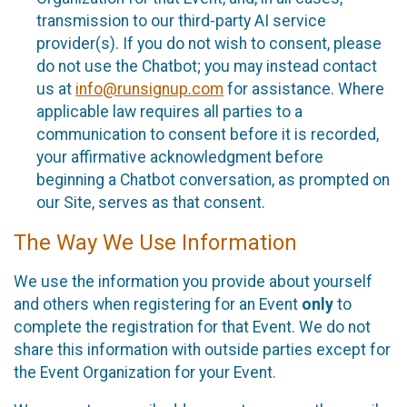
transmission to our third-party AI service
provider(s). If you do not wish to consent, please
do not use the Chatbot; you may instead contact
us at
info@runsignup.com
for assistance. Where
applicable law requires all parties to a
communication to consent before it is recorded,
your affirmative acknowledgment before
beginning a Chatbot conversation, as prompted on
our Site, serves as that consent.
The Way We Use Information
We use the information you provide about yourself
and others when registering for an Event
only
to
complete the registration for that Event. We do not
share this information with outside parties except for
the Event Organization for your Event.