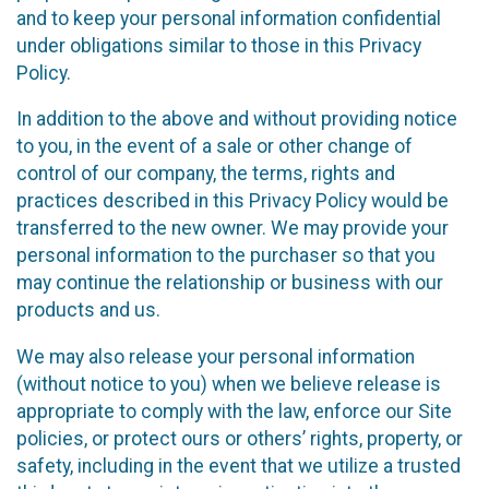
and to keep your personal information confidential
under obligations similar to those in this Privacy
Policy.
In addition to the above and without providing notice
to you, in the event of a sale or other change of
control of our company, the terms, rights and
practices described in this Privacy Policy would be
transferred to the new owner. We may provide your
personal information to the purchaser so that you
may continue the relationship or business with our
products and us.
We may also release your personal information
(without notice to you) when we believe release is
appropriate to comply with the law, enforce our Site
policies, or protect ours or others’ rights, property, or
safety, including in the event that we utilize a trusted