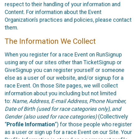
respect to their handling of your information and
Content. For information about the Event
Organization’s practices and policies, please contact
them.
The Information We Collect
When you register for a race Event on RunSignup
using any of our sites other than TicketSignup or
GiveSignup you can register yourself or someone
else as a user of our website, and/or signup for a
race Event. On those Site pages, we will collect
information about you including but not limited
to:
Name, Address, E-mail Address, Phone Number,
Date of Birth (used for race categories only), and
Gender (also used for race categories)
(Collectively
“
Profile Information
”) for those people who register
as a user or sign up for a race Event on our Site. Your