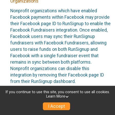
Organizations
Nonprofit organizations which have enabled
Facebook payments within Facebook may provide
their Facebook page ID to RunSignup to enable the
Facebook Fundraisers integration. Once enabled,
Facebook users may sync their RunSignup
fundraisers with Facebook Fundraisers, allowing
users to raise funds on both RunSignup and
Facebook with a single fundraiser event that
remains in sync between both platforms.
Nonprofit organizations can disable this
integration by removing their Facebook page ID
from their RunSignup dashboard.
Individuals
If you continue to use this site, you consent to use all cookies.
Learn More
Individuals who are raising funds in a RunSignup
I Accept
fundraising event which has enabled the Facebook
Fundraisers integration, will be allowed to post