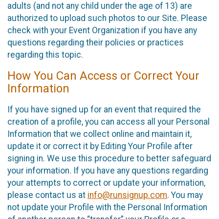
adults (and not any child under the age of 13) are
authorized to upload such photos to our Site. Please
check with your Event Organization if you have any
questions regarding their policies or practices
regarding this topic.
How You Can Access or Correct Your
Information
If you have signed up for an event that required the
creation of a profile, you can access all your Personal
Information that we collect online and maintain it,
update it or correct it by Editing Your Profile after
signing in. We use this procedure to better safeguard
your information. If you have any questions regarding
your attempts to correct or update your information,
please contact us at
info@runsignup.com
. You may
not update your Profile with the Personal Information