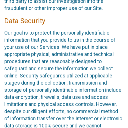
third party to assist our investigation into the
fraudulent or other improper use of our Site.
Data Security
Our goal is to protect the personally identifiable
information that you provide to us in the course of
your use of our Services. We have put in place
appropriate physical, administrative and technical
procedures that are reasonably designed to
safeguard and secure the information we collect
online. Security safeguards utilized at applicable
stages during the collection, transmission and
storage of personally identifiable information include
data encryption, firewalls, data use and access
limitations and physical access controls. However,
despite our diligent efforts, no commercial method
of information transfer over the Internet or electronic
data storage is 100% secure and we cannot