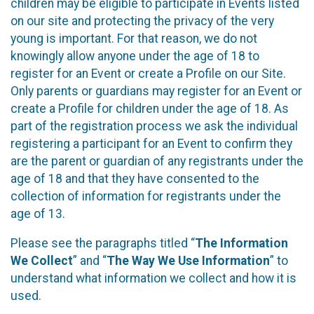
children may be eligible to participate in Events listed
on our site and protecting the privacy of the very
young is important. For that reason, we do not
knowingly allow anyone under the age of 18 to
register for an Event or create a Profile on our Site.
Only parents or guardians may register for an Event or
create a Profile for children under the age of 18. As
part of the registration process we ask the individual
registering a participant for an Event to confirm they
are the parent or guardian of any registrants under the
age of 18 and that they have consented to the
collection of information for registrants under the
age of 13.
Please see the paragraphs titled “
The Information
We Collect
” and “
The Way We Use Information
” to
understand what information we collect and how it is
used.