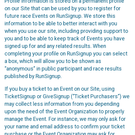
Profile Information is stored on a permanent profile
on our Site that can be used by you to register for
future race Events on RunSignup. We store this
information to be able to better interact with you
when you use our site, including providing support to
you and to be able to keep track of Events you have
signed up for and any related results. When
completing your profile on RunSignup you can select
a box, which will allow you to be shown as
“anonymous” in public participant and race results
published by RunSignup.
If you buy a ticket to an Event on our Site, using
TicketSignup or GiveSignup (“Ticket Purchasers”) we
may collect less information from you depending
upon the need of the Event Organization to properly
manage the Event. For instance, we may only ask for
your name and email address to confirm your ticket
purchase or the Event Organization may ask for