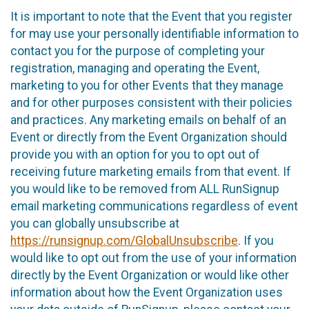
It is important to note that the Event that you register
for may use your personally identifiable information to
contact you for the purpose of completing your
registration, managing and operating the Event,
marketing to you for other Events that they manage
and for other purposes consistent with their policies
and practices. Any marketing emails on behalf of an
Event or directly from the Event Organization should
provide you with an option for you to opt out of
receiving future marketing emails from that event. If
you would like to be removed from ALL RunSignup
email marketing communications regardless of event
you can globally unsubscribe at
https://runsignup.com/GlobalUnsubscribe
. If you
would like to opt out from the use of your information
directly by the Event Organization or would like other
information about how the Event Organization uses