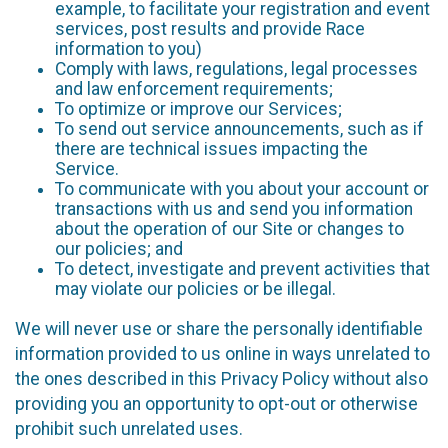
example, to facilitate your registration and event
services, post results and provide Race
information to you)
Comply with laws, regulations, legal processes
and law enforcement requirements;
To optimize or improve our Services;
To send out service announcements, such as if
there are technical issues impacting the
Service.
To communicate with you about your account or
transactions with us and send you information
about the operation of our Site or changes to
our policies; and
To detect, investigate and prevent activities that
may violate our policies or be illegal.
We will never use or share the personally identifiable
information provided to us online in ways unrelated to
the ones described in this Privacy Policy without also
providing you an opportunity to opt-out or otherwise
prohibit such unrelated uses.