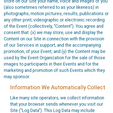
store on our Site your name, voice and images of you
(also sometimes referred to as your likeness) in
photographs, motion pictures, results, publications or
any other print, videographic or electronic recording
of the Event (collectively, “Content”). You agree and
consent that: (x) we may store, use and display the
Content on our Site in connection with the provision
of our Services in support, and the accompanying
promotion, of your Event; and (y) the Content may be
used by the Event Organization for the sale of those
images to participants in their Events and for the
marketing and promotion of such Events which they
may sponsor.
Information We Automatically Collect
Like many site operators, we collect information
that your browser sends whenever you visit our
Site (“Log Data”). This Log Data may include