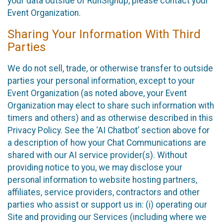
your data outside of RunSignup, please contact your
Event Organization.
Sharing Your Information With Third
Parties
We do not sell, trade, or otherwise transfer to outside
parties your personal information, except to your
Event Organization (as noted above, your Event
Organization may elect to share such information with
timers and others) and as otherwise described in this
Privacy Policy. See the ‘AI Chatbot’ section above for
a description of how your Chat Communications are
shared with our AI service provider(s). Without
providing notice to you, we may disclose your
personal information to website hosting partners,
affiliates, service providers, contractors and other
parties who assist or support us in: (i) operating our
Site and providing our Services (including where we