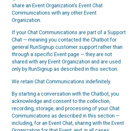
share an Event Organization’s Event Chat
Communications with any other Event
Organization.
If your Chat Communications are part of a Support
Chat — meaning you contacted the Chatbot for
general RunSignup customer support rather than
through a specific Event page — they are not
shared with any Event Organization and are used
only by RunSignup as described in this section.
We retain Chat Communications indefinitely.
By starting a conversation with the Chatbot, you
acknowledge and consent to the collection,
recording, storage, and processing of your Chat
Communications as described in this section —
including, for an Event Chat, sharing with the Event
Organization for that Event, and, in all cases,