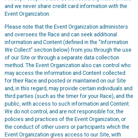
and we never share credit card information with the
Event Organization.
Please note that the Event Organization administers
and oversees the Race and can seek additional
information and Content (defined in the “Information
We Collect” section below) from you through the use
of our Site or through a separate data collection
method. The Event Organization also can control who
may access the information and Content collected
for their Race and posted or maintained on our Site
and, in this regard, may provide certain individuals and
third parties (such as the timer for your Race), and the
public, with access to such information and Content.
We do not control, and are not responsible for, the
policies and practices of the Event Organization, or
the conduct of other users or participants which the
Event Organization gives access to our Site, with