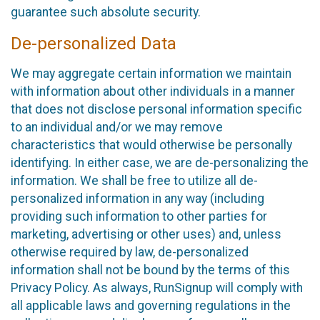
guarantee such absolute security.
De-personalized Data
We may aggregate certain information we maintain
with information about other individuals in a manner
that does not disclose personal information specific
to an individual and/or we may remove
characteristics that would otherwise be personally
identifying. In either case, we are de-personalizing the
information. We shall be free to utilize all de-
personalized information in any way (including
providing such information to other parties for
marketing, advertising or other uses) and, unless
otherwise required by law, de-personalized
information shall not be bound by the terms of this
Privacy Policy. As always, RunSignup will comply with
all applicable laws and governing regulations in the