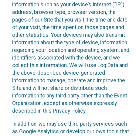
information such as your device’s Internet (“IP”)
address, browser type, browser version, the
pages of our Site that you visit, the time and date
of your visit, the time spent on those pages and
other statistics. Your devices may also transmit
information about the type of device, information
regarding your location and operating system, and
identifiers associated with the device, and we
collect this information. We will use Log Data and
the above-described device-generated
information to manage, operate and improve the
Site and will not share or distribute such
information to any third party other than the Event
Organization, except as otherwise expressly
described in this Privacy Policy.
In addition, we may use third party services such
as Google Analytics or develop our own tools that