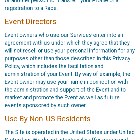
of another person to “transfer” your Profile or a
registration to a Race.
Event Directors
Event owners who use our Services enter into an
agreement with us under which they agree that they
will not resell or use your personal information for any
purposes other than those described in this Privacy
Policy, which includes the facilitation and
administration of your Event. By way of example, the
Event owner may use your name in connection with
the administration and support of the Event and to
market and promote the Event as well as future
events sponsored by such owner.
Use By Non-US Residents
The Site is operated in the United States under United