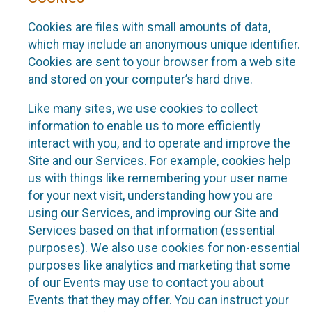
Cookies are files with small amounts of data,
which may include an anonymous unique identifier.
Cookies are sent to your browser from a web site
and stored on your computer’s hard drive.
Like many sites, we use cookies to collect
information to enable us to more efficiently
interact with you, and to operate and improve the
Site and our Services. For example, cookies help
us with things like remembering your user name
for your next visit, understanding how you are
using our Services, and improving our Site and
Services based on that information (essential
purposes). We also use cookies for non-essential
purposes like analytics and marketing that some
of our Events may use to contact you about
Events that they may offer. You can instruct your