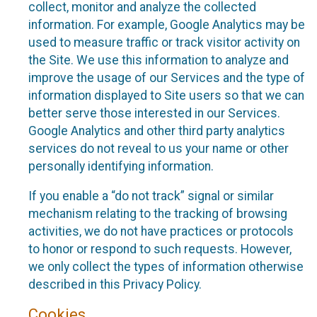
collect, monitor and analyze the collected
information. For example, Google Analytics may be
used to measure traffic or track visitor activity on
the Site. We use this information to analyze and
improve the usage of our Services and the type of
information displayed to Site users so that we can
better serve those interested in our Services.
Google Analytics and other third party analytics
services do not reveal to us your name or other
personally identifying information.
If you enable a “do not track” signal or similar
mechanism relating to the tracking of browsing
activities, we do not have practices or protocols
to honor or respond to such requests. However,
we only collect the types of information otherwise
described in this Privacy Policy.
Cookies