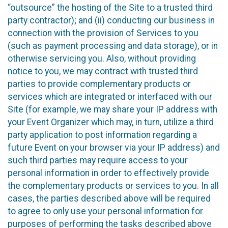
“outsource” the hosting of the Site to a trusted third
party contractor); and (ii) conducting our business in
connection with the provision of Services to you
(such as payment processing and data storage), or in
otherwise servicing you. Also, without providing
notice to you, we may contract with trusted third
parties to provide complementary products or
services which are integrated or interfaced with our
Site (for example, we may share your IP address with
your Event Organizer which may, in turn, utilize a third
party application to post information regarding a
future Event on your browser via your IP address) and
such third parties may require access to your
personal information in order to effectively provide
the complementary products or services to you. In all
cases, the parties described above will be required
to agree to only use your personal information for
purposes of performing the tasks described above