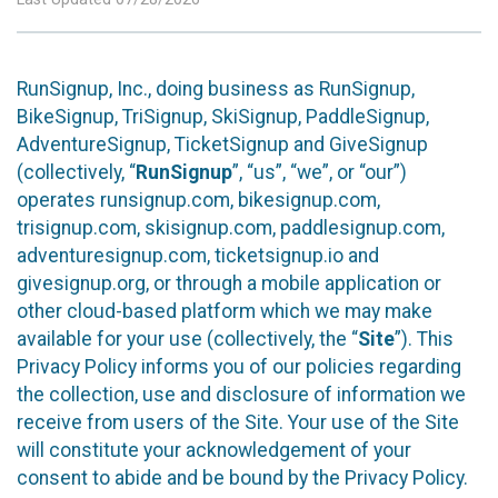
RunSignup, Inc., doing business as RunSignup,
BikeSignup, TriSignup, SkiSignup, PaddleSignup,
AdventureSignup, TicketSignup and GiveSignup
(collectively, “
RunSignup
”, “us”, “we”, or “our”)
operates runsignup.com, bikesignup.com,
trisignup.com, skisignup.com, paddlesignup.com,
adventuresignup.com, ticketsignup.io and
givesignup.org, or through a mobile application or
other cloud-based platform which we may make
available for your use (collectively, the “
Site
”). This
Privacy Policy informs you of our policies regarding
the collection, use and disclosure of information we
receive from users of the Site. Your use of the Site
will constitute your acknowledgement of your
consent to abide and be bound by the Privacy Policy.