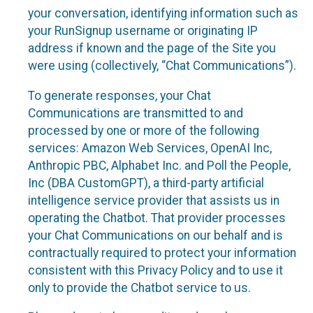
your conversation, identifying information such as
your RunSignup username or originating IP
address if known and the page of the Site you
were using (collectively, “Chat Communications”).
To generate responses, your Chat
Communications are transmitted to and
processed by one or more of the following
services: Amazon Web Services, OpenAI Inc,
Anthropic PBC, Alphabet Inc. and Poll the People,
Inc (DBA CustomGPT), a third-party artificial
intelligence service provider that assists us in
operating the Chatbot. That provider processes
your Chat Communications on our behalf and is
contractually required to protect your information
consistent with this Privacy Policy and to use it
only to provide the Chatbot service to us.