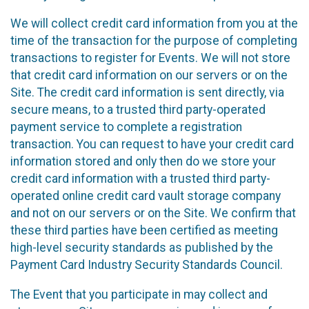
We will collect credit card information from you at the
time of the transaction for the purpose of completing
transactions to register for Events. We will not store
that credit card information on our servers or on the
Site. The credit card information is sent directly, via
secure means, to a trusted third party-operated
payment service to complete a registration
transaction. You can request to have your credit card
information stored and only then do we store your
credit card information with a trusted third party-
operated online credit card vault storage company
and not on our servers or on the Site. We confirm that
these third parties have been certified as meeting
high-level security standards as published by the
Payment Card Industry Security Standards Council.
The Event that you participate in may collect and