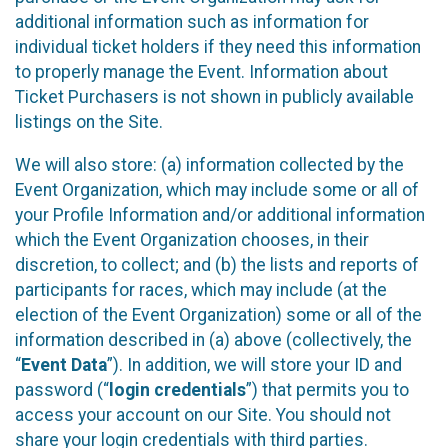
additional information such as information for
individual ticket holders if they need this information
to properly manage the Event. Information about
Ticket Purchasers is not shown in publicly available
listings on the Site.
We will also store: (a) information collected by the
Event Organization, which may include some or all of
your Profile Information and/or additional information
which the Event Organization chooses, in their
discretion, to collect; and (b) the lists and reports of
participants for races, which may include (at the
election of the Event Organization) some or all of the
information described in (a) above (collectively, the
“
Event Data
”). In addition, we will store your ID and
password (“
login credentials
”) that permits you to
access your account on our Site. You should not
share your login credentials with third parties.