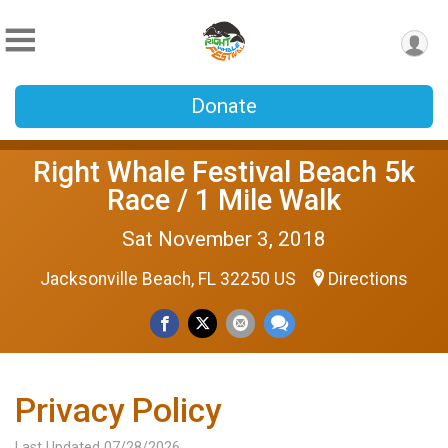
Donate
Right Whale Festival Beach 5k
Race / 1 Mile Walk
Sat November 3, 2018
Jacksonville Beach, FL 32250 US
Directions
Privacy Policy
Last Updated 07/28/2026