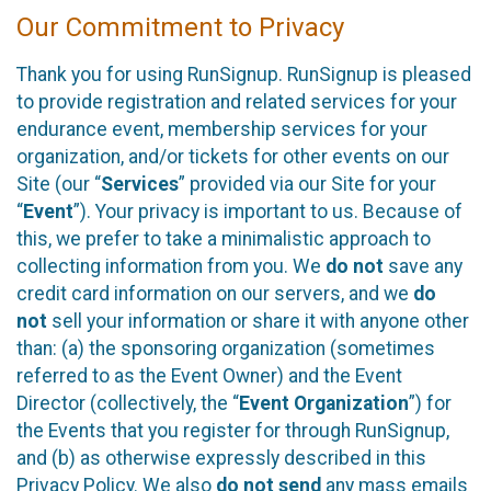
Our Commitment to Privacy
Thank you for using RunSignup. RunSignup is pleased
to provide registration and related services for your
endurance event, membership services for your
organization, and/or tickets for other events on our
Site (our “
Services
” provided via our Site for your
“
Event
”). Your privacy is important to us. Because of
this, we prefer to take a minimalistic approach to
collecting information from you. We
do not
save any
credit card information on our servers, and we
do
not
sell your information or share it with anyone other
than: (a) the sponsoring organization (sometimes
referred to as the Event Owner) and the Event
Director (collectively, the “
Event Organization
”) for
the Events that you register for through RunSignup,
and (b) as otherwise expressly described in this
Privacy Policy. We also
do not send
any mass emails