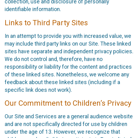
collection, use and disclosure of personally
identifiable information.
Links to Third Party Sites
In an attempt to provide you with increased value, we
may include third party links on our Site. These linked
sites have separate and independent privacy policies.
We do not control and, therefore, have no
responsibility or liability for the content and practices
of these linked sites. Nonetheless, we welcome any
feedback about these linked sites (including if a
specific link does not work).
Our Commitment to Children’s Privacy
Our Site and Services are a general audience website
and are not specifically directed for use by children
under the age of 13. However, we recognize that