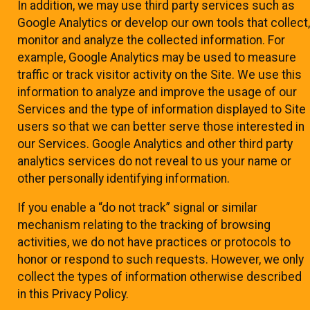
In addition, we may use third party services such as
Google Analytics or develop our own tools that collect,
monitor and analyze the collected information. For
example, Google Analytics may be used to measure
traffic or track visitor activity on the Site. We use this
information to analyze and improve the usage of our
Services and the type of information displayed to Site
users so that we can better serve those interested in
our Services. Google Analytics and other third party
analytics services do not reveal to us your name or
other personally identifying information.
If you enable a “do not track” signal or similar
mechanism relating to the tracking of browsing
activities, we do not have practices or protocols to
honor or respond to such requests. However, we only
collect the types of information otherwise described
in this Privacy Policy.