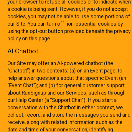
your browser to refuse all cookies or to indicate when
a cookie is being sent. However, if you do not accept
cookies, you may not be able to use some portions of
our Site. You can turn off non-essential cookies by
using the opt-out button provided beneath the privacy
policy on this page.
AI Chatbot
Our Site may offer an AI-powered chatbot (the
“Chatbot”) in two contexts: (a) on an Event page, to
help answer questions about that specific Event (an
“Event Chat”); and (b) for general customer support
about RunSignup and our Services, such as through
our Help Center (a “Support Chat”). If you start a
conversation with the Chatbot in either context, we
collect, record, and store the messages you send and
receive, along with related information such as the
date and time of your conversation, identifying