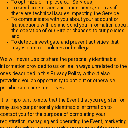
To optimize or improve our Services;
To send out service announcements, such as if
there are technical issues impacting the Service.
To communicate with you about your account or
transactions with us and send you information about
the operation of our Site or changes to our policies;
and
To detect, investigate and prevent activities that
may violate our policies or be illegal.
We will never use or share the personally identifiable
information provided to us online in ways unrelated to the
ones described in this Privacy Policy without also
providing you an opportunity to opt-out or otherwise
prohibit such unrelated uses.
It is important to note that the Event that you register for
may use your personally identifiable information to
contact you for the purpose of completing your
registration, managing and operating the Event, marketing