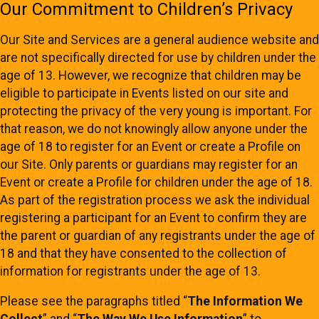
Our Commitment to Children’s Privacy
Our Site and Services are a general audience website and
are not specifically directed for use by children under the
age of 13. However, we recognize that children may be
eligible to participate in Events listed on our site and
protecting the privacy of the very young is important. For
that reason, we do not knowingly allow anyone under the
age of 18 to register for an Event or create a Profile on
our Site. Only parents or guardians may register for an
Event or create a Profile for children under the age of 18.
As part of the registration process we ask the individual
registering a participant for an Event to confirm they are
the parent or guardian of any registrants under the age of
18 and that they have consented to the collection of
information for registrants under the age of 13.
Please see the paragraphs titled “
The Information We