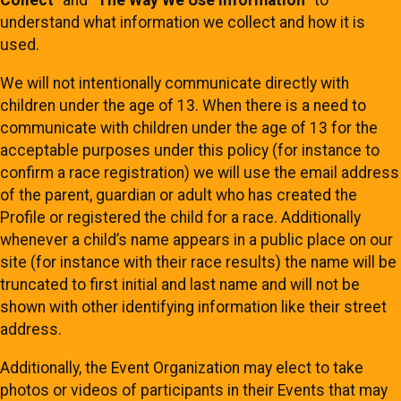
Collect
” and “
The Way We Use Information
” to
understand what information we collect and how it is
used.
We will not intentionally communicate directly with
children under the age of 13. When there is a need to
communicate with children under the age of 13 for the
acceptable purposes under this policy (for instance to
confirm a race registration) we will use the email address
of the parent, guardian or adult who has created the
Profile or registered the child for a race. Additionally
whenever a child’s name appears in a public place on our
site (for instance with their race results) the name will be
truncated to first initial and last name and will not be
shown with other identifying information like their street
address.
Additionally, the Event Organization may elect to take
photos or videos of participants in their Events that may