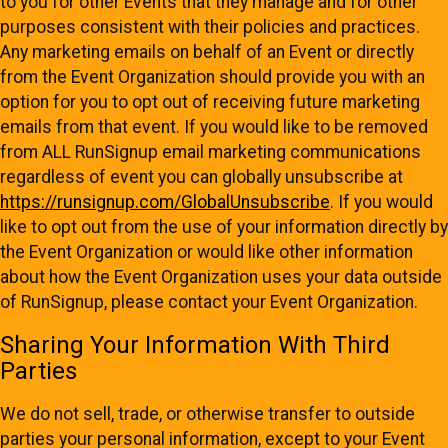
to you for other Events that they manage and for other
purposes consistent with their policies and practices.
Any marketing emails on behalf of an Event or directly
from the Event Organization should provide you with an
option for you to opt out of receiving future marketing
emails from that event. If you would like to be removed
from ALL RunSignup email marketing communications
regardless of event you can globally unsubscribe at
https://runsignup.com/GlobalUnsubscribe
. If you would
like to opt out from the use of your information directly by
the Event Organization or would like other information
about how the Event Organization uses your data outside
of RunSignup, please contact your Event Organization.
Sharing Your Information With Third
Parties
We do not sell, trade, or otherwise transfer to outside
parties your personal information, except to your Event