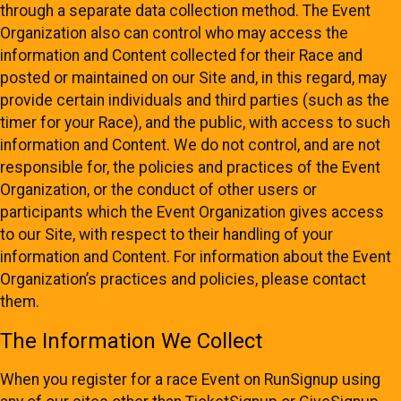
through a separate data collection method. The Event
Organization also can control who may access the
information and Content collected for their Race and
posted or maintained on our Site and, in this regard, may
provide certain individuals and third parties (such as the
timer for your Race), and the public, with access to such
information and Content. We do not control, and are not
responsible for, the policies and practices of the Event
Organization, or the conduct of other users or
participants which the Event Organization gives access
to our Site, with respect to their handling of your
information and Content. For information about the Event
Organization’s practices and policies, please contact
them.
The Information We Collect
When you register for a race Event on RunSignup using