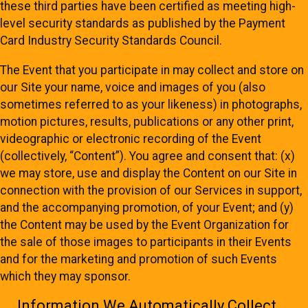
these third parties have been certified as meeting high-
level security standards as published by the Payment
Card Industry Security Standards Council.
The Event that you participate in may collect and store on
our Site your name, voice and images of you (also
sometimes referred to as your likeness) in photographs,
motion pictures, results, publications or any other print,
videographic or electronic recording of the Event
(collectively, “Content”). You agree and consent that: (x)
we may store, use and display the Content on our Site in
connection with the provision of our Services in support,
and the accompanying promotion, of your Event; and (y)
the Content may be used by the Event Organization for
the sale of those images to participants in their Events
and for the marketing and promotion of such Events
which they may sponsor.
Information We Automatically Collect