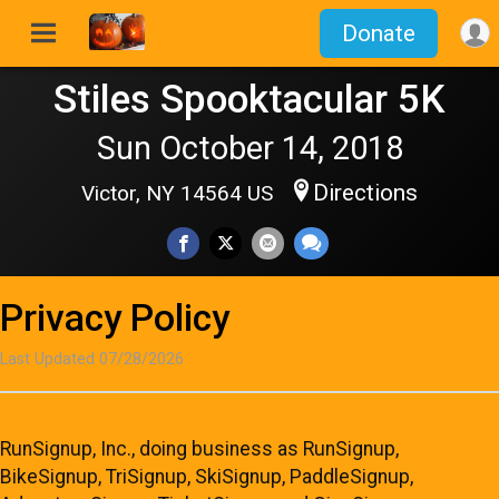
Donate
Stiles Spooktacular 5K
Sun October 14, 2018
Directions
Victor, NY 14564 US
Privacy Policy
Last Updated 07/28/2026
RunSignup, Inc., doing business as RunSignup,
BikeSignup, TriSignup, SkiSignup, PaddleSignup,