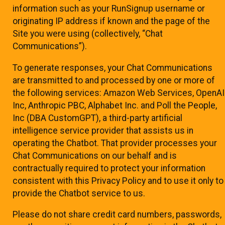
information such as your RunSignup username or
originating IP address if known and the page of the
Site you were using (collectively, “Chat
Communications”).
To generate responses, your Chat Communications
are transmitted to and processed by one or more of
the following services: Amazon Web Services, OpenAI
Inc, Anthropic PBC, Alphabet Inc. and Poll the People,
Inc (DBA CustomGPT), a third-party artificial
intelligence service provider that assists us in
operating the Chatbot. That provider processes your
Chat Communications on our behalf and is
contractually required to protect your information
consistent with this Privacy Policy and to use it only to
provide the Chatbot service to us.
Please do not share credit card numbers, passwords,