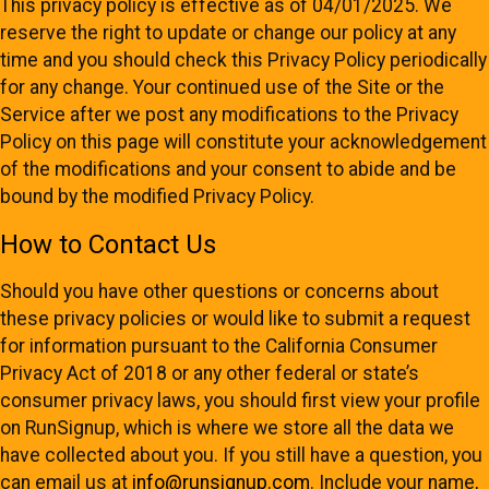
This privacy policy is effective as of 04/01/2025. We
reserve the right to update or change our policy at any
time and you should check this Privacy Policy periodically
for any change. Your continued use of the Site or the
Service after we post any modifications to the Privacy
Policy on this page will constitute your acknowledgement
of the modifications and your consent to abide and be
bound by the modified Privacy Policy.
How to Contact Us
Should you have other questions or concerns about
these privacy policies or would like to submit a request
for information pursuant to the California Consumer
Privacy Act of 2018 or any other federal or state’s
consumer privacy laws, you should first view your profile
on RunSignup, which is where we store all the data we
have collected about you. If you still have a question, you
can email us at
info@runsignup.com
. Include your name,