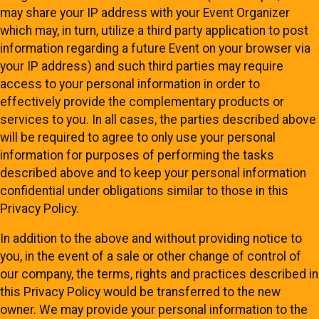
may share your IP address with your Event Organizer
which may, in turn, utilize a third party application to post
information regarding a future Event on your browser via
your IP address) and such third parties may require
access to your personal information in order to
effectively provide the complementary products or
services to you. In all cases, the parties described above
will be required to agree to only use your personal
information for purposes of performing the tasks
described above and to keep your personal information
confidential under obligations similar to those in this
Privacy Policy.
In addition to the above and without providing notice to
you, in the event of a sale or other change of control of
our company, the terms, rights and practices described in
this Privacy Policy would be transferred to the new
owner. We may provide your personal information to the