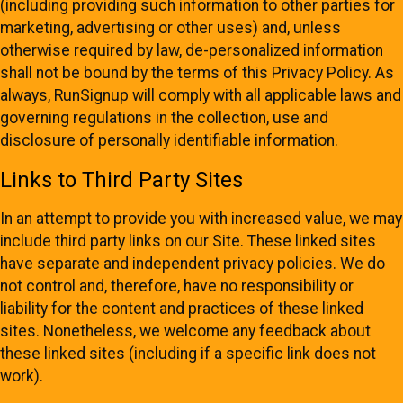
(including providing such information to other parties for
marketing, advertising or other uses) and, unless
otherwise required by law, de-personalized information
shall not be bound by the terms of this Privacy Policy. As
always, RunSignup will comply with all applicable laws and
governing regulations in the collection, use and
disclosure of personally identifiable information.
Links to Third Party Sites
In an attempt to provide you with increased value, we may
include third party links on our Site. These linked sites
have separate and independent privacy policies. We do
not control and, therefore, have no responsibility or
liability for the content and practices of these linked
sites. Nonetheless, we welcome any feedback about
these linked sites (including if a specific link does not
work).