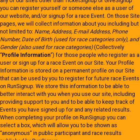
any of our sites other than TicketSignup or GiveSignup
you can register yourself or someone else as a user of
our website, and/or signup for a race Event. On those Site
pages, we will collect information about you including but
not limited to:
Name, Address, E-mail Address, Phone
Number, Date of Birth (used for race categories only), and
Gender (also used for race categories)
(Collectively
“
Profile Information
”) for those people who register as a
user or sign up for a race Event on our Site. Your Profile
Information is stored on a permanent profile on our Site
that can be used by you to register for future race Events
on RunSignup. We store this information to be able to
better interact with you when you use our site, including
providing support to you and to be able to keep track of
Events you have signed up for and any related results.
When completing your profile on RunSignup you can
select a box, which will allow you to be shown as
“anonymous” in public participant and race results