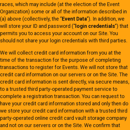
races, which may include (at the election of the Event
Organization) some or all of the information described in
(a) above (collectively, the “
Event Data
”). In addition, we
will store your ID and password (“
login credentials
”) that
permits you to access your account on our Site. You
should not share your login credentials with third parties.
We will collect credit card information from you at the
time of the transaction for the purpose of completing
transactions to register for Events. We will not store that
credit card information on our servers or on the Site. The
credit card information is sent directly, via secure means,
to a trusted third party-operated payment service to
complete a registration transaction. You can request to
have your credit card information stored and only then do
we store your credit card information with a trusted third
party-operated online credit card vault storage company
and not on our servers or on the Site. We confirm that