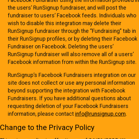
the users’ RunSignup fundraiser, and will post the
fundraiser to users’ Facebook feeds. Individuals who
wish to disable this integration may delete their
RunSignup fundraiser through the “Fundraising” tab in
their RunSignup profiles, or by deleting their Facebook
Fundraiser on Facebook. Deleting the users’
RunSignup fundraiser will also remove all of a users’
Facebook information from within the RunSignup site.
RunSignup’s Facebook Fundraisers integration on our
site does not collect or use any personal information
beyond supporting the integration with Facebook
Fundraisers. If you have additional questions about
requesting deletion of your Facebook Fundraisers
information, please contact
info@runsignup.com
.
Change to the Privacy Policy