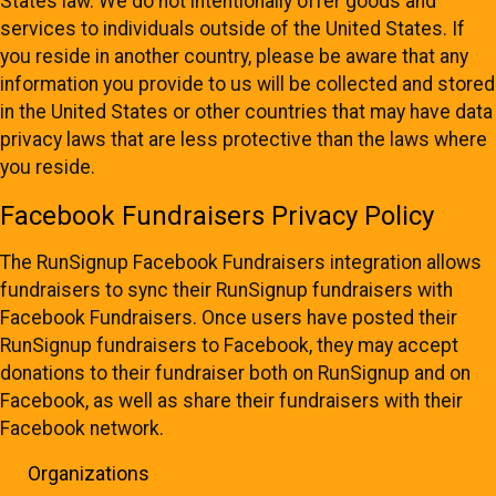
States law. We do not intentionally offer goods and
services to individuals outside of the United States. If
you reside in another country, please be aware that any
information you provide to us will be collected and stored
in the United States or other countries that may have data
privacy laws that are less protective than the laws where
you reside.
Facebook Fundraisers Privacy Policy
The RunSignup Facebook Fundraisers integration allows
fundraisers to sync their RunSignup fundraisers with
Facebook Fundraisers. Once users have posted their
RunSignup fundraisers to Facebook, they may accept
donations to their fundraiser both on RunSignup and on
Facebook, as well as share their fundraisers with their
Facebook network.
Organizations