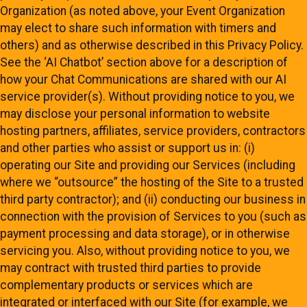
Organization (as noted above, your Event Organization
may elect to share such information with timers and
others) and as otherwise described in this Privacy Policy.
See the ‘AI Chatbot’ section above for a description of
how your Chat Communications are shared with our AI
service provider(s). Without providing notice to you, we
may disclose your personal information to website
hosting partners, affiliates, service providers, contractors
and other parties who assist or support us in: (i)
operating our Site and providing our Services (including
where we “outsource” the hosting of the Site to a trusted
third party contractor); and (ii) conducting our business in
connection with the provision of Services to you (such as
payment processing and data storage), or in otherwise
servicing you. Also, without providing notice to you, we
may contract with trusted third parties to provide
complementary products or services which are
integrated or interfaced with our Site (for example, we