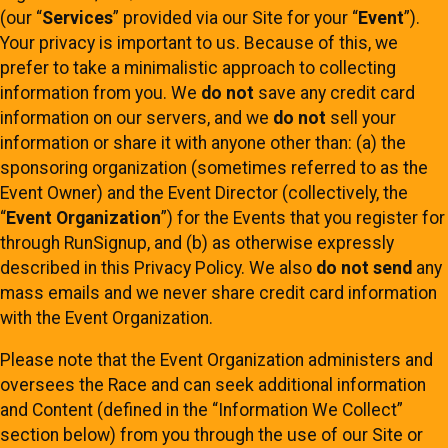
(our “
Services
” provided via our Site for your “
Event
”).
Your privacy is important to us. Because of this, we
prefer to take a minimalistic approach to collecting
information from you. We
do not
save any credit card
information on our servers, and we
do not
sell your
information or share it with anyone other than: (a) the
sponsoring organization (sometimes referred to as the
Event Owner) and the Event Director (collectively, the
“
Event Organization
”) for the Events that you register for
through RunSignup, and (b) as otherwise expressly
described in this Privacy Policy. We also
do not send
any
mass emails and we never share credit card information
with the Event Organization.
Please note that the Event Organization administers and
oversees the Race and can seek additional information
and Content (defined in the “Information We Collect”
section below) from you through the use of our Site or