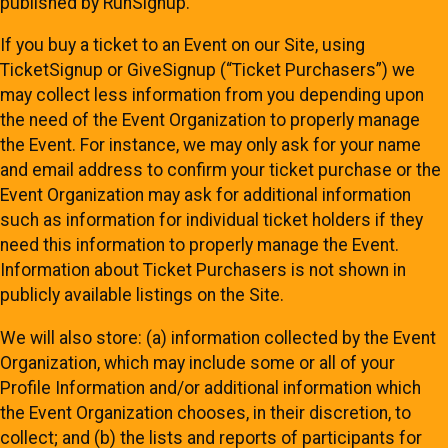
published by RunSignup.
If you buy a ticket to an Event on our Site, using
TicketSignup or GiveSignup (“Ticket Purchasers”) we
may collect less information from you depending upon
the need of the Event Organization to properly manage
the Event. For instance, we may only ask for your name
and email address to confirm your ticket purchase or the
Event Organization may ask for additional information
such as information for individual ticket holders if they
need this information to properly manage the Event.
Information about Ticket Purchasers is not shown in
publicly available listings on the Site.
We will also store: (a) information collected by the Event
Organization, which may include some or all of your
Profile Information and/or additional information which
the Event Organization chooses, in their discretion, to
collect; and (b) the lists and reports of participants for