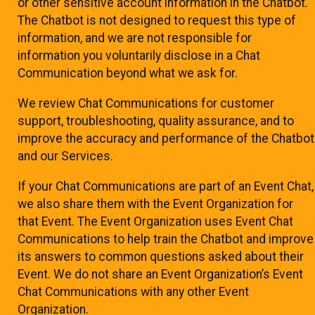
or other sensitive account information in the Chatbot.
The Chatbot is not designed to request this type of
information, and we are not responsible for
information you voluntarily disclose in a Chat
Communication beyond what we ask for.
We review Chat Communications for customer
support, troubleshooting, quality assurance, and to
improve the accuracy and performance of the Chatbot
and our Services.
If your Chat Communications are part of an Event Chat,
we also share them with the Event Organization for
that Event. The Event Organization uses Event Chat
Communications to help train the Chatbot and improve
its answers to common questions asked about their
Event. We do not share an Event Organization’s Event
Chat Communications with any other Event
Organization.