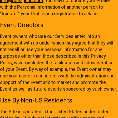
info@runsignup.com
. You may not update your Profile
with the Personal Information of another person to
“transfer” your Profile or a registration to a Race.
Event Directors
Event owners who use our Services enter into an
agreement with us under which they agree that they will
not resell or use your personal information for any
purposes other than those described in this Privacy
Policy, which includes the facilitation and administration
of your Event. By way of example, the Event owner may
use your name in connection with the administration and
support of the Event and to market and promote the
Event as well as future events sponsored by such owner.
Use By Non-US Residents
The Site is operated in the United States under United