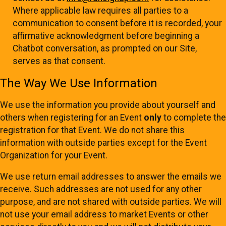
Where applicable law requires all parties to a
communication to consent before it is recorded, your
affirmative acknowledgment before beginning a
Chatbot conversation, as prompted on our Site,
serves as that consent.
The Way We Use Information
We use the information you provide about yourself and
others when registering for an Event
only
to complete the
registration for that Event. We do not share this
information with outside parties except for the Event
Organization for your Event.
We use return email addresses to answer the emails we
receive. Such addresses are not used for any other
purpose, and are not shared with outside parties. We will
not use your email address to market Events or other