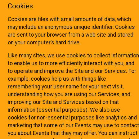
Cookies
Cookies are files with small amounts of data, which
may include an anonymous unique identifier. Cookies
are sent to your browser from a web site and stored
on your computer’s hard drive.
Like many sites, we use cookies to collect information
to enable us to more efficiently interact with you, and
to operate and improve the Site and our Services. For
example, cookies help us with things like
remembering your user name for your next visit,
understanding how you are using our Services, and
improving our Site and Services based on that
information (essential purposes). We also use
cookies for non-essential purposes like analytics and
marketing that some of our Events may use to contact
you about Events that they may offer. You can instruct