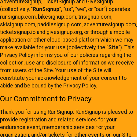
AdventureSignup, TicketSignup and GiveSignup
(collectively, “
RunSignup
”, “us”, “we”, or “our”) operates
runsignup.com, bikesignup.com, trisignup.com,
skisignup.com, paddlesignup.com, adventuresignup.com,
ticketsignup.io and givesignup.org, or through a mobile
application or other cloud-based platform which we may
make available for your use (collectively, the “
Site
”). This
Privacy Policy informs you of our policies regarding the
collection, use and disclosure of information we receive
from users of the Site. Your use of the Site will
constitute your acknowledgement of your consent to
abide and be bound by the Privacy Policy.
Our Commitment to Privacy
Thank you for using RunSignup. RunSignup is pleased to
provide registration and related services for your
endurance event, membership services for your
organization, and/or tickets for other events on our Site