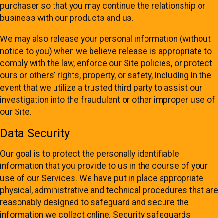
purchaser so that you may continue the relationship or
business with our products and us.
We may also release your personal information (without
notice to you) when we believe release is appropriate to
comply with the law, enforce our Site policies, or protect
ours or others’ rights, property, or safety, including in the
event that we utilize a trusted third party to assist our
investigation into the fraudulent or other improper use of
our Site.
Data Security
Our goal is to protect the personally identifiable
information that you provide to us in the course of your
use of our Services. We have put in place appropriate
physical, administrative and technical procedures that are
reasonably designed to safeguard and secure the
information we collect online. Security safeguards