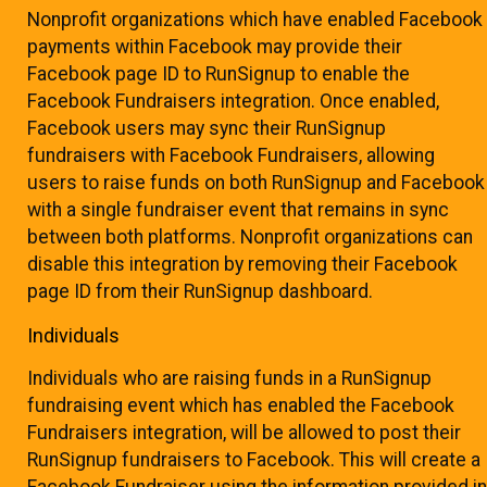
Nonprofit organizations which have enabled Facebook
payments within Facebook may provide their
Facebook page ID to RunSignup to enable the
Facebook Fundraisers integration. Once enabled,
Facebook users may sync their RunSignup
fundraisers with Facebook Fundraisers, allowing
users to raise funds on both RunSignup and Facebook
with a single fundraiser event that remains in sync
between both platforms. Nonprofit organizations can
disable this integration by removing their Facebook
page ID from their RunSignup dashboard.
Individuals
Individuals who are raising funds in a RunSignup
fundraising event which has enabled the Facebook
Fundraisers integration, will be allowed to post their
RunSignup fundraisers to Facebook. This will create a
Facebook Fundraiser using the information provided in