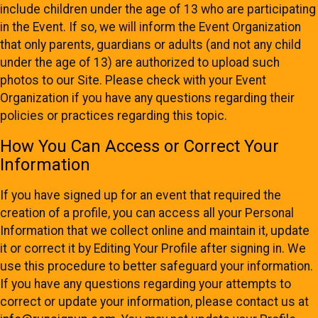
include children under the age of 13 who are participating
in the Event. If so, we will inform the Event Organization
that only parents, guardians or adults (and not any child
under the age of 13) are authorized to upload such
photos to our Site. Please check with your Event
Organization if you have any questions regarding their
policies or practices regarding this topic.
How You Can Access or Correct Your
Information
If you have signed up for an event that required the
creation of a profile, you can access all your Personal
Information that we collect online and maintain it, update
it or correct it by Editing Your Profile after signing in. We
use this procedure to better safeguard your information.
If you have any questions regarding your attempts to
correct or update your information, please contact us at