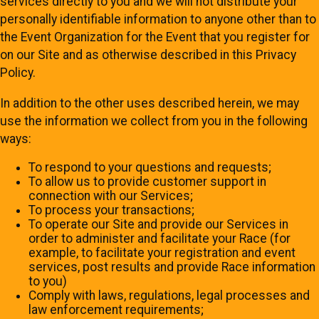
services directly to you and we will not distribute your
personally identifiable information to anyone other than to
the Event Organization for the Event that you register for
on our Site and as otherwise described in this Privacy
Policy.
In addition to the other uses described herein, we may
use the information we collect from you in the following
ways:
To respond to your questions and requests;
To allow us to provide customer support in
connection with our Services;
To process your transactions;
To operate our Site and provide our Services in
order to administer and facilitate your Race (for
example, to facilitate your registration and event
services, post results and provide Race information
to you)
Comply with laws, regulations, legal processes and
law enforcement requirements;