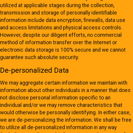
utilized at applicable stages during the collection,
transmission and storage of personally identifiable
information include data encryption, firewalls, data use
and access limitations and physical access controls.
However, despite our diligent efforts, no commercial
method of information transfer over the Internet or
electronic data storage is 100% secure and we cannot
guarantee such absolute security.
De-personalized Data
We may aggregate certain information we maintain with
information about other individuals in a manner that does
not disclose personal information specific to an
individual and/or we may remove characteristics that
would otherwise be personally identifying. In either case,
we are de-personalizing the information. We shall be free
to utilize all de-personalized information in any way