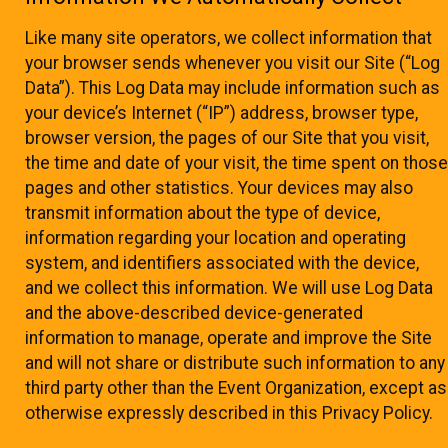
Like many site operators, we collect information that
your browser sends whenever you visit our Site (“Log
Data”). This Log Data may include information such as
your device’s Internet (“IP”) address, browser type,
browser version, the pages of our Site that you visit,
the time and date of your visit, the time spent on those
pages and other statistics. Your devices may also
transmit information about the type of device,
information regarding your location and operating
system, and identifiers associated with the device,
and we collect this information. We will use Log Data
and the above-described device-generated
information to manage, operate and improve the Site
and will not share or distribute such information to any
third party other than the Event Organization, except as
otherwise expressly described in this Privacy Policy.