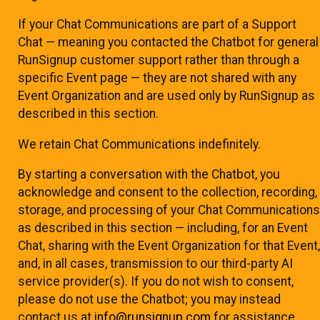
If your Chat Communications are part of a Support
Chat — meaning you contacted the Chatbot for general
RunSignup customer support rather than through a
specific Event page — they are not shared with any
Event Organization and are used only by RunSignup as
described in this section.
We retain Chat Communications indefinitely.
By starting a conversation with the Chatbot, you
acknowledge and consent to the collection, recording,
storage, and processing of your Chat Communications
as described in this section — including, for an Event
Chat, sharing with the Event Organization for that Event,
and, in all cases, transmission to our third-party AI
service provider(s). If you do not wish to consent,
please do not use the Chatbot; you may instead
contact us at
info@runsignup.com
for assistance.