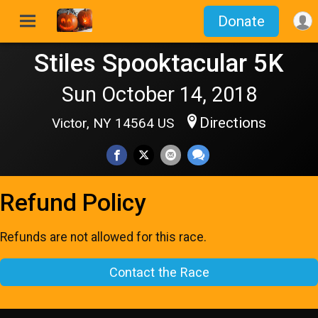
Donate
Stiles Spooktacular 5K
Sun October 14, 2018
Directions
Victor, NY 14564 US
Refund Policy
Refunds are not allowed for this race.
Contact the Race