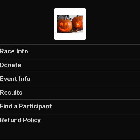
Race Info
Donate
Event Info
Results
Find a Participant
Refund Policy