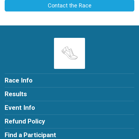
Contact the Race
Race Info
Results
Event Info
Refund Policy
Find a Participant