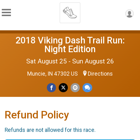
2018 Viking Dash Trail Run:
Night Edition
Sat August 25 - Sun August 26
Muncie, IN 47302 US
Directions
Refund Policy
Refunds are not allowed for this race.