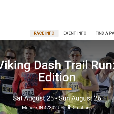
RACE INFO
EVENT INFO
FIND A P
iking Dash Trail Run
Edition
Sat August 25 - Sun August 26
Muncie, IN 47302 US
Directions