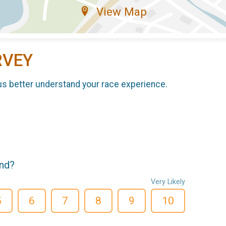
View Map
RVEY
us better understand your race experience.
end?
Very Likely
5
6
7
8
9
10