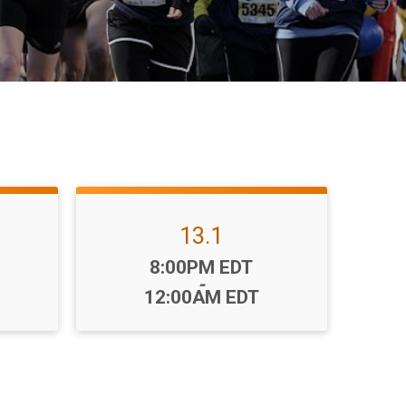
13.1
Time:
8:00PM EDT
-
12:00AM EDT