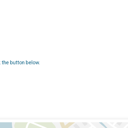
k the button below.