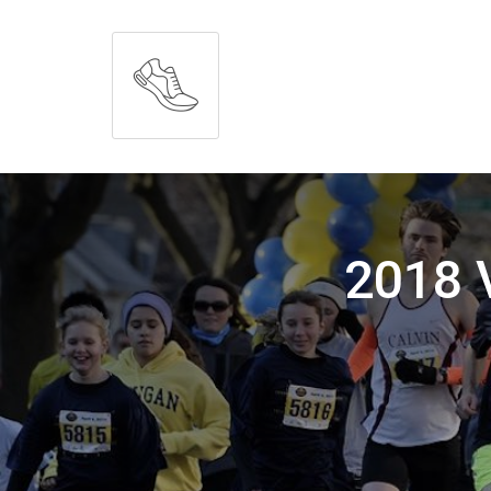
2018 V