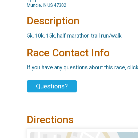
1111
Muncie, IN US 47302
Description
5k, 10k, 15k, half marathon trail run/walk
Race Contact Info
If you have any questions about this race, clic
Questions?
Directions