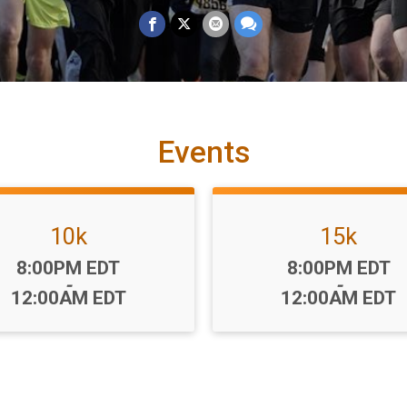
Events
10k
15k
Time:
Time:
8:00PM EDT
8:00PM EDT
-
-
12:00AM EDT
12:00AM EDT