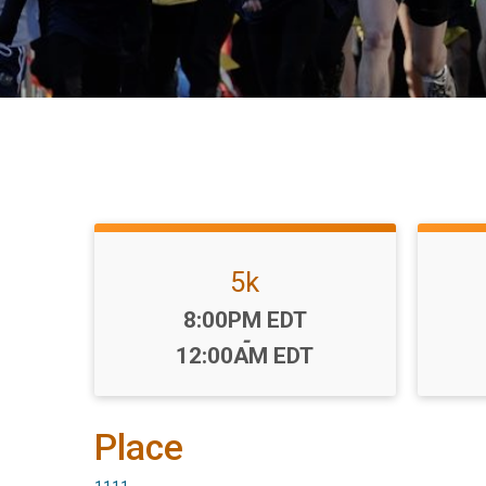
5k
Time:
8:00PM EDT
-
12:00AM EDT
Place