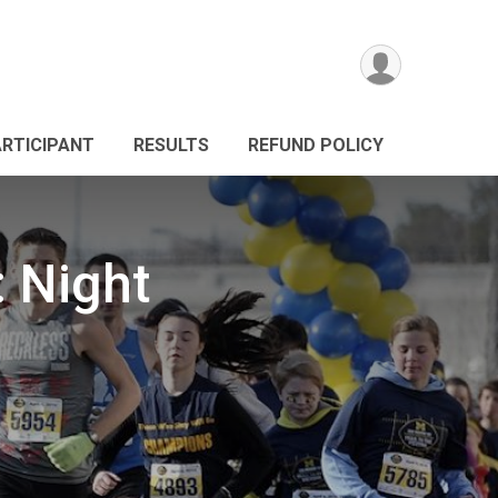
ARTICIPANT
RESULTS
REFUND POLICY
: Night