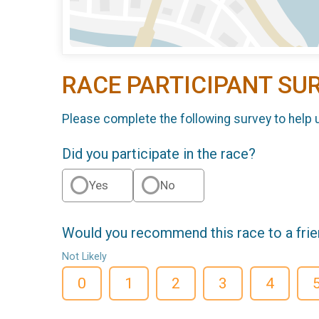
RACE PARTICIPANT SU
Please complete the following survey to help 
Did you participate in the race?
Yes
No
Would you recommend this race to a fri
Not Likely
0
1
2
3
4