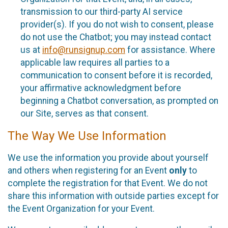
transmission to our third-party AI service
provider(s). If you do not wish to consent, please
do not use the Chatbot; you may instead contact
us at
info@runsignup.com
for assistance. Where
applicable law requires all parties to a
communication to consent before it is recorded,
your affirmative acknowledgment before
beginning a Chatbot conversation, as prompted on
our Site, serves as that consent.
The Way We Use Information
We use the information you provide about yourself
and others when registering for an Event
only
to
complete the registration for that Event. We do not
share this information with outside parties except for
the Event Organization for your Event.