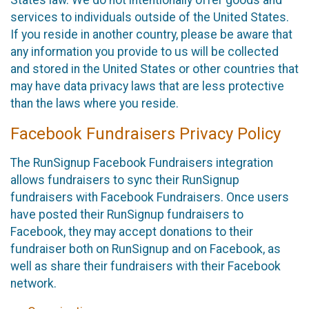
States law. We do not intentionally offer goods and
services to individuals outside of the United States.
If you reside in another country, please be aware that
any information you provide to us will be collected
and stored in the United States or other countries that
may have data privacy laws that are less protective
than the laws where you reside.
Facebook Fundraisers Privacy Policy
The RunSignup Facebook Fundraisers integration
allows fundraisers to sync their RunSignup
fundraisers with Facebook Fundraisers. Once users
have posted their RunSignup fundraisers to
Facebook, they may accept donations to their
fundraiser both on RunSignup and on Facebook, as
well as share their fundraisers with their Facebook
network.