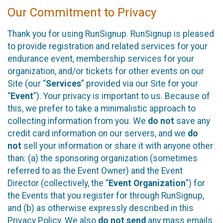
Our Commitment to Privacy
Thank you for using RunSignup. RunSignup is pleased
to provide registration and related services for your
endurance event, membership services for your
organization, and/or tickets for other events on our
Site (our “
Services
” provided via our Site for your
“
Event
”). Your privacy is important to us. Because of
this, we prefer to take a minimalistic approach to
collecting information from you. We
do not
save any
credit card information on our servers, and we
do
not
sell your information or share it with anyone other
than: (a) the sponsoring organization (sometimes
referred to as the Event Owner) and the Event
Director (collectively, the “
Event Organization
”) for
the Events that you register for through RunSignup,
and (b) as otherwise expressly described in this
Privacy Policy. We also
do not send
any mass emails