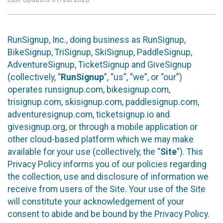
RunSignup, Inc., doing business as RunSignup,
BikeSignup, TriSignup, SkiSignup, PaddleSignup,
AdventureSignup, TicketSignup and GiveSignup
(collectively, “
RunSignup
”, “us”, “we”, or “our”)
operates runsignup.com, bikesignup.com,
trisignup.com, skisignup.com, paddlesignup.com,
adventuresignup.com, ticketsignup.io and
givesignup.org, or through a mobile application or
other cloud-based platform which we may make
available for your use (collectively, the “
Site
”). This
Privacy Policy informs you of our policies regarding
the collection, use and disclosure of information we
receive from users of the Site. Your use of the Site
will constitute your acknowledgement of your
consent to abide and be bound by the Privacy Policy.