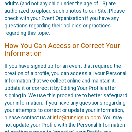
adults (and not any child under the age of 13) are
authorized to upload such photos to our Site. Please
check with your Event Organization if you have any
questions regarding their policies or practices
regarding this topic.
How You Can Access or Correct Your
Information
If you have signed up for an event that required the
creation of a profile, you can access all your Personal
Information that we collect online and maintain it,
update it or correct it by Editing Your Profile after
signing in. We use this procedure to better safeguard
your information. If you have any questions regarding
your attempts to correct or update your information,
please contact us at
info@runsignup.com
. You may
not update your Profile with the Personal Information