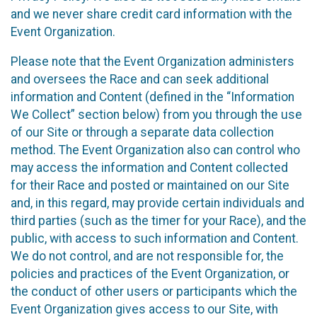
and we never share credit card information with the
Event Organization.
Please note that the Event Organization administers
and oversees the Race and can seek additional
information and Content (defined in the “Information
We Collect” section below) from you through the use
of our Site or through a separate data collection
method. The Event Organization also can control who
may access the information and Content collected
for their Race and posted or maintained on our Site
and, in this regard, may provide certain individuals and
third parties (such as the timer for your Race), and the
public, with access to such information and Content.
We do not control, and are not responsible for, the
policies and practices of the Event Organization, or
the conduct of other users or participants which the
Event Organization gives access to our Site, with