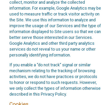
collect, monitor and analyze the collected
information. For example, Google Analytics may be
used to measure traffic or track visitor activity on
the Site. We use this information to analyze and
improve the usage of our Services and the type of
information displayed to Site users so that we can
better serve those interested in our Services.
Google Analytics and other third party analytics
services do not reveal to us your name or other
personally identifying information.
If you enable a “do not track” signal or similar
mechanism relating to the tracking of browsing
activities, we do not have practices or protocols
to honor or respond to such requests. However,
we only collect the types of information otherwise
described in this Privacy Policy.
Cookies