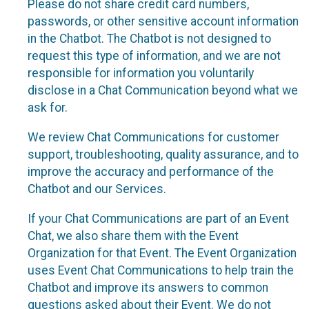
Please do not share credit card numbers,
passwords, or other sensitive account information
in the Chatbot. The Chatbot is not designed to
request this type of information, and we are not
responsible for information you voluntarily
disclose in a Chat Communication beyond what we
ask for.
We review Chat Communications for customer
support, troubleshooting, quality assurance, and to
improve the accuracy and performance of the
Chatbot and our Services.
If your Chat Communications are part of an Event
Chat, we also share them with the Event
Organization for that Event. The Event Organization
uses Event Chat Communications to help train the
Chatbot and improve its answers to common
questions asked about their Event. We do not