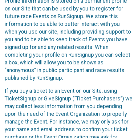
Profile Information is stored on a permanent profile
on our Site that can be used by you to register for
future race Events on RunSignup. We store this
information to be able to better interact with you
when you use our site, including providing support to
you and to be able to keep track of Events you have
signed up for and any related results. When
completing your profile on RunSignup you can select
a box, which will allow you to be shown as
“anonymous” in public participant and race results
published by RunSignup.
If you buy a ticket to an Event on our Site, using
TicketSignup or GiveSignup (“Ticket Purchasers”) we
may collect less information from you depending
upon the need of the Event Organization to properly
manage the Event. For instance, we may only ask for
your name and email address to confirm your ticket
purchase or the Event Organization may ask for