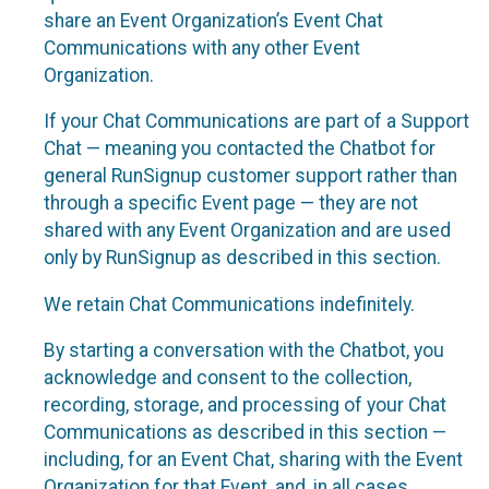
share an Event Organization’s Event Chat
Communications with any other Event
Organization.
If your Chat Communications are part of a Support
Chat — meaning you contacted the Chatbot for
general RunSignup customer support rather than
through a specific Event page — they are not
shared with any Event Organization and are used
only by RunSignup as described in this section.
We retain Chat Communications indefinitely.
By starting a conversation with the Chatbot, you
acknowledge and consent to the collection,
recording, storage, and processing of your Chat
Communications as described in this section —
including, for an Event Chat, sharing with the Event
Organization for that Event, and, in all cases,