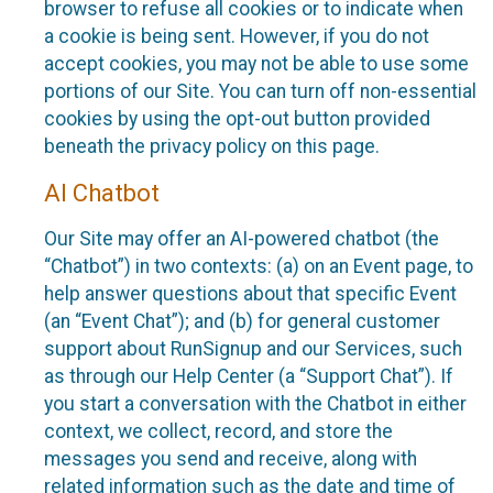
browser to refuse all cookies or to indicate when
a cookie is being sent. However, if you do not
accept cookies, you may not be able to use some
portions of our Site. You can turn off non-essential
cookies by using the opt-out button provided
beneath the privacy policy on this page.
AI Chatbot
Our Site may offer an AI-powered chatbot (the
“Chatbot”) in two contexts: (a) on an Event page, to
help answer questions about that specific Event
(an “Event Chat”); and (b) for general customer
support about RunSignup and our Services, such
as through our Help Center (a “Support Chat”). If
you start a conversation with the Chatbot in either
context, we collect, record, and store the
messages you send and receive, along with
related information such as the date and time of