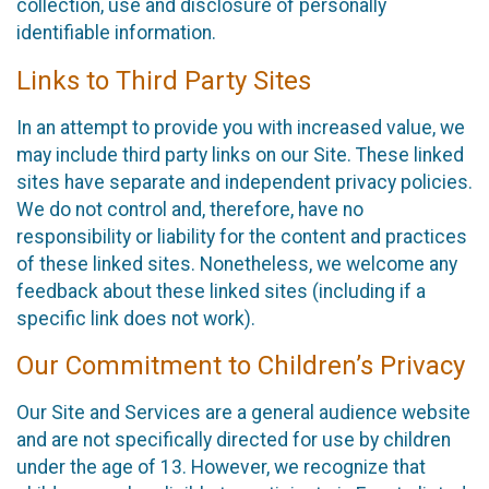
collection, use and disclosure of personally
identifiable information.
Links to Third Party Sites
In an attempt to provide you with increased value, we
may include third party links on our Site. These linked
sites have separate and independent privacy policies.
We do not control and, therefore, have no
responsibility or liability for the content and practices
of these linked sites. Nonetheless, we welcome any
feedback about these linked sites (including if a
specific link does not work).
Our Commitment to Children’s Privacy
Our Site and Services are a general audience website
and are not specifically directed for use by children
under the age of 13. However, we recognize that