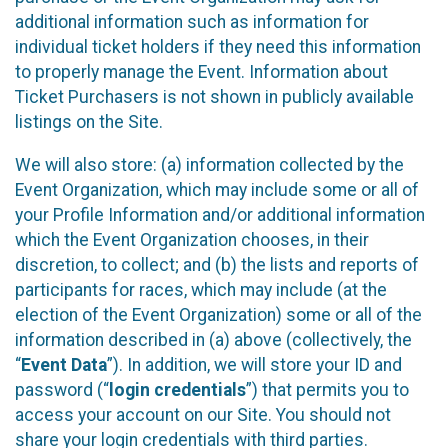
additional information such as information for
individual ticket holders if they need this information
to properly manage the Event. Information about
Ticket Purchasers is not shown in publicly available
listings on the Site.
We will also store: (a) information collected by the
Event Organization, which may include some or all of
your Profile Information and/or additional information
which the Event Organization chooses, in their
discretion, to collect; and (b) the lists and reports of
participants for races, which may include (at the
election of the Event Organization) some or all of the
information described in (a) above (collectively, the
“
Event Data
”). In addition, we will store your ID and
password (“
login credentials
”) that permits you to
access your account on our Site. You should not
share your login credentials with third parties.