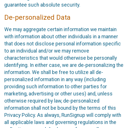
guarantee such absolute security.
De-personalized Data
We may aggregate certain information we maintain
with information about other individuals in a manner
that does not disclose personal information specific
to an individual and/or we may remove
characteristics that would otherwise be personally
identifying. In either case, we are de-personalizing the
information. We shall be free to utilize all de-
personalized information in any way (including
providing such information to other parties for
marketing, advertising or other uses) and, unless
otherwise required by law, de-personalized
information shall not be bound by the terms of this
Privacy Policy. As always, RunSignup will comply with
all applicable laws and governing regulations in the