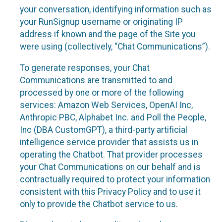
your conversation, identifying information such as
your RunSignup username or originating IP
address if known and the page of the Site you
were using (collectively, “Chat Communications”).
To generate responses, your Chat
Communications are transmitted to and
processed by one or more of the following
services: Amazon Web Services, OpenAI Inc,
Anthropic PBC, Alphabet Inc. and Poll the People,
Inc (DBA CustomGPT), a third-party artificial
intelligence service provider that assists us in
operating the Chatbot. That provider processes
your Chat Communications on our behalf and is
contractually required to protect your information
consistent with this Privacy Policy and to use it
only to provide the Chatbot service to us.