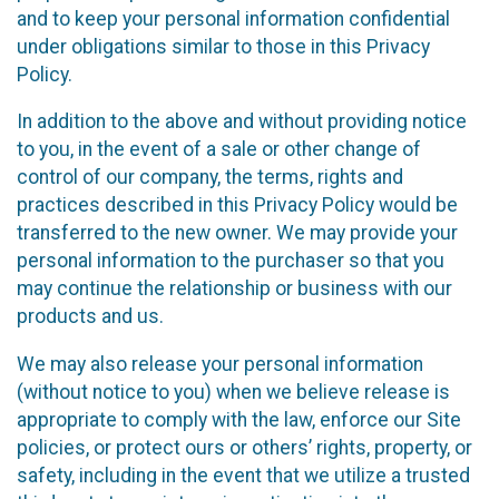
and to keep your personal information confidential
under obligations similar to those in this Privacy
Policy.
In addition to the above and without providing notice
to you, in the event of a sale or other change of
control of our company, the terms, rights and
practices described in this Privacy Policy would be
transferred to the new owner. We may provide your
personal information to the purchaser so that you
may continue the relationship or business with our
products and us.
We may also release your personal information
(without notice to you) when we believe release is
appropriate to comply with the law, enforce our Site
policies, or protect ours or others’ rights, property, or
safety, including in the event that we utilize a trusted