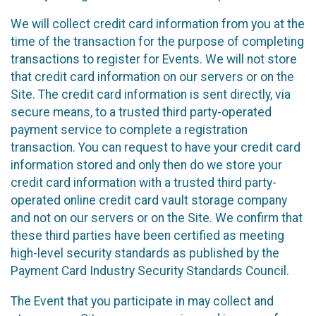
We will collect credit card information from you at the
time of the transaction for the purpose of completing
transactions to register for Events. We will not store
that credit card information on our servers or on the
Site. The credit card information is sent directly, via
secure means, to a trusted third party-operated
payment service to complete a registration
transaction. You can request to have your credit card
information stored and only then do we store your
credit card information with a trusted third party-
operated online credit card vault storage company
and not on our servers or on the Site. We confirm that
these third parties have been certified as meeting
high-level security standards as published by the
Payment Card Industry Security Standards Council.
The Event that you participate in may collect and