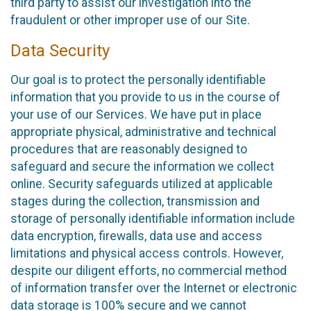
third party to assist our investigation into the
fraudulent or other improper use of our Site.
Data Security
Our goal is to protect the personally identifiable
information that you provide to us in the course of
your use of our Services. We have put in place
appropriate physical, administrative and technical
procedures that are reasonably designed to
safeguard and secure the information we collect
online. Security safeguards utilized at applicable
stages during the collection, transmission and
storage of personally identifiable information include
data encryption, firewalls, data use and access
limitations and physical access controls. However,
despite our diligent efforts, no commercial method
of information transfer over the Internet or electronic
data storage is 100% secure and we cannot