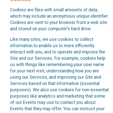
Cookies are files with small amounts of data,
which may include an anonymous unique identifier.
Cookies are sent to your browser from a web site
and stored on your computer’s hard drive.
Like many sites, we use cookies to collect
information to enable us to more efficiently
interact with you, and to operate and improve the
Site and our Services. For example, cookies help
us with things like remembering your user name
for your next visit, understanding how you are
using our Services, and improving our Site and
Services based on that information (essential
purposes). We also use cookies for non-essential
purposes like analytics and marketing that some
of our Events may use to contact you about
Events that they may offer. You can instruct your