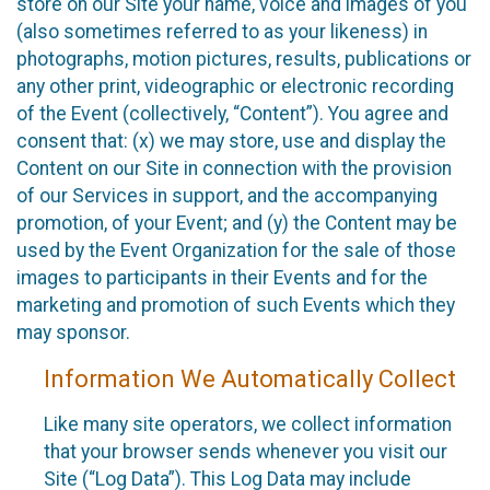
store on our Site your name, voice and images of you
(also sometimes referred to as your likeness) in
photographs, motion pictures, results, publications or
any other print, videographic or electronic recording
of the Event (collectively, “Content”). You agree and
consent that: (x) we may store, use and display the
Content on our Site in connection with the provision
of our Services in support, and the accompanying
promotion, of your Event; and (y) the Content may be
used by the Event Organization for the sale of those
images to participants in their Events and for the
marketing and promotion of such Events which they
may sponsor.
Information We Automatically Collect
Like many site operators, we collect information
that your browser sends whenever you visit our
Site (“Log Data”). This Log Data may include