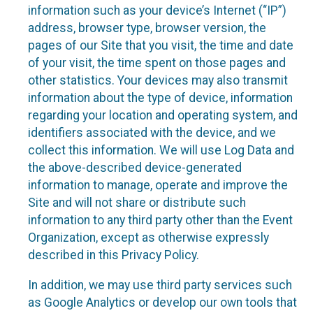
information such as your device’s Internet (“IP”)
address, browser type, browser version, the
pages of our Site that you visit, the time and date
of your visit, the time spent on those pages and
other statistics. Your devices may also transmit
information about the type of device, information
regarding your location and operating system, and
identifiers associated with the device, and we
collect this information. We will use Log Data and
the above-described device-generated
information to manage, operate and improve the
Site and will not share or distribute such
information to any third party other than the Event
Organization, except as otherwise expressly
described in this Privacy Policy.
In addition, we may use third party services such
as Google Analytics or develop our own tools that