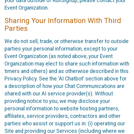
your data outside of RunSignup, please contact your
Event Organization.
Sharing Your Information With Third
Parties
We do not sell, trade, or otherwise transfer to outside
parties your personal information, except to your
Event Organization (as noted above, your Event
Organization may elect to share such information with
timers and others) and as otherwise described in this
Privacy Policy. See the ‘AI Chatbot’ section above for
a description of how your Chat Communications are
shared with our AI service provider(s). Without
providing notice to you, we may disclose your
personal information to website hosting partners,
affiliates, service providers, contractors and other
parties who assist or support us in: (i) operating our
Site and providing our Services (including where we