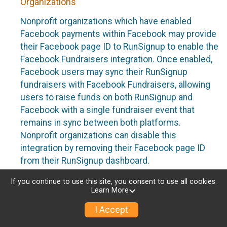
Organizations
Nonprofit organizations which have enabled
Facebook payments within Facebook may provide
their Facebook page ID to RunSignup to enable the
Facebook Fundraisers integration. Once enabled,
Facebook users may sync their RunSignup
fundraisers with Facebook Fundraisers, allowing
users to raise funds on both RunSignup and
Facebook with a single fundraiser event that
remains in sync between both platforms.
Nonprofit organizations can disable this
integration by removing their Facebook page ID
from their RunSignup dashboard.
Individuals
If you continue to use this site, you consent to use all cookies.
Learn More
Individuals who are raising funds in a RunSignup
I Accept
fundraising event which has enabled the Facebook
Fundraisers integration, will be allowed to post