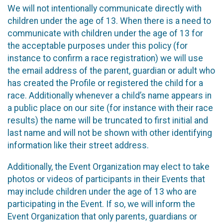
We will not intentionally communicate directly with
children under the age of 13. When there is a need to
communicate with children under the age of 13 for
the acceptable purposes under this policy (for
instance to confirm a race registration) we will use
the email address of the parent, guardian or adult who
has created the Profile or registered the child for a
race. Additionally whenever a child’s name appears in
a public place on our site (for instance with their race
results) the name will be truncated to first initial and
last name and will not be shown with other identifying
information like their street address.
Additionally, the Event Organization may elect to take
photos or videos of participants in their Events that
may include children under the age of 13 who are
participating in the Event. If so, we will inform the
Event Organization that only parents, guardians or