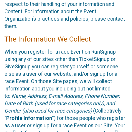
respect to their handling of your information and
Content. For information about the Event
Organization’s practices and policies, please contact
them.
The Information We Collect
When you register for a race Event on RunSignup
using any of our sites other than TicketSignup or
GiveSignup you can register yourself or someone
else as a user of our website, and/or signup for a
race Event. On those Site pages, we will collect
information about you including but not limited
to:
Name, Address, E-mail Address, Phone Number,
Date of Birth (used for race categories only), and
Gender (also used for race categories)
(Collectively
“
Profile Information
”) for those people who register
as a user or sign up for a race Event on our Site. Your