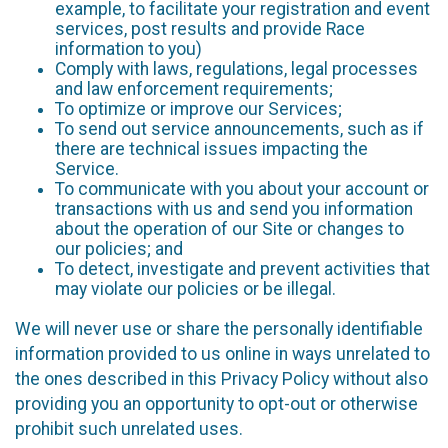
example, to facilitate your registration and event
services, post results and provide Race
information to you)
Comply with laws, regulations, legal processes
and law enforcement requirements;
To optimize or improve our Services;
To send out service announcements, such as if
there are technical issues impacting the
Service.
To communicate with you about your account or
transactions with us and send you information
about the operation of our Site or changes to
our policies; and
To detect, investigate and prevent activities that
may violate our policies or be illegal.
We will never use or share the personally identifiable
information provided to us online in ways unrelated to
the ones described in this Privacy Policy without also
providing you an opportunity to opt-out or otherwise
prohibit such unrelated uses.