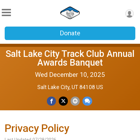
Donate
Salt Lake City Track Club Annual
Awards Banquet
Wed December 10, 2025
Salt Lake City, UT 84108 US
Privacy Policy
Last Updated 07/28/2026