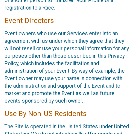
of another person to “transfer” your Profile or a
registration to a Race.
Event Directors
Event owners who use our Services enter into an
agreement with us under which they agree that they
will not resell or use your personal information for any
purposes other than those described in this Privacy
Policy, which includes the facilitation and
administration of your Event. By way of example, the
Event owner may use your name in connection with
the administration and support of the Event and to
market and promote the Event as well as future
events sponsored by such owner.
Use By Non-US Residents
The Site is operated in the United States under United