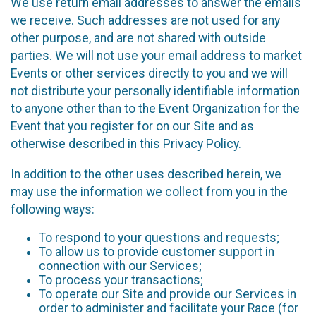
We use return email addresses to answer the emails
we receive. Such addresses are not used for any
other purpose, and are not shared with outside
parties. We will not use your email address to market
Events or other services directly to you and we will
not distribute your personally identifiable information
to anyone other than to the Event Organization for the
Event that you register for on our Site and as
otherwise described in this Privacy Policy.
In addition to the other uses described herein, we
may use the information we collect from you in the
following ways:
To respond to your questions and requests;
To allow us to provide customer support in
connection with our Services;
To process your transactions;
To operate our Site and provide our Services in
order to administer and facilitate your Race (for