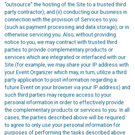
“outsource” the hosting of the Site to a trusted third
party contractor); and (ii) conducting our business in
connection with the provision of Services to you
(such as payment processing and data storage), or in
otherwise servicing you. Also, without providing
notice to you, we may contract with trusted third
parties to provide complementary products or
services which are integrated or interfaced with our
Site (for example, we may share your IP address with
your Event Organizer which may, in turn, utilize a third
party application to post information regarding a
future Event on your browser via your IP address) and
such third parties may require access to your
personal information in order to effectively provide
the complementary products or services to you. In all
cases, the parties described above will be required
to agree to only use your personal information for
purposes of performing the tasks described above