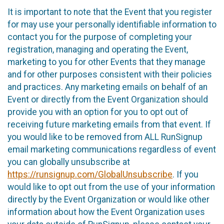
It is important to note that the Event that you register
for may use your personally identifiable information to
contact you for the purpose of completing your
registration, managing and operating the Event,
marketing to you for other Events that they manage
and for other purposes consistent with their policies
and practices. Any marketing emails on behalf of an
Event or directly from the Event Organization should
provide you with an option for you to opt out of
receiving future marketing emails from that event. If
you would like to be removed from ALL RunSignup
email marketing communications regardless of event
you can globally unsubscribe at
https://runsignup.com/GlobalUnsubscribe
. If you
would like to opt out from the use of your information
directly by the Event Organization or would like other
information about how the Event Organization uses