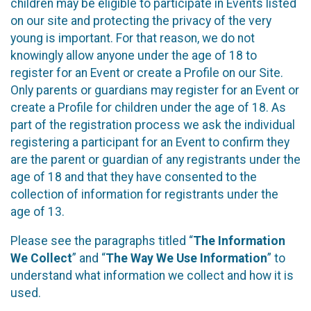
children may be eligible to participate in Events listed
on our site and protecting the privacy of the very
young is important. For that reason, we do not
knowingly allow anyone under the age of 18 to
register for an Event or create a Profile on our Site.
Only parents or guardians may register for an Event or
create a Profile for children under the age of 18. As
part of the registration process we ask the individual
registering a participant for an Event to confirm they
are the parent or guardian of any registrants under the
age of 18 and that they have consented to the
collection of information for registrants under the
age of 13.
Please see the paragraphs titled “
The Information
We Collect
” and “
The Way We Use Information
” to
understand what information we collect and how it is
used.