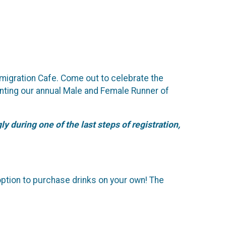
migration Cafe. Come out to celebrate the
senting our annual Male and Female Runner of
y during one of the last steps of registration,
option to purchase drinks on your own! The