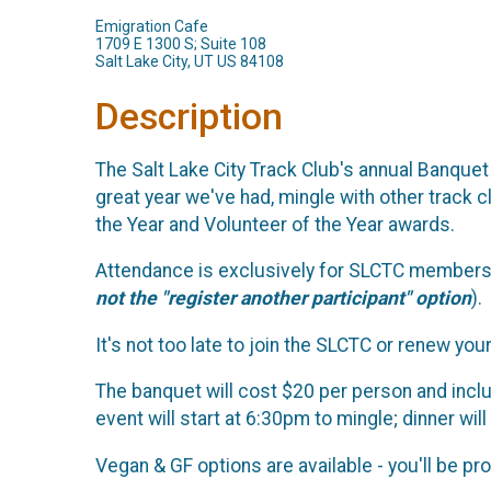
Emigration Cafe
1709 E 1300 S; Suite 108
Salt Lake City, UT US 84108
Description
The Salt Lake City Track Club's annual Banque
great year we've had, mingle with other track 
the Year and Volunteer of the Year awards.
Attendance is exclusively for SLCTC members a
not the "register another participant" option
).
It's not too late to join the SLCTC or renew y
The banquet will cost $20 per person and incl
event will start at 6:30pm to mingle; dinner wil
Vegan & GF options are available - you'll be p