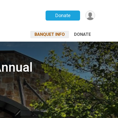
Donate
BANQUET INFO
DONATE
Annual