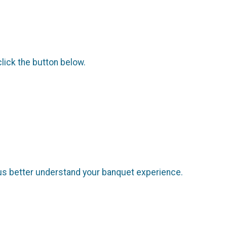
click the button below.
us better understand your banquet experience.