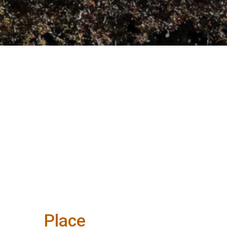
Place