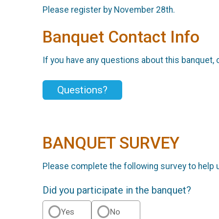
Please register by November 28th.
Banquet Contact Info
If you have any questions about this banquet, 
Questions?
BANQUET SURVEY
Please complete the following survey to help 
Did you participate in the banquet?
Yes
No