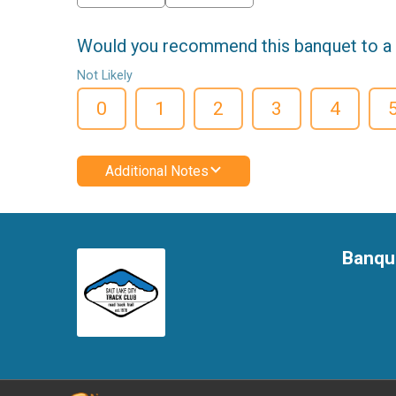
Would you recommend this banquet to a 
Not Likely
0
1
2
3
4
Additional Notes
Banqu