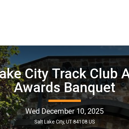
Lake City Track Club 
Awards Banquet
Wed December 10, 2025
Salt Lake City, UT 84108 US