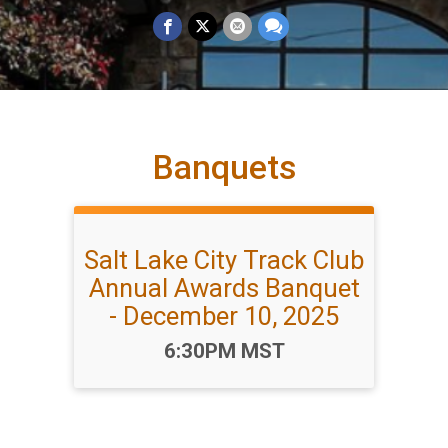
Banquets
Salt Lake City Track Club
Annual Awards Banquet
- December 10, 2025
Time:
6:30PM MST