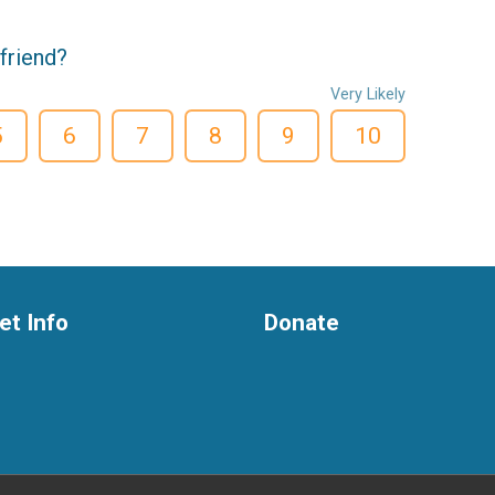
friend?
Very Likely
5
6
7
8
9
10
et Info
Donate