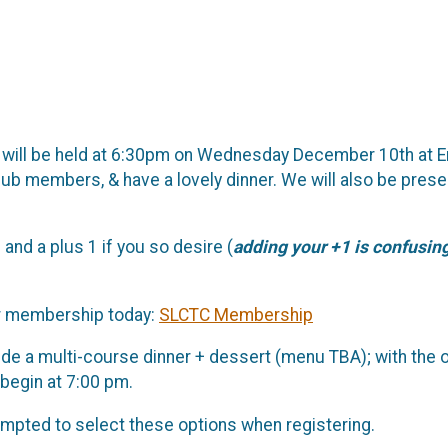
t will be held at 6:30pm on Wednesday December 10th at E
club members, & have a lovely dinner. We will also be pre
nd a plus 1 if you so desire (
adding your +1 is confusingl
our membership today:
SLCTC Membership
ude a multi-course dinner + dessert (menu TBA); with the 
l begin at 7:00 pm.
rompted to select these options when registering.