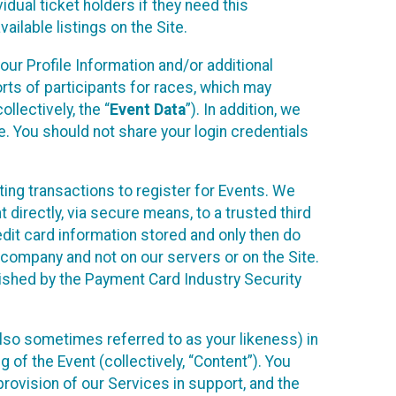
idual ticket holders if they need this
ilable listings on the Site.
our Profile Information and/or additional
orts of participants for races, which may
llectively, the “
Event Data
”). In addition, we
e. You should not share your login credentials
ting transactions to register for Events. We
t directly, via secure means, to a trusted third
dit card information stored and only then do
e company and not on our servers or on the Site.
lished by the Payment Card Industry Security
also sometimes referred to as your likeness) in
 of the Event (collectively, “Content”). You
provision of our Services in support, and the