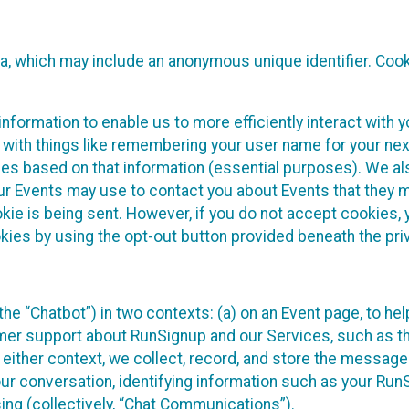
ta, which may include an anonymous unique identifier. Coo
information to enable us to more efficiently interact with 
 with things like remembering your user name for your next
ces based on that information (essential purposes). We a
ur Events may use to contact you about Events that they m
okie is being sent. However, if you do not accept cookies
okies by using the opt-out button provided beneath the priv
he “Chatbot”) in two contexts: (a) on an Event page, to he
omer support about RunSignup and our Services, such as th
n either context, we collect, record, and store the messag
ur conversation, identifying information such as your Run
ing (collectively, “Chat Communications”).