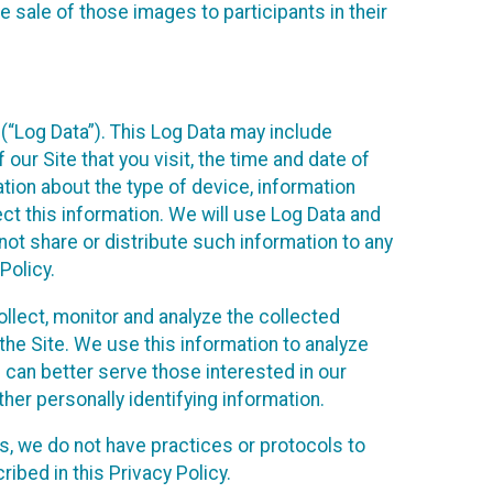
 sale of those images to participants in their
(“Log Data”). This Log Data may include
our Site that you visit, the time and date of
ation about the type of device, information
ect this information. We will use Log Data and
ot share or distribute such information to any
Policy.
ollect, monitor and analyze the collected
 the Site. We use this information to analyze
 can better serve those interested in our
her personally identifying information.
ies, we do not have practices or protocols to
ibed in this Privacy Policy.