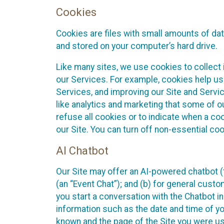
Cookies
Cookies are files with small amounts of da
and stored on your computer’s hard drive.
Like many sites, we use cookies to collect 
our Services. For example, cookies help us
Services, and improving our Site and Servi
like analytics and marketing that some of o
refuse all cookies or to indicate when a co
our Site. You can turn off non-essential co
AI Chatbot
Our Site may offer an AI-powered chatbot (t
(an “Event Chat”); and (b) for general cust
you start a conversation with the Chatbot i
information such as the date and time of yo
known and the page of the Site you were us