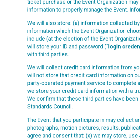
ticket purchase or the Event Organization may a
information to properly manage the Event. Infor
We will also store: (a) information collected b
information which the Event Organization chooses
include (at the election of the Event Organizati
will store your ID and password (“
login creden
with third parties.
We will collect credit card information from yo
will not store that credit card information on o
party-operated payment service to complete a r
we store your credit card information with a tr
We confirm that these third parties have been 
Standards Council.
The Event that you participate in may collect 
photographs, motion pictures, results, publicati
agree and consent that: (x) we may store, use a