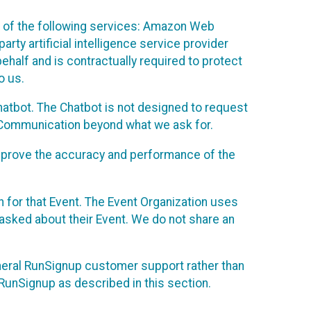
 of the following services: Amazon Web
rty artificial intelligence service provider
half and is contractually required to protect
o us.
hatbot. The Chatbot is not designed to request
at Communication beyond what we ask for.
mprove the accuracy and performance of the
n for that Event. The Event Organization uses
sked about their Event. We do not share an
neral RunSignup customer support rather than
 RunSignup as described in this section.