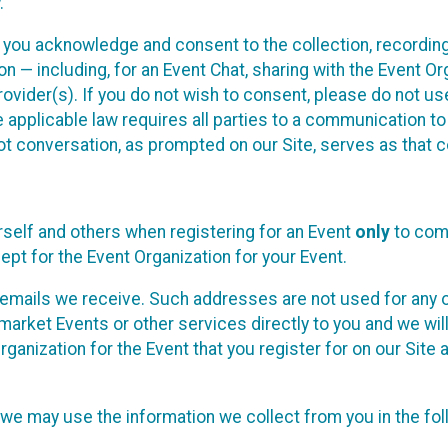
.
, you acknowledge and consent to the collection, recordin
— including, for an Event Chat, sharing with the Event Organ
provider(s). If you do not wish to consent, please do not u
applicable law requires all parties to a communication to 
 conversation, as prompted on our Site, serves as that c
self and others when registering for an Event
only
to comp
ept for the Event Organization for your Event.
emails we receive. Such addresses are not used for any o
market Events or other services directly to you and we will 
rganization for the Event that you register for on our Site
, we may use the information we collect from you in the fo