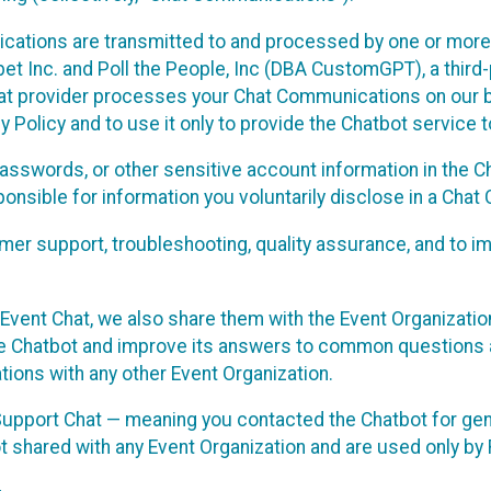
cations are transmitted to and processed by one or more
t Inc. and Poll the People, Inc (DBA CustomGPT), a third-pa
hat provider processes your Chat Communications on our be
y Policy and to use it only to provide the Chatbot service t
asswords, or other sensitive account information in the C
sponsible for information you voluntarily disclose in a Ch
r support, troubleshooting, quality assurance, and to i
Event Chat, we also share them with the Event Organizatio
he Chatbot and improve its answers to common questions a
ions with any other Event Organization.
 Support Chat — meaning you contacted the Chatbot for ge
t shared with any Event Organization and are used only by