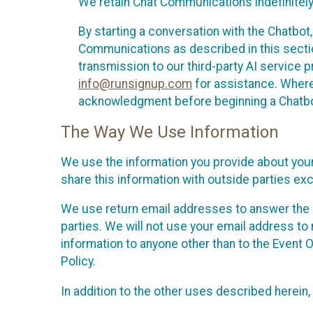
We retain Chat Communications indefinitely
By starting a conversation with the Chatbot
Communications as described in this section 
transmission to our third-party AI service 
info@runsignup.com
for assistance. Where 
acknowledgment before beginning a Chatbot
The Way We Use Information
We use the information you provide about your
share this information with outside parties exc
We use return email addresses to answer the 
parties. We will not use your email address to 
information to anyone other than to the Event O
Policy.
In addition to the other uses described herein