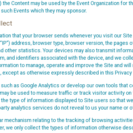
 the Content may be used by the Event Organization for the
f such Events which they may sponsor.
lect
ation that your browser sends whenever you visit our Site 
“IP”) address, browser type, browser version, the pages of 
nd other statistics. Your devices may also transmit inform
m, and identifiers associated with the device, and we coll
mation to manage, operate and improve the Site and will n
n, except as otherwise expressly described in this Privacy 
s such as Google Analytics or develop our own tools that c
ay be used to measure traffic or track visitor activity on
he type of information displayed to Site users so that we
arty analytics services do not reveal to us your name or ot
ilar mechanism relating to the tracking of browsing activit
 we only collect the types of information otherwise descr