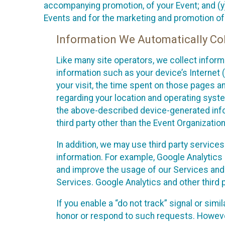
accompanying promotion, of your Event; and (y)
Events and for the marketing and promotion o
Information We Automatically Col
Like many site operators, we collect inform
information such as your device’s Internet (
your visit, the time spent on those pages a
regarding your location and operating syste
the above-described device-generated infor
third party other than the Event Organizatio
In addition, we may use third party service
information. For example, Google Analytics m
and improve the usage of our Services and t
Services. Google Analytics and other third p
If you enable a “do not track” signal or sim
honor or respond to such requests. However,