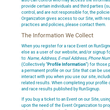
also can control who may access the informatio
provide certain individuals and third parties (
control, and are not responsible for, the polic
Organization gives access to our Site, with res
practices and policies, please contact them.
The Information We Collect
When you register for a race Event on RunSign
else as a user of our website, and/or signup fo
to:
Name, Address, E-mail Address, Phone Number
(Collectively “
Profile Information
”) for those 
a permanent profile on our Site that can be use
interact with you when you use our site, inclu
related results. When completing your profile 
and race results published by RunSignup.
If you buy a ticket to an Event on our Site, u
upon the need of the Event Organization to pr