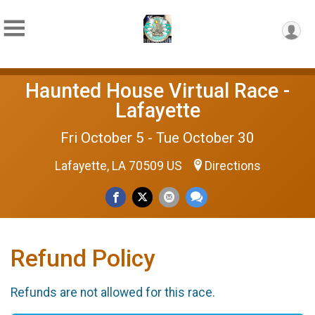
Haunted House Virtual Race -
Lafayette
Fri October 5 - Tue October 30
Lafayette, LA 70509 US
Directions
Refund Policy
Refunds are not allowed for this race.