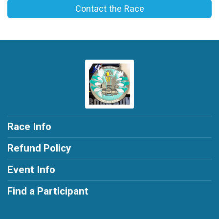
Contact the Race
Race Info
Refund Policy
Event Info
Find a Participant