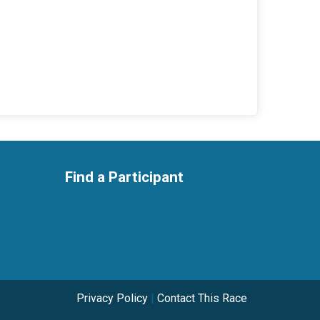
Find a Participant
Privacy Policy
|
Contact This Race