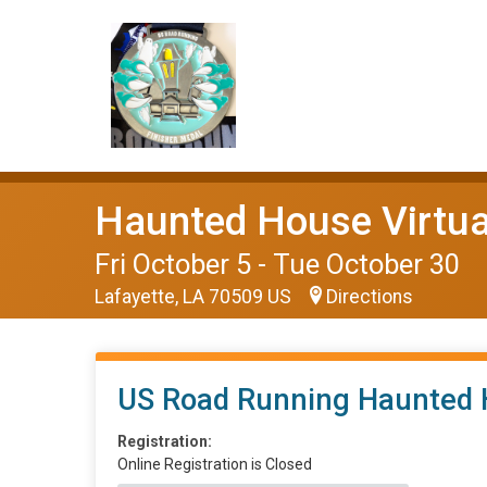
Haunted House Virtual
Fri October 5 - Tue October 30
Lafayette, LA 70509 US
Directions
US Road Running Haunted 
Registration:
Online Registration is Closed