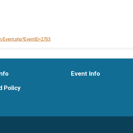
om/Event.php?EventID=2703
.
nfo
Event Info
 Policy