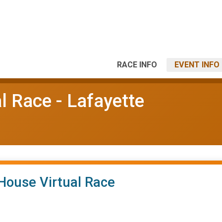
RACE INFO
EVENT INFO
 Race - Lafayette
House Virtual Race