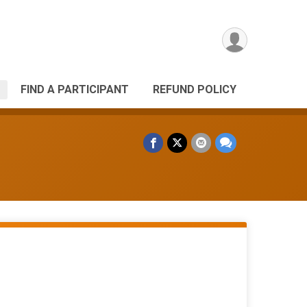
FIND A PARTICIPANT
REFUND POLICY