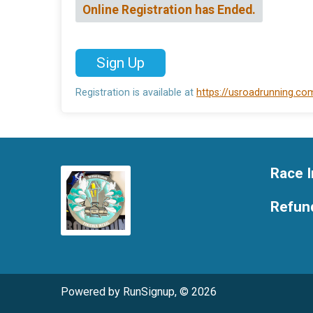
Online Registration has Ended.
Sign Up
Registration is available at
https://usroadrunning.c
Race I
Refund
Powered by RunSignup, © 2026