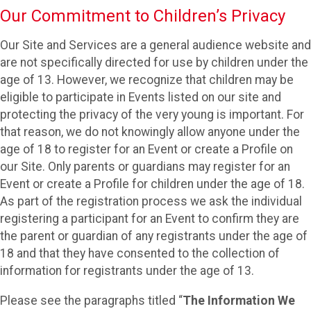
Our Commitment to Children’s Privacy
Our Site and Services are a general audience website and
are not specifically directed for use by children under the
age of 13. However, we recognize that children may be
eligible to participate in Events listed on our site and
protecting the privacy of the very young is important. For
that reason, we do not knowingly allow anyone under the
age of 18 to register for an Event or create a Profile on
our Site. Only parents or guardians may register for an
Event or create a Profile for children under the age of 18.
As part of the registration process we ask the individual
registering a participant for an Event to confirm they are
the parent or guardian of any registrants under the age of
18 and that they have consented to the collection of
information for registrants under the age of 13.
Please see the paragraphs titled “
The Information We