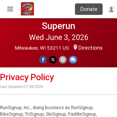
Donate
Superun
Wed June 3, 2026
Directions
Milwaukee, WI 53211 US
Privacy Policy
Last Updated 07/28/2026
RunSignup, Inc., doing business as RunSignup,
BikeSignup, TriSignup, SkiSignup, PaddleSignup,