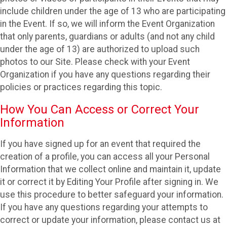
include children under the age of 13 who are participating
in the Event. If so, we will inform the Event Organization
that only parents, guardians or adults (and not any child
under the age of 13) are authorized to upload such
photos to our Site. Please check with your Event
Organization if you have any questions regarding their
policies or practices regarding this topic.
How You Can Access or Correct Your
Information
If you have signed up for an event that required the
creation of a profile, you can access all your Personal
Information that we collect online and maintain it, update
it or correct it by Editing Your Profile after signing in. We
use this procedure to better safeguard your information.
If you have any questions regarding your attempts to
correct or update your information, please contact us at