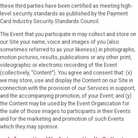
these third parties have been certified as meeting high-
level security standards as published by the Payment
Card Industry Security Standards Council.
The Event that you participate in may collect and store on
our Site your name, voice and images of you (also
sometimes referred to as your likeness) in photographs,
motion pictures, results, publications or any other print,
videographic or electronic recording of the Event
(collectively, “Content”). You agree and consent that: (x)
we may store, use and display the Content on our Site in
connection with the provision of our Services in support,
and the accompanying promotion, of your Event; and (y)
the Content may be used by the Event Organization for
the sale of those images to participants in their Events
and for the marketing and promotion of such Events
which they may sponsor.