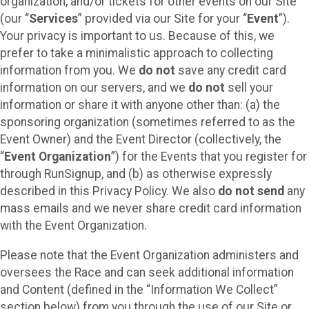
organization, and/or tickets for other events on our Site
(our “
Services
” provided via our Site for your “
Event
”).
Your privacy is important to us. Because of this, we
prefer to take a minimalistic approach to collecting
information from you. We
do not
save any credit card
information on our servers, and we
do not
sell your
information or share it with anyone other than: (a) the
sponsoring organization (sometimes referred to as the
Event Owner) and the Event Director (collectively, the
“
Event Organization
”) for the Events that you register for
through RunSignup, and (b) as otherwise expressly
described in this Privacy Policy. We also
do not send
any
mass emails and we never share credit card information
with the Event Organization.
Please note that the Event Organization administers and
oversees the Race and can seek additional information
and Content (defined in the “Information We Collect”
section below) from you through the use of our Site or