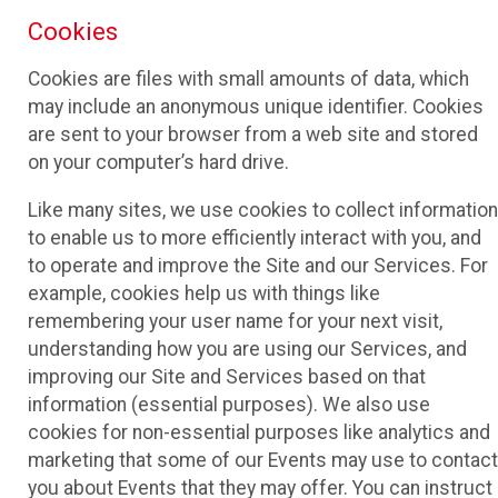
Cookies
Cookies are files with small amounts of data, which
may include an anonymous unique identifier. Cookies
are sent to your browser from a web site and stored
on your computer’s hard drive.
Like many sites, we use cookies to collect information
to enable us to more efficiently interact with you, and
to operate and improve the Site and our Services. For
example, cookies help us with things like
remembering your user name for your next visit,
understanding how you are using our Services, and
improving our Site and Services based on that
information (essential purposes). We also use
cookies for non-essential purposes like analytics and
marketing that some of our Events may use to contact
you about Events that they may offer. You can instruct