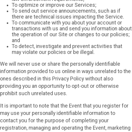
To optimize or improve our Services;
To send out service announcements, such as if
there are technical issues impacting the Service.
To communicate with you about your account or
transactions with us and send you information about
the operation of our Site or changes to our policies;
and
To detect, investigate and prevent activities that
may violate our policies or be illegal.
We will never use or share the personally identifiable
information provided to us online in ways unrelated to the
ones described in this Privacy Policy without also
providing you an opportunity to opt-out or otherwise
prohibit such unrelated uses.
It is important to note that the Event that you register for
may use your personally identifiable information to
contact you for the purpose of completing your
registration, managing and operating the Event, marketing