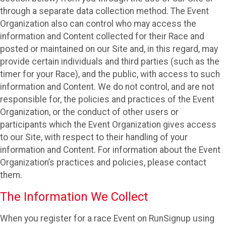
through a separate data collection method. The Event
Organization also can control who may access the
information and Content collected for their Race and
posted or maintained on our Site and, in this regard, may
provide certain individuals and third parties (such as the
timer for your Race), and the public, with access to such
information and Content. We do not control, and are not
responsible for, the policies and practices of the Event
Organization, or the conduct of other users or
participants which the Event Organization gives access
to our Site, with respect to their handling of your
information and Content. For information about the Event
Organization’s practices and policies, please contact
them.
The Information We Collect
When you register for a race Event on RunSignup using