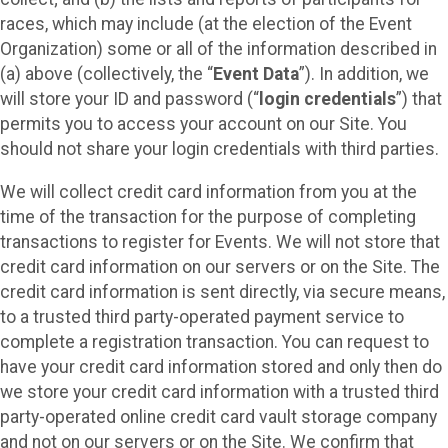
races, which may include (at the election of the Event
Organization) some or all of the information described in
(a) above (collectively, the “
Event Data
”). In addition, we
will store your ID and password (“
login credentials
”) that
permits you to access your account on our Site. You
should not share your login credentials with third parties.
We will collect credit card information from you at the
time of the transaction for the purpose of completing
transactions to register for Events. We will not store that
credit card information on our servers or on the Site. The
credit card information is sent directly, via secure means,
to a trusted third party-operated payment service to
complete a registration transaction. You can request to
have your credit card information stored and only then do
we store your credit card information with a trusted third
party-operated online credit card vault storage company
and not on our servers or on the Site. We confirm that