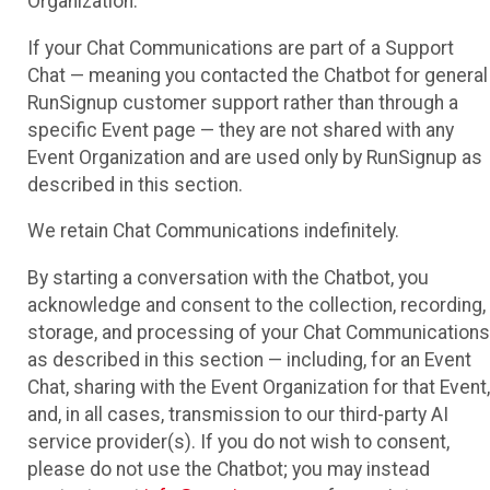
Organization.
If your Chat Communications are part of a Support
Chat — meaning you contacted the Chatbot for general
RunSignup customer support rather than through a
specific Event page — they are not shared with any
Event Organization and are used only by RunSignup as
described in this section.
We retain Chat Communications indefinitely.
By starting a conversation with the Chatbot, you
acknowledge and consent to the collection, recording,
storage, and processing of your Chat Communications
as described in this section — including, for an Event
Chat, sharing with the Event Organization for that Event,
and, in all cases, transmission to our third-party AI
service provider(s). If you do not wish to consent,
please do not use the Chatbot; you may instead