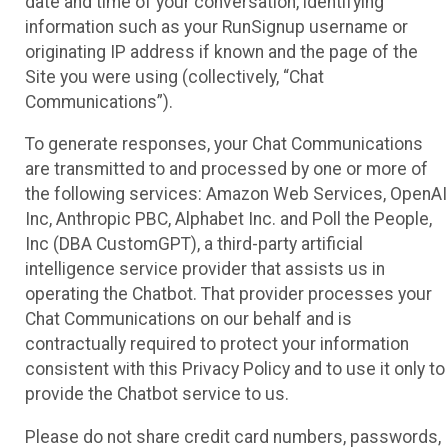
date and time of your conversation, identifying
information such as your RunSignup username or
originating IP address if known and the page of the
Site you were using (collectively, “Chat
Communications”).
To generate responses, your Chat Communications
are transmitted to and processed by one or more of
the following services: Amazon Web Services, OpenAI
Inc, Anthropic PBC, Alphabet Inc. and Poll the People,
Inc (DBA CustomGPT), a third-party artificial
intelligence service provider that assists us in
operating the Chatbot. That provider processes your
Chat Communications on our behalf and is
contractually required to protect your information
consistent with this Privacy Policy and to use it only to
provide the Chatbot service to us.
Please do not share credit card numbers, passwords,