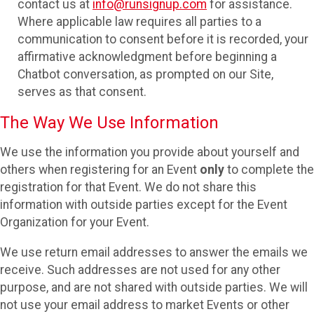
contact us at
info@runsignup.com
for assistance.
Where applicable law requires all parties to a
communication to consent before it is recorded, your
affirmative acknowledgment before beginning a
Chatbot conversation, as prompted on our Site,
serves as that consent.
The Way We Use Information
We use the information you provide about yourself and
others when registering for an Event
only
to complete the
registration for that Event. We do not share this
information with outside parties except for the Event
Organization for your Event.
We use return email addresses to answer the emails we
receive. Such addresses are not used for any other
purpose, and are not shared with outside parties. We will
not use your email address to market Events or other