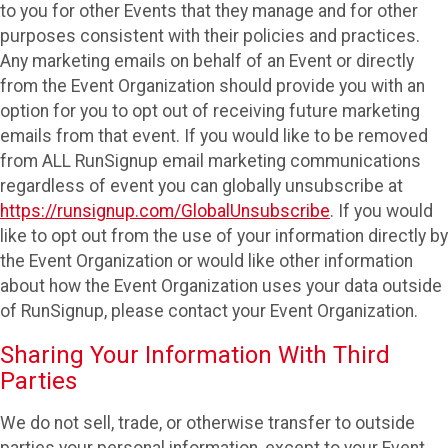
to you for other Events that they manage and for other
purposes consistent with their policies and practices.
Any marketing emails on behalf of an Event or directly
from the Event Organization should provide you with an
option for you to opt out of receiving future marketing
emails from that event. If you would like to be removed
from ALL RunSignup email marketing communications
regardless of event you can globally unsubscribe at
https://runsignup.com/GlobalUnsubscribe
. If you would
like to opt out from the use of your information directly by
the Event Organization or would like other information
about how the Event Organization uses your data outside
of RunSignup, please contact your Event Organization.
Sharing Your Information With Third
Parties
We do not sell, trade, or otherwise transfer to outside