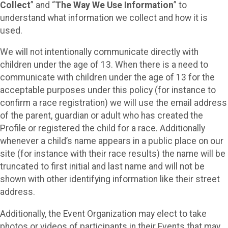
Collect
” and “
The Way We Use Information
” to
understand what information we collect and how it is
used.
We will not intentionally communicate directly with
children under the age of 13. When there is a need to
communicate with children under the age of 13 for the
acceptable purposes under this policy (for instance to
confirm a race registration) we will use the email address
of the parent, guardian or adult who has created the
Profile or registered the child for a race. Additionally
whenever a child’s name appears in a public place on our
site (for instance with their race results) the name will be
truncated to first initial and last name and will not be
shown with other identifying information like their street
address.
Additionally, the Event Organization may elect to take
photos or videos of participants in their Events that may