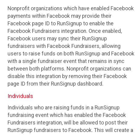
Nonprofit organizations which have enabled Facebook
payments within Facebook may provide their
Facebook page ID to RunSignup to enable the
Facebook Fundraisers integration. Once enabled,
Facebook users may sync their RunSignup
fundraisers with Facebook Fundraisers, allowing
users to raise funds on both RunSignup and Facebook
with a single fundraiser event that remains in sync
between both platforms. Nonprofit organizations can
disable this integration by removing their Facebook
page ID from their RunSignup dashboard.
Individuals
Individuals who are raising funds in a RunSignup
fundraising event which has enabled the Facebook
Fundraisers integration, will be allowed to post their
RunSignup fundraisers to Facebook. This will create a