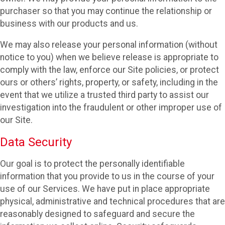
purchaser so that you may continue the relationship or
business with our products and us.
We may also release your personal information (without
notice to you) when we believe release is appropriate to
comply with the law, enforce our Site policies, or protect
ours or others’ rights, property, or safety, including in the
event that we utilize a trusted third party to assist our
investigation into the fraudulent or other improper use of
our Site.
Data Security
Our goal is to protect the personally identifiable
information that you provide to us in the course of your
use of our Services. We have put in place appropriate
physical, administrative and technical procedures that are
reasonably designed to safeguard and secure the