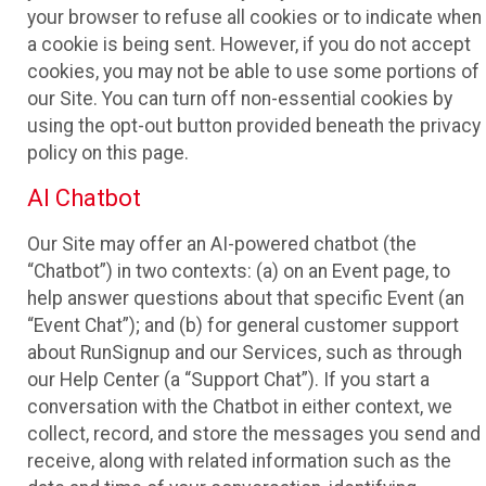
your browser to refuse all cookies or to indicate when
a cookie is being sent. However, if you do not accept
cookies, you may not be able to use some portions of
our Site. You can turn off non-essential cookies by
using the opt-out button provided beneath the privacy
policy on this page.
AI Chatbot
Our Site may offer an AI-powered chatbot (the
“Chatbot”) in two contexts: (a) on an Event page, to
help answer questions about that specific Event (an
“Event Chat”); and (b) for general customer support
about RunSignup and our Services, such as through
our Help Center (a “Support Chat”). If you start a
conversation with the Chatbot in either context, we
collect, record, and store the messages you send and
receive, along with related information such as the