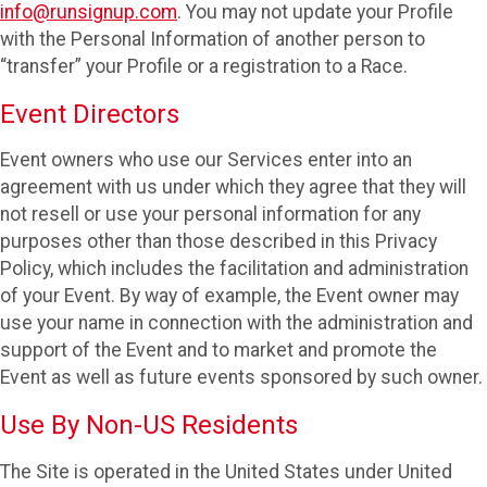
info@runsignup.com
. You may not update your Profile
with the Personal Information of another person to
“transfer” your Profile or a registration to a Race.
Event Directors
Event owners who use our Services enter into an
agreement with us under which they agree that they will
not resell or use your personal information for any
purposes other than those described in this Privacy
Policy, which includes the facilitation and administration
of your Event. By way of example, the Event owner may
use your name in connection with the administration and
support of the Event and to market and promote the
Event as well as future events sponsored by such owner.
Use By Non-US Residents
The Site is operated in the United States under United