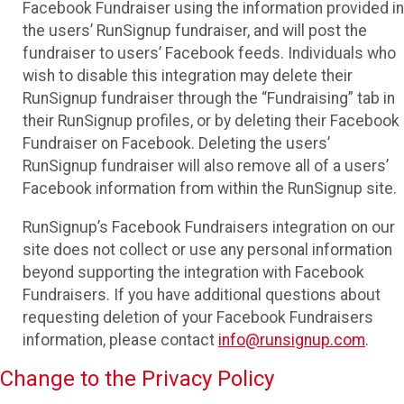
Facebook Fundraiser using the information provided in
the users’ RunSignup fundraiser, and will post the
fundraiser to users’ Facebook feeds. Individuals who
wish to disable this integration may delete their
RunSignup fundraiser through the “Fundraising” tab in
their RunSignup profiles, or by deleting their Facebook
Fundraiser on Facebook. Deleting the users’
RunSignup fundraiser will also remove all of a users’
Facebook information from within the RunSignup site.
RunSignup’s Facebook Fundraisers integration on our
site does not collect or use any personal information
beyond supporting the integration with Facebook
Fundraisers. If you have additional questions about
requesting deletion of your Facebook Fundraisers
information, please contact
info@runsignup.com
.
Change to the Privacy Policy