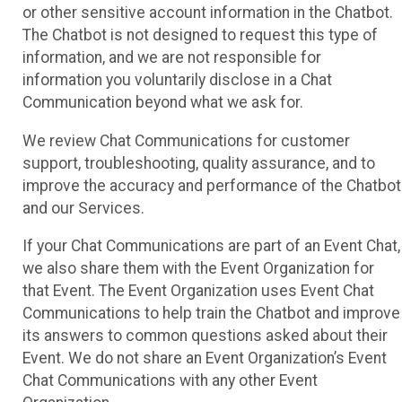
or other sensitive account information in the Chatbot.
The Chatbot is not designed to request this type of
information, and we are not responsible for
information you voluntarily disclose in a Chat
Communication beyond what we ask for.
We review Chat Communications for customer
support, troubleshooting, quality assurance, and to
improve the accuracy and performance of the Chatbot
and our Services.
If your Chat Communications are part of an Event Chat,
we also share them with the Event Organization for
that Event. The Event Organization uses Event Chat
Communications to help train the Chatbot and improve
its answers to common questions asked about their
Event. We do not share an Event Organization’s Event
Chat Communications with any other Event