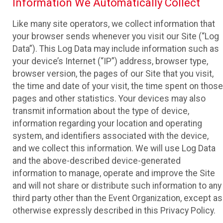
Information We Automatically Collect
Like many site operators, we collect information that
your browser sends whenever you visit our Site (“Log
Data”). This Log Data may include information such as
your device’s Internet (“IP”) address, browser type,
browser version, the pages of our Site that you visit,
the time and date of your visit, the time spent on those
pages and other statistics. Your devices may also
transmit information about the type of device,
information regarding your location and operating
system, and identifiers associated with the device,
and we collect this information. We will use Log Data
and the above-described device-generated
information to manage, operate and improve the Site
and will not share or distribute such information to any
third party other than the Event Organization, except as
otherwise expressly described in this Privacy Policy.