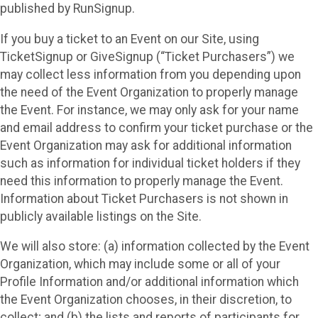
published by RunSignup.
If you buy a ticket to an Event on our Site, using
TicketSignup or GiveSignup (“Ticket Purchasers”) we
may collect less information from you depending upon
the need of the Event Organization to properly manage
the Event. For instance, we may only ask for your name
and email address to confirm your ticket purchase or the
Event Organization may ask for additional information
such as information for individual ticket holders if they
need this information to properly manage the Event.
Information about Ticket Purchasers is not shown in
publicly available listings on the Site.
We will also store: (a) information collected by the Event
Organization, which may include some or all of your
Profile Information and/or additional information which
the Event Organization chooses, in their discretion, to
collect; and (b) the lists and reports of participants for