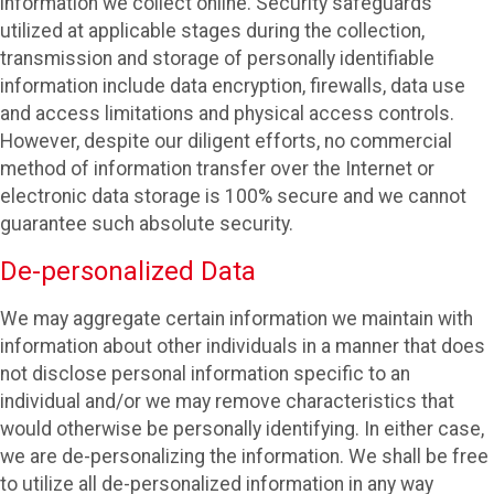
information we collect online. Security safeguards
utilized at applicable stages during the collection,
transmission and storage of personally identifiable
information include data encryption, firewalls, data use
and access limitations and physical access controls.
However, despite our diligent efforts, no commercial
method of information transfer over the Internet or
electronic data storage is 100% secure and we cannot
guarantee such absolute security.
De-personalized Data
We may aggregate certain information we maintain with
information about other individuals in a manner that does
not disclose personal information specific to an
individual and/or we may remove characteristics that
would otherwise be personally identifying. In either case,
we are de-personalizing the information. We shall be free
to utilize all de-personalized information in any way