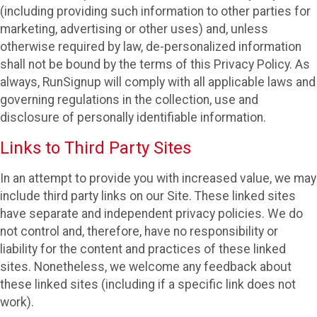
(including providing such information to other parties for
marketing, advertising or other uses) and, unless
otherwise required by law, de-personalized information
shall not be bound by the terms of this Privacy Policy. As
always, RunSignup will comply with all applicable laws and
governing regulations in the collection, use and
disclosure of personally identifiable information.
Links to Third Party Sites
In an attempt to provide you with increased value, we may
include third party links on our Site. These linked sites
have separate and independent privacy policies. We do
not control and, therefore, have no responsibility or
liability for the content and practices of these linked
sites. Nonetheless, we welcome any feedback about
these linked sites (including if a specific link does not
work).