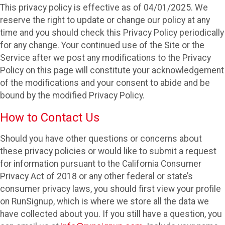
This privacy policy is effective as of 04/01/2025. We
reserve the right to update or change our policy at any
time and you should check this Privacy Policy periodically
for any change. Your continued use of the Site or the
Service after we post any modifications to the Privacy
Policy on this page will constitute your acknowledgement
of the modifications and your consent to abide and be
bound by the modified Privacy Policy.
How to Contact Us
Should you have other questions or concerns about
these privacy policies or would like to submit a request
for information pursuant to the California Consumer
Privacy Act of 2018 or any other federal or state’s
consumer privacy laws, you should first view your profile
on RunSignup, which is where we store all the data we
have collected about you. If you still have a question, you