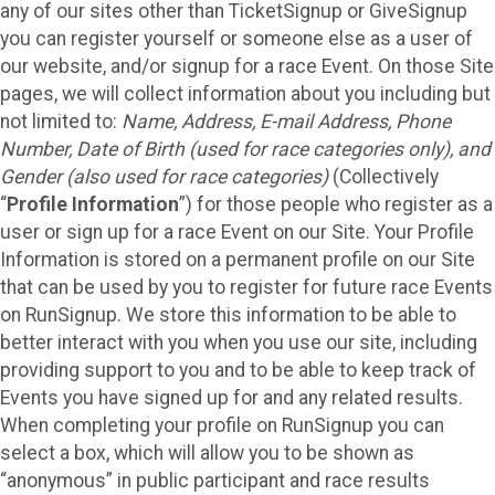
any of our sites other than TicketSignup or GiveSignup
you can register yourself or someone else as a user of
our website, and/or signup for a race Event. On those Site
pages, we will collect information about you including but
not limited to:
Name, Address, E-mail Address, Phone
Number, Date of Birth (used for race categories only), and
Gender (also used for race categories)
(Collectively
“
Profile Information
”) for those people who register as a
user or sign up for a race Event on our Site. Your Profile
Information is stored on a permanent profile on our Site
that can be used by you to register for future race Events
on RunSignup. We store this information to be able to
better interact with you when you use our site, including
providing support to you and to be able to keep track of
Events you have signed up for and any related results.
When completing your profile on RunSignup you can
select a box, which will allow you to be shown as
“anonymous” in public participant and race results