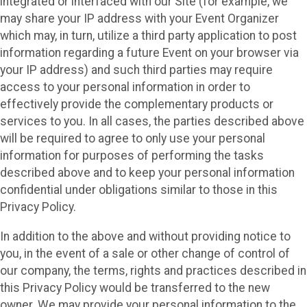
integrated or interfaced with our Site (for example, we
may share your IP address with your Event Organizer
which may, in turn, utilize a third party application to post
information regarding a future Event on your browser via
your IP address) and such third parties may require
access to your personal information in order to
effectively provide the complementary products or
services to you. In all cases, the parties described above
will be required to agree to only use your personal
information for purposes of performing the tasks
described above and to keep your personal information
confidential under obligations similar to those in this
Privacy Policy.
In addition to the above and without providing notice to
you, in the event of a sale or other change of control of
our company, the terms, rights and practices described in
this Privacy Policy would be transferred to the new
owner. We may provide your personal information to the