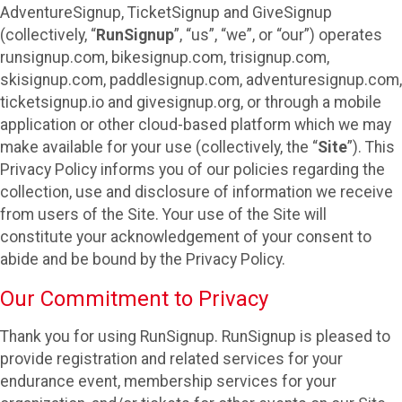
AdventureSignup, TicketSignup and GiveSignup
(collectively, “
RunSignup
”, “us”, “we”, or “our”) operates
runsignup.com, bikesignup.com, trisignup.com,
skisignup.com, paddlesignup.com, adventuresignup.com,
ticketsignup.io and givesignup.org, or through a mobile
application or other cloud-based platform which we may
make available for your use (collectively, the “
Site
”). This
Privacy Policy informs you of our policies regarding the
collection, use and disclosure of information we receive
from users of the Site. Your use of the Site will
constitute your acknowledgement of your consent to
abide and be bound by the Privacy Policy.
Our Commitment to Privacy
Thank you for using RunSignup. RunSignup is pleased to
provide registration and related services for your
endurance event, membership services for your