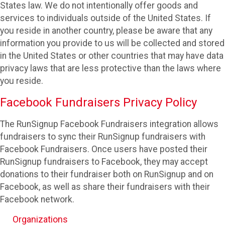
States law. We do not intentionally offer goods and
services to individuals outside of the United States. If
you reside in another country, please be aware that any
information you provide to us will be collected and stored
in the United States or other countries that may have data
privacy laws that are less protective than the laws where
you reside.
Facebook Fundraisers Privacy Policy
The RunSignup Facebook Fundraisers integration allows
fundraisers to sync their RunSignup fundraisers with
Facebook Fundraisers. Once users have posted their
RunSignup fundraisers to Facebook, they may accept
donations to their fundraiser both on RunSignup and on
Facebook, as well as share their fundraisers with their
Facebook network.
Organizations