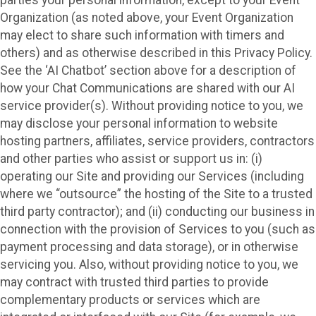
parties your personal information, except to your Event
Organization (as noted above, your Event Organization
may elect to share such information with timers and
others) and as otherwise described in this Privacy Policy.
See the ‘AI Chatbot’ section above for a description of
how your Chat Communications are shared with our AI
service provider(s). Without providing notice to you, we
may disclose your personal information to website
hosting partners, affiliates, service providers, contractors
and other parties who assist or support us in: (i)
operating our Site and providing our Services (including
where we “outsource” the hosting of the Site to a trusted
third party contractor); and (ii) conducting our business in
connection with the provision of Services to you (such as
payment processing and data storage), or in otherwise
servicing you. Also, without providing notice to you, we
may contract with trusted third parties to provide
complementary products or services which are