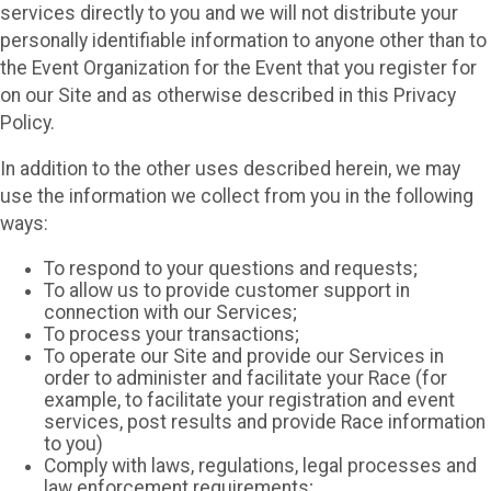
services directly to you and we will not distribute your
personally identifiable information to anyone other than to
the Event Organization for the Event that you register for
on our Site and as otherwise described in this Privacy
Policy.
In addition to the other uses described herein, we may
use the information we collect from you in the following
ways:
To respond to your questions and requests;
To allow us to provide customer support in
connection with our Services;
To process your transactions;
To operate our Site and provide our Services in
order to administer and facilitate your Race (for
example, to facilitate your registration and event
services, post results and provide Race information
to you)
Comply with laws, regulations, legal processes and
law enforcement requirements;