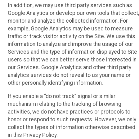
In addition, we may use third party services such as
Google Analytics or develop our own tools that collect,
monitor and analyze the collected information. For
example, Google Analytics may be used to measure
traffic or track visitor activity on the Site. We use this
information to analyze and improve the usage of our
Services and the type of information displayed to Site
users so that we can better serve those interested in
our Services. Google Analytics and other third party
analytics services do not reveal to us your name or
other personally identifying information.
If you enable a “do not track” signal or similar
mechanism relating to the tracking of browsing
activities, we do not have practices or protocols to
honor or respond to such requests. However, we only
collect the types of information otherwise described
in this Privacy Policy.