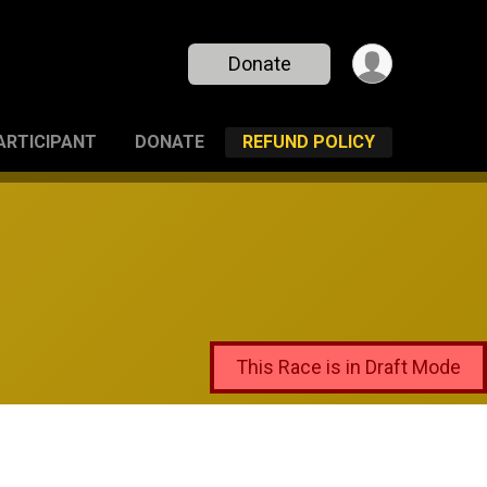
Donate
PARTICIPANT
DONATE
REFUND POLICY
This Race is in Draft Mode