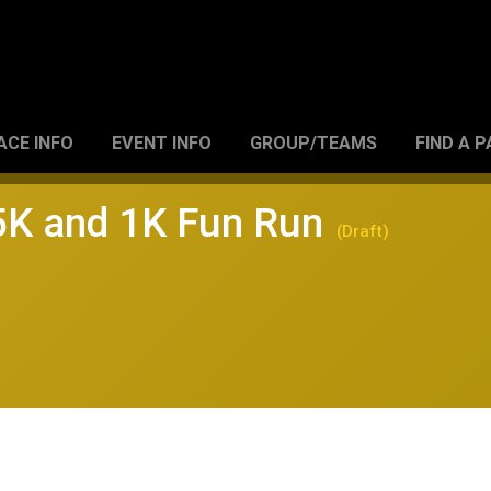
ACE INFO
EVENT INFO
GROUP/TEAMS
FIND A 
 5K and 1K Fun Run
(Draft)