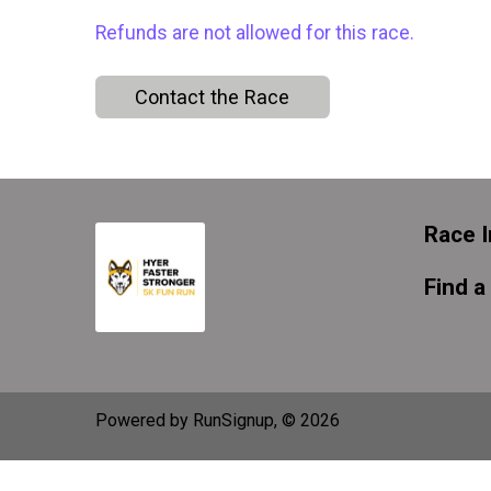
Refunds are not allowed for this race.
Contact the Race
Race I
Find a
Powered by RunSignup, © 2026