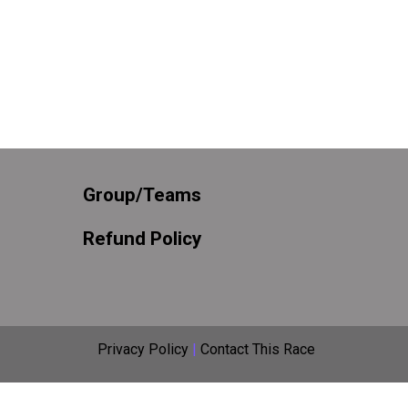
Group/Teams
Refund Policy
Privacy Policy
|
Contact This Race