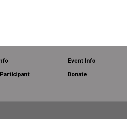
nfo
Event Info
 Participant
Donate