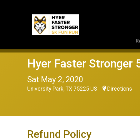
R
Hyer Faster Stronger
Sat May 2, 2020
University Park, TX 75225 US
Directions
Refund Policy