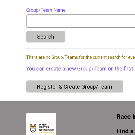
Group/Team Name
Search
There are no Group/Teams for the current search for eve
You can create a new Group/Team on the first 
Register & Create Group/Team
Race I
Find a