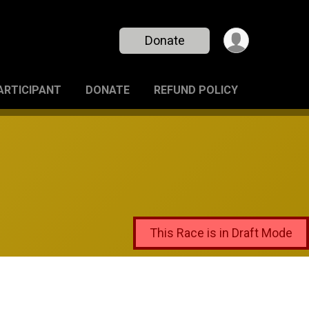
Donate
PARTICIPANT
DONATE
REFUND POLICY
This Race is in Draft Mode