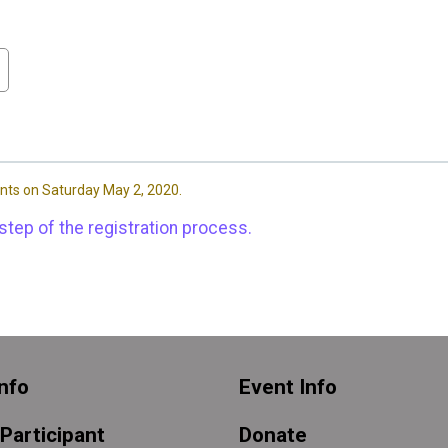
nts on Saturday May 2, 2020.
step of the registration process.
nfo
Event Info
 Participant
Donate