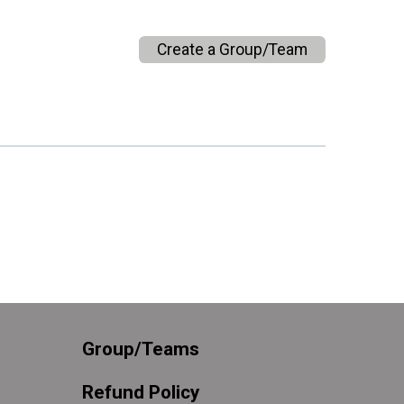
Create a Group/Team
Group/Teams
Refund Policy