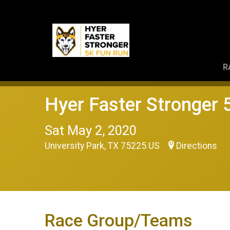
R
Hyer Faster Stronger
Sat May 2, 2020
University Park, TX 75225 US
Directions
Race Group/Teams