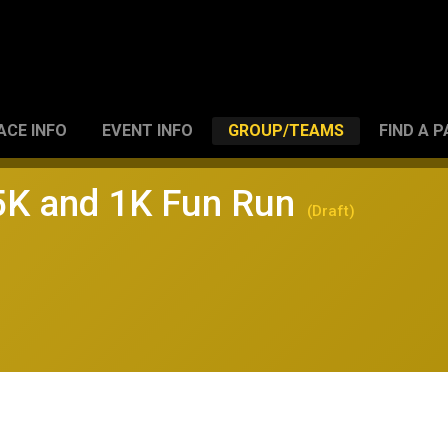
ACE INFO
EVENT INFO
GROUP/TEAMS
FIND A 
 5K and 1K Fun Run
(Draft)