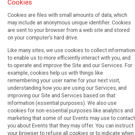
Cookies
Cookies are files with small amounts of data, which
may include an anonymous unique identifier. Cookies
are sent to your browser from a web site and stored
on your computer’s hard drive.
Like many sites, we use cookies to collect information
to enable us to more efficiently interact with you, and
to operate and improve the Site and our Services. For
example, cookies help us with things like
remembering your user name for your next visit,
understanding how you are using our Services, and
improving our Site and Services based on that
information (essential purposes). We also use
cookies for non-essential purposes like analytics and
marketing that some of our Events may use to contact
you about Events that they may offer. You can instruct
your browser to refuse all cookies or to indicate when