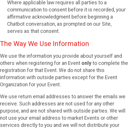
Where applicable law requires all parties to a
communication to consent before it is recorded, your
affirmative acknowledgment before beginning a
Chatbot conversation, as prompted on our Site,
serves as that consent.
The Way We Use Information
We use the information you provide about yourself and
others when registering for an Event
only
to complete the
registration for that Event. We do not share this
information with outside parties except for the Event
Organization for your Event.
We use return email addresses to answer the emails we
receive. Such addresses are not used for any other
purpose, and are not shared with outside parties. We will
not use your email address to market Events or other
services directly to you and we will not distribute your