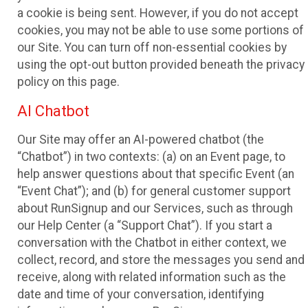
a cookie is being sent. However, if you do not accept
cookies, you may not be able to use some portions of
our Site. You can turn off non-essential cookies by
using the opt-out button provided beneath the privacy
policy on this page.
AI Chatbot
Our Site may offer an AI-powered chatbot (the
“Chatbot”) in two contexts: (a) on an Event page, to
help answer questions about that specific Event (an
“Event Chat”); and (b) for general customer support
about RunSignup and our Services, such as through
our Help Center (a “Support Chat”). If you start a
conversation with the Chatbot in either context, we
collect, record, and store the messages you send and
receive, along with related information such as the
date and time of your conversation, identifying