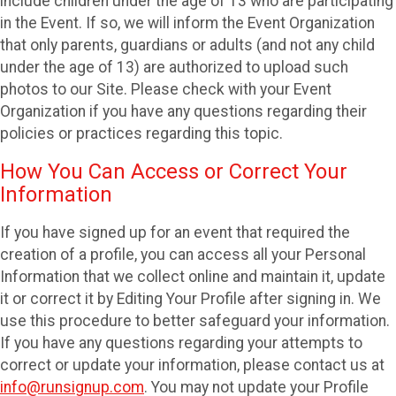
include children under the age of 13 who are participating
in the Event. If so, we will inform the Event Organization
that only parents, guardians or adults (and not any child
under the age of 13) are authorized to upload such
photos to our Site. Please check with your Event
Organization if you have any questions regarding their
policies or practices regarding this topic.
How You Can Access or Correct Your
Information
If you have signed up for an event that required the
creation of a profile, you can access all your Personal
Information that we collect online and maintain it, update
it or correct it by Editing Your Profile after signing in. We
use this procedure to better safeguard your information.
If you have any questions regarding your attempts to
correct or update your information, please contact us at
info@runsignup.com
. You may not update your Profile