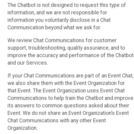
The Chatbot is not designed to request this type of
information, and we are not responsible for
information you voluntarily disclose in a Chat
Communication beyond what we ask for.
We review Chat Communications for customer
support, troubleshooting, quality assurance, and to
improve the accuracy and performance of the Chatbot
and our Services.
If your Chat Communications are part of an Event Chat,
we also share them with the Event Organization for
that Event. The Event Organization uses Event Chat
Communications to help train the Chatbot and improve
its answers to common questions asked about their
Event. We do not share an Event Organization’s Event
Chat Communications with any other Event
Organization.