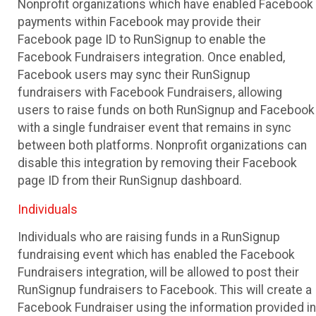
Nonprofit organizations which have enabled Facebook
payments within Facebook may provide their
Facebook page ID to RunSignup to enable the
Facebook Fundraisers integration. Once enabled,
Facebook users may sync their RunSignup
fundraisers with Facebook Fundraisers, allowing
users to raise funds on both RunSignup and Facebook
with a single fundraiser event that remains in sync
between both platforms. Nonprofit organizations can
disable this integration by removing their Facebook
page ID from their RunSignup dashboard.
Individuals
Individuals who are raising funds in a RunSignup
fundraising event which has enabled the Facebook
Fundraisers integration, will be allowed to post their
RunSignup fundraisers to Facebook. This will create a
Facebook Fundraiser using the information provided in