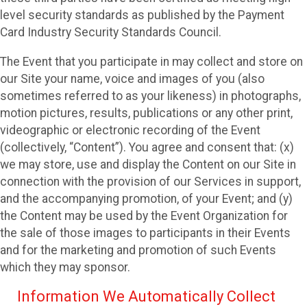
level security standards as published by the Payment
Card Industry Security Standards Council.
The Event that you participate in may collect and store on
our Site your name, voice and images of you (also
sometimes referred to as your likeness) in photographs,
motion pictures, results, publications or any other print,
videographic or electronic recording of the Event
(collectively, “Content”). You agree and consent that: (x)
we may store, use and display the Content on our Site in
connection with the provision of our Services in support,
and the accompanying promotion, of your Event; and (y)
the Content may be used by the Event Organization for
the sale of those images to participants in their Events
and for the marketing and promotion of such Events
which they may sponsor.
Information We Automatically Collect