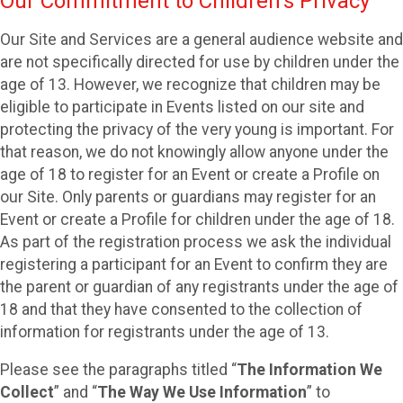
Our Commitment to Children’s Privacy
Our Site and Services are a general audience website and
are not specifically directed for use by children under the
age of 13. However, we recognize that children may be
eligible to participate in Events listed on our site and
protecting the privacy of the very young is important. For
that reason, we do not knowingly allow anyone under the
age of 18 to register for an Event or create a Profile on
our Site. Only parents or guardians may register for an
Event or create a Profile for children under the age of 18.
As part of the registration process we ask the individual
registering a participant for an Event to confirm they are
the parent or guardian of any registrants under the age of
18 and that they have consented to the collection of
information for registrants under the age of 13.
Please see the paragraphs titled “
The Information We
Collect
” and “
The Way We Use Information
” to