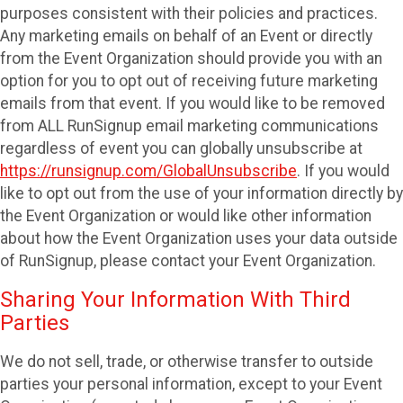
purposes consistent with their policies and practices.
Any marketing emails on behalf of an Event or directly
from the Event Organization should provide you with an
option for you to opt out of receiving future marketing
emails from that event. If you would like to be removed
from ALL RunSignup email marketing communications
regardless of event you can globally unsubscribe at
https://runsignup.com/GlobalUnsubscribe
. If you would
like to opt out from the use of your information directly by
the Event Organization or would like other information
about how the Event Organization uses your data outside
of RunSignup, please contact your Event Organization.
Sharing Your Information With Third
Parties
We do not sell, trade, or otherwise transfer to outside
parties your personal information, except to your Event