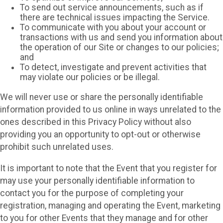
To send out service announcements, such as if
there are technical issues impacting the Service.
To communicate with you about your account or
transactions with us and send you information about
the operation of our Site or changes to our policies;
and
To detect, investigate and prevent activities that
may violate our policies or be illegal.
We will never use or share the personally identifiable
information provided to us online in ways unrelated to the
ones described in this Privacy Policy without also
providing you an opportunity to opt-out or otherwise
prohibit such unrelated uses.
It is important to note that the Event that you register for
may use your personally identifiable information to
contact you for the purpose of completing your
registration, managing and operating the Event, marketing
to you for other Events that they manage and for other