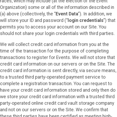
races, which may include (at the election of the Event
Organization) some or all of the information described in
(a) above (collectively, the “
Event Data
”). In addition, we
will store your ID and password (“
login credentials
”) that
permits you to access your account on our Site. You
should not share your login credentials with third parties.
We will collect credit card information from you at the
time of the transaction for the purpose of completing
transactions to register for Events. We will not store that
credit card information on our servers or on the Site. The
credit card information is sent directly, via secure means,
to a trusted third party-operated payment service to
complete a registration transaction. You can request to
have your credit card information stored and only then do
we store your credit card information with a trusted third
party-operated online credit card vault storage company
and not on our servers or on the Site. We confirm that
these third parties have been certified as meeting high-