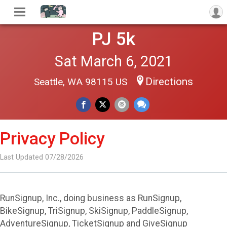
PJ 5k
Sat March 6, 2021
Directions
Seattle, WA 98115 US
Privacy Policy
Last Updated 07/28/2026
RunSignup, Inc., doing business as RunSignup,
BikeSignup, TriSignup, SkiSignup, PaddleSignup,
AdventureSignup, TicketSignup and GiveSignup