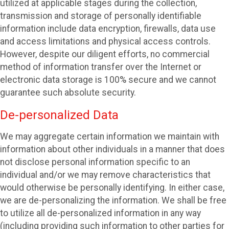
utilized at applicable stages during the collection,
transmission and storage of personally identifiable
information include data encryption, firewalls, data use
and access limitations and physical access controls.
However, despite our diligent efforts, no commercial
method of information transfer over the Internet or
electronic data storage is 100% secure and we cannot
guarantee such absolute security.
De-personalized Data
We may aggregate certain information we maintain with
information about other individuals in a manner that does
not disclose personal information specific to an
individual and/or we may remove characteristics that
would otherwise be personally identifying. In either case,
we are de-personalizing the information. We shall be free
to utilize all de-personalized information in any way
(including providing such information to other parties for