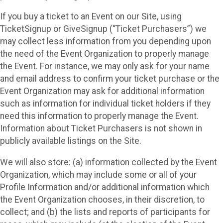
If you buy a ticket to an Event on our Site, using
TicketSignup or GiveSignup (“Ticket Purchasers”) we
may collect less information from you depending upon
the need of the Event Organization to properly manage
the Event. For instance, we may only ask for your name
and email address to confirm your ticket purchase or the
Event Organization may ask for additional information
such as information for individual ticket holders if they
need this information to properly manage the Event.
Information about Ticket Purchasers is not shown in
publicly available listings on the Site.
We will also store: (a) information collected by the Event
Organization, which may include some or all of your
Profile Information and/or additional information which
the Event Organization chooses, in their discretion, to
collect; and (b) the lists and reports of participants for