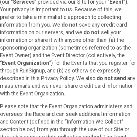
(our “
Services
” provided via our Site for your “
Event
”).
Your privacy is important to us. Because of this, we
prefer to take a minimalistic approach to collecting
information from you. We
do not
save any credit card
information on our servers, and we
do not
sell your
information or share it with anyone other than: (a) the
sponsoring organization (sometimes referred to as the
Event Owner) and the Event Director (collectively, the
“
Event Organization
”) for the Events that you register for
through RunSignup, and (b) as otherwise expressly
described in this Privacy Policy. We also
do not send
any
mass emails and we never share credit card information
with the Event Organization.
Please note that the Event Organization administers and
oversees the Race and can seek additional information
and Content (defined in the “Information We Collect”
section below) from you through the use of our Site or