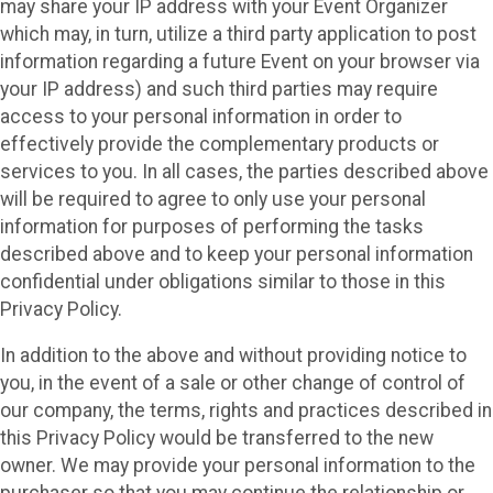
may share your IP address with your Event Organizer
which may, in turn, utilize a third party application to post
information regarding a future Event on your browser via
your IP address) and such third parties may require
access to your personal information in order to
effectively provide the complementary products or
services to you. In all cases, the parties described above
will be required to agree to only use your personal
information for purposes of performing the tasks
described above and to keep your personal information
confidential under obligations similar to those in this
Privacy Policy.
In addition to the above and without providing notice to
you, in the event of a sale or other change of control of
our company, the terms, rights and practices described in
this Privacy Policy would be transferred to the new
owner. We may provide your personal information to the