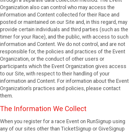
through a separate data collection method. The Event
Organization also can control who may access the
information and Content collected for their Race and
posted or maintained on our Site and, in this regard, may
provide certain individuals and third parties (such as the
timer for your Race), and the public, with access to such
information and Content. We do not control, and are not
responsible for, the policies and practices of the Event
Organization, or the conduct of other users or
participants which the Event Organization gives access
to our Site, with respect to their handling of your
information and Content. For information about the Event
Organization’s practices and policies, please contact
them.
The Information We Collect
When you register for a race Event on RunSignup using
any of our sites other than TicketSignup or GiveSignup