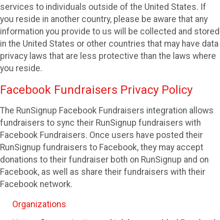
services to individuals outside of the United States. If
you reside in another country, please be aware that any
information you provide to us will be collected and stored
in the United States or other countries that may have data
privacy laws that are less protective than the laws where
you reside.
Facebook Fundraisers Privacy Policy
The RunSignup Facebook Fundraisers integration allows
fundraisers to sync their RunSignup fundraisers with
Facebook Fundraisers. Once users have posted their
RunSignup fundraisers to Facebook, they may accept
donations to their fundraiser both on RunSignup and on
Facebook, as well as share their fundraisers with their
Facebook network.
Organizations