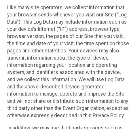
Like many site operators, we collect information that
your browser sends whenever you visit our Site (“Log
Data”). This Log Data may include information such as
your device’s Internet (“IP”) address, browser type,
browser version, the pages of our Site that you visit,
the time and date of your visit, the time spent on those
pages and other statistics. Your devices may also
transmit information about the type of device,
information regarding your location and operating
system, and identifiers associated with the device,
and we collect this information. We will use Log Data
and the above-described device-generated
information to manage, operate and improve the Site
and will not share or distribute such information to any
third party other than the Event Organization, except as
otherwise expressly described in this Privacy Policy.
In addition, we may use third party services such as