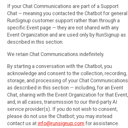
If your Chat Communications are part of a Support
Chat — meaning you contacted the Chatbot for general
RunSignup customer support rather than through a
specific Event page — they are not shared with any
Event Organization and are used only by RunSignup as
described in this section.
We retain Chat Communications indefinitely.
By starting a conversation with the Chatbot, you
acknowledge and consent to the collection, recording,
storage, and processing of your Chat Communications
as described in this section — including, for an Event
Chat, sharing with the Event Organization for that Event,
and, in all cases, transmission to our third-party AI
service provider(s). If you do not wish to consent,
please do not use the Chatbot; you may instead
contact us at
info@runsignup.com
for assistance.