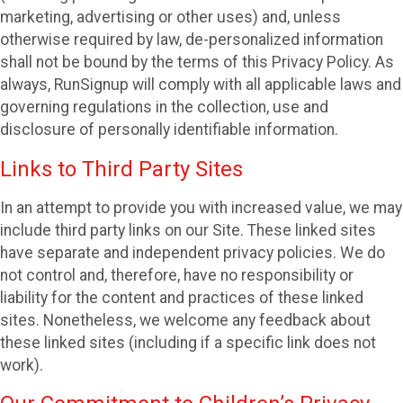
marketing, advertising or other uses) and, unless
otherwise required by law, de-personalized information
shall not be bound by the terms of this Privacy Policy. As
always, RunSignup will comply with all applicable laws and
governing regulations in the collection, use and
disclosure of personally identifiable information.
Links to Third Party Sites
In an attempt to provide you with increased value, we may
include third party links on our Site. These linked sites
have separate and independent privacy policies. We do
not control and, therefore, have no responsibility or
liability for the content and practices of these linked
sites. Nonetheless, we welcome any feedback about
these linked sites (including if a specific link does not
work).