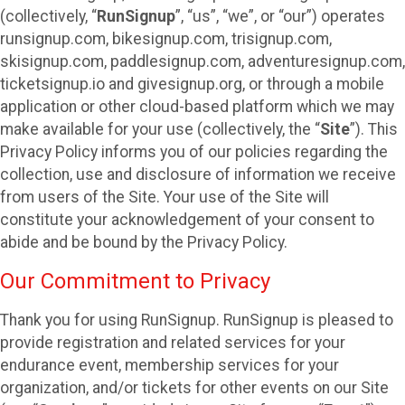
(collectively, “
RunSignup
”, “us”, “we”, or “our”) operates
runsignup.com, bikesignup.com, trisignup.com,
skisignup.com, paddlesignup.com, adventuresignup.com,
ticketsignup.io and givesignup.org, or through a mobile
application or other cloud-based platform which we may
make available for your use (collectively, the “
Site
”). This
Privacy Policy informs you of our policies regarding the
collection, use and disclosure of information we receive
from users of the Site. Your use of the Site will
constitute your acknowledgement of your consent to
abide and be bound by the Privacy Policy.
Our Commitment to Privacy
Thank you for using RunSignup. RunSignup is pleased to
provide registration and related services for your
endurance event, membership services for your
organization, and/or tickets for other events on our Site