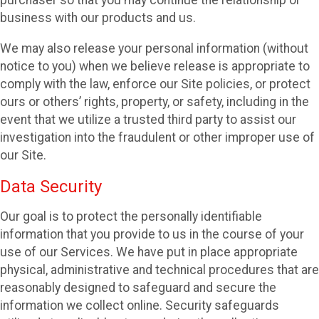
purchaser so that you may continue the relationship or
business with our products and us.
We may also release your personal information (without
notice to you) when we believe release is appropriate to
comply with the law, enforce our Site policies, or protect
ours or others’ rights, property, or safety, including in the
event that we utilize a trusted third party to assist our
investigation into the fraudulent or other improper use of
our Site.
Data Security
Our goal is to protect the personally identifiable
information that you provide to us in the course of your
use of our Services. We have put in place appropriate
physical, administrative and technical procedures that are
reasonably designed to safeguard and secure the
information we collect online. Security safeguards