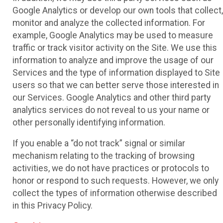
Google Analytics or develop our own tools that collect,
monitor and analyze the collected information. For
example, Google Analytics may be used to measure
traffic or track visitor activity on the Site. We use this
information to analyze and improve the usage of our
Services and the type of information displayed to Site
users so that we can better serve those interested in
our Services. Google Analytics and other third party
analytics services do not reveal to us your name or
other personally identifying information.
If you enable a “do not track” signal or similar
mechanism relating to the tracking of browsing
activities, we do not have practices or protocols to
honor or respond to such requests. However, we only
collect the types of information otherwise described
in this Privacy Policy.