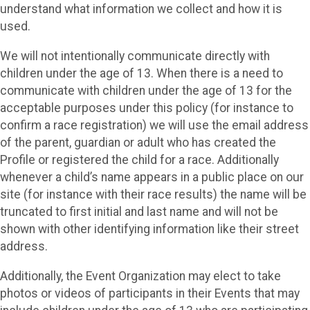
understand what information we collect and how it is
used.
We will not intentionally communicate directly with
children under the age of 13. When there is a need to
communicate with children under the age of 13 for the
acceptable purposes under this policy (for instance to
confirm a race registration) we will use the email address
of the parent, guardian or adult who has created the
Profile or registered the child for a race. Additionally
whenever a child’s name appears in a public place on our
site (for instance with their race results) the name will be
truncated to first initial and last name and will not be
shown with other identifying information like their street
address.
Additionally, the Event Organization may elect to take
photos or videos of participants in their Events that may