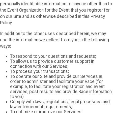
personally identifiable information to anyone other than to
the Event Organization for the Event that you register for
on our Site and as otherwise described in this Privacy
Policy.
In addition to the other uses described herein, we may
use the information we collect from you in the following
ways:
To respond to your questions and requests;
To allow us to provide customer support in
connection with our Services;
To process your transactions;
To operate our Site and provide our Services in
order to administer and facilitate your Race (for
example, to facilitate your registration and event
services, post results and provide Race information
to you)
Comply with laws, regulations, legal processes and
law enforcement requirements;
To optimize or improve our Services;