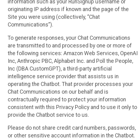
information such as your RunSignup username or
originating IP address if known and the page of the
Site you were using (collectively, “Chat
Communications”).
To generate responses, your Chat Communications
are transmitted to and processed by one or more of
the following services: Amazon Web Services, OpenAI
Inc, Anthropic PBC, Alphabet Inc. and Poll the People,
Inc (DBA CustomGPT), a third-party artificial
intelligence service provider that assists us in
operating the Chatbot. That provider processes your
Chat Communications on our behalf and is
contractually required to protect your information
consistent with this Privacy Policy and to use it only to
provide the Chatbot service to us.
Please do not share credit card numbers, passwords,
or other sensitive account information in the Chatbot.