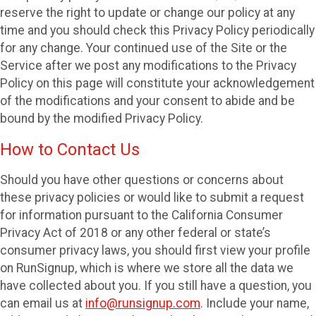
reserve the right to update or change our policy at any
time and you should check this Privacy Policy periodically
for any change. Your continued use of the Site or the
Service after we post any modifications to the Privacy
Policy on this page will constitute your acknowledgement
of the modifications and your consent to abide and be
bound by the modified Privacy Policy.
How to Contact Us
Should you have other questions or concerns about
these privacy policies or would like to submit a request
for information pursuant to the California Consumer
Privacy Act of 2018 or any other federal or state’s
consumer privacy laws, you should first view your profile
on RunSignup, which is where we store all the data we
have collected about you. If you still have a question, you
can email us at
info@runsignup.com
. Include your name,