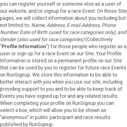
you can register yourself or someone else as a user of
our website, and/or signup for a race Event. On those Site
pages, we will collect information about you including but
not limited to:
Name, Address, E-mail Address, Phone
Number, Date of Birth (used for race categories only), and
Gender (also used for race categories)
(Collectively
“
Profile Information
”) for those people who register as a
user or sign up for a race Event on our Site. Your Profile
Information is stored on a permanent profile on our Site
that can be used by you to register for future race Events
on RunSignup. We store this information to be able to
better interact with you when you use our site, including
providing support to you and to be able to keep track of
Events you have signed up for and any related results.
When completing your profile on RunSignup you can
select a box, which will allow you to be shown as
“anonymous” in public participant and race results
published by RunSignup.