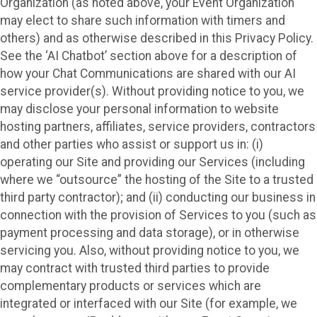
Organization (as noted above, your Event Organization
may elect to share such information with timers and
others) and as otherwise described in this Privacy Policy.
See the ‘AI Chatbot’ section above for a description of
how your Chat Communications are shared with our AI
service provider(s). Without providing notice to you, we
may disclose your personal information to website
hosting partners, affiliates, service providers, contractors
and other parties who assist or support us in: (i)
operating our Site and providing our Services (including
where we “outsource” the hosting of the Site to a trusted
third party contractor); and (ii) conducting our business in
connection with the provision of Services to you (such as
payment processing and data storage), or in otherwise
servicing you. Also, without providing notice to you, we
may contract with trusted third parties to provide
complementary products or services which are
integrated or interfaced with our Site (for example, we