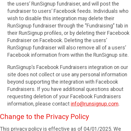
the users’ RunSignup fundraiser, and will post the
fundraiser to users’ Facebook feeds. Individuals who
wish to disable this integration may delete their
RunSignup fundraiser through the “Fundraising” tab in
their RunSignup profiles, or by deleting their Facebook
Fundraiser on Facebook. Deleting the users’
RunSignup fundraiser will also remove all of a users’
Facebook information from within the RunSignup site.
RunSignup’s Facebook Fundraisers integration on our
site does not collect or use any personal information
beyond supporting the integration with Facebook
Fundraisers. If you have additional questions about
requesting deletion of your Facebook Fundraisers
information, please contact
info@runsignup.com
.
Change to the Privacy Policy
This privacy policy is effective as of 04/01/2025. We