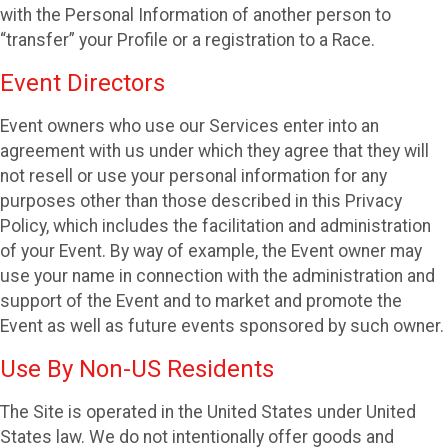
with the Personal Information of another person to
“transfer” your Profile or a registration to a Race.
Event Directors
Event owners who use our Services enter into an
agreement with us under which they agree that they will
not resell or use your personal information for any
purposes other than those described in this Privacy
Policy, which includes the facilitation and administration
of your Event. By way of example, the Event owner may
use your name in connection with the administration and
support of the Event and to market and promote the
Event as well as future events sponsored by such owner.
Use By Non-US Residents
The Site is operated in the United States under United
States law. We do not intentionally offer goods and