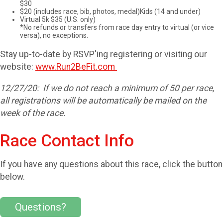
$30
$20 (includes race, bib, photos, medal)Kids (14 and under)
Virtual 5k $35 (U.S. only)
*No refunds or transfers from race day entry to virtual (or vice
versa), no exceptions.
Stay up-to-date by RSVP'ing registering or visiting our
website:
www.Run2BeFit.com
12/27/20: If we do not reach a minimum of 50 per race,
all registrations will be automatically be mailed on the
week of the race.​​
Race Contact Info
If you have any questions about this race, click the button
below.
Questions?