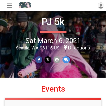
PJ 5k
Sat March 6, 2021
Directions
Seattle, WA 98115 US
Events