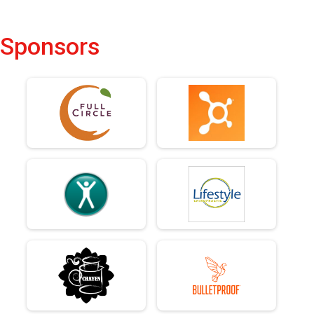
Sponsors