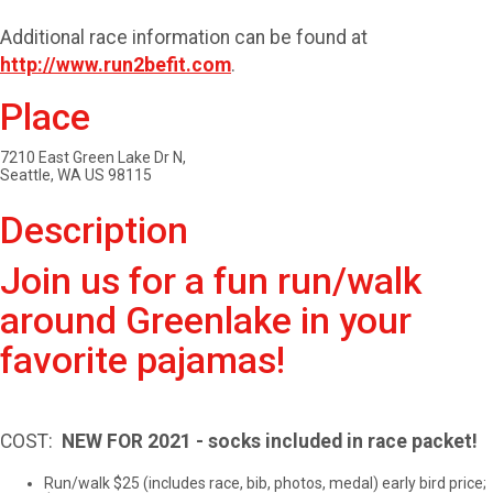
Additional race information can be found at
http://www.run2befit.com
.
Place
7210 East Green Lake Dr N,
Seattle, WA US 98115
Description
Join us for a fun run/walk
around Greenlake in your
favorite pajamas!
COST: ​
NEW FOR 2021 - socks included in race packet!
Run/walk $25 (includes race, bib, photos, medal) early bird price;