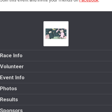
Join this event and invite your friends on
Facebook
.
Race Info
Volunteer
Event Info
Photos
Results
Sponsors