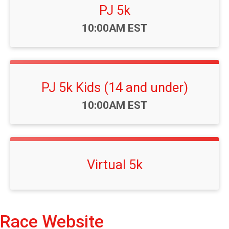
PJ 5k
Time:
10:00AM EST
PJ 5k Kids (14 and under)
Time:
10:00AM EST
Virtual 5k
Race Website