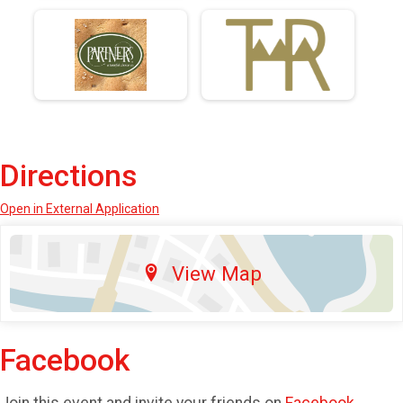
Directions
Open in External Application
View Map
Facebook