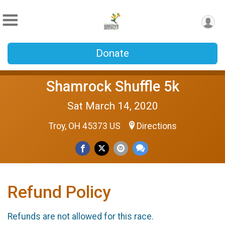
Donate
Shamrock Shuffle 5k
Sat March 14, 2020
Troy, OH 45373 US
Directions
Refund Policy
Refunds are not allowed for this race.