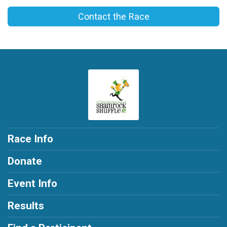
Contact the Race
Race Info
Donate
Event Info
Results