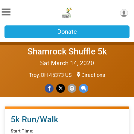
Donate
Shamrock Shuffle 5k
Sat March 14, 2020
Troy, OH 45373 US
Directions
5k Run/Walk
Start Time: