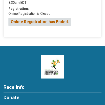
8:30am EDT
Registration:
Online Registration is Closed
Online Registration has Ended.
Race Info
Donate