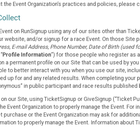
t the Event Organization’s practices and policies, please 
ollect
Event on RunSignup using any of our sites other than Tick
 website, and/or signup for a race Event. On those Site pa
ss, E-mail Address, Phone Number, Date of Birth (used for
 “
Profile Information
”) for those people who register as a
 on a permanent profile on our Site that can be used by yo
ble to better interact with you when you use our site, incl
ed up for and any related results. When completing your pr
onymous” in public participant and race results published
nt on our Site, using TicketSignup or GiveSignup (“Ticket 
he Event Organization to properly manage the Event. For i
t purchase or the Event Organization may ask for additional
ormation to properly manage the Event. Information about Ti