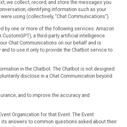
text, we collect, record, and store the messages you
onversation, identifying information such as your
 were using (collectively, “Chat Communications”).
d by one or more of the following services: Amazon
CustomGPT), a third-party artificial intelligence
 your Chat Communications on our behalf and is
 and to use it only to provide the Chatbot service to
ormation in the Chatbot. The Chatbot is not designed
 voluntarily disclose in a Chat Communication beyond
urance, and to improve the accuracy and
vent Organization for that Event. The Event
e its answers to common questions asked about their