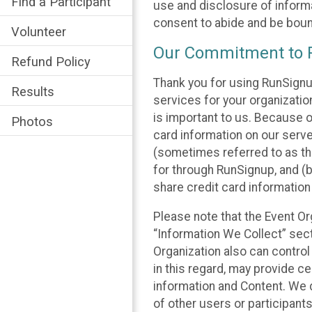
Find a Participant
use and disclosure of informa
consent to abide and be bound
Volunteer
Our Commitment to P
Refund Policy
Thank you for using RunSignu
Results
services for your organization
is important to us. Because o
Photos
card information on our serv
(sometimes referred to as the
for through RunSignup, and (b
share credit card information
Please note that the Event Or
“Information We Collect” sect
Organization also can control
in this regard, may provide ce
information and Content. We d
of other users or participant