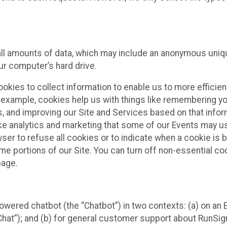
all amounts of data, which may include an anonymous uniqu
ur computer’s hard drive.
okies to collect information to enable us to more efficient
r example, cookies help us with things like remembering yo
s, and improving our Site and Services based on that info
ke analytics and marketing that some of our Events may us
ser to refuse all cookies or to indicate when a cookie is 
me portions of our Site. You can turn off non-essential c
page.
owered chatbot (the “Chatbot”) in two contexts: (a) on an
 Chat”); and (b) for general customer support about RunSi