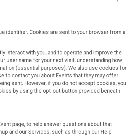
e identifier. Cookies are sent to your browser from a
ly interact with you, and to operate and improve the
ur user name for your next visit, understanding how
rmation (essential purposes). We also use cookies for
e to contact you about Events that they may offer.
being sent. However, if you do not accept cookies, you
ookies by using the opt-out button provided beneath
 Event page, to help answer questions about that
gnup and our Services, such as through our Help