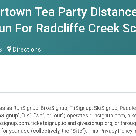
rtown Tea Party Distance
n For Radcliffe Creek S
Directions
US
ess as RunSignup, BikeSignup, TriSignup, SkiSignup, Padd
nSignup
”, “us”, “we”, or “our”) operates runsignup.com, b
ignup.com, ticketsignup.io and givesignup.org, or throug
or your use (collectively, the “
Site
”). This Privacy Policy