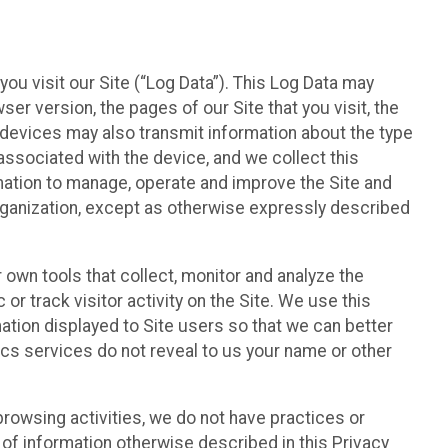
ou visit our Site (“Log Data”). This Log Data may
er version, the pages of our Site that you visit, the
r devices may also transmit information about the type
associated with the device, and we collect this
ation to manage, operate and improve the Site and
 Organization, except as otherwise expressly described
 own tools that collect, monitor and analyze the
r track visitor activity on the Site. We use this
ation displayed to Site users so that we can better
tics services do not reveal to us your name or other
 browsing activities, we do not have practices or
of information otherwise described in this Privacy