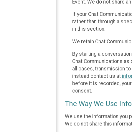
Event. We do not share an
If your Chat Communicati
rather than through a spe
in this section.
We retain Chat Communicat
By starting a conversation
Chat Communications as des
all cases, transmission to
instead contact us at
inf
before it is recorded, yo
consent.
The Way We Use Info
We use the information you p
We do not share this informat