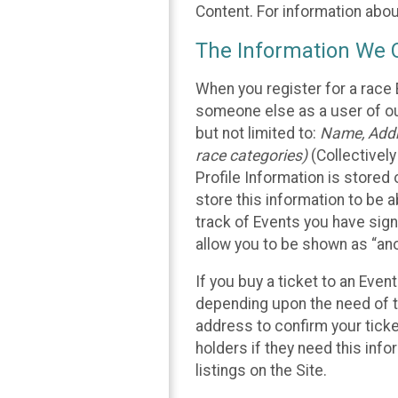
Content. For information abou
The Information We C
When you register for a race 
someone else as a user of our
but not limited to:
Name, Addre
race categories)
(Collectively
Profile Information is stored
store this information to be a
track of Events you have sign
allow you to be shown as “an
If you buy a ticket to an Eve
depending upon the need of t
address to confirm your ticke
holders if they need this inf
listings on the Site.