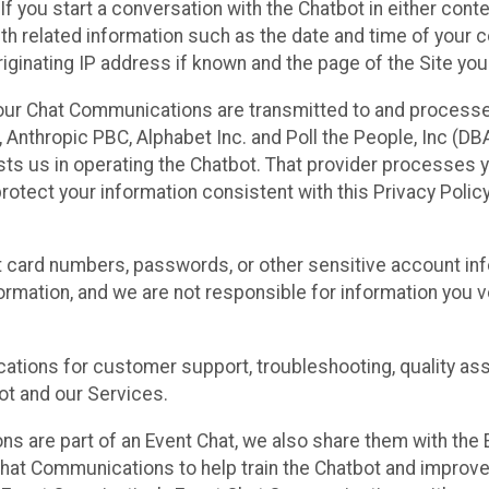
 If you start a conversation with the Chatbot in either con
th related information such as the date and time of your c
ginating IP address if known and the page of the Site you
our Chat Communications are transmitted to and processe
Anthropic PBC, Alphabet Inc. and Poll the People, Inc (DBA 
ists us in operating the Chatbot. That provider processes
protect your information consistent with this Privacy Policy
t card numbers, passwords, or other sensitive account inf
formation, and we are not responsible for information you
tions for customer support, troubleshooting, quality ass
t and our Services.
s are part of an Event Chat, we also share them with the E
hat Communications to help train the Chatbot and improv