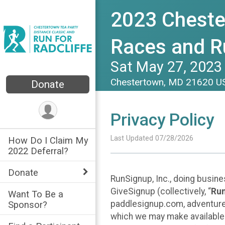
2023 Cheste
Races and Ru
Sat May 27, 2023
Chestertown, MD 21620 
Donate
Privacy Policy
Last Updated 07/28/2026
How Do I Claim My
2022 Deferral?
Donate
RunSignup, Inc., doing busin
GiveSignup (collectively, “
Ru
Want To Be a
paddlesignup.com, adventures
Sponsor?
which we may make available f