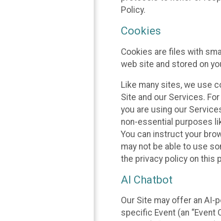
Policy.
Cookies
Cookies are files with sm
web site and stored on yo
Like many sites, we use co
Site and our Services. Fo
you are using our Service
non-essential purposes li
You can instruct your brow
may not be able to use so
the privacy policy on this 
AI Chatbot
Our Site may offer an AI-p
specific Event (an “Event