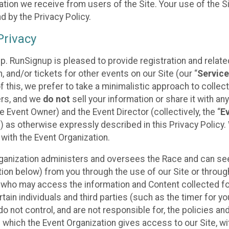
tion we receive from users of the Site. Your use of the S
 by the Privacy Policy.
rivacy
p. RunSignup is pleased to provide registration and rela
, and/or tickets for other events on our Site (our “
Servic
f this, we prefer to take a minimalistic approach to colle
ers, and we
do not
sell your information or share it with an
 Event Owner) and the Event Director (collectively, the “
E
) as otherwise expressly described in this Privacy Policy
 with the Event Organization.
ganization administers and oversees the Race and can seek
ion below) from you through the use of our Site or throug
 who may access the information and Content collected for
rtain individuals and third parties (such as the timer for y
o not control, and are not responsible for, the policies an
s which the Event Organization gives access to our Site, wi