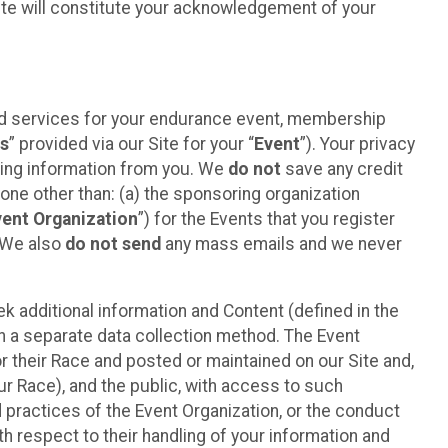
ite will constitute your acknowledgement of your
ted services for your endurance event, membership
es
” provided via our Site for your “
Event
”). Your privacy
cting information from you. We
do not
save any credit
yone other than: (a) the sponsoring organization
vent Organization
”) for the Events that you register
. We also
do not send
any mass emails and we never
 additional information and Content (defined in the
h a separate data collection method. The Event
 their Race and posted or maintained on our Site and,
our Race), and the public, with access to such
d practices of the Event Organization, or the conduct
th respect to their handling of your information and