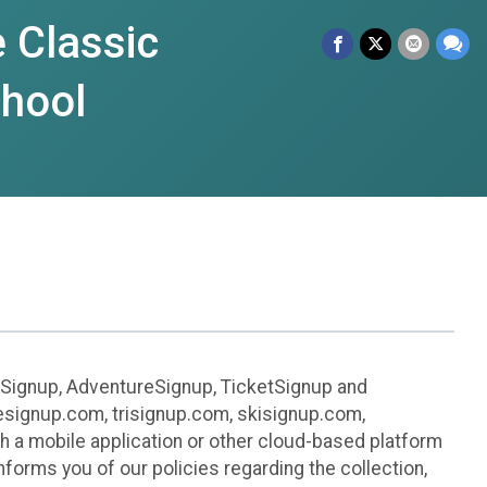
 Classic
chool
leSignup, AdventureSignup, TicketSignup and
ikesignup.com, trisignup.com, skisignup.com,
h a mobile application or other cloud-based platform
 informs you of our policies regarding the collection,