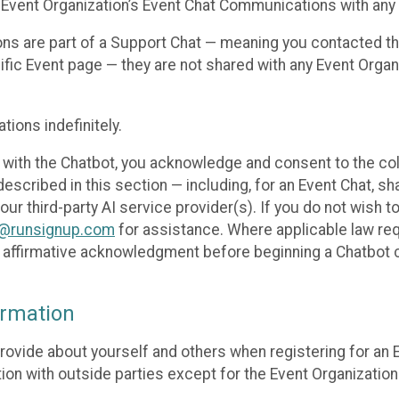
 Event Organization’s Event Chat Communications with any 
ons are part of a Support Chat — meaning you contacted t
cific Event page — they are not shared with any Event Orga
ions indefinitely.
 with the Chatbot, you acknowledge and consent to the col
cribed in this section — including, for an Event Chat, shar
 our third-party AI service provider(s). If you do not wish
o@runsignup.com
for assistance. Where applicable law req
ur affirmative acknowledgment before beginning a Chatbot 
rmation
rovide about yourself and others when registering for an
ion with outside parties except for the Event Organization 