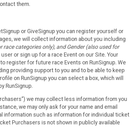
contact them.
etSignup or GiveSignup you can register yourself or
ges, we will collect information about you including
 race categories only), and Gender (also used for
 user or sign up for a race Event on our Site. Your
u to register for future race Events on RunSignup. We
uding providing support to you and to be able to keep
ofile on RunSignup you can select a box, which will
 by RunSignup.
Purchasers”) we may collect less information from you
nstance, we may only ask for your name and email
 information such as information for individual ticket
cket Purchasers is not shown in publicly available