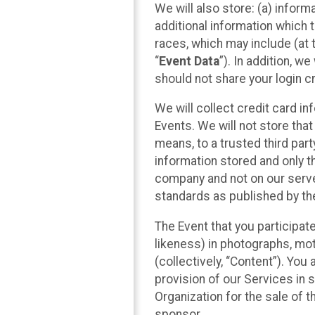
We will also store: (a) inform
additional information which t
races, which may include (at t
“
Event Data
”). In addition, w
should not share your login cr
We will collect credit card i
Events. We will not store that
means, to a trusted third par
information stored and only t
company and not on our server
standards as published by th
The Event that you participat
likeness) in photographs, moti
(collectively, “Content”). You
provision of our Services in 
Organization for the sale of 
sponsor.