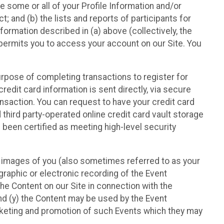
e some or all of your Profile Information and/or
t; and (b) the lists and reports of participants for
nformation described in (a) above (collectively, the
t permits you to access your account on our Site. You
purpose of completing transactions to register for
credit card information is sent directly, via secure
ansaction. You can request to have your credit card
 third party-operated online credit card vault storage
 been certified as meeting high-level security
nd images of you (also sometimes referred to as your
ographic or electronic recording of the Event
the Content on our Site in connection with the
nd (y) the Content may be used by the Event
marketing and promotion of such Events which they may