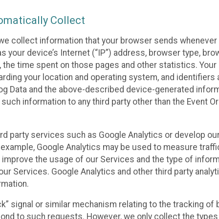
matically Collect
we collect information that your browser sends whenever y
s your device’s Internet (“IP”) address, browser type, brows
t, the time spent on those pages and other statistics. You
arding your location and operating system, and identifiers 
Log Data and the above-described device-generated inform
te such information to any third party other than the Event
ird party services such as Google Analytics or develop our
 example, Google Analytics may be used to measure traffic o
 improve the usage of our Services and the type of inform
our Services. Google Analytics and other third party analy
rmation.
ack” signal or similar mechanism relating to the tracking of
pond to such requests. However, we only collect the types 