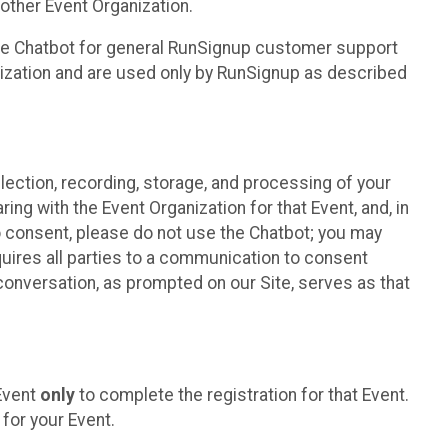
other Event Organization.
he Chatbot for general RunSignup customer support
nization and are used only by RunSignup as described
lection, recording, storage, and processing of your
ing with the Event Organization for that Event, and, in
 to consent, please do not use the Chatbot; you may
uires all parties to a communication to consent
conversation, as prompted on our Site, serves as that
 Event
only
to complete the registration for that Event.
for your Event.