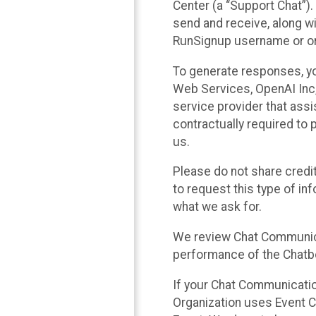
Center (a “Support Chat”).
send and receive, along wi
RunSignup username or ori
To generate responses, y
Web Services, OpenAI Inc, 
service provider that ass
contractually required to 
us.
Please do not share credi
to request this type of in
what we ask for.
We review Chat Communica
performance of the Chatbo
If your Chat Communication
Organization uses Event C