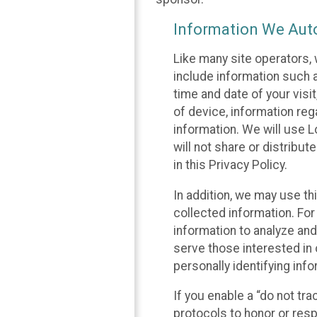
Information We Auto
Like many site operators, 
include information such a
time and date of your visi
of device, information reg
information. We will use 
will not share or distribu
in this Privacy Policy.
In addition, we may use th
collected information. For
information to analyze and
serve those interested in 
personally identifying info
If you enable a “do not tr
protocols to honor or res