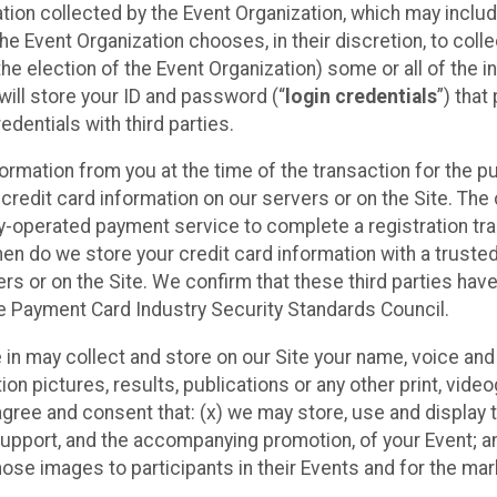
ation collected by the Event Organization, which may includ
he Event Organization chooses, in their discretion, to collec
he election of the Event Organization) some or all of the i
e will store your ID and password (“
login credentials
”) tha
edentials with third parties.
nformation from you at the time of the transaction for the 
 credit card information on our servers or on the Site. The 
ty-operated payment service to complete a registration tr
hen do we store your credit card information with a trusted
s or on the Site. We confirm that these third parties have
e Payment Card Industry Security Standards Council.
e in may collect and store on our Site your name, voice a
on pictures, results, publications or any other print, vide
 agree and consent that: (x) we may store, use and display 
support, and the accompanying promotion, of your Event; a
those images to participants in their Events and for the 