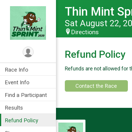
Thin Mint Sp
Sat August 22, 2
Directions
Refund Policy
Refunds are not allowed for t
Race Info
Event Info
Contact the Race
Find a Participant
Results
Refund Policy