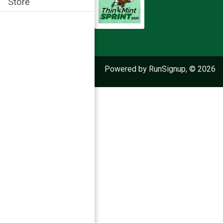
Store
Powered by RunSignup, © 2026