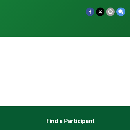
Find a Participant