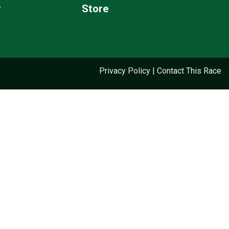
y
Store
Privacy Policy
|
Contact This Race