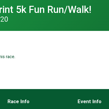
rint 5k Fun Run/Walk!
020
his race.
Race Info
Event Info