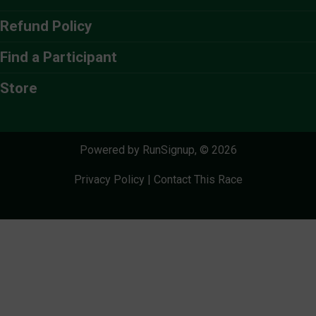
Refund Policy
Find a Participant
Store
Powered by RunSignup, © 2026
Privacy Policy
|
Contact This Race