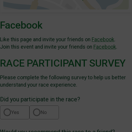
Facebook
Like this page and invite your friends on
Facebook
.
Join this event and invite your friends on
Facebook
.
RACE PARTICIPANT SURVEY
Please complete the following survey to help us better
understand your race experience.
Did you participate in the race?
Yes
No
Would you recommend this race to a friend?