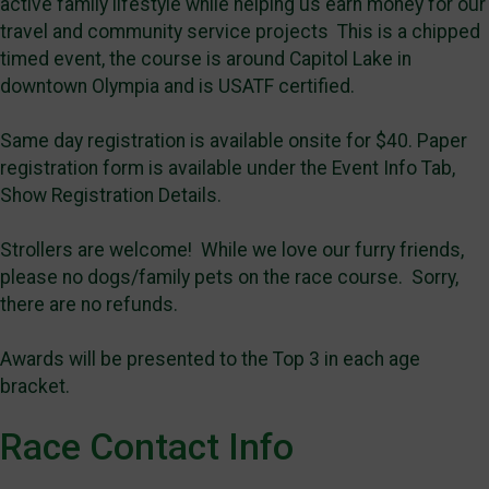
active family lifestyle while helping us earn money for our
travel and community service projects This is a chipped
timed event, the course is around Capitol Lake in
downtown Olympia and is USATF certified.
Same day registration is available onsite for $40. Paper
registration form is available under the Event Info Tab,
Show Registration Details.
Strollers are welcome! While we love our furry friends,
please no dogs/family pets on the race course. Sorry,
there are no refunds.
Awards will be presented to the Top 3 in each age
bracket.
Race Contact Info