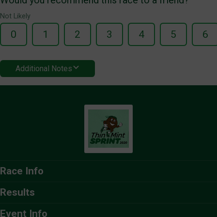
Not Likely
0
1
2
3
4
5
6
Additional Notes
Race Info
Results
Event Info