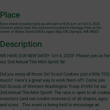
Place
Race check in/packet pick up will start at 8:30 a.m. on Oct 4, 2020.
Check in will be near the restrooms located in Heritage Park at the
corner of Water Street SW & Legion Way SW, Olympia, WA 98501.
Description
WE HAVE OUR NEW DATE!! Oct 4, 2020! Please join us for
our 2nd Annual Thin Mint Sprint 5k!
Did you enjoy all those Girl Scout Cookies just a little TOO
much? Here's a great way to work them off! Come join
Girl Scouts of Western Washington Troop 41693 for our
2nd Annual Thin Mint Sprint! The race is open to all cookie
monsters (and non cookie monsters) of all shapes, ages
and sizes. This event is being held to encourage an