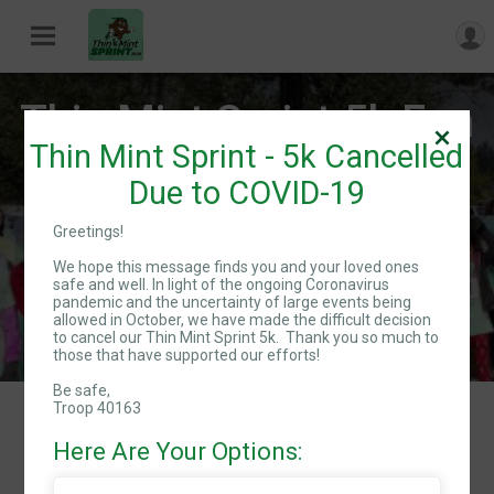
Thin Mint Sprint 5k Fun
Thin Mint Sprint - 5k Cancelled
Run/Walk!
Due to COVID-19
Greetings!
Sat August 22, 2020
We hope this message finds you and your loved ones
Directions
safe and well. In light of the ongoing Coronavirus
pandemic and the uncertainty of large events being
allowed in October, we have made the difficult decision
to cancel our Thin Mint Sprint 5k. Thank you so much to
those that have supported our efforts!
Be safe,
Troop 40163
Events
Here Are Your Options:
Course Map