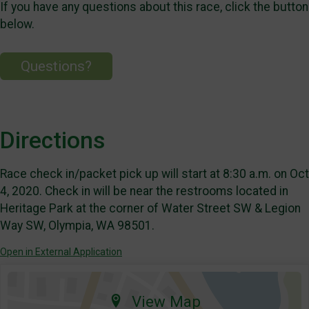
If you have any questions about this race, click the button
below.
Questions?
Directions
Race check in/packet pick up will start at 8:30 a.m. on Oct
4, 2020. Check in will be near the restrooms located in
Heritage Park at the corner of Water Street SW & Legion
Way SW, Olympia, WA 98501.
Open in External Application
View Map