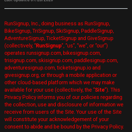
RunSignup, Inc., doing business as RunSignup,
BikeSignup, TriSignup, SkiSignup, PaddleSignup,
AdventureSignup, TicketSignup and GiveSignup
(collectively, “
RunSignup
”, “us”, “we”, or “our”)
operates runsignup.com, bikesignup.com,
trisignup.com, skisignup.com, paddlesignup.com,
adventuresignup.com, ticketsignup.io and
givesignup.org, or through a mobile application or
other cloud-based platform which we may make
available for your use (collectively, the “
Site
”). This
Privacy Policy informs you of our policies regarding
the collection, use and disclosure of information we
receive from users of the Site. Your use of the Site
will constitute your acknowledgement of your
consent to abide and be bound by the Privacy Policy.