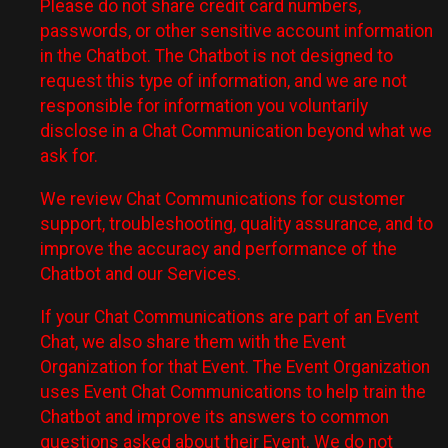
Please do not share credit card numbers,
passwords, or other sensitive account information
in the Chatbot. The Chatbot is not designed to
request this type of information, and we are not
responsible for information you voluntarily
disclose in a Chat Communication beyond what we
ask for.
We review Chat Communications for customer
support, troubleshooting, quality assurance, and to
improve the accuracy and performance of the
Chatbot and our Services.
If your Chat Communications are part of an Event
Chat, we also share them with the Event
Organization for that Event. The Event Organization
uses Event Chat Communications to help train the
Chatbot and improve its answers to common
questions asked about their Event. We do not