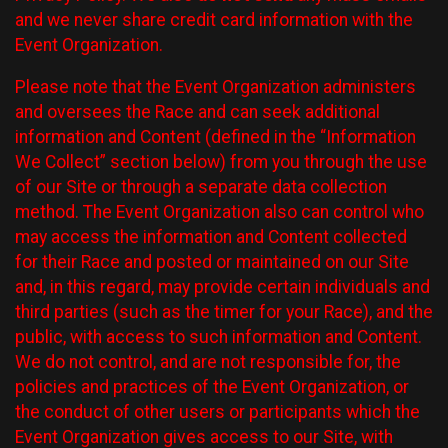
and we never share credit card information with the
Event Organization.
Please note that the Event Organization administers
and oversees the Race and can seek additional
information and Content (defined in the “Information
We Collect” section below) from you through the use
of our Site or through a separate data collection
method. The Event Organization also can control who
may access the information and Content collected
for their Race and posted or maintained on our Site
and, in this regard, may provide certain individuals and
third parties (such as the timer for your Race), and the
public, with access to such information and Content.
We do not control, and are not responsible for, the
policies and practices of the Event Organization, or
the conduct of other users or participants which the
Event Organization gives access to our Site, with