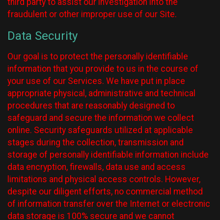
third party to assist our investigation into the
fraudulent or other improper use of our Site.
Data Security
Our goal is to protect the personally identifiable
information that you provide to us in the course of
your use of our Services. We have put in place
appropriate physical, administrative and technical
procedures that are reasonably designed to
safeguard and secure the information we collect
online. Security safeguards utilized at applicable
stages during the collection, transmission and
storage of personally identifiable information include
data encryption, firewalls, data use and access
limitations and physical access controls. However,
despite our diligent efforts, no commercial method
of information transfer over the Internet or electronic
data storage is 100% secure and we cannot