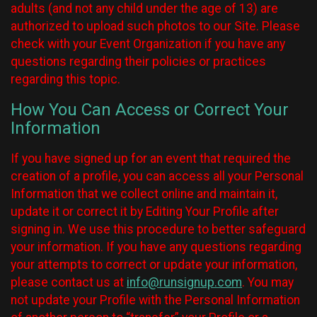
adults (and not any child under the age of 13) are
authorized to upload such photos to our Site. Please
check with your Event Organization if you have any
questions regarding their policies or practices
regarding this topic.
How You Can Access or Correct Your
Information
If you have signed up for an event that required the
creation of a profile, you can access all your Personal
Information that we collect online and maintain it,
update it or correct it by Editing Your Profile after
signing in. We use this procedure to better safeguard
your information. If you have any questions regarding
your attempts to correct or update your information,
please contact us at
info@runsignup.com
. You may
not update your Profile with the Personal Information