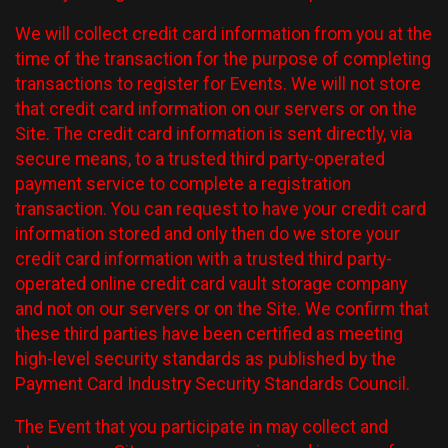
We will collect credit card information from you at the
time of the transaction for the purpose of completing
transactions to register for Events. We will not store
that credit card information on our servers or on the
Site. The credit card information is sent directly, via
secure means, to a trusted third party-operated
payment service to complete a registration
transaction. You can request to have your credit card
information stored and only then do we store your
credit card information with a trusted third party-
operated online credit card vault storage company
and not on our servers or on the Site. We confirm that
these third parties have been certified as meeting
high-level security standards as published by the
Payment Card Industry Security Standards Council.
The Event that you participate in may collect and