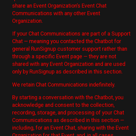
share an Event Organization’s Event Chat
Communications with any other Event
Organization.
If your Chat Communications are part of a Support
Chat — meaning you contacted the Chatbot for
general RunSignup customer support rather than
through a specific Event page — they are not
shared with any Event Organization and are used
only by RunSignup as described in this section.
We retain Chat Communications indefinitely.
By starting a conversation with the Chatbot, you
acknowledge and consent to the collection,
recording, storage, and processing of your Chat
Communications as described in this section —
including, for an Event Chat, sharing with the Event
Organization for that Event, and, in all cases,