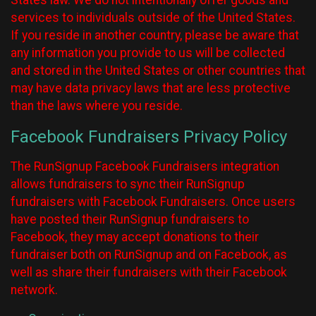
States law. We do not intentionally offer goods and
services to individuals outside of the United States.
If you reside in another country, please be aware that
any information you provide to us will be collected
and stored in the United States or other countries that
may have data privacy laws that are less protective
than the laws where you reside.
Facebook Fundraisers Privacy Policy
The RunSignup Facebook Fundraisers integration
allows fundraisers to sync their RunSignup
fundraisers with Facebook Fundraisers. Once users
have posted their RunSignup fundraisers to
Facebook, they may accept donations to their
fundraiser both on RunSignup and on Facebook, as
well as share their fundraisers with their Facebook
network.