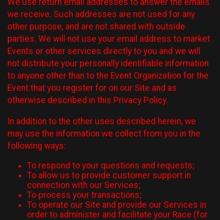
We use return email addresses to answer the emails
we receive. Such addresses are not used for any
other purpose, and are not shared with outside
parties. We will not use your email address to market
Events or other services directly to you and we will
not distribute your personally identifiable information
to anyone other than to the Event Organization for the
Event that you register for on our Site and as
otherwise described in this Privacy Policy.
In addition to the other uses described herein, we
may use the information we collect from you in the
following ways:
To respond to your questions and requests;
To allow us to provide customer support in
connection with our Services;
To process your transactions;
To operate our Site and provide our Services in
order to administer and facilitate your Race (for