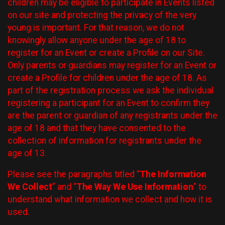
children may be eligible to participate in Events listed
on our site and protecting the privacy of the very
young is important. For that reason, we do not
knowingly allow anyone under the age of 18 to
register for an Event or create a Profile on our Site.
Only parents or guardians may register for an Event or
create a Profile for children under the age of 18. As
part of the registration process we ask the individual
registering a participant for an Event to confirm they
are the parent or guardian of any registrants under the
age of 18 and that they have consented to the
collection of information for registrants under the
age of 13.
Please see the paragraphs titled “
The Information
We Collect
” and “
The Way We Use Information
” to
understand what information we collect and how it is
used.