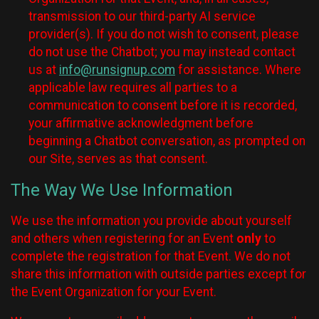
transmission to our third-party AI service
provider(s). If you do not wish to consent, please
do not use the Chatbot; you may instead contact
us at
info@runsignup.com
for assistance. Where
applicable law requires all parties to a
communication to consent before it is recorded,
your affirmative acknowledgment before
beginning a Chatbot conversation, as prompted on
our Site, serves as that consent.
The Way We Use Information
We use the information you provide about yourself
and others when registering for an Event
only
to
complete the registration for that Event. We do not
share this information with outside parties except for
the Event Organization for your Event.