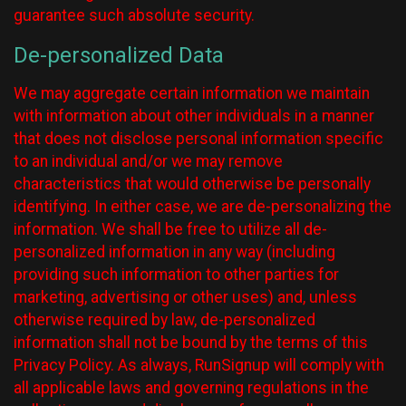
guarantee such absolute security.
De-personalized Data
We may aggregate certain information we maintain
with information about other individuals in a manner
that does not disclose personal information specific
to an individual and/or we may remove
characteristics that would otherwise be personally
identifying. In either case, we are de-personalizing the
information. We shall be free to utilize all de-
personalized information in any way (including
providing such information to other parties for
marketing, advertising or other uses) and, unless
otherwise required by law, de-personalized
information shall not be bound by the terms of this
Privacy Policy. As always, RunSignup will comply with
all applicable laws and governing regulations in the