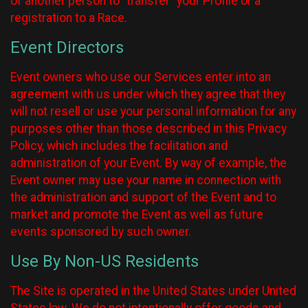
of another person to “transfer” your Profile or a
registration to a Race.
Event Directors
Event owners who use our Services enter into an
agreement with us under which they agree that they
will not resell or use your personal information for any
purposes other than those described in this Privacy
Policy, which includes the facilitation and
administration of your Event. By way of example, the
Event owner may use your name in connection with
the administration and support of the Event and to
market and promote the Event as well as future
events sponsored by such owner.
Use By Non-US Residents
The Site is operated in the United States under United