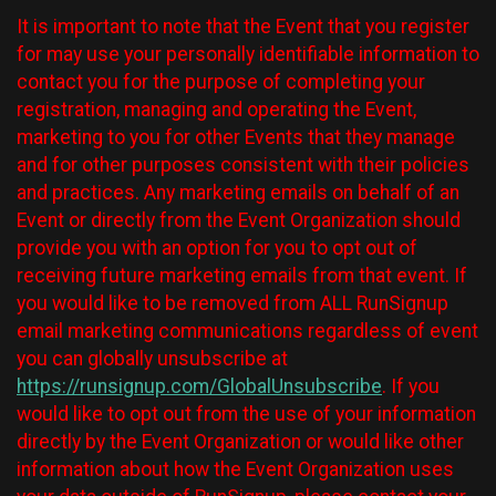
It is important to note that the Event that you register
for may use your personally identifiable information to
contact you for the purpose of completing your
registration, managing and operating the Event,
marketing to you for other Events that they manage
and for other purposes consistent with their policies
and practices. Any marketing emails on behalf of an
Event or directly from the Event Organization should
provide you with an option for you to opt out of
receiving future marketing emails from that event. If
you would like to be removed from ALL RunSignup
email marketing communications regardless of event
you can globally unsubscribe at
https://runsignup.com/GlobalUnsubscribe
. If you
would like to opt out from the use of your information
directly by the Event Organization or would like other
information about how the Event Organization uses