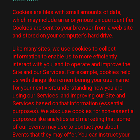
Cookies are files with small amounts of data,
which may include an anonymous unique identifier.
Cookies are sent to your browser from a web site
and stored on your computer’s hard drive.
Like many sites, we use cookies to collect
information to enable us to more efficiently
interact with you, and to operate and improve the
Site and our Services. For example, cookies help
us with things like remembering your user name
for your next visit, understanding how you are
using our Services, and improving our Site and
Services based on that information (essential
purposes). We also use cookies for non-essential
purposes like analytics and marketing that some
of our Events may use to contact you about
Events that they may offer. You can instruct your