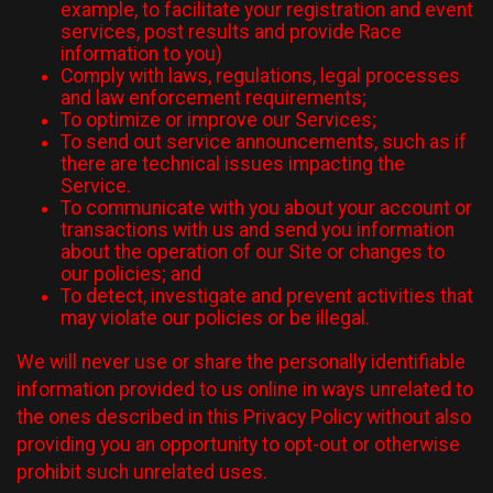
example, to facilitate your registration and event
services, post results and provide Race
information to you)
Comply with laws, regulations, legal processes
and law enforcement requirements;
To optimize or improve our Services;
To send out service announcements, such as if
there are technical issues impacting the
Service.
To communicate with you about your account or
transactions with us and send you information
about the operation of our Site or changes to
our policies; and
To detect, investigate and prevent activities that
may violate our policies or be illegal.
We will never use or share the personally identifiable
information provided to us online in ways unrelated to
the ones described in this Privacy Policy without also
providing you an opportunity to opt-out or otherwise
prohibit such unrelated uses.