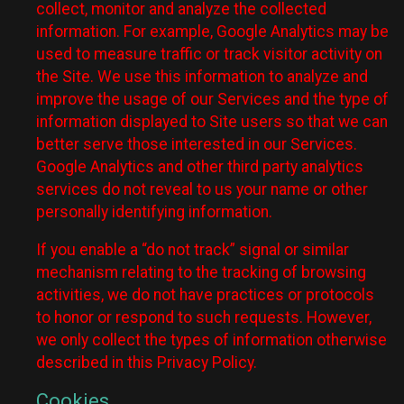
collect, monitor and analyze the collected
information. For example, Google Analytics may be
used to measure traffic or track visitor activity on
the Site. We use this information to analyze and
improve the usage of our Services and the type of
information displayed to Site users so that we can
better serve those interested in our Services.
Google Analytics and other third party analytics
services do not reveal to us your name or other
personally identifying information.
If you enable a “do not track” signal or similar
mechanism relating to the tracking of browsing
activities, we do not have practices or protocols
to honor or respond to such requests. However,
we only collect the types of information otherwise
described in this Privacy Policy.
Cookies