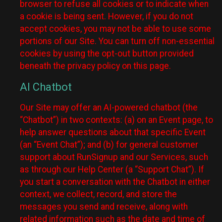
browser to refuse all cookies or to indicate when
a cookie is being sent. However, if you do not
accept cookies, you may not be able to use some
portions of our Site. You can turn off non-essential
cookies by using the opt-out button provided
beneath the privacy policy on this page.
AI Chatbot
Our Site may offer an AI-powered chatbot (the
“Chatbot”) in two contexts: (a) on an Event page, to
help answer questions about that specific Event
(an “Event Chat”); and (b) for general customer
support about RunSignup and our Services, such
as through our Help Center (a “Support Chat”). If
you start a conversation with the Chatbot in either
context, we collect, record, and store the
messages you send and receive, along with
related information such as the date and time of