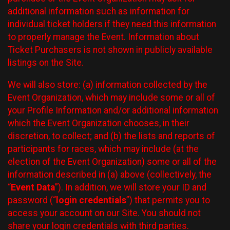
additional information such as information for
individual ticket holders if they need this information
to properly manage the Event. Information about
Ticket Purchasers is not shown in publicly available
listings on the Site.
We will also store: (a) information collected by the
Event Organization, which may include some or all of
your Profile Information and/or additional information
which the Event Organization chooses, in their
discretion, to collect; and (b) the lists and reports of
participants for races, which may include (at the
election of the Event Organization) some or all of the
information described in (a) above (collectively, the
“
Event Data
”). In addition, we will store your ID and
password (“
login credentials
”) that permits you to
access your account on our Site. You should not
share your login credentials with third parties.