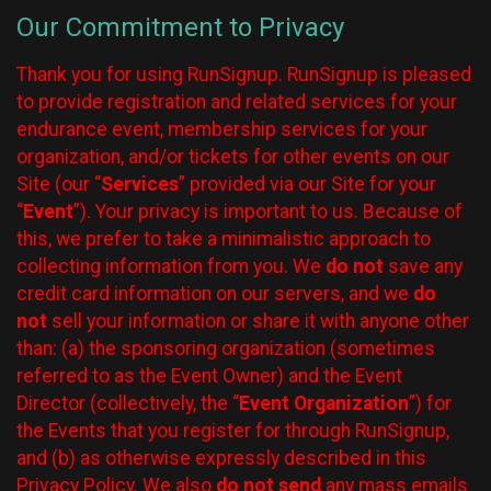
Our Commitment to Privacy
Thank you for using RunSignup. RunSignup is pleased
to provide registration and related services for your
endurance event, membership services for your
organization, and/or tickets for other events on our
Site (our “
Services
” provided via our Site for your
“
Event
”). Your privacy is important to us. Because of
this, we prefer to take a minimalistic approach to
collecting information from you. We
do not
save any
credit card information on our servers, and we
do
not
sell your information or share it with anyone other
than: (a) the sponsoring organization (sometimes
referred to as the Event Owner) and the Event
Director (collectively, the “
Event Organization
”) for
the Events that you register for through RunSignup,
and (b) as otherwise expressly described in this
Privacy Policy. We also
do not send
any mass emails