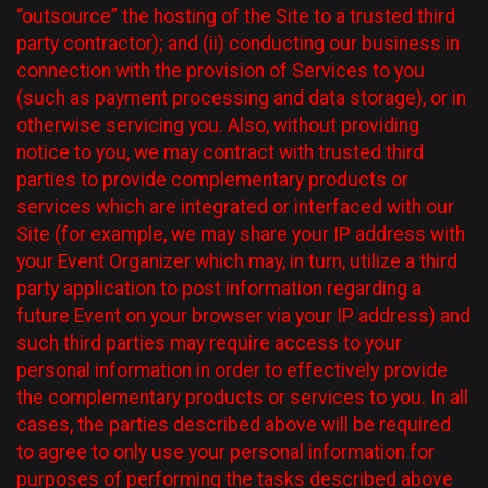
“outsource” the hosting of the Site to a trusted third
party contractor); and (ii) conducting our business in
connection with the provision of Services to you
(such as payment processing and data storage), or in
otherwise servicing you. Also, without providing
notice to you, we may contract with trusted third
parties to provide complementary products or
services which are integrated or interfaced with our
Site (for example, we may share your IP address with
your Event Organizer which may, in turn, utilize a third
party application to post information regarding a
future Event on your browser via your IP address) and
such third parties may require access to your
personal information in order to effectively provide
the complementary products or services to you. In all
cases, the parties described above will be required
to agree to only use your personal information for
purposes of performing the tasks described above