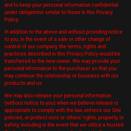
and to keep your personal information confidential
under obligations similar to those in this Privacy
Policy.
In addition to the above and without providing notice
to you, in the event of a sale or other change of
control of our company, the terms, rights and
practices described in this Privacy Policy would be
transferred to the new owner. We may provide your
personal information to the purchaser so that you
may continue the relationship or business with our
products and us.
We may also release your personal information
(without notice to you) when we believe release is
appropriate to comply with the law, enforce our Site
policies, or protect ours or others’ rights, property, or
safety, including in the event that we utilize a trusted