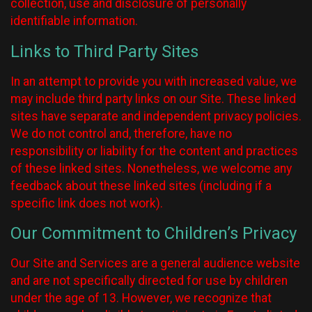
collection, use and disclosure of personally
identifiable information.
Links to Third Party Sites
In an attempt to provide you with increased value, we
may include third party links on our Site. These linked
sites have separate and independent privacy policies.
We do not control and, therefore, have no
responsibility or liability for the content and practices
of these linked sites. Nonetheless, we welcome any
feedback about these linked sites (including if a
specific link does not work).
Our Commitment to Children’s Privacy
Our Site and Services are a general audience website
and are not specifically directed for use by children
under the age of 13. However, we recognize that