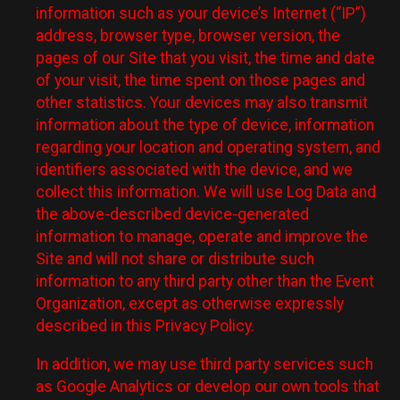
information such as your device’s Internet (“IP”)
address, browser type, browser version, the
pages of our Site that you visit, the time and date
of your visit, the time spent on those pages and
other statistics. Your devices may also transmit
information about the type of device, information
regarding your location and operating system, and
identifiers associated with the device, and we
collect this information. We will use Log Data and
the above-described device-generated
information to manage, operate and improve the
Site and will not share or distribute such
information to any third party other than the Event
Organization, except as otherwise expressly
described in this Privacy Policy.
In addition, we may use third party services such
as Google Analytics or develop our own tools that