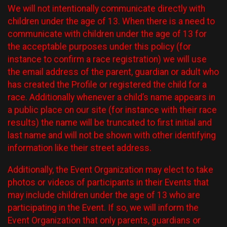
We will not intentionally communicate directly with
children under the age of 13. When there is a need to
communicate with children under the age of 13 for
the acceptable purposes under this policy (for
instance to confirm a race registration) we will use
the email address of the parent, guardian or adult who
has created the Profile or registered the child for a
race. Additionally whenever a child’s name appears in
a public place on our site (for instance with their race
results) the name will be truncated to first initial and
last name and will not be shown with other identifying
information like their street address.
Additionally, the Event Organization may elect to take
photos or videos of participants in their Events that
may include children under the age of 13 who are
participating in the Event. If so, we will inform the
Event Organization that only parents, guardians or