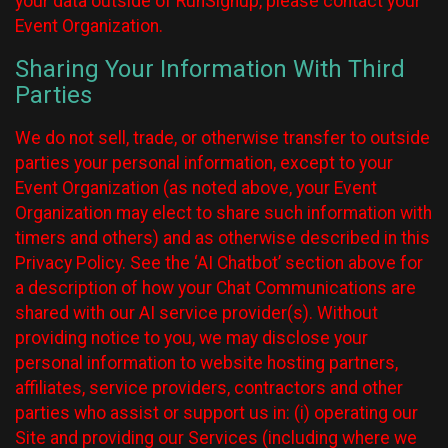
your data outside of RunSignup, please contact your
Event Organization.
Sharing Your Information With Third
Parties
We do not sell, trade, or otherwise transfer to outside
parties your personal information, except to your
Event Organization (as noted above, your Event
Organization may elect to share such information with
timers and others) and as otherwise described in this
Privacy Policy. See the ‘AI Chatbot’ section above for
a description of how your Chat Communications are
shared with our AI service provider(s). Without
providing notice to you, we may disclose your
personal information to website hosting partners,
affiliates, service providers, contractors and other
parties who assist or support us in: (i) operating our
Site and providing our Services (including where we