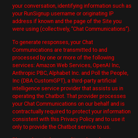
your conversation, identifying information such as
your RunSignup username or originating IP
address if known and the page of the Site you
were using (collectively, “Chat Communications”).
To generate responses, your Chat
Communications are transmitted to and
processed by one or more of the following
services: Amazon Web Services, OpenAI Inc,
Anthropic PBC, Alphabet Inc. and Poll the People,
Inc (DBA CustomGPT), a third-party artificial
intelligence service provider that assists us in
operating the Chatbot. That provider processes
your Chat Communications on our behalf and is
contractually required to protect your information
consistent with this Privacy Policy and to use it
only to provide the Chatbot service to us.