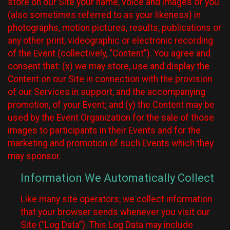
store on our Site your name, voice and images of you
(also sometimes referred to as your likeness) in
photographs, motion pictures, results, publications or
any other print, videographic or electronic recording
of the Event (collectively, “Content”). You agree and
consent that: (x) we may store, use and display the
Content on our Site in connection with the provision
of our Services in support, and the accompanying
promotion, of your Event; and (y) the Content may be
used by the Event Organization for the sale of those
images to participants in their Events and for the
marketing and promotion of such Events which they
may sponsor.
Information We Automatically Collect
Like many site operators, we collect information
that your browser sends whenever you visit our
Site (“Log Data”). This Log Data may include