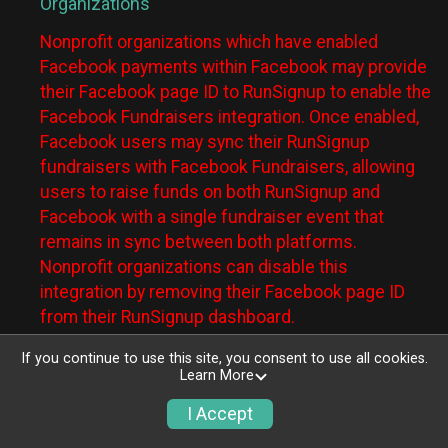
Organizations
Nonprofit organizations which have enabled
Facebook payments within Facebook may provide
their Facebook page ID to RunSignup to enable the
Facebook Fundraisers integration. Once enabled,
Facebook users may sync their RunSignup
fundraisers with Facebook Fundraisers, allowing
users to raise funds on both RunSignup and
Facebook with a single fundraiser event that
remains in sync between both platforms.
Nonprofit organizations can disable this
integration by removing their Facebook page ID
from their RunSignup dashboard.
Individuals
If you continue to use this site, you consent to use all cookies.
Learn More
Individuals who are raising funds in a RunSignup
I Accept
fundraising event which has enabled the Facebook
Fundraisers integration, will be allowed to post