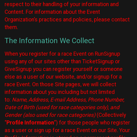
respect to their handling of your information and
Content. For information about the Event
Organization’s practices and policies, please contact
them.
The Information We Collect
When you register for a race Event on RunSignup
using any of our sites other than TicketSignup or
GiveSignup you can register yourself or someone
else as a user of our website, and/or signup for a
race Event. On those Site pages, we will collect
information about you including but not limited
to:
Name, Address, E-mail Address, Phone Number,
Date of Birth (used for race categories only), and
Gender (also used for race categories)
(Collectively
“
Profile Information
”) for those people who register
as a user or sign up for a race Event on our Site. Your