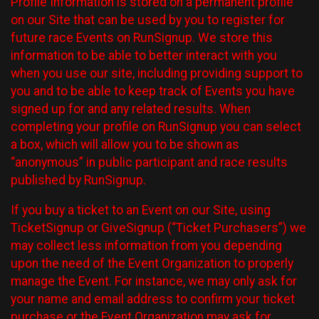
Profile Information is stored on a permanent profile
on our Site that can be used by you to register for
future race Events on RunSignup. We store this
information to be able to better interact with you
when you use our site, including providing support to
you and to be able to keep track of Events you have
signed up for and any related results. When
completing your profile on RunSignup you can select
a box, which will allow you to be shown as
“anonymous” in public participant and race results
published by RunSignup.
If you buy a ticket to an Event on our Site, using
TicketSignup or GiveSignup (“Ticket Purchasers”) we
may collect less information from you depending
upon the need of the Event Organization to properly
manage the Event. For instance, we may only ask for
your name and email address to confirm your ticket
purchase or the Event Organization may ask for