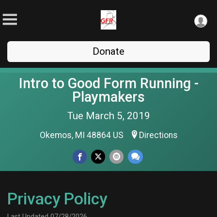
Donate
Intro to Good Form Running -
Playmakers
Tue March 5, 2019
Okemos, MI 48864 US
Directions
Privacy Policy
Last Updated 07/28/2026