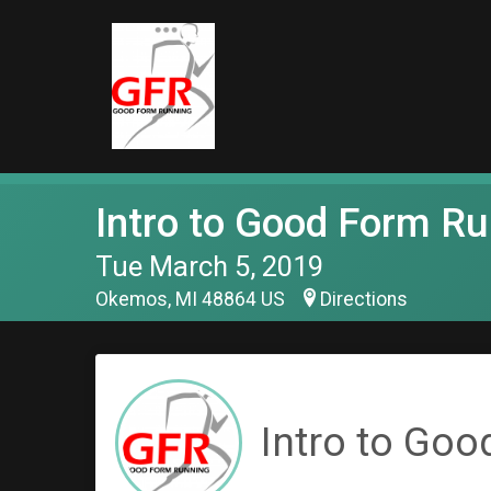
Intro to Good Form R
Tue March 5, 2019
Okemos, MI 48864 US
Directions
Intro to Goo