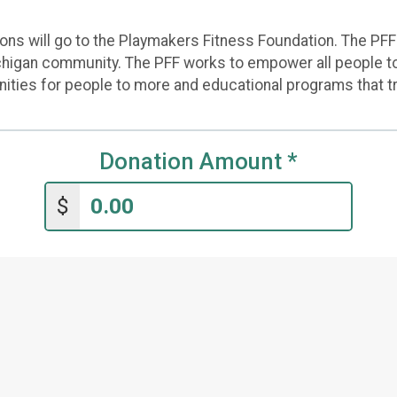
s will go to the Playmakers Fitness Foundation. The PFF is
higan community. The PFF works to empower all people to 
unities for people to more and educational programs that t
Donation Amount
*
$