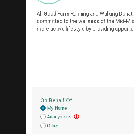
All Good Form Running and Walking Donation
committed to the wellness of the Mid-Mic
more active lifestyle by providing opport
On Behalf Of
Donation
My Name
Attribution
Anonymous
Other