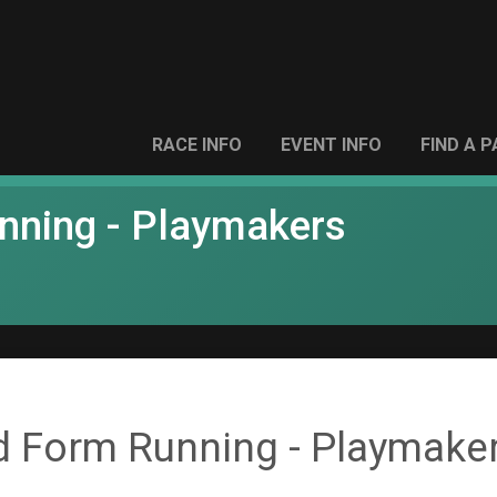
RACE INFO
EVENT INFO
FIND A 
unning - Playmakers
d Form Running - Playmake