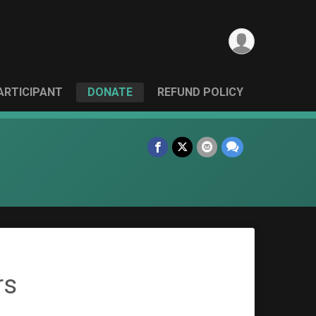
PARTICIPANT
DONATE
REFUND POLICY
rs