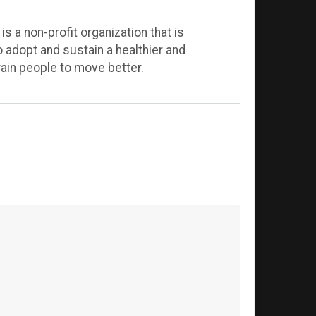
 a non-profit organization that is
adopt and sustain a healthier and
rain people to move better.