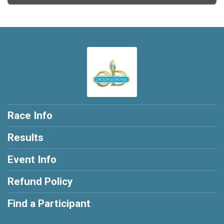
Race Info
Results
Event Info
Refund Policy
Find a Participant