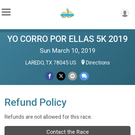
YO CORRO POR ELLAS 5K 2019
Sun March 10, 2019
LAREDO, TX 78045 US
Directions
Refund Policy
Refunds are not allowed for this race.
Contact the Race