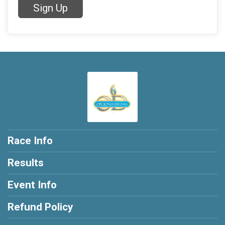
Sign Up
Race Info
Results
Event Info
Refund Policy