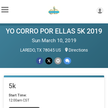
YO CORRO POR ELLAS 5K 2019
Sun March 10, 2019
LAREDO, TX 78045 US
Directions
5k
Start Time:
12:00am CST