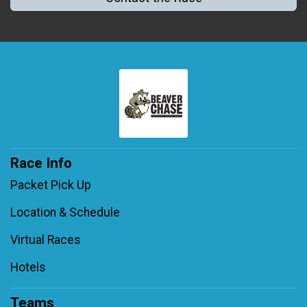
Race Info
Packet Pick Up
Location & Schedule
Virtual Races
Hotels
Teams