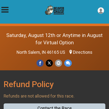
Saturday, August 12th or Anytime in August
for Virtual Option
North Salem, IN 46165 US
Directions
Refund Policy
Refunds are not allowed for this race.
Contact the Race