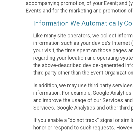
accompanying promotion, of your Event; and (y)
Events and for the marketing and promotion o
Information We Automatically Col
Like many site operators, we collect inform
information such as your device’s Internet (
your visit, the time spent on those pages a
regarding your location and operating syste
the above-described device-generated infor
third party other than the Event Organizatio
In addition, we may use third party service
information. For example, Google Analytics m
and improve the usage of our Services and t
Services. Google Analytics and other third p
If you enable a “do not track” signal or sim
honor or respond to such requests. However,