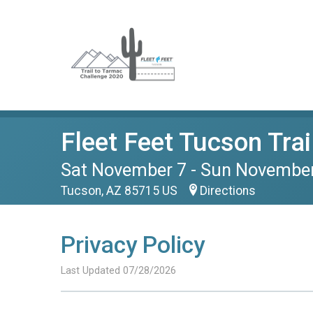
Fleet Feet Tucson Tra
Sat November 7 - Sun Novembe
Tucson, AZ 85715 US
Directions
Privacy Policy
Last Updated 07/28/2026