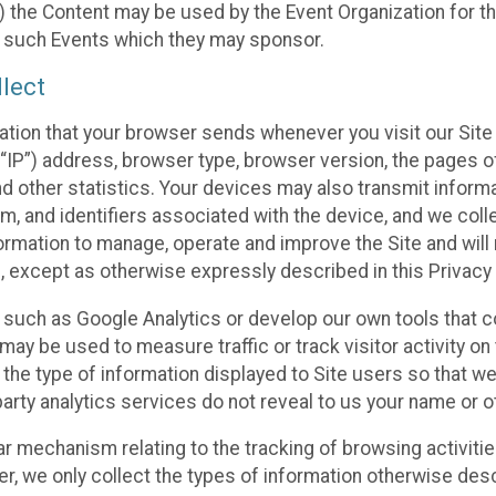
 the Content may be used by the Event Organization for the
f such Events which they may sponsor.
lect
ation that your browser sends whenever you visit our Site 
“IP”) address, browser type, browser version, the pages of 
nd other statistics. Your devices may also transmit inform
m, and identifiers associated with the device, and we coll
mation to manage, operate and improve the Site and will n
n, except as otherwise expressly described in this Privacy 
s such as Google Analytics or develop our own tools that c
ay be used to measure traffic or track visitor activity on
he type of information displayed to Site users so that we
arty analytics services do not reveal to us your name or ot
ilar mechanism relating to the tracking of browsing activit
 we only collect the types of information otherwise descr