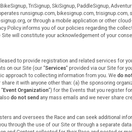
 BikeSignup, TriSignup, SkiSignup, PaddleSignup, Advent
r”) operates runsignup.com, bikesignup.com, trisignup.com
signup.org, or through a mobile application or other clo
vacy Policy informs you of our policies regarding the colle
e Site will constitute your acknowledgement of your conse
leased to provide registration and related services for 
ts on our Site (our “
Services
” provided via our Site for you
tic approach to collecting information from you. We
do no
r share it with anyone other than: (a) the sponsoring orga
 “
Event Organization
”) for the Events that you register f
 also
do not send
any mass emails and we never share cred
sters and oversees the Race and can seek additional infor
ou through the use of our Site or through a separate data