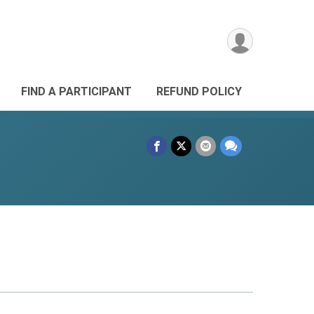
FIND A PARTICIPANT
REFUND POLICY