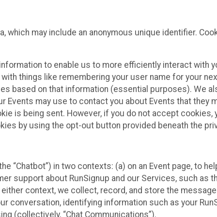
ta, which may include an anonymous unique identifier. Coo
information to enable us to more efficiently interact with 
 with things like remembering your user name for your next
ces based on that information (essential purposes). We a
ur Events may use to contact you about Events that they m
okie is being sent. However, if you do not accept cookies
okies by using the opt-out button provided beneath the priv
he “Chatbot”) in two contexts: (a) on an Event page, to he
omer support about RunSignup and our Services, such as th
n either context, we collect, record, and store the messag
ur conversation, identifying information such as your Run
ing (collectively, “Chat Communications”).