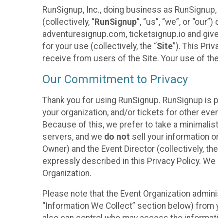
RunSignup, Inc., doing business as RunSignup,
(collectively, “
RunSignup
”, “us”, “we”, or “ou
adventuresignup.com, ticketsignup.io and give
for your use (collectively, the “
Site
”). This Pri
receive from users of the Site. Your use of th
Our Commitment to Privacy
Thank you for using RunSignup. RunSignup is p
your organization, and/or tickets for other even
Because of this, we prefer to take a minimalis
servers, and we
do not
sell your information o
Owner) and the Event Director (collectively, the
expressly described in this Privacy Policy. We
Organization.
Please note that the Event Organization admini
“Information We Collect” section below) from y