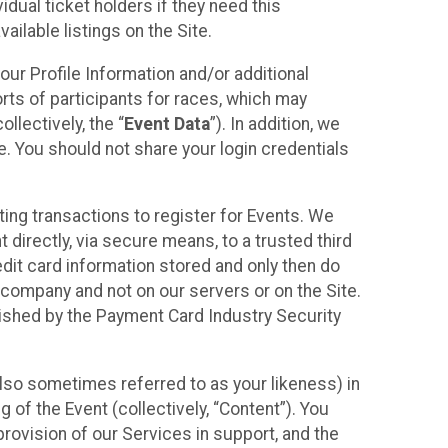
idual ticket holders if they need this
ilable listings on the Site.
our Profile Information and/or additional
orts of participants for races, which may
llectively, the “
Event Data
”). In addition, we
e. You should not share your login credentials
ting transactions to register for Events. We
t directly, via secure means, to a trusted third
dit card information stored and only then do
e company and not on our servers or on the Site.
lished by the Payment Card Industry Security
also sometimes referred to as your likeness) in
 of the Event (collectively, “Content”). You
provision of our Services in support, and the