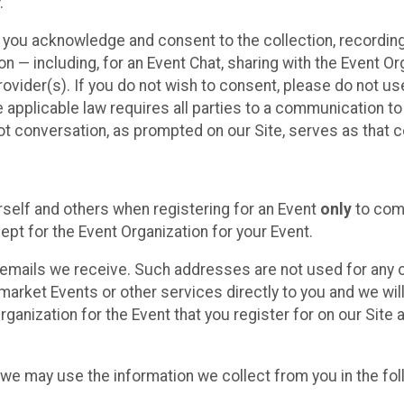
.
, you acknowledge and consent to the collection, recordin
— including, for an Event Chat, sharing with the Event Organ
provider(s). If you do not wish to consent, please do not u
applicable law requires all parties to a communication to 
 conversation, as prompted on our Site, serves as that c
self and others when registering for an Event
only
to comp
ept for the Event Organization for your Event.
emails we receive. Such addresses are not used for any o
market Events or other services directly to you and we will 
rganization for the Event that you register for on our Site
, we may use the information we collect from you in the fo