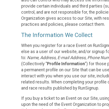
also can control who may access the informatio
provide certain individuals and third parties (
control, and are not responsible for, the polic
Organization gives access to our Site, with res
practices and policies, please contact them.
The Information We Collect
When you register for a race Event on RunSign
else as a user of our website, and/or signup fo
to:
Name, Address, E-mail Address, Phone Number
(Collectively “
Profile Information
”) for those 
a permanent profile on our Site that can be use
interact with you when you use our site, inclu
related results. When completing your profile 
and race results published by RunSignup.
If you buy a ticket to an Event on our Site, u
upon the need of the Event Organization to pr