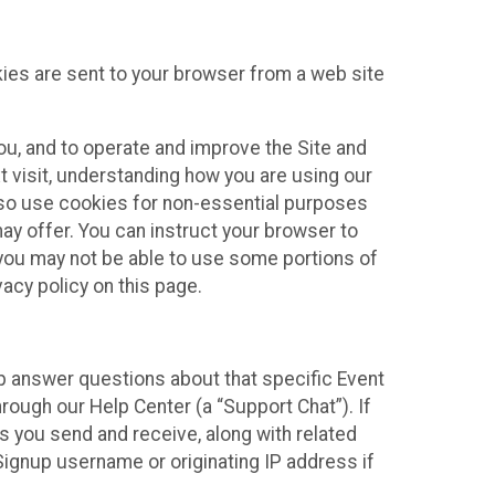
kies are sent to your browser from a web site
you, and to operate and improve the Site and
 visit, understanding how you are using our
lso use cookies for non-essential purposes
ay offer. You can instruct your browser to
, you may not be able to use some portions of
acy policy on this page.
lp answer questions about that specific Event
rough our Help Center (a “Support Chat”). If
es you send and receive, along with related
Signup username or originating IP address if