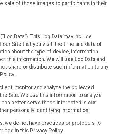
 sale of those images to participants in their
(“Log Data”). This Log Data may include
our Site that you visit, the time and date of
ation about the type of device, information
ect this information. We will use Log Data and
ot share or distribute such information to any
Policy.
ollect, monitor and analyze the collected
 the Site. We use this information to analyze
 can better serve those interested in our
her personally identifying information.
ies, we do not have practices or protocols to
ibed in this Privacy Policy.