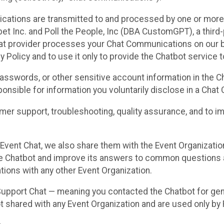
cations are transmitted to and processed by one or more
t Inc. and Poll the People, Inc (DBA CustomGPT), a third-pa
hat provider processes your Chat Communications on our be
y Policy and to use it only to provide the Chatbot service t
asswords, or other sensitive account information in the C
sponsible for information you voluntarily disclose in a Ch
r support, troubleshooting, quality assurance, and to i
Event Chat, we also share them with the Event Organizatio
he Chatbot and improve its answers to common questions a
ions with any other Event Organization.
 Support Chat — meaning you contacted the Chatbot for ge
t shared with any Event Organization and are used only by