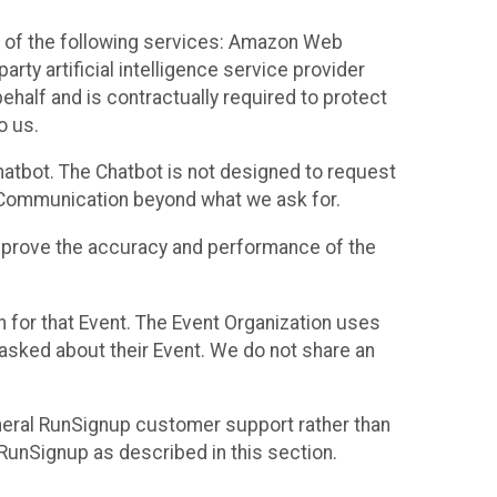
 of the following services: Amazon Web
rty artificial intelligence service provider
half and is contractually required to protect
o us.
hatbot. The Chatbot is not designed to request
at Communication beyond what we ask for.
mprove the accuracy and performance of the
n for that Event. The Event Organization uses
sked about their Event. We do not share an
neral RunSignup customer support rather than
 RunSignup as described in this section.