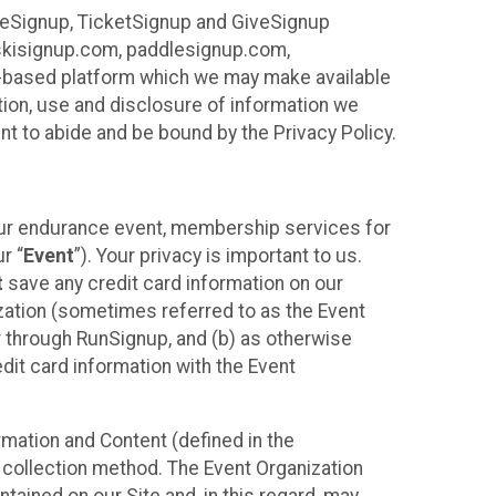
ureSignup, TicketSignup and GiveSignup
, skisignup.com, paddlesignup.com,
ud-based platform which we may make available
ction, use and disclosure of information we
nt to abide and be bound by the Privacy Policy.
your endurance event, membership services for
r “
Event
”). Your privacy is important to us.
t
save any credit card information on our
nization (sometimes referred to as the Event
or through RunSignup, and (b) as otherwise
it card information with the Event
mation and Content (defined in the
 collection method. The Event Organization