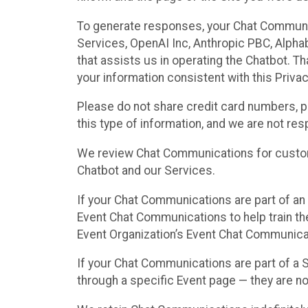
To generate responses, your Chat Communi
Services, OpenAI Inc, Anthropic PBC, Alphabe
that assists us in operating the Chatbot. T
your information consistent with this Privac
Please do not share credit card numbers, p
this type of information, and we are not re
We review Chat Communications for custome
Chatbot and our Services.
If your Chat Communications are part of an 
Event Chat Communications to help train t
Event Organization’s Event Chat Communicat
If your Chat Communications are part of a
through a specific Event page — they are no