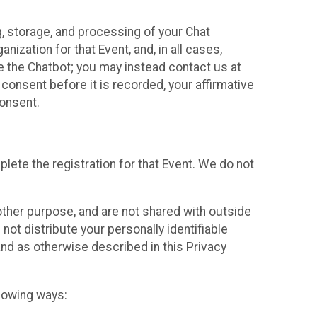
g, storage, and processing of your Chat
ization for that Event, and, in all cases,
se the Chatbot; you may instead contact us at
consent before it is recorded, your affirmative
onsent.
lete the registration for that Event. We do not
ther purpose, and are not shared with outside
not distribute your personally identifiable
 and as otherwise described in this Privacy
llowing ways: