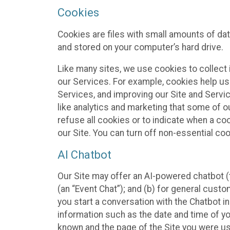
Cookies
Cookies are files with small amounts of da
and stored on your computer’s hard drive.
Like many sites, we use cookies to collect 
our Services. For example, cookies help us
Services, and improving our Site and Servi
like analytics and marketing that some of o
refuse all cookies or to indicate when a co
our Site. You can turn off non-essential co
AI Chatbot
Our Site may offer an AI-powered chatbot (t
(an “Event Chat”); and (b) for general cust
you start a conversation with the Chatbot i
information such as the date and time of yo
known and the page of the Site you were us