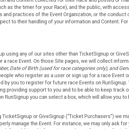
n and Content collected for their Race and posted or maint
such as the timer for your Race), and the public, with acce
ies and practices of the Event Organization, or the conduct
pect to their handling of your information and Content. For
up using any of our sites other than TicketSignup or Give
r a race Event. On those Site pages, we will collect inform
, Date of Birth (used for race categories only), and Gend
people who register as a user or sign up for a race Event o
d by you to register for future race Events on RunSignup. 
ding providing support to you and to be able to keep track 
on RunSignup you can select a box, which will allow you to
sing TicketSignup or GiveSignup (“Ticket Purchasers”) we 
operly manage the Event. For instance, we may only ask fo