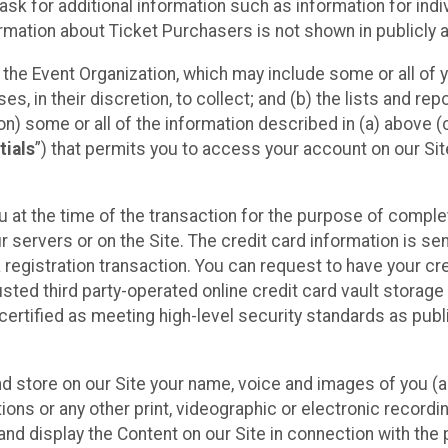
sk for additional information such as information for indiv
mation about Ticket Purchasers is not shown in publicly ava
y the Event Organization, which may include some or all of y
, in their discretion, to collect; and (b) the lists and rep
on) some or all of the information described in (a) above (co
tials
”) that permits you to access your account on our Sit
u at the time of the transaction for the purpose of comple
ur servers or on the Site. The credit card information is sen
egistration transaction. You can request to have your cre
usted third party-operated online credit card vault storag
certified as meeting high-level security standards as pub
and store on our Site your name, voice and images of you (
ons or any other print, videographic or electronic recording
nd display the Content on our Site in connection with the 