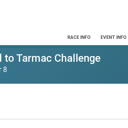
RACE INFO
EVENT INFO
il to Tarmac Challenge
r 8