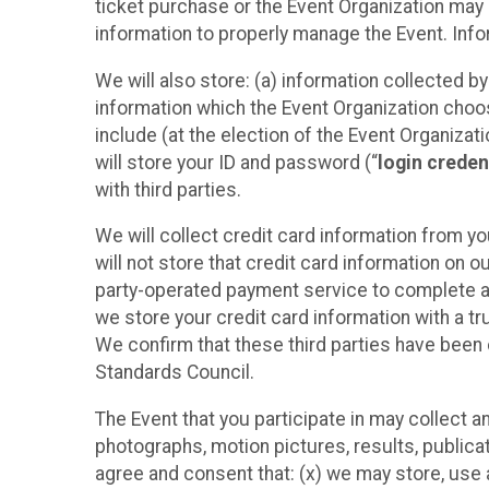
ticket purchase or the Event Organization may a
information to properly manage the Event. Infor
We will also store: (a) information collected b
information which the Event Organization chooses
include (at the election of the Event Organizati
will store your ID and password (“
login creden
with third parties.
We will collect credit card information from yo
will not store that credit card information on o
party-operated payment service to complete a r
we store your credit card information with a tr
We confirm that these third parties have been 
Standards Council.
The Event that you participate in may collect 
photographs, motion pictures, results, publicati
agree and consent that: (x) we may store, use a