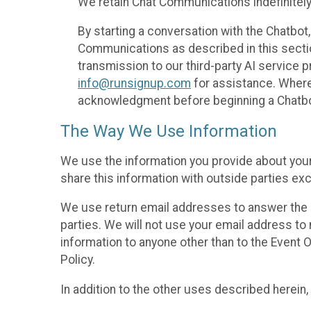
We retain Chat Communications indefinitely
By starting a conversation with the Chatbot
Communications as described in this section 
transmission to our third-party AI service 
info@runsignup.com
for assistance. Where 
acknowledgment before beginning a Chatbot
The Way We Use Information
We use the information you provide about your
share this information with outside parties exc
We use return email addresses to answer the 
parties. We will not use your email address to 
information to anyone other than to the Event O
Policy.
In addition to the other uses described herein