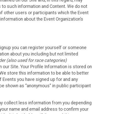
ained on our Site and, in this regard, may
ss to such information and Content. We do not
 of other users or participants which the Event
 information about the Event Organization’s
Signup you can register yourself or someone
ation about you including but not limited
er (also used for race categories)
n our Site. Your Profile Information is stored on
We store this information to be able to better
of Events you have signed up for and any
 be shown as “anonymous” in public participant
may collect less information from you depending
r your name and email address to confirm your