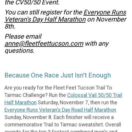
the CV50/50 Event.
You can still register for the
Everyone Runs
Veteran's Day Half Marathon
on November
8th.
Please email
anne@fleetfeettucson.com
with any
questions.
Because One Race Just Isn't Enough
Are you ready for the Fleet Feet Tucson Trail To
Tarmac Challenge? Run the
Colossal Vail 50/50 Trail
Half Marathon
Saturday, November 7, then run the
Everyone Runs Veteran's Day Road Half Marathon
Sunday, November 8. Each finisher will receive a
commemorative Trail to Tarmac sweatshirt. Overall
awards for the top 3 fastest combined men's and