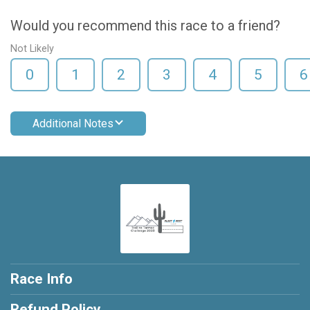
Would you recommend this race to a friend?
Not Likely
0
1
2
3
4
5
6
Additional Notes
Race Info
Refund Policy