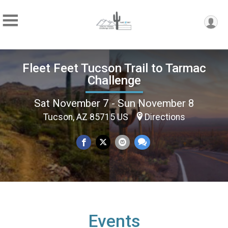
Fleet Feet Tucson Trail to Tarmac
Challenge
Sat November 7 - Sun November 8
Tucson, AZ 85715 US
Directions
Events