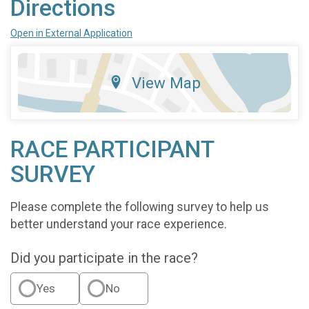
Directions
Open in External Application
View Map
RACE PARTICIPANT
SURVEY
Please complete the following survey to help us
better understand your race experience.
Did you participate in the race?
Yes
No