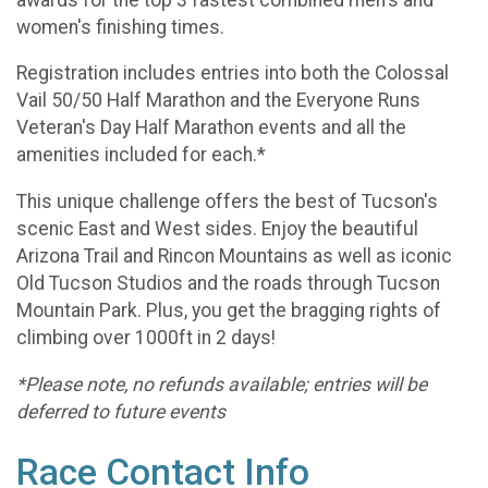
women's finishing times.
Registration includes entries into both the Colossal
Vail 50/50 Half Marathon and the Everyone Runs
Veteran's Day Half Marathon events and all the
amenities included for each.*
This unique challenge offers the best of Tucson's
scenic East and West sides. Enjoy the beautiful
Arizona Trail and Rincon Mountains as well as iconic
Old Tucson Studios and the roads through Tucson
Mountain Park. Plus, you get the bragging rights of
climbing over 1000ft in 2 days!
*Please note, no refunds available; entries will be
deferred to future events
Race Contact Info