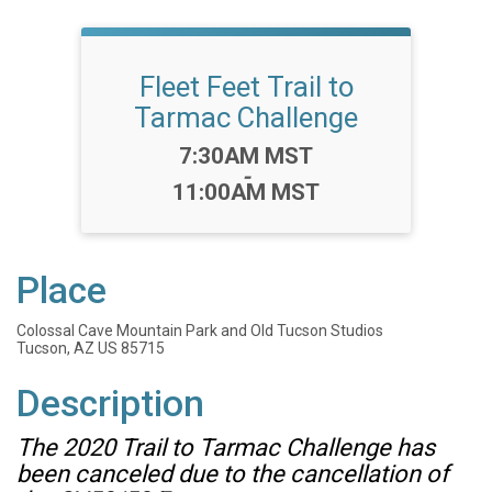
Fleet Feet Trail to
Tarmac Challenge
Time:
7:30AM MST
-
11:00AM MST
Place
Colossal Cave Mountain Park and Old Tucson Studios
Tucson, AZ US 85715
Description
The 2020 Trail to Tarmac Challenge has
been canceled due to the cancellation of