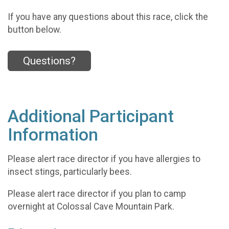
If you have any questions about this race, click the
button below.
Questions?
Additional Participant
Information
Please alert race director if you have allergies to
insect stings, particularly bees.
Please alert race director if you plan to camp
overnight at Colossal Cave Mountain Park.