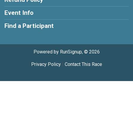
Event Info
Find a Participant
Powered by RunSignup, © 2026
Privacy Policy
|
Contact This Race