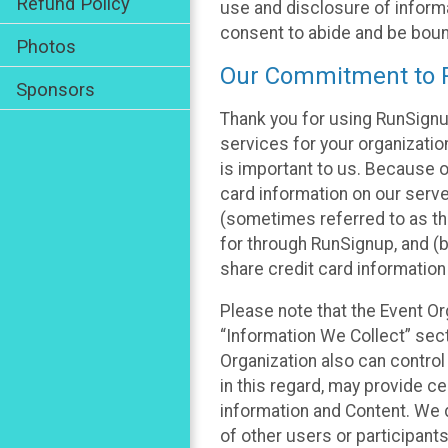
Refund Policy
use and disclosure of informa
consent to abide and be bound
Photos
Our Commitment to P
Sponsors
Thank you for using RunSignu
services for your organization
is important to us. Because o
card information on our serv
(sometimes referred to as the
for through RunSignup, and (b
share credit card information
Please note that the Event Or
“Information We Collect” sect
Organization also can control
in this regard, may provide ce
information and Content. We d
of other users or participant