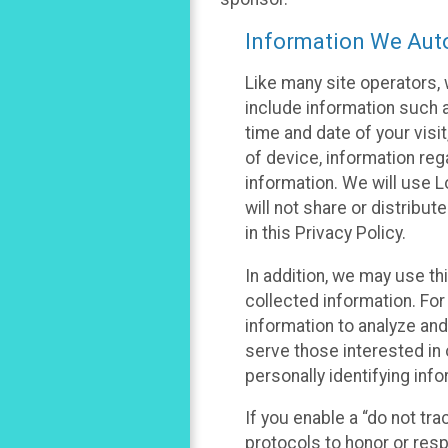
Information We Auto
Like many site operators, 
include information such a
time and date of your visi
of device, information reg
information. We will use 
will not share or distribu
in this Privacy Policy.
In addition, we may use th
collected information. For
information to analyze and
serve those interested in 
personally identifying info
If you enable a “do not tr
protocols to honor or res