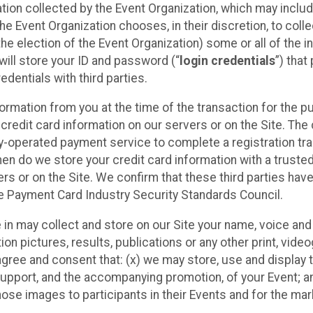
ation collected by the Event Organization, which may includ
he Event Organization chooses, in their discretion, to collec
he election of the Event Organization) some or all of the i
e will store your ID and password (“
login credentials
”) tha
edentials with third parties.
nformation from you at the time of the transaction for the 
 credit card information on our servers or on the Site. The 
ty-operated payment service to complete a registration tr
hen do we store your credit card information with a trusted
s or on the Site. We confirm that these third parties have
e Payment Card Industry Security Standards Council.
e in may collect and store on our Site your name, voice a
on pictures, results, publications or any other print, vide
 agree and consent that: (x) we may store, use and display 
support, and the accompanying promotion, of your Event; a
those images to participants in their Events and for the 