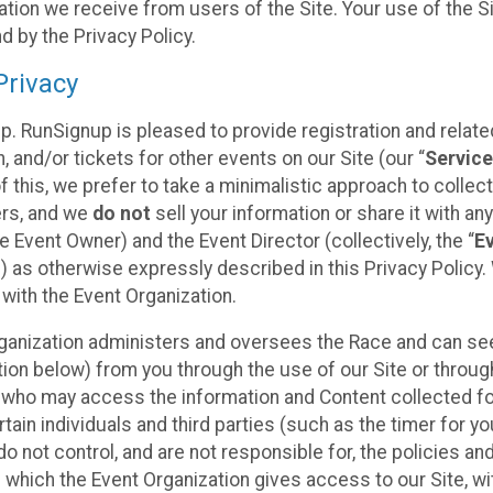
tion we receive from users of the Site. Your use of the S
 by the Privacy Policy.
rivacy
p. RunSignup is pleased to provide registration and rela
, and/or tickets for other events on our Site (our “
Servic
f this, we prefer to take a minimalistic approach to colle
ers, and we
do not
sell your information or share it with an
 Event Owner) and the Event Director (collectively, the “
E
) as otherwise expressly described in this Privacy Policy
 with the Event Organization.
ganization administers and oversees the Race and can seek
ion below) from you through the use of our Site or throug
 who may access the information and Content collected for
rtain individuals and third parties (such as the timer for y
o not control, and are not responsible for, the policies an
s which the Event Organization gives access to our Site, wi