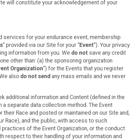
ite will constitute your acknowledgement of your
ted services for your endurance event, membership
es
” provided via our Site for your “
Event
”). Your privacy
cting information from you. We
do not
save any credit
yone other than: (a) the sponsoring organization
vent Organization
”) for the Events that you register
. We also
do not send
any mass emails and we never
 additional information and Content (defined in the
h a separate data collection method. The Event
 their Race and posted or maintained on our Site and,
our Race), and the public, with access to such
d practices of the Event Organization, or the conduct
th respect to their handling of your information and