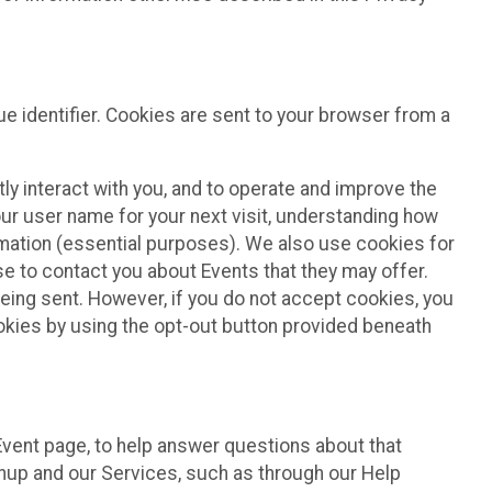
e identifier. Cookies are sent to your browser from a
ly interact with you, and to operate and improve the
ur user name for your next visit, understanding how
rmation (essential purposes). We also use cookies for
e to contact you about Events that they may offer.
being sent. However, if you do not accept cookies, you
ookies by using the opt-out button provided beneath
 Event page, to help answer questions about that
gnup and our Services, such as through our Help