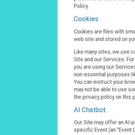
Policy.
Cookies
Cookies are files with sm
web site and stored on yo
Like many sites, we use co
Site and our Services. Fo
you are using our Service
non-essential purposes li
You can instruct your brow
may not be able to use so
the privacy policy on this 
AI Chatbot
Our Site may offer an AI-p
specific Event (an “Event