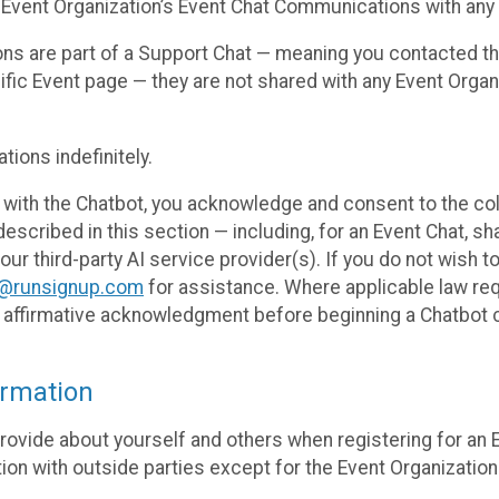
 Event Organization’s Event Chat Communications with any 
ons are part of a Support Chat — meaning you contacted t
cific Event page — they are not shared with any Event Orga
ions indefinitely.
 with the Chatbot, you acknowledge and consent to the col
cribed in this section — including, for an Event Chat, shar
 our third-party AI service provider(s). If you do not wish
o@runsignup.com
for assistance. Where applicable law req
ur affirmative acknowledgment before beginning a Chatbot 
rmation
rovide about yourself and others when registering for an
ion with outside parties except for the Event Organization 