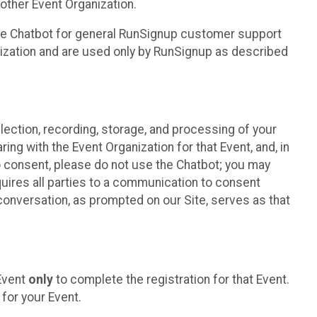
other Event Organization.
he Chatbot for general RunSignup customer support
nization and are used only by RunSignup as described
lection, recording, storage, and processing of your
ing with the Event Organization for that Event, and, in
 to consent, please do not use the Chatbot; you may
uires all parties to a communication to consent
conversation, as prompted on our Site, serves as that
 Event
only
to complete the registration for that Event.
for your Event.