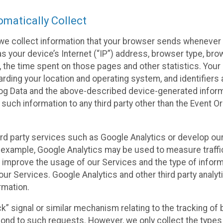
matically Collect
we collect information that your browser sends whenever y
s your device’s Internet (“IP”) address, browser type, brows
t, the time spent on those pages and other statistics. You
arding your location and operating system, and identifiers 
Log Data and the above-described device-generated inform
te such information to any third party other than the Event
ird party services such as Google Analytics or develop our
 example, Google Analytics may be used to measure traffic o
 improve the usage of our Services and the type of inform
our Services. Google Analytics and other third party analy
rmation.
ack” signal or similar mechanism relating to the tracking of
pond to such requests. However, we only collect the types 