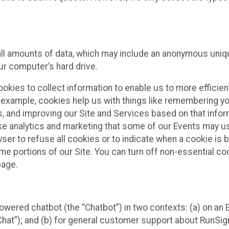
all amounts of data, which may include an anonymous uniqu
ur computer’s hard drive.
okies to collect information to enable us to more efficient
r example, cookies help us with things like remembering yo
s, and improving our Site and Services based on that info
ke analytics and marketing that some of our Events may us
ser to refuse all cookies or to indicate when a cookie is 
me portions of our Site. You can turn off non-essential c
page.
owered chatbot (the “Chatbot”) in two contexts: (a) on an
 Chat”); and (b) for general customer support about RunSi