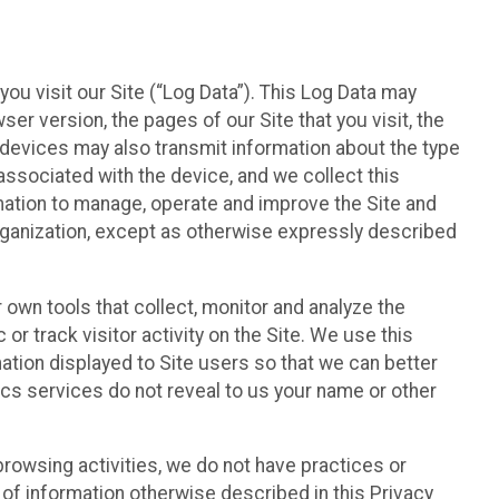
ou visit our Site (“Log Data”). This Log Data may
er version, the pages of our Site that you visit, the
r devices may also transmit information about the type
associated with the device, and we collect this
ation to manage, operate and improve the Site and
 Organization, except as otherwise expressly described
 own tools that collect, monitor and analyze the
r track visitor activity on the Site. We use this
ation displayed to Site users so that we can better
tics services do not reveal to us your name or other
 browsing activities, we do not have practices or
of information otherwise described in this Privacy