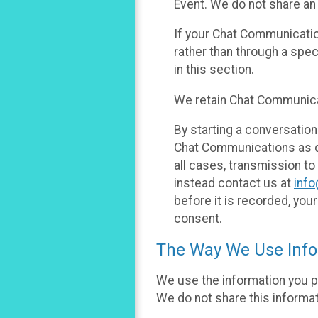
Event. We do not share an
If your Chat Communicati
rather than through a spe
in this section.
We retain Chat Communicat
By starting a conversation
Chat Communications as des
all cases, transmission to
instead contact us at
inf
before it is recorded, yo
consent.
The Way We Use Info
We use the information you p
We do not share this informat