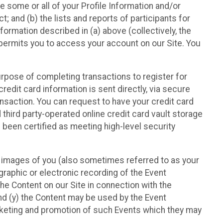
e some or all of your Profile Information and/or
t; and (b) the lists and reports of participants for
nformation described in (a) above (collectively, the
t permits you to access your account on our Site. You
purpose of completing transactions to register for
credit card information is sent directly, via secure
ansaction. You can request to have your credit card
 third party-operated online credit card vault storage
 been certified as meeting high-level security
nd images of you (also sometimes referred to as your
ographic or electronic recording of the Event
the Content on our Site in connection with the
nd (y) the Content may be used by the Event
marketing and promotion of such Events which they may