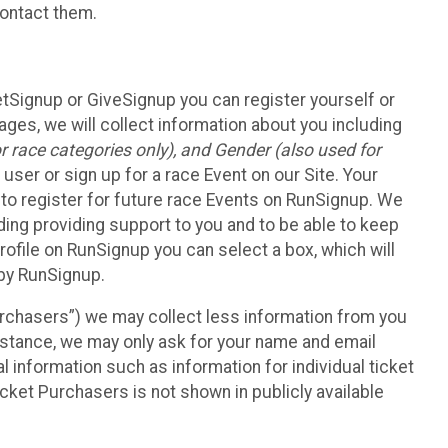
contact them.
etSignup or GiveSignup you can register yourself or
ges, we will collect information about you including
 race categories only), and Gender (also used for
 user or sign up for a race Event on our Site. Your
u to register for future race Events on RunSignup. We
uding providing support to you and to be able to keep
ofile on RunSignup you can select a box, which will
 by RunSignup.
Purchasers”) we may collect less information from you
nstance, we may only ask for your name and email
 information such as information for individual ticket
cket Purchasers is not shown in publicly available