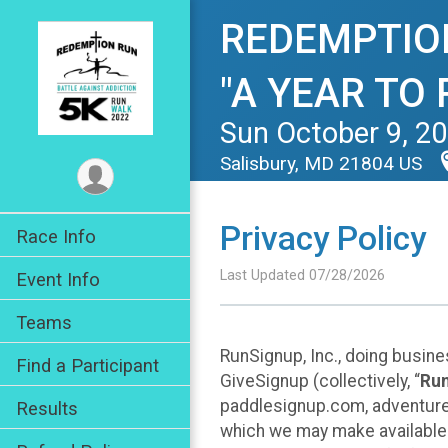
REDEMPTION 
"A YEAR TO
Sun October 9, 2
Salisbury, MD 21804 US
Privacy Policy
Race Info
Last Updated 07/28/2026
Event Info
Teams
RunSignup, Inc., doing busin
Find a Participant
GiveSignup (collectively, “
Ru
paddlesignup.com, adventures
Results
which we may make available f