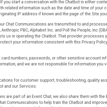
 If you start a conversation with the Chatbot in either con
th related information such as the date and time of your c
ginating IP address if known and the page of the Site you
our Chat Communications are transmitted to and processe
Anthropic PBC, Alphabet Inc. and Poll the People, Inc (DBA 
ists us in operating the Chatbot. That provider processes
protect your information consistent with this Privacy Policy
t card numbers, passwords, or other sensitive account inf
formation, and we are not responsible for information you
tions for customer support, troubleshooting, quality ass
t and our Services.
s are part of an Event Chat, we also share them with the E
hat Communications to help train the Chatbot and improv