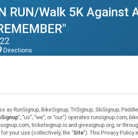
RUN/Walk 5K Against A
 REMEMBER"
022
Directions
ess as RunSignup, BikeSignup, TriSignup, SkiSignup, Padd
nSignup
”, “us”, “we”, or “our”) operates runsignup.com, b
ignup.com, ticketsignup.io and givesignup.org, or throug
or your use (collectively, the “
Site
”). This Privacy Policy