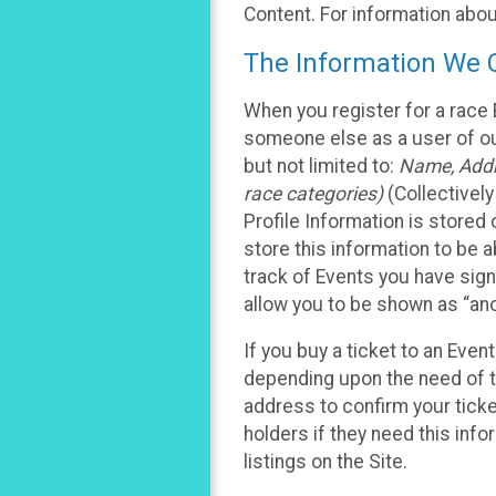
Content. For information abou
The Information We C
When you register for a race 
someone else as a user of our
but not limited to:
Name, Addre
race categories)
(Collectively
Profile Information is stored
store this information to be a
track of Events you have sign
allow you to be shown as “an
If you buy a ticket to an Eve
depending upon the need of t
address to confirm your ticke
holders if they need this inf
listings on the Site.