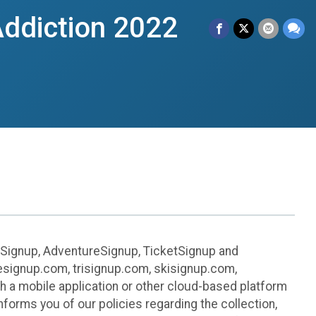
ddiction 2022
leSignup, AdventureSignup, TicketSignup and
ikesignup.com, trisignup.com, skisignup.com,
h a mobile application or other cloud-based platform
 informs you of our policies regarding the collection,