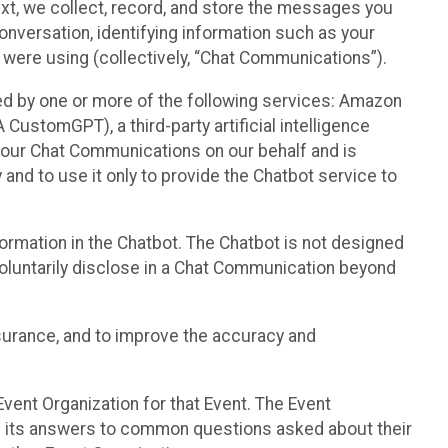
text, we collect, record, and store the messages you
onversation, identifying information such as your
 were using (collectively, “Chat Communications”).
d by one or more of the following services: Amazon
CustomGPT), a third-party artificial intelligence
 your Chat Communications on our behalf and is
 and to use it only to provide the Chatbot service to
ormation in the Chatbot. The Chatbot is not designed
 voluntarily disclose in a Chat Communication beyond
urance, and to improve the accuracy and
vent Organization for that Event. The Event
e its answers to common questions asked about their