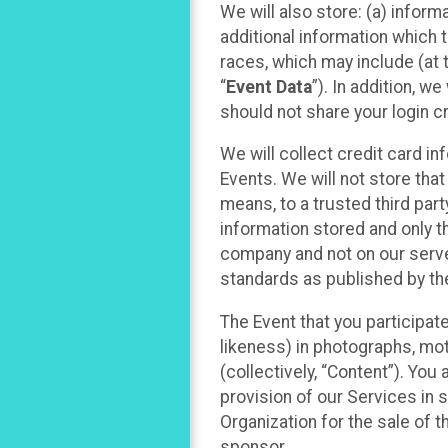
We will also store: (a) inform
additional information which t
races, which may include (at t
“
Event Data
”). In addition, w
should not share your login cr
We will collect credit card i
Events. We will not store that
means, to a trusted third par
information stored and only t
company and not on our server
standards as published by th
The Event that you participat
likeness) in photographs, moti
(collectively, “Content”). You
provision of our Services in 
Organization for the sale of 
sponsor.