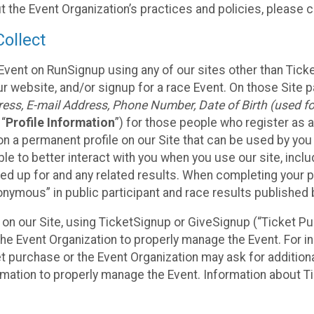
t the Event Organization’s practices and policies, please 
ollect
Event on RunSignup using any of our sites other than Tick
 website, and/or signup for a race Event. On those Site pa
ss, E-mail Address, Phone Number, Date of Birth (used for
 “
Profile Information
”) for those people who register as a
 on a permanent profile on our Site that can be used by yo
ble to better interact with you when you use our site, incl
ed up for and any related results. When completing your pr
onymous” in public participant and race results published
nt on our Site, using TicketSignup or GiveSignup (“Ticket 
he Event Organization to properly manage the Event. For i
t purchase or the Event Organization may ask for additional
ormation to properly manage the Event. Information about Ti