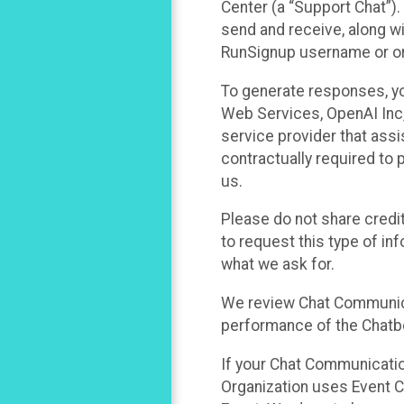
Center (a “Support Chat”).
send and receive, along wi
RunSignup username or ori
To generate responses, y
Web Services, OpenAI Inc, 
service provider that ass
contractually required to 
us.
Please do not share credi
to request this type of in
what we ask for.
We review Chat Communica
performance of the Chatbo
If your Chat Communication
Organization uses Event C