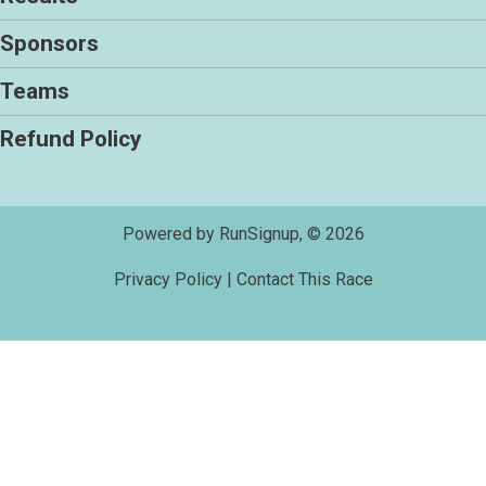
Sponsors
Teams
Refund Policy
Powered by RunSignup, © 2026
Privacy Policy
|
Contact This Race