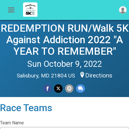
REDEMPTION RUN/Walk 5K
Against Addiction 2022 "A
YEAR TO REMEMBER"
Sun October 9, 2022
Directions
Salisbury, MD 21804 US
Race Teams
Team Name