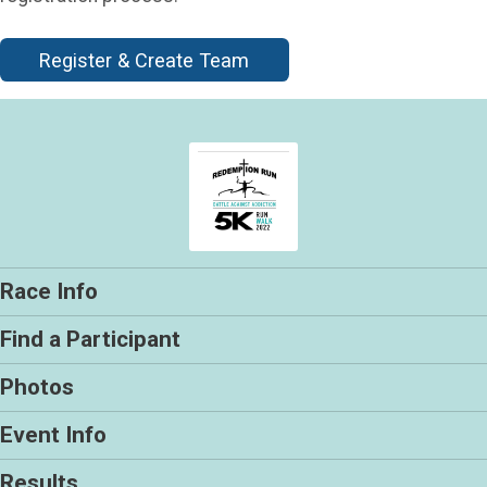
Register & Create Team
Race Info
Find a Participant
Photos
Event Info
Results