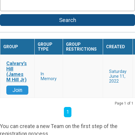
Search
GROUP
GROUP
GROUP
CREATED
TYPE
RESTRICTIONS
Calvary’s
Hill
Saturday
(James
In
June 11,
Memory
M Hill Jr)
2022
Join
Page 1 of 1
1
You can create a new Team on the first step of the
registration process.