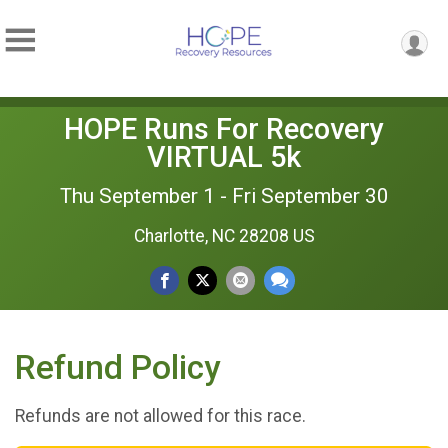
HOPE Runs For Recovery
VIRTUAL 5k
Thu September 1 - Fri September 30
Charlotte, NC 28208 US
Refund Policy
Refunds are not allowed for this race.