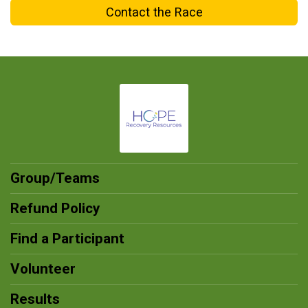
Contact the Race
Group/Teams
Refund Policy
Find a Participant
Volunteer
Results