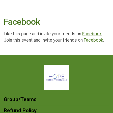
Facebook
Like this page and invite your friends on
Facebook
.
Join this event and invite your friends on
Facebook
.
Group/Teams
Refund Policy