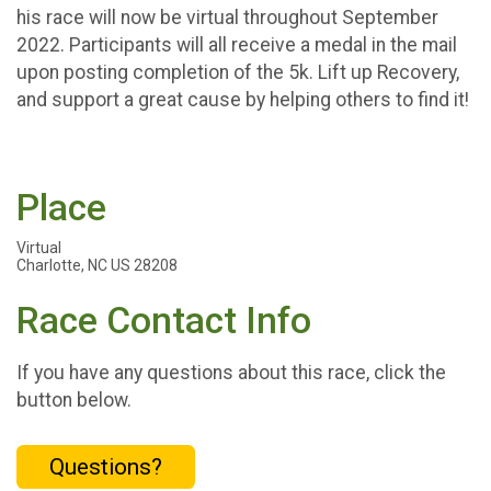
his race will now be virtual throughout September
2022. Participants will all receive a medal in the mail
upon posting completion of the 5k. Lift up Recovery,
and support a great cause by helping others to find it!
Place
Virtual
Charlotte, NC US 28208
Race Contact Info
If you have any questions about this race, click the
button below.
Questions?