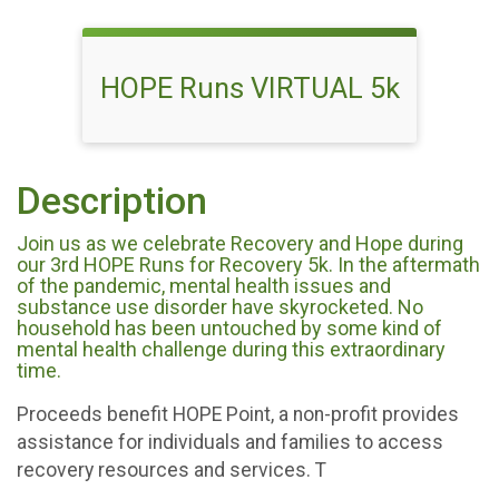
HOPE Runs VIRTUAL 5k
Description
Join us as we celebrate Recovery and Hope during
our 3rd HOPE Runs for Recovery 5k. In the aftermath
of the pandemic, mental health issues and
substance use disorder have skyrocketed. No
household has been untouched by some kind of
mental health challenge during this extraordinary
time.
Proceeds benefit HOPE Point, a non-profit provides
assistance for individuals and families to access
recovery resources and services. T