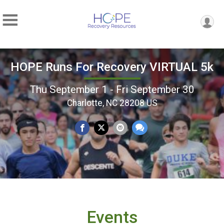
HOPE Runs For Recovery VIRTUAL 5k
Thu September 1 - Fri September 30
Charlotte, NC 28208 US
Events