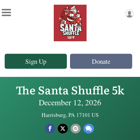
Sign Up
Donate
The Santa Shuffle 5k
December 12, 2026
Harrisburg, PA 17101 US