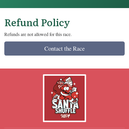
Refund Policy
Refunds are not allowed for this race.
Contact the Race