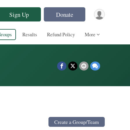
Sign Up
Donate
Groups
Results
Refund Policy
More
Create a Group/Team