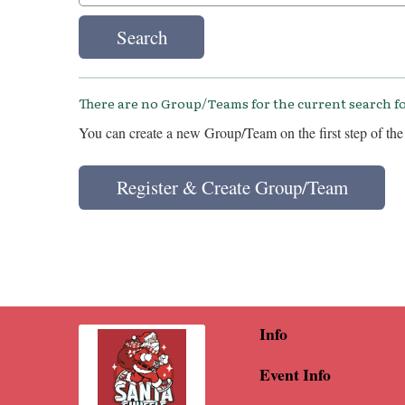
Search
There are no Group/Teams for the current search fo
You can create a new Group/Team on the first step of the 
Register & Create Group/Team
Info
Event Info