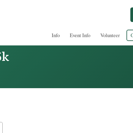
Info
Event Info
Volunteer
5k