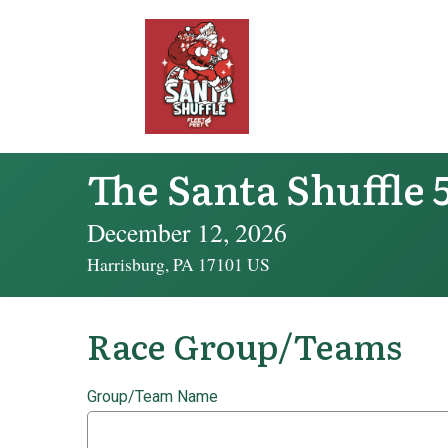
The Santa Shuffle 
December 12, 2026
Harrisburg, PA 17101 US
Race Group/Teams
Group/Team Name