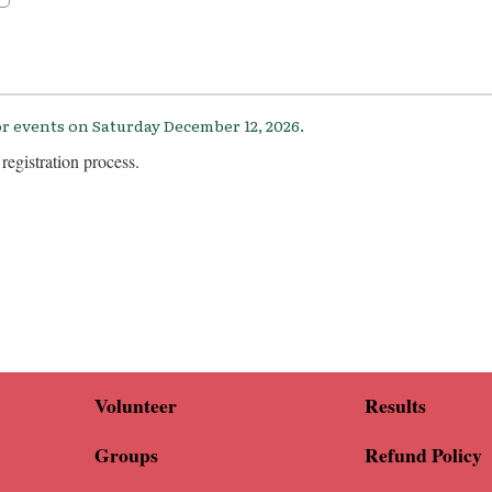
r events on Saturday December 12, 2026.
registration process.
Volunteer
Results
Groups
Refund Policy