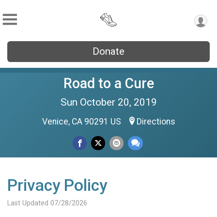
Donate
Road to a Cure
Sun October 20, 2019
Venice, CA 90291 US
Directions
Privacy Policy
Last Updated 07/28/2026