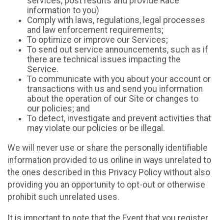
services, post results and provide Race
information to you)
Comply with laws, regulations, legal processes
and law enforcement requirements;
To optimize or improve our Services;
To send out service announcements, such as if
there are technical issues impacting the
Service.
To communicate with you about your account or
transactions with us and send you information
about the operation of our Site or changes to
our policies; and
To detect, investigate and prevent activities that
may violate our policies or be illegal.
We will never use or share the personally identifiable
information provided to us online in ways unrelated to
the ones described in this Privacy Policy without also
providing you an opportunity to opt-out or otherwise
prohibit such unrelated uses.
It is important to note that the Event that you register