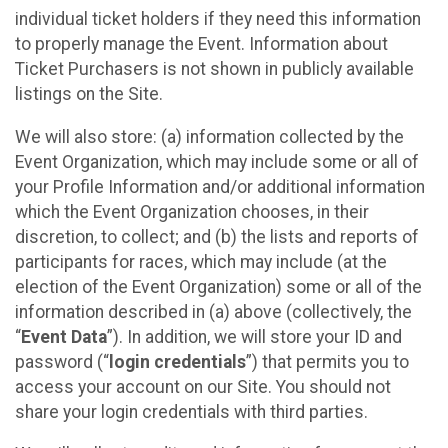
individual ticket holders if they need this information
to properly manage the Event. Information about
Ticket Purchasers is not shown in publicly available
listings on the Site.
We will also store: (a) information collected by the
Event Organization, which may include some or all of
your Profile Information and/or additional information
which the Event Organization chooses, in their
discretion, to collect; and (b) the lists and reports of
participants for races, which may include (at the
election of the Event Organization) some or all of the
information described in (a) above (collectively, the
“
Event Data
”). In addition, we will store your ID and
password (“
login credentials
”) that permits you to
access your account on our Site. You should not
share your login credentials with third parties.