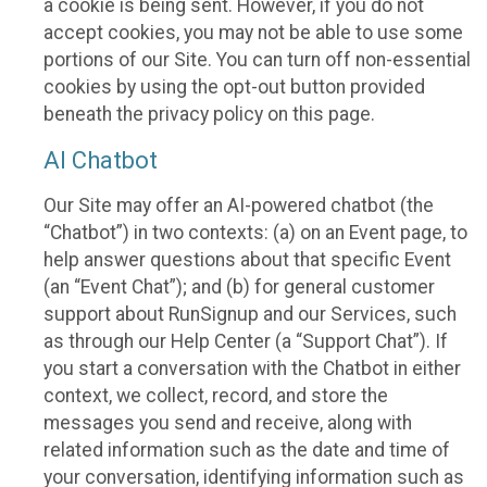
a cookie is being sent. However, if you do not
accept cookies, you may not be able to use some
portions of our Site. You can turn off non-essential
cookies by using the opt-out button provided
beneath the privacy policy on this page.
AI Chatbot
Our Site may offer an AI-powered chatbot (the
“Chatbot”) in two contexts: (a) on an Event page, to
help answer questions about that specific Event
(an “Event Chat”); and (b) for general customer
support about RunSignup and our Services, such
as through our Help Center (a “Support Chat”). If
you start a conversation with the Chatbot in either
context, we collect, record, and store the
messages you send and receive, along with
related information such as the date and time of
your conversation, identifying information such as