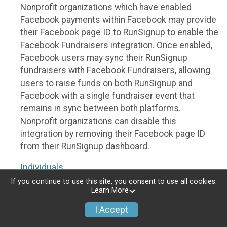
Nonprofit organizations which have enabled
Facebook payments within Facebook may provide
their Facebook page ID to RunSignup to enable the
Facebook Fundraisers integration. Once enabled,
Facebook users may sync their RunSignup
fundraisers with Facebook Fundraisers, allowing
users to raise funds on both RunSignup and
Facebook with a single fundraiser event that
remains in sync between both platforms.
Nonprofit organizations can disable this
integration by removing their Facebook page ID
from their RunSignup dashboard.
Individuals
If you continue to use this site, you consent to use all cookies.
Individuals who are raising funds in a RunSignup
Learn More
fundraising event which has enabled the Facebook
I Accept
Fundraisers integration, will be allowed to post
their RunSignup fundraisers to Facebook. This will