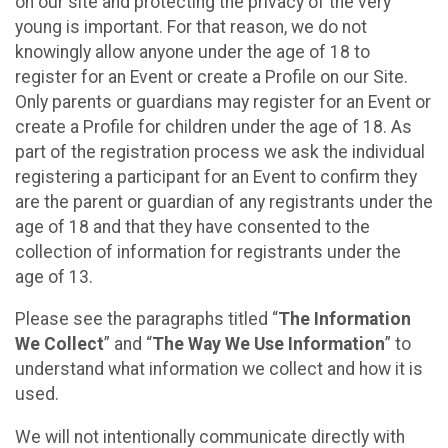
on our site and protecting the privacy of the very
young is important. For that reason, we do not
knowingly allow anyone under the age of 18 to
register for an Event or create a Profile on our Site.
Only parents or guardians may register for an Event or
create a Profile for children under the age of 18. As
part of the registration process we ask the individual
registering a participant for an Event to confirm they
are the parent or guardian of any registrants under the
age of 18 and that they have consented to the
collection of information for registrants under the
age of 13.
Please see the paragraphs titled “
The Information
We Collect
” and “
The Way We Use Information
” to
understand what information we collect and how it is
used.
We will not intentionally communicate directly with