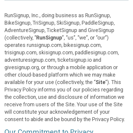
RunSignup, Inc., doing business as RunSignup,
BikeSignup, TriSignup, SkiSignup, PaddleSignup,
AdventureSignup, TicketSignup and GiveSignup
(collectively, “
RunSignup
”, “us”, “we”, or “our”)
operates runsignup.com, bikesignup.com,
trisignup.com, skisignup.com, paddlesignup.com,
adventuresignup.com, ticketsignup.io and
givesignup.org, or through a mobile application or
other cloud-based platform which we may make
available for your use (collectively, the “
Site
”). This
Privacy Policy informs you of our policies regarding
the collection, use and disclosure of information we
receive from users of the Site. Your use of the Site
will constitute your acknowledgement of your
consent to abide and be bound by the Privacy Policy.
Our Commitment to Privacy