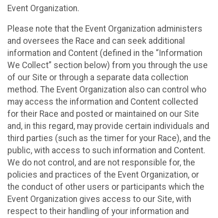
Event Organization.
Please note that the Event Organization administers
and oversees the Race and can seek additional
information and Content (defined in the “Information
We Collect” section below) from you through the use
of our Site or through a separate data collection
method. The Event Organization also can control who
may access the information and Content collected
for their Race and posted or maintained on our Site
and, in this regard, may provide certain individuals and
third parties (such as the timer for your Race), and the
public, with access to such information and Content.
We do not control, and are not responsible for, the
policies and practices of the Event Organization, or
the conduct of other users or participants which the
Event Organization gives access to our Site, with
respect to their handling of your information and