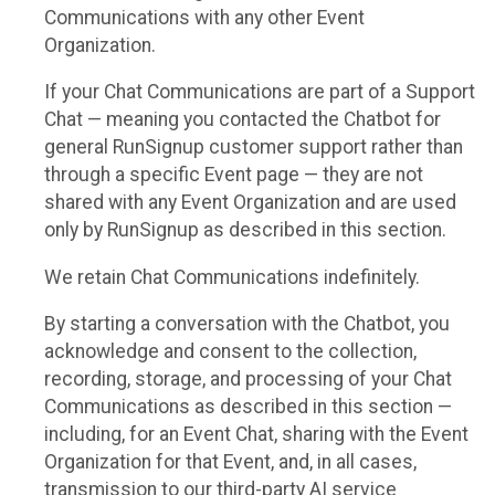
Communications with any other Event
Organization.
If your Chat Communications are part of a Support
Chat — meaning you contacted the Chatbot for
general RunSignup customer support rather than
through a specific Event page — they are not
shared with any Event Organization and are used
only by RunSignup as described in this section.
We retain Chat Communications indefinitely.
By starting a conversation with the Chatbot, you
acknowledge and consent to the collection,
recording, storage, and processing of your Chat
Communications as described in this section —
including, for an Event Chat, sharing with the Event
Organization for that Event, and, in all cases,
transmission to our third-party AI service