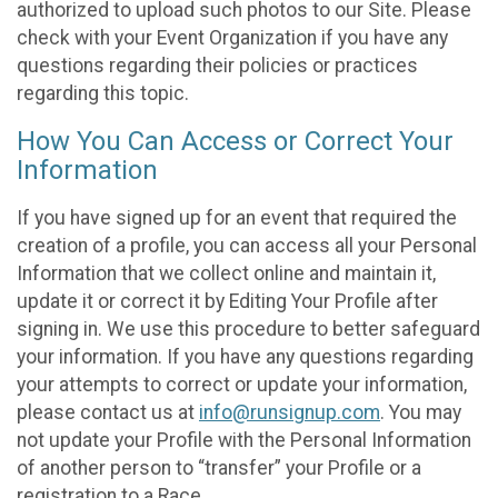
authorized to upload such photos to our Site. Please
check with your Event Organization if you have any
questions regarding their policies or practices
regarding this topic.
How You Can Access or Correct Your
Information
If you have signed up for an event that required the
creation of a profile, you can access all your Personal
Information that we collect online and maintain it,
update it or correct it by Editing Your Profile after
signing in. We use this procedure to better safeguard
your information. If you have any questions regarding
your attempts to correct or update your information,
please contact us at
info@runsignup.com
. You may
not update your Profile with the Personal Information
of another person to “transfer” your Profile or a
registration to a Race.