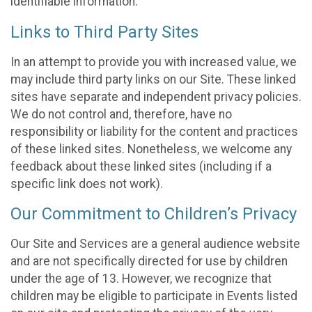
identifiable information.
Links to Third Party Sites
In an attempt to provide you with increased value, we
may include third party links on our Site. These linked
sites have separate and independent privacy policies.
We do not control and, therefore, have no
responsibility or liability for the content and practices
of these linked sites. Nonetheless, we welcome any
feedback about these linked sites (including if a
specific link does not work).
Our Commitment to Children’s Privacy
Our Site and Services are a general audience website
and are not specifically directed for use by children
under the age of 13. However, we recognize that
children may be eligible to participate in Events listed