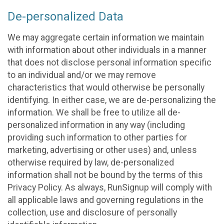
De-personalized Data
We may aggregate certain information we maintain
with information about other individuals in a manner
that does not disclose personal information specific
to an individual and/or we may remove
characteristics that would otherwise be personally
identifying. In either case, we are de-personalizing the
information. We shall be free to utilize all de-
personalized information in any way (including
providing such information to other parties for
marketing, advertising or other uses) and, unless
otherwise required by law, de-personalized
information shall not be bound by the terms of this
Privacy Policy. As always, RunSignup will comply with
all applicable laws and governing regulations in the
collection, use and disclosure of personally