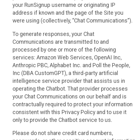
your RunSignup username or originating IP
address if known and the page of the Site you
were using (collectively, “Chat Communications”).
To generate responses, your Chat
Communications are transmitted to and
processed by one or more of the following
services: Amazon Web Services, OpenAI Inc,
Anthropic PBC, Alphabet Inc. and Poll the People,
Inc (DBA CustomGPT), a third-party artificial
intelligence service provider that assists us in
operating the Chatbot. That provider processes
your Chat Communications on our behalf and is
contractually required to protect your information
consistent with this Privacy Policy and to use it
only to provide the Chatbot service to us.
Please do not share credit card numbers,