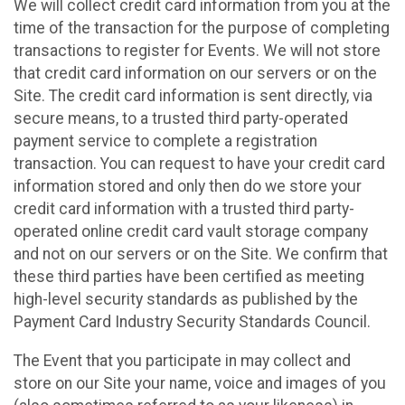
We will collect credit card information from you at the
time of the transaction for the purpose of completing
transactions to register for Events. We will not store
that credit card information on our servers or on the
Site. The credit card information is sent directly, via
secure means, to a trusted third party-operated
payment service to complete a registration
transaction. You can request to have your credit card
information stored and only then do we store your
credit card information with a trusted third party-
operated online credit card vault storage company
and not on our servers or on the Site. We confirm that
these third parties have been certified as meeting
high-level security standards as published by the
Payment Card Industry Security Standards Council.
The Event that you participate in may collect and
store on our Site your name, voice and images of you