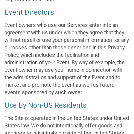
Event Directors
Event owners who use our Services enter into an
agreement with us under which they agree that they
will not resell or use your personal information for any
purposes other than those described in this Privacy
Policy, which includes the facilitation and
administration of your Event. By way of example, the
Event owner may use your name in connection with
the administration and support of the Event and to
market and promote the Event as well as future
events sponsored by such owner.
Use By Non-US Residents
The Site is operated in the United States under United
States law. We do not intentionally offer goods and
services to individuals outside of the United States.