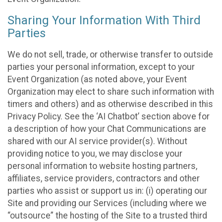
Sharing Your Information With Third
Parties
We do not sell, trade, or otherwise transfer to outside
parties your personal information, except to your
Event Organization (as noted above, your Event
Organization may elect to share such information with
timers and others) and as otherwise described in this
Privacy Policy. See the ‘AI Chatbot’ section above for
a description of how your Chat Communications are
shared with our AI service provider(s). Without
providing notice to you, we may disclose your
personal information to website hosting partners,
affiliates, service providers, contractors and other
parties who assist or support us in: (i) operating our
Site and providing our Services (including where we
“outsource” the hosting of the Site to a trusted third