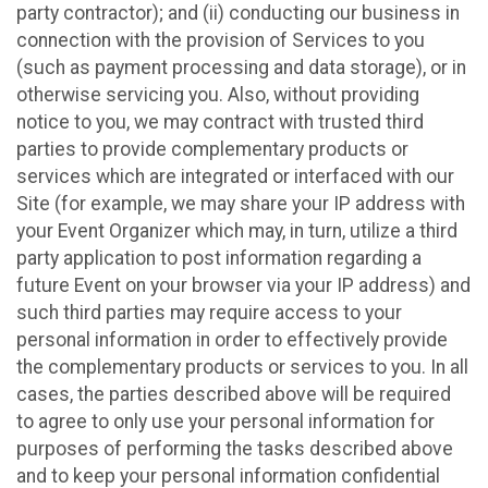
party contractor); and (ii) conducting our business in
connection with the provision of Services to you
(such as payment processing and data storage), or in
otherwise servicing you. Also, without providing
notice to you, we may contract with trusted third
parties to provide complementary products or
services which are integrated or interfaced with our
Site (for example, we may share your IP address with
your Event Organizer which may, in turn, utilize a third
party application to post information regarding a
future Event on your browser via your IP address) and
such third parties may require access to your
personal information in order to effectively provide
the complementary products or services to you. In all
cases, the parties described above will be required
to agree to only use your personal information for
purposes of performing the tasks described above
and to keep your personal information confidential