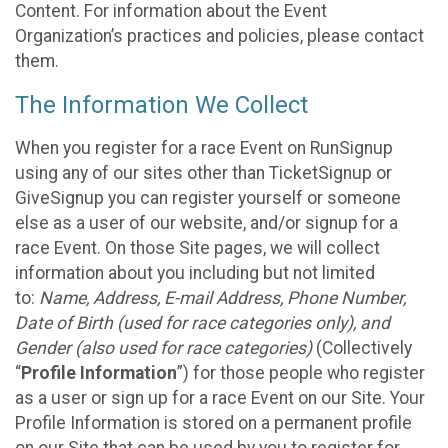
Content. For information about the Event
Organization’s practices and policies, please contact
them.
The Information We Collect
When you register for a race Event on RunSignup
using any of our sites other than TicketSignup or
GiveSignup you can register yourself or someone
else as a user of our website, and/or signup for a
race Event. On those Site pages, we will collect
information about you including but not limited
to:
Name, Address, E-mail Address, Phone Number,
Date of Birth (used for race categories only), and
Gender (also used for race categories)
(Collectively
“
Profile Information
”) for those people who register
as a user or sign up for a race Event on our Site. Your
Profile Information is stored on a permanent profile
on our Site that can be used by you to register for