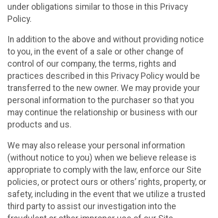
under obligations similar to those in this Privacy
Policy.
In addition to the above and without providing notice
to you, in the event of a sale or other change of
control of our company, the terms, rights and
practices described in this Privacy Policy would be
transferred to the new owner. We may provide your
personal information to the purchaser so that you
may continue the relationship or business with our
products and us.
We may also release your personal information
(without notice to you) when we believe release is
appropriate to comply with the law, enforce our Site
policies, or protect ours or others’ rights, property, or
safety, including in the event that we utilize a trusted
third party to assist our investigation into the