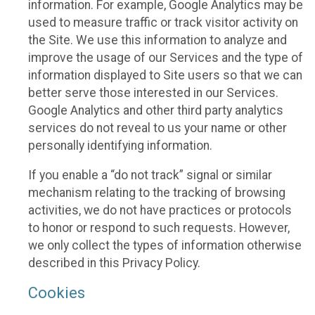
information. For example, Google Analytics may be
used to measure traffic or track visitor activity on
the Site. We use this information to analyze and
improve the usage of our Services and the type of
information displayed to Site users so that we can
better serve those interested in our Services.
Google Analytics and other third party analytics
services do not reveal to us your name or other
personally identifying information.
If you enable a “do not track” signal or similar
mechanism relating to the tracking of browsing
activities, we do not have practices or protocols
to honor or respond to such requests. However,
we only collect the types of information otherwise
described in this Privacy Policy.
Cookies