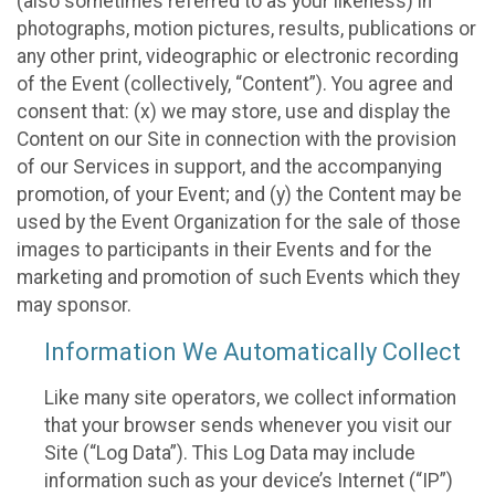
(also sometimes referred to as your likeness) in
photographs, motion pictures, results, publications or
any other print, videographic or electronic recording
of the Event (collectively, “Content”). You agree and
consent that: (x) we may store, use and display the
Content on our Site in connection with the provision
of our Services in support, and the accompanying
promotion, of your Event; and (y) the Content may be
used by the Event Organization for the sale of those
images to participants in their Events and for the
marketing and promotion of such Events which they
may sponsor.
Information We Automatically Collect
Like many site operators, we collect information
that your browser sends whenever you visit our
Site (“Log Data”). This Log Data may include
information such as your device’s Internet (“IP”)