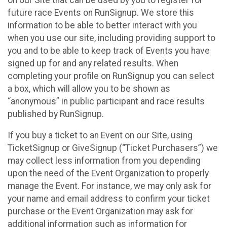
future race Events on RunSignup. We store this
information to be able to better interact with you
when you use our site, including providing support to
you and to be able to keep track of Events you have
signed up for and any related results. When
completing your profile on RunSignup you can select
a box, which will allow you to be shown as
“anonymous” in public participant and race results
published by RunSignup.
If you buy a ticket to an Event on our Site, using
TicketSignup or GiveSignup (“Ticket Purchasers”) we
may collect less information from you depending
upon the need of the Event Organization to properly
manage the Event. For instance, we may only ask for
your name and email address to confirm your ticket
purchase or the Event Organization may ask for
additional information such as information for