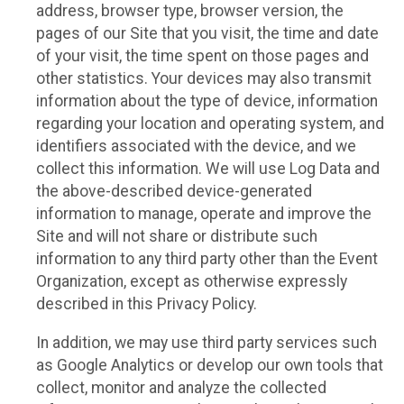
address, browser type, browser version, the
pages of our Site that you visit, the time and date
of your visit, the time spent on those pages and
other statistics. Your devices may also transmit
information about the type of device, information
regarding your location and operating system, and
identifiers associated with the device, and we
collect this information. We will use Log Data and
the above-described device-generated
information to manage, operate and improve the
Site and will not share or distribute such
information to any third party other than the Event
Organization, except as otherwise expressly
described in this Privacy Policy.
In addition, we may use third party services such
as Google Analytics or develop our own tools that
collect, monitor and analyze the collected