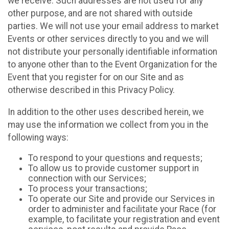
we receive. Such addresses are not used for any
other purpose, and are not shared with outside
parties. We will not use your email address to market
Events or other services directly to you and we will
not distribute your personally identifiable information
to anyone other than to the Event Organization for the
Event that you register for on our Site and as
otherwise described in this Privacy Policy.
In addition to the other uses described herein, we
may use the information we collect from you in the
following ways:
To respond to your questions and requests;
To allow us to provide customer support in
connection with our Services;
To process your transactions;
To operate our Site and provide our Services in
order to administer and facilitate your Race (for
example, to facilitate your registration and event