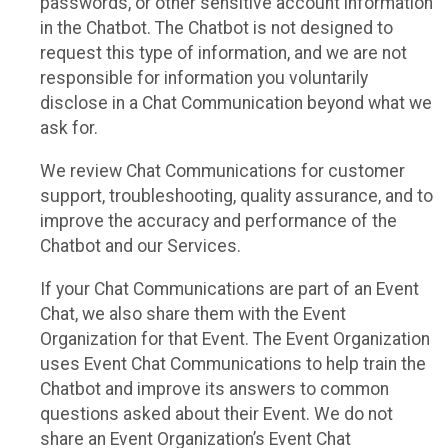
passwords, or other sensitive account information
in the Chatbot. The Chatbot is not designed to
request this type of information, and we are not
responsible for information you voluntarily
disclose in a Chat Communication beyond what we
ask for.
We review Chat Communications for customer
support, troubleshooting, quality assurance, and to
improve the accuracy and performance of the
Chatbot and our Services.
If your Chat Communications are part of an Event
Chat, we also share them with the Event
Organization for that Event. The Event Organization
uses Event Chat Communications to help train the
Chatbot and improve its answers to common
questions asked about their Event. We do not
share an Event Organization’s Event Chat