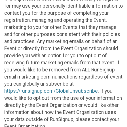
for may use your personally identifiable information to
contact you for the purpose of completing your
registration, managing and operating the Event,
marketing to you for other Events that they manage
and for other purposes consistent with their policies
and practices. Any marketing emails on behalf of an
Event or directly from the Event Organization should
provide you with an option for you to opt out of
receiving future marketing emails from that event. If
you would like to be removed from ALL RunSignup
email marketing communications regardless of event
you can globally unsubscribe at
https://runsignup.com/GlobalUnsubscribe
. If you
would like to opt out from the use of your information
directly by the Event Organization or would like other
information about how the Event Organization uses
your data outside of RunSignup, please contact your
Event Organization.