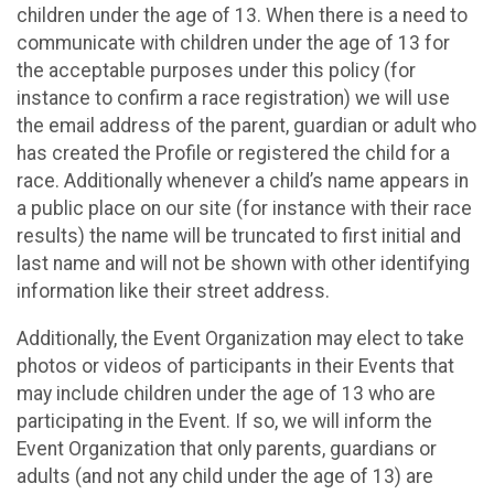
children under the age of 13. When there is a need to
communicate with children under the age of 13 for
the acceptable purposes under this policy (for
instance to confirm a race registration) we will use
the email address of the parent, guardian or adult who
has created the Profile or registered the child for a
race. Additionally whenever a child’s name appears in
a public place on our site (for instance with their race
results) the name will be truncated to first initial and
last name and will not be shown with other identifying
information like their street address.
Additionally, the Event Organization may elect to take
photos or videos of participants in their Events that
may include children under the age of 13 who are
participating in the Event. If so, we will inform the
Event Organization that only parents, guardians or
adults (and not any child under the age of 13) are