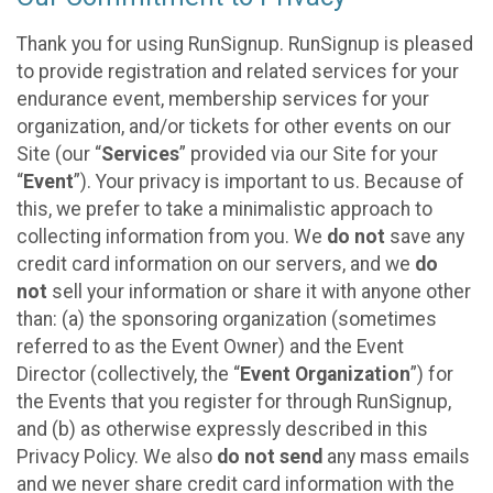
Thank you for using RunSignup. RunSignup is pleased
to provide registration and related services for your
endurance event, membership services for your
organization, and/or tickets for other events on our
Site (our “
Services
” provided via our Site for your
“
Event
”). Your privacy is important to us. Because of
this, we prefer to take a minimalistic approach to
collecting information from you. We
do not
save any
credit card information on our servers, and we
do
not
sell your information or share it with anyone other
than: (a) the sponsoring organization (sometimes
referred to as the Event Owner) and the Event
Director (collectively, the “
Event Organization
”) for
the Events that you register for through RunSignup,
and (b) as otherwise expressly described in this
Privacy Policy. We also
do not send
any mass emails
and we never share credit card information with the