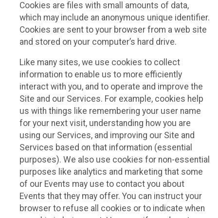
Cookies are files with small amounts of data,
which may include an anonymous unique identifier.
Cookies are sent to your browser from a web site
and stored on your computer’s hard drive.
Like many sites, we use cookies to collect
information to enable us to more efficiently
interact with you, and to operate and improve the
Site and our Services. For example, cookies help
us with things like remembering your user name
for your next visit, understanding how you are
using our Services, and improving our Site and
Services based on that information (essential
purposes). We also use cookies for non-essential
purposes like analytics and marketing that some
of our Events may use to contact you about
Events that they may offer. You can instruct your
browser to refuse all cookies or to indicate when