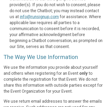
provider(s). If you do not wish to consent, please
do not use the Chatbot; you may instead contact
us at
info@runsignup.com
for assistance. Where
applicable law requires all parties to a
communication to consent before it is recorded,
your affirmative acknowledgment before
beginning a Chatbot conversation, as prompted on
our Site, serves as that consent.
The Way We Use Information
We use the information you provide about yourself
and others when registering for an Event
only
to
complete the registration for that Event. We do not
share this information with outside parties except for
the Event Organization for your Event.
We use return email addresses to answer the emails