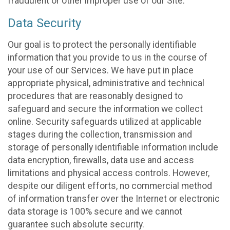
fraudulent or other improper use of our Site.
Data Security
Our goal is to protect the personally identifiable
information that you provide to us in the course of
your use of our Services. We have put in place
appropriate physical, administrative and technical
procedures that are reasonably designed to
safeguard and secure the information we collect
online. Security safeguards utilized at applicable
stages during the collection, transmission and
storage of personally identifiable information include
data encryption, firewalls, data use and access
limitations and physical access controls. However,
despite our diligent efforts, no commercial method
of information transfer over the Internet or electronic
data storage is 100% secure and we cannot
guarantee such absolute security.