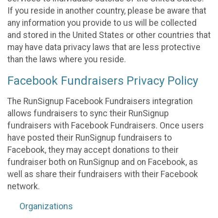
If you reside in another country, please be aware that
any information you provide to us will be collected
and stored in the United States or other countries that
may have data privacy laws that are less protective
than the laws where you reside.
Facebook Fundraisers Privacy Policy
The RunSignup Facebook Fundraisers integration
allows fundraisers to sync their RunSignup
fundraisers with Facebook Fundraisers. Once users
have posted their RunSignup fundraisers to
Facebook, they may accept donations to their
fundraiser both on RunSignup and on Facebook, as
well as share their fundraisers with their Facebook
network.
Organizations